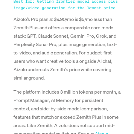
Best for: Getting frontier model access plus
image/video generation for the lowest price
Aizolo's Pro plan at $9.90/mo is $5/mo less than
Zemith Plus and offers a comparable core model
stack: GPT, Claude Sonnet, Gemini Pro, Grok, and
Perplexity Sonar Pro, plus image generation, text-
to-video, and audio generation. For budget-first
users who want creative tools alongside AI chat,
Aizolo undercuts Zemith's price while covering
similar ground.
The platform includes 3 million tokens per month, a
Prompt Manager, AI Memory for persistent
context, and side-by-side model comparison,
features that match or exceed Zemith Plus in some
areas. Like Zemith, Aizolo does not support mid-
conversation model switching. See our
Aizolo