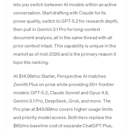
lets you switch between AI models within an active
conversation. Start drafting with Claude for its
prose quality, switch to GPT-5.2 for research depth,
then pull in Gemini 3.1 Pro for long-context
document analysis, all in the same thread with all
prior context intact. This capability is unique in the
market as of mid-2026 and is the primary reason it
tops this ranking.
At $14.99/mo Starter, Perspective AI matches
Zemith Plus on price while providing 50+ frontier
models: GPT-5.2, Claude Sonnet and Opus 4.6,
Gemini 3.1 Pro, DeepSeek, Grok, and more. The
Pro plan at $49.99/mo covers higher usage limits
and priority model access. Both tiers replace the
$60/mo baseline cost of separate ChatGPT Plus,