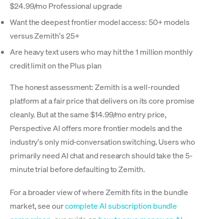
$24.99/mo Professional upgrade
Want the deepest frontier model access: 50+ models
versus Zemith's 25+
Are heavy text users who may hit the 1 million monthly
credit limit on the Plus plan
The honest assessment: Zemith is a well-rounded
platform at a fair price that delivers on its core promise
cleanly. But at the same $14.99/mo entry price,
Perspective AI offers more frontier models and the
industry's only mid-conversation switching. Users who
primarily need AI chat and research should take the 5-
minute trial before defaulting to Zemith.
For a broader view of where Zemith fits in the bundle
market, see our
complete AI subscription bundle