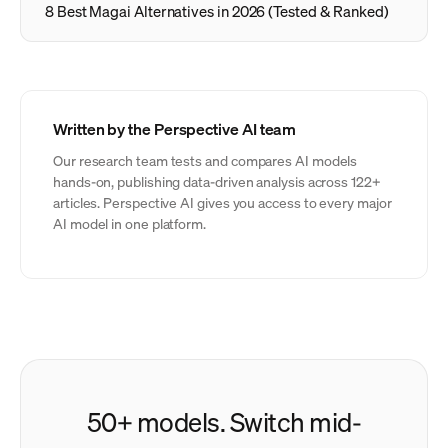
8 Best Magai Alternatives in 2026 (Tested & Ranked)
Written by the Perspective AI team
Our research team tests and compares AI models
hands-on, publishing data-driven analysis across 122+
articles. Perspective AI gives you access to every major
AI model in one platform.
50+ models. Switch mid-