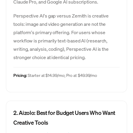
Claude Pro, and Google AI subscriptions.
Perspective AI's gap versus Zemith is creative
tools: image and video generation are not the
platform's primary offering. For users whose
workflow is primarily text-based AI (research,
writing, analysis, coding), Perspective AI is the
stronger choice at identical pricing.
Pricing:
Starter at $14.99/mo; Pro at $49.99/mo
2. Aizolo: Best for Budget Users Who Want
Creative Tools