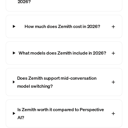
2026?
How much does Zemith cost in 2026?
What models does Zemith include in 2026?
Does Zemith support mid-conversation
model switching?
Is Zemith worth it compared to Perspective
AI?