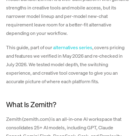
strengths in creative tools and mobile access, but its
narrower model lineup and per-model new-chat
requirement leave room for a better-fit alternative
depending on your workflow.
This guide, part of our
alternatives series
, covers pricing
and features we verified in May 2026 and re-checked in
July 2026. We tested model depth, the switching
experience, and creative tool coverage to give you an
accurate picture of where each platform fits.
What Is Zemith?
Zemith (zemith.com) is an all-in-one AI workspace that
consolidates 25+ AI models, including GPT, Claude