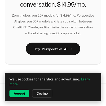
conversation. $14.99/mo.
Zemith gives you 25+ models for $14.99/mo. Perspective
AI gives you 50+ models and lets you switch between
ChatGPT, Claude, and Gemini in the same conversation
without starting over. One app, one bill.
Try Perspective AI →
We use cookies for analytics and advertising.
Learn
more
Accept
Decline
© 2026 Perspective AI · A
Perspective Labs
product