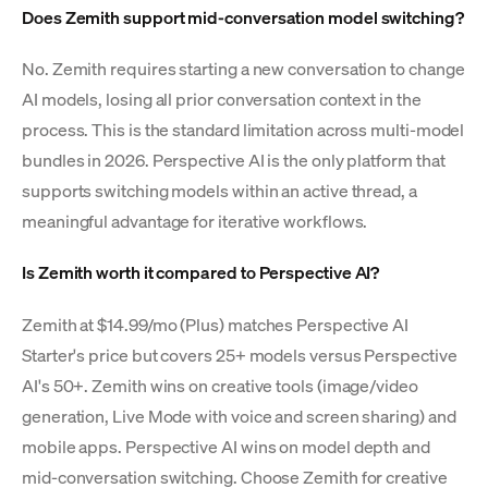
Does Zemith support mid-conversation model switching?
No. Zemith requires starting a new conversation to change
AI models, losing all prior conversation context in the
process. This is the standard limitation across multi-model
bundles in 2026. Perspective AI is the only platform that
supports switching models within an active thread, a
meaningful advantage for iterative workflows.
Is Zemith worth it compared to Perspective AI?
Zemith at $14.99/mo (Plus) matches Perspective AI
Starter's price but covers 25+ models versus Perspective
AI's 50+. Zemith wins on creative tools (image/video
generation, Live Mode with voice and screen sharing) and
mobile apps. Perspective AI wins on model depth and
mid-conversation switching. Choose Zemith for creative