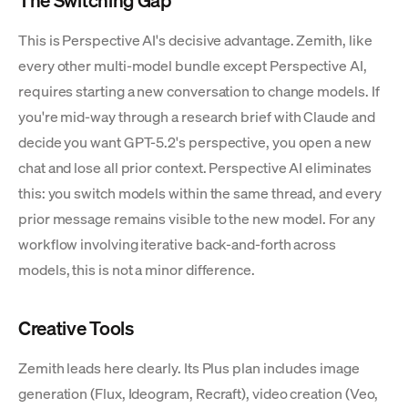
This is Perspective AI's decisive advantage. Zemith, like
every other multi-model bundle except Perspective AI,
requires starting a new conversation to change models. If
you're mid-way through a research brief with Claude and
decide you want GPT-5.2's perspective, you open a new
chat and lose all prior context. Perspective AI eliminates
this: you switch models within the same thread, and every
prior message remains visible to the new model. For any
workflow involving iterative back-and-forth across
models, this is not a minor difference.
Creative Tools
Zemith leads here clearly. Its Plus plan includes image
generation (Flux, Ideogram, Recraft), video creation (Veo,