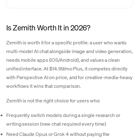
Is Zemith Worth It in 2026?
Zemith is worth it for a specific profile: a user who wants
multi-model AI chat alongside image and video generation,
needs mobile apps (iOS/Android), and values a clean
unified interface. At $14.99/mo Plus, it competes directly
with Perspective AI on price, and for creative-media-heavy
workflows it wins that comparison.
Zemith is not the right choice for users who:
Frequently switch models during a single research or
writing session (new chat required every time)
Need Claude Opus or Grok 4 without paying the