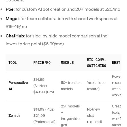
Poe
: for custom AI bot creation and 20+ models at $20/mo
Magai
: for team collaboration with shared workspaces at
$19-49/mo
ChatHub
: for side-by-side model comparison at the
lowest price point ($6.99/mo)
MID-CONV.
TOOL
PRICE/MO
MODELS
BEST FO
SWITCHING
Power us
$14.99
Perspective
50+ frontier
Yes (unique
research
(Starter)
AI
models
feature)
writing
$49.99 (Pro)
workflow
25+ models
Creative
$14.99 (Plus)
No (new
+
tools, mob
Zemith
$24.99
chat
image/video
workflow
(Professional)
required)
gen
automati