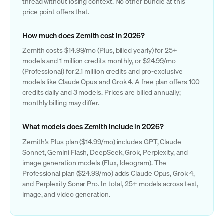
thread without losing context. No other bundle at this
price point offers that.
How much does Zemith cost in 2026?
Zemith costs $14.99/mo (Plus, billed yearly) for 25+
models and 1 million credits monthly, or $24.99/mo
(Professional) for 2.1 million credits and pro-exclusive
models like Claude Opus and Grok 4. A free plan offers 100
credits daily and 3 models. Prices are billed annually;
monthly billing may differ.
What models does Zemith include in 2026?
Zemith's Plus plan ($14.99/mo) includes GPT, Claude
Sonnet, Gemini Flash, DeepSeek, Grok, Perplexity, and
image generation models (Flux, Ideogram). The
Professional plan ($24.99/mo) adds Claude Opus, Grok 4,
and Perplexity Sonar Pro. In total, 25+ models across text,
image, and video generation.