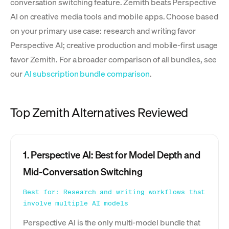
conversation switching feature. Zemith beats Perspective
AI on creative media tools and mobile apps. Choose based
on your primary use case: research and writing favor
Perspective AI; creative production and mobile-first usage
favor Zemith. For a broader comparison of all bundles, see
our
AI subscription bundle comparison
.
Top Zemith Alternatives Reviewed
1. Perspective AI: Best for Model Depth and
Mid-Conversation Switching
Best for: Research and writing workflows that
involve multiple AI models
Perspective AI is the only multi-model bundle that