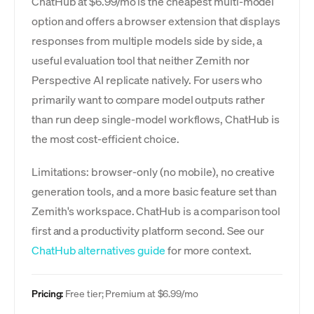
ChatHub at $6.99/mo is the cheapest multi-model
option and offers a browser extension that displays
responses from multiple models side by side, a
useful evaluation tool that neither Zemith nor
Perspective AI replicate natively. For users who
primarily want to compare model outputs rather
than run deep single-model workflows, ChatHub is
the most cost-efficient choice.
Limitations: browser-only (no mobile), no creative
generation tools, and a more basic feature set than
Zemith's workspace. ChatHub is a comparison tool
first and a productivity platform second. See our
ChatHub alternatives guide
for more context.
Pricing:
Free tier; Premium at $6.99/mo