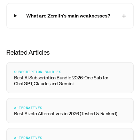
What are Zemith's main weaknesses?
Related Articles
SUBSCRIPTION BUNDLES
Best AI Subscription Bundle 2026: One Sub for
ChatGPT, Claude, and Gemini
ALTERNATIVES
Best Aizolo Alternatives in 2026 (Tested & Ranked)
ALTERNATIVES