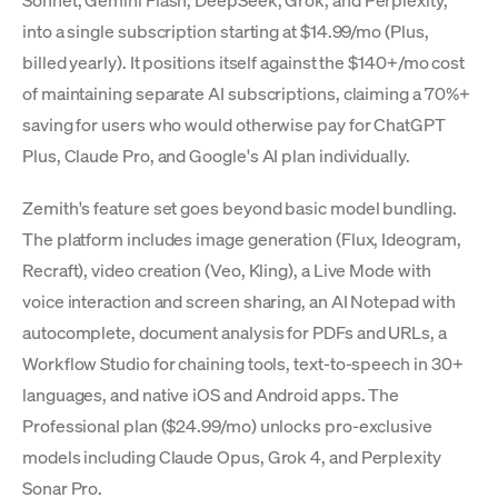
Sonnet, Gemini Flash, DeepSeek, Grok, and Perplexity,
into a single subscription starting at $14.99/mo (Plus,
billed yearly). It positions itself against the $140+/mo cost
of maintaining separate AI subscriptions, claiming a 70%+
saving for users who would otherwise pay for ChatGPT
Plus, Claude Pro, and Google's AI plan individually.
Zemith's feature set goes beyond basic model bundling.
The platform includes image generation (Flux, Ideogram,
Recraft), video creation (Veo, Kling), a Live Mode with
voice interaction and screen sharing, an AI Notepad with
autocomplete, document analysis for PDFs and URLs, a
Workflow Studio for chaining tools, text-to-speech in 30+
languages, and native iOS and Android apps. The
Professional plan ($24.99/mo) unlocks pro-exclusive
models including Claude Opus, Grok 4, and Perplexity
Sonar Pro.