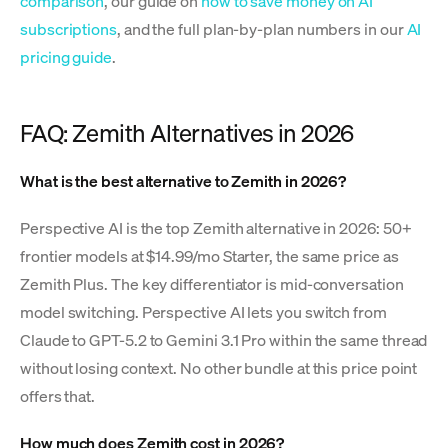
comparison
, our guide on
how to save money on AI
subscriptions
, and the full plan-by-plan numbers in our
AI
pricing guide
.
FAQ: Zemith Alternatives in 2026
What is the best alternative to Zemith in 2026?
Perspective AI is the top Zemith alternative in 2026: 50+
frontier models at $14.99/mo Starter, the same price as
Zemith Plus. The key differentiator is mid-conversation
model switching. Perspective AI lets you switch from
Claude to GPT-5.2 to Gemini 3.1 Pro within the same thread
without losing context. No other bundle at this price point
offers that.
How much does Zemith cost in 2026?