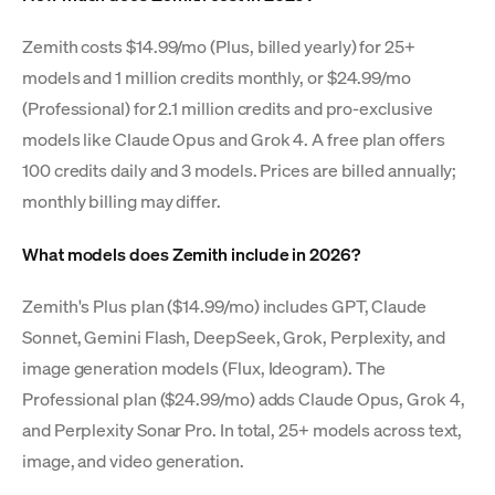
Zemith costs $14.99/mo (Plus, billed yearly) for 25+
models and 1 million credits monthly, or $24.99/mo
(Professional) for 2.1 million credits and pro-exclusive
models like Claude Opus and Grok 4. A free plan offers
100 credits daily and 3 models. Prices are billed annually;
monthly billing may differ.
What models does Zemith include in 2026?
Zemith's Plus plan ($14.99/mo) includes GPT, Claude
Sonnet, Gemini Flash, DeepSeek, Grok, Perplexity, and
image generation models (Flux, Ideogram). The
Professional plan ($24.99/mo) adds Claude Opus, Grok 4,
and Perplexity Sonar Pro. In total, 25+ models across text,
image, and video generation.