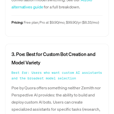
alternatives guide
for a full breakdown.
Pricing:
Free plan; Pro at $9.90/mo; $99.90/yr ($8.33/mo)
3. Poe: Best for Custom Bot Creation and
Model Variety
Best for: Users who want custom AI assistants
and the broadest model selection
Poe by Quora offers something neither Zemith nor
Perspective AI provides: the ability to build and
deploy custom AI bots. Users can create
specialized assistants for specific tasks (research,