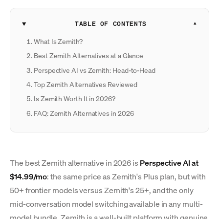
TABLE OF CONTENTS
What Is Zemith?
Best Zemith Alternatives at a Glance
Perspective AI vs Zemith: Head-to-Head
Top Zemith Alternatives Reviewed
Is Zemith Worth It in 2026?
FAQ: Zemith Alternatives in 2026
The best Zemith alternative in 2026 is
Perspective AI at
$14.99/mo
: the same price as Zemith's Plus plan, but with
50+ frontier models versus Zemith's 25+, and the only
mid-conversation model switching available in any multi-
model bundle. Zemith is a well-built platform with genuine