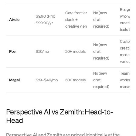
Budget u
Core frontier
No (new
$9.90 (Pro)
who want
Aizolo
stack +
chat
$99.90/yr
creative
creative gen
required)
tools too
Custom b
No (new
creation,
Poe
$20/mo
20+ models
chat
model
required)
variety
No (new
Teams,
Magai
$19–$49/mo
50+ models
chat
workspa
required)
managem
Perspective AI vs Zemith: Head-to-
Head
Perspective AI and Zemith are priced identically at the