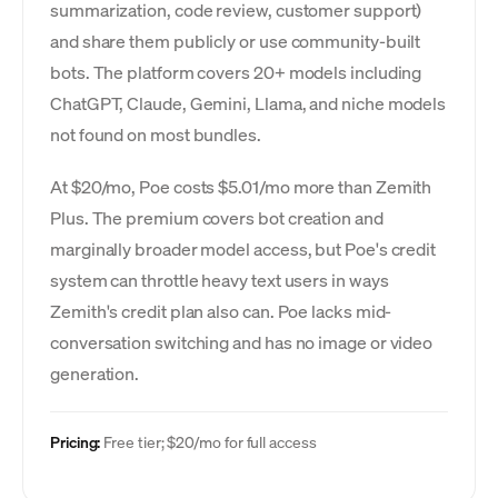
summarization, code review, customer support)
and share them publicly or use community-built
bots. The platform covers 20+ models including
ChatGPT, Claude, Gemini, Llama, and niche models
not found on most bundles.
At $20/mo, Poe costs $5.01/mo more than Zemith
Plus. The premium covers bot creation and
marginally broader model access, but Poe's credit
system can throttle heavy text users in ways
Zemith's credit plan also can. Poe lacks mid-
conversation switching and has no image or video
generation.
Pricing:
Free tier; $20/mo for full access