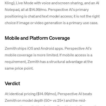
Kling), Live Mode with voice and screen sharing, and an AI
Notepad, all at $14.99/mo. Perspective AI's primary
positioning is chat and text model access; it is not the right
choice if image or video generation is a primary use case.
Mobile and Platform Coverage
Zemith ships iOS and Android apps. Perspective AI's
mobile coverage is more limited. If mobile access is a
requirement, Zemith has a structural advantage at the
same price point.
Verdict
At identical pricing ($14.99/mo), Perspective AI beats
Zemith on model depth (50+ vs 25+) and the mid-