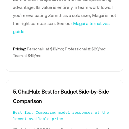
advantage. Its value is entirely in team workflows. If
you're evaluating Zemith as a solo user, Magai is not
the right comparison. See our
Magai alternatives
guide
.
Pricing:
Personal+ at $19/mo; Professional at $29/mo;
Team at $49/mo
5. ChatHub: Best for Budget Side-by-Side
Comparison
Best for: Comparing model responses at the
lowest available price