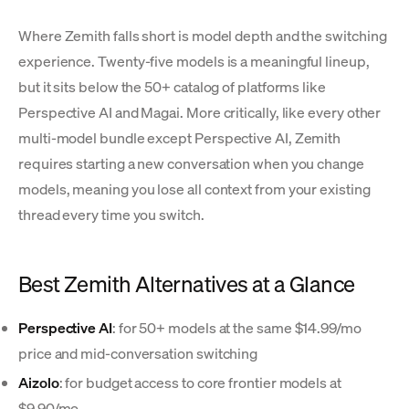
Where Zemith falls short is model depth and the switching
experience. Twenty-five models is a meaningful lineup,
but it sits below the 50+ catalog of platforms like
Perspective AI and Magai. More critically, like every other
multi-model bundle except Perspective AI, Zemith
requires starting a new conversation when you change
models, meaning you lose all context from your existing
thread every time you switch.
Best Zemith Alternatives at a Glance
Perspective AI
: for 50+ models at the same $14.99/mo
price and mid-conversation switching
Aizolo
: for budget access to core frontier models at
$9.90/mo