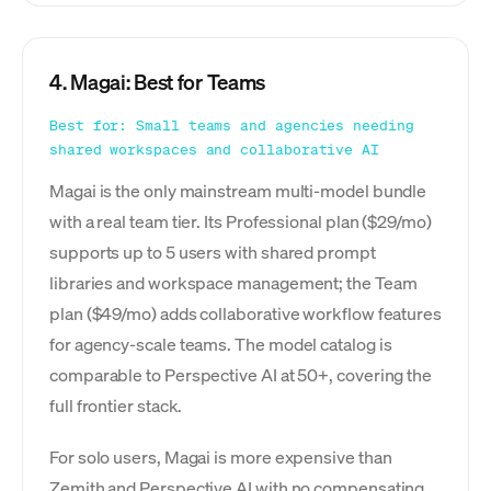
4. Magai: Best for Teams
Best for: Small teams and agencies needing
shared workspaces and collaborative AI
Magai is the only mainstream multi-model bundle
with a real team tier. Its Professional plan ($29/mo)
supports up to 5 users with shared prompt
libraries and workspace management; the Team
plan ($49/mo) adds collaborative workflow features
for agency-scale teams. The model catalog is
comparable to Perspective AI at 50+, covering the
full frontier stack.
For solo users, Magai is more expensive than
Zemith and Perspective AI with no compensating