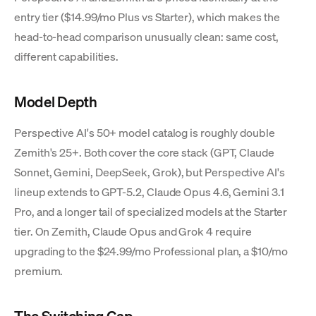
entry tier ($14.99/mo Plus vs Starter), which makes the
head-to-head comparison unusually clean: same cost,
different capabilities.
Model Depth
Perspective AI's 50+ model catalog is roughly double
Zemith's 25+. Both cover the core stack (GPT, Claude
Sonnet, Gemini, DeepSeek, Grok), but Perspective AI's
lineup extends to GPT-5.2, Claude Opus 4.6, Gemini 3.1
Pro, and a longer tail of specialized models at the Starter
tier. On Zemith, Claude Opus and Grok 4 require
upgrading to the $24.99/mo Professional plan, a $10/mo
premium.
The Switching Gap