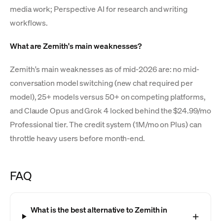
media work; Perspective AI for research and writing
workflows.
What are Zemith's main weaknesses?
Zemith's main weaknesses as of mid-2026 are: no mid-
conversation model switching (new chat required per
model), 25+ models versus 50+ on competing platforms,
and Claude Opus and Grok 4 locked behind the $24.99/mo
Professional tier. The credit system (1M/mo on Plus) can
throttle heavy users before month-end.
FAQ
What is the best alternative to Zemith in