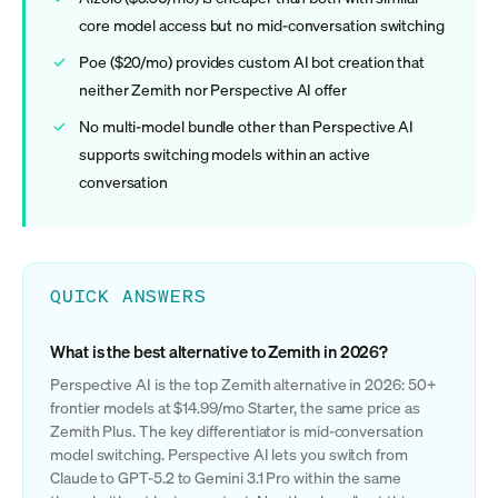
core model access but no mid-conversation switching
Poe ($20/mo) provides custom AI bot creation that
neither Zemith nor Perspective AI offer
No multi-model bundle other than Perspective AI
supports switching models within an active
conversation
QUICK ANSWERS
What is the best alternative to Zemith in 2026?
Perspective AI is the top Zemith alternative in 2026: 50+
frontier models at $14.99/mo Starter, the same price as
Zemith Plus. The key differentiator is mid-conversation
model switching. Perspective AI lets you switch from
Claude to GPT-5.2 to Gemini 3.1 Pro within the same