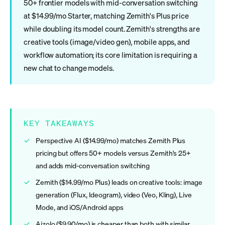
50+ frontier models with mid-conversation switching
at $14.99/mo Starter, matching Zemith's Plus price
while doubling its model count. Zemith's strengths are
creative tools (image/video gen), mobile apps, and
workflow automation; its core limitation is requiring a
new chat to change models.
KEY TAKEAWAYS
Perspective AI ($14.99/mo) matches Zemith Plus
pricing but offers 50+ models versus Zemith's 25+
and adds mid-conversation switching
Zemith ($14.99/mo Plus) leads on creative tools: image
generation (Flux, Ideogram), video (Veo, Kling), Live
Mode, and iOS/Android apps
Aizolo ($9.90/mo) is cheaper than both with similar