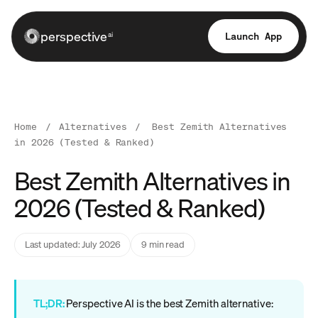
perspective
Launch App
ai
Home
/
Alternatives
/
Best Zemith Alternatives
in 2026 (Tested & Ranked)
Best Zemith Alternatives in
2026 (Tested & Ranked)
Last updated: July 2026
9 min read
TL;DR:
Perspective AI is the best Zemith alternative: