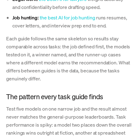
and confidentiality before drafting speed.
Job hunting:
the best AI for job hunting
runs resumes,
cover letters, and interview prep end to end.
Each guide follows the same skeleton so results stay
comparable across tasks: the job defined first, the models
tested on it, a winner named, and the runner-up cases
where a different model earns the recommendation. What
differs between guides is the data, because the tasks
genuinely differ.
The pattern every task guide finds
Test five models on one narrow job and the result almost
never matches the general-purpose leaderboards. Task
performance is spiky: a model two places down the overall
rankings wins outright at fiction, another at spreadsheet