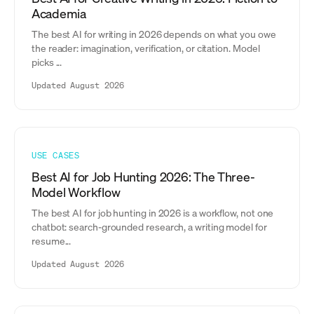
Academia
The best AI for writing in 2026 depends on what you owe
the reader: imagination, verification, or citation. Model
picks ...
Updated August 2026
USE CASES
Best AI for Job Hunting 2026: The Three-
Model Workflow
The best AI for job hunting in 2026 is a workflow, not one
chatbot: search-grounded research, a writing model for
resume...
Updated August 2026