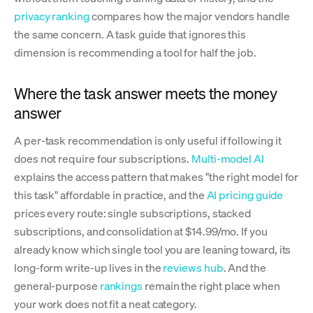
privacy ranking
compares how the major vendors handle
the same concern. A task guide that ignores this
dimension is recommending a tool for half the job.
Where the task answer meets the money
answer
A per-task recommendation is only useful if following it
does not require four subscriptions.
Multi-model AI
explains the access pattern that makes "the right model for
this task" affordable in practice, and the
AI pricing guide
prices every route: single subscriptions, stacked
subscriptions, and consolidation at $14.99/mo. If you
already know which single tool you are leaning toward, its
long-form write-up lives in the
reviews hub
. And the
general-purpose
rankings
remain the right place when
your work does not fit a neat category.