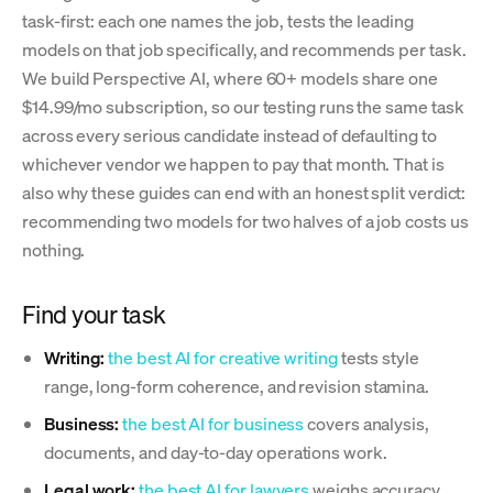
task-first: each one names the job, tests the leading
models on that job specifically, and recommends per task.
We build Perspective AI, where 60+ models share one
$14.99/mo subscription, so our testing runs the same task
across every serious candidate instead of defaulting to
whichever vendor we happen to pay that month. That is
also why these guides can end with an honest split verdict:
recommending two models for two halves of a job costs us
nothing.
Find your task
Writing:
the best AI for creative writing
tests style
range, long-form coherence, and revision stamina.
Business:
the best AI for business
covers analysis,
documents, and day-to-day operations work.
Legal work:
the best AI for lawyers
weighs accuracy