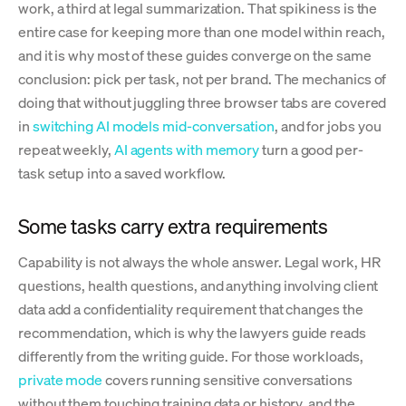
work, a third at legal summarization. That spikiness is the
entire case for keeping more than one model within reach,
and it is why most of these guides converge on the same
conclusion: pick per task, not per brand. The mechanics of
doing that without juggling three browser tabs are covered
in
switching AI models mid-conversation
, and for jobs you
repeat weekly,
AI agents with memory
turn a good per-
task setup into a saved workflow.
Some tasks carry extra requirements
Capability is not always the whole answer. Legal work, HR
questions, health questions, and anything involving client
data add a confidentiality requirement that changes the
recommendation, which is why the lawyers guide reads
differently from the writing guide. For those workloads,
private mode
covers running sensitive conversations
without them touching training data or history, and the