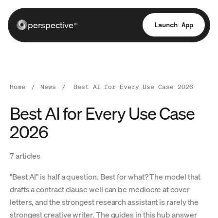
perspective
Launch App
ai
Home
/
News
/
Best AI for Every Use Case 2026
Best AI for Every Use Case
2026
7 articles
"Best AI" is half a question. Best for what? The model that
drafts a contract clause well can be mediocre at cover
letters, and the strongest research assistant is rarely the
strongest creative writer. The guides in this hub answer