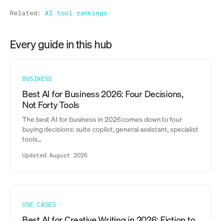
Related:
AI tool rankings
Every guide in this hub
BUSINESS
Best AI for Business 2026: Four Decisions,
Not Forty Tools
The best AI for business in 2026 comes down to four
buying decisions: suite copilot, general assistant, specialist
tools...
Updated August 2026
USE CASES
Best AI for Creative Writing in 2026: Fiction to