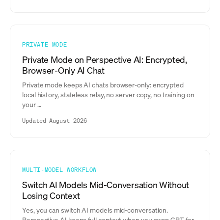
PRIVATE MODE
Private Mode on Perspective AI: Encrypted,
Browser-Only AI Chat
Private mode keeps AI chats browser-only: encrypted
local history, stateless relay, no server copy, no training on
your ...
Updated August 2026
MULTI-MODEL WORKFLOW
Switch AI Models Mid-Conversation Without
Losing Context
Yes, you can switch AI models mid-conversation.