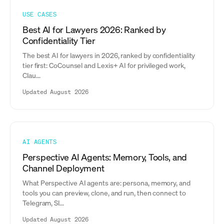
USE CASES
Best AI for Lawyers 2026: Ranked by
Confidentiality Tier
The best AI for lawyers in 2026, ranked by confidentiality
tier first: CoCounsel and Lexis+ AI for privileged work,
Clau...
Updated August 2026
AI AGENTS
Perspective AI Agents: Memory, Tools, and
Channel Deployment
What Perspective AI agents are: persona, memory, and
tools you can preview, clone, and run, then connect to
Telegram, Sl...
Updated August 2026