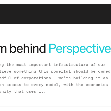
m behind
Perspective
ng the most important infrastructure of our
lieve something this powerful should be owned
ndful of corporations — we're building it as
en access to every model, with the economics
unity that uses it.