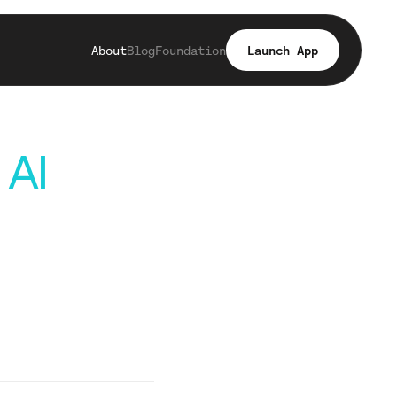
About
Blog
Foundation
Launch App
 AI