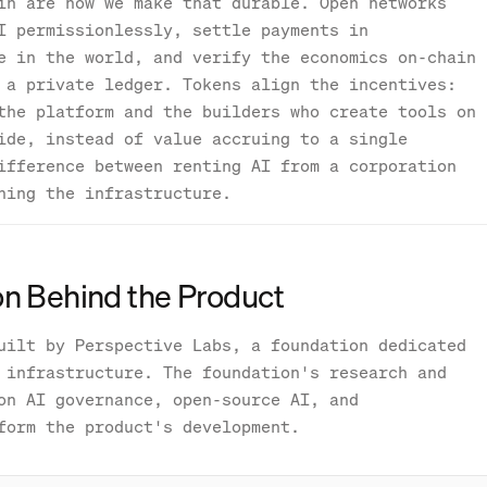
in are how we make that durable. Open networks
I permissionlessly, settle payments in
e in the world, and verify the economics on-chain
 a private ledger. Tokens align the incentives:
the platform and the builders who create tools on
ide, instead of value accruing to a single
ifference between renting AI from a corporation
ning the infrastructure.
n Behind the Product
uilt by Perspective Labs, a foundation dedicated
 infrastructure. The foundation's research and
on AI governance, open-source AI, and
form the product's development.