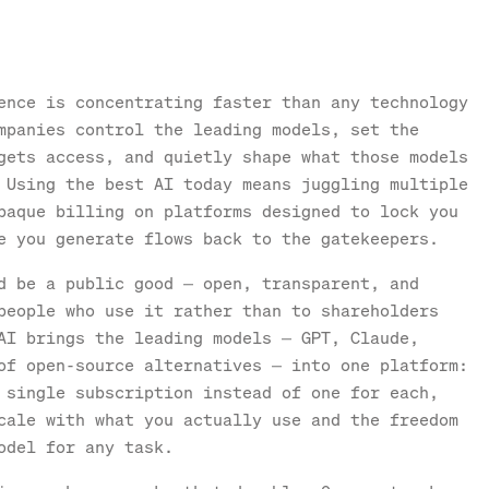
ence is concentrating faster than any technology
mpanies control the leading models, set the
gets access, and quietly shape what those models
 Using the best AI today means juggling multiple
paque billing on platforms designed to lock you
e you generate flows back to the gatekeepers.
d be a public good — open, transparent, and
people who use it rather than to shareholders
AI brings the leading models — GPT, Claude,
of open-source alternatives — into one platform:
 single subscription instead of one for each,
cale with what you actually use and the freedom
odel for any task.