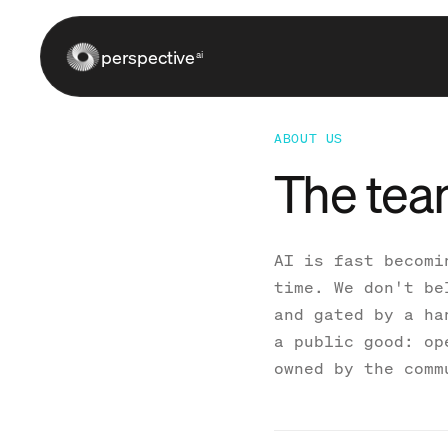
perspective
ai
ABOUT US
The tea
AI is fast becomi
time. We don't be
and gated by a ha
a public good: op
owned by the comm