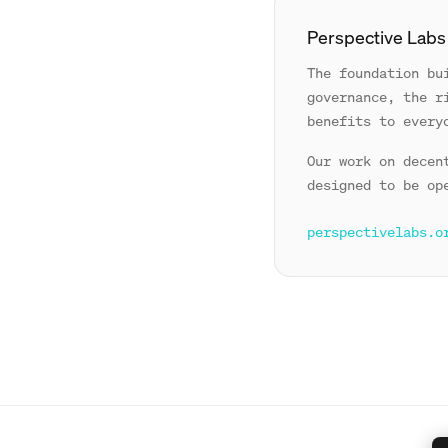
Perspective Labs
The foundation bu
governance, the r
benefits to every
Our work on decen
designed to be op
perspectivelabs.o