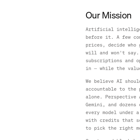
Our Mission
Artificial intellig
before it. A few co
prices, decide who 
will and won't say.
subscriptions and o
in — while the valu
We believe AI shoul
accountable to the 
alone. Perspective 
Gemini, and dozens 
every model under a
with credits that s
to pick the right m