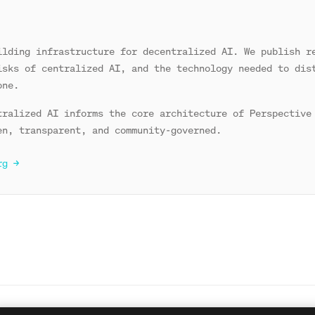
ilding infrastructure for decentralized AI. We publish r
isks of centralized AI, and the technology needed to dis
one.
tralized AI informs the core architecture of Perspective
en, transparent, and community-governed.
rg →