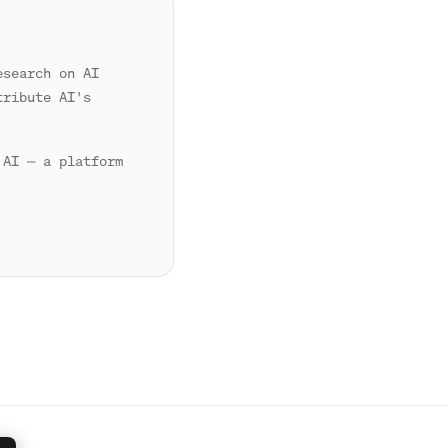
esearch on AI
tribute AI's
 AI — a platform