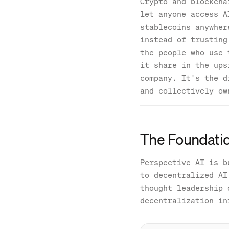
Crypto and blockcha
let anyone access A
stablecoins anywher
instead of trusting
the people who use 
it share in the ups
company. It's the d
and collectively ow
The Foundatio
Perspective AI is b
to decentralized AI
thought leadership 
decentralization in