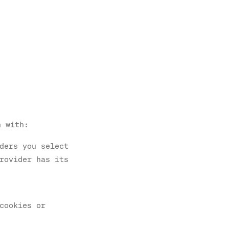
n with:
ders you select
rovider has its
cookies or