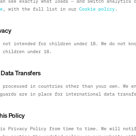
an see exactly what loads — and switch analytics 
e
, with the full list in our
Cookie policy
.
ivacy
 not intended for children under 18. We do not kn
 children under 18.
l Data Transfers
 processed in countries other than your own. We e
guards are in place for international data transf
his Policy
is Privacy Policy from time to time. We will noti