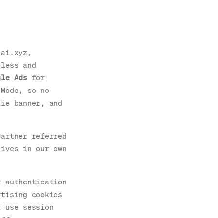
eai.xyz,
eless and
gle Ads
for
 Mode, so no
kie banner, and
partner referred
lives in our own
r authentication
rtising cookies
t use session