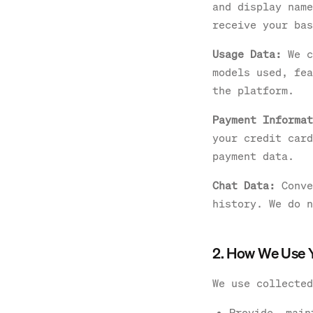
and display name
receive your bas
Usage Data:
We c
models used, fea
the platform.
Payment Informat
your credit card
payment data.
Chat Data:
Conve
history. We do n
2. How We Use 
We use collected
Provide, main