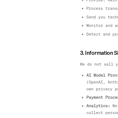
Process trans
Send you tech
Monitor and a
Detect and pr
3. Information 
We do not sell y
AI Model Prov
(OpenAI, Anth
own privacy p
Payment Proce
Analytics:
We 
collect perso