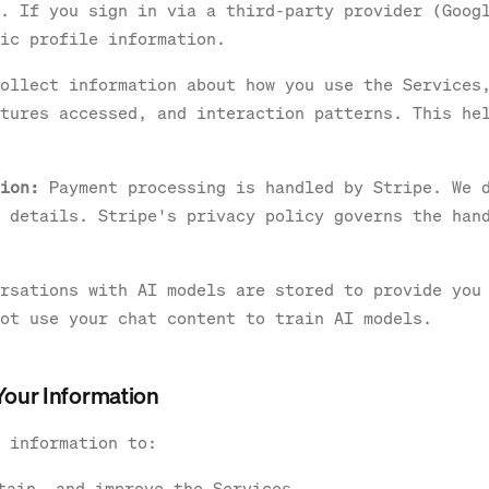
. If you sign in via a third-party provider (Goog
ic profile information.
ollect information about how you use the Services
tures accessed, and interaction patterns. This he
ion:
Payment processing is handled by Stripe. We 
 details. Stripe's privacy policy governs the han
rsations with AI models are stored to provide you
ot use your chat content to train AI models.
Your Information
 information to:
tain, and improve the Services