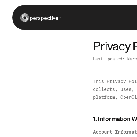
perspective
ai
Privacy 
Last updated: Marc
This Privacy Pol
collects, uses, 
platform, OpenCl
1. Information W
Account Informat