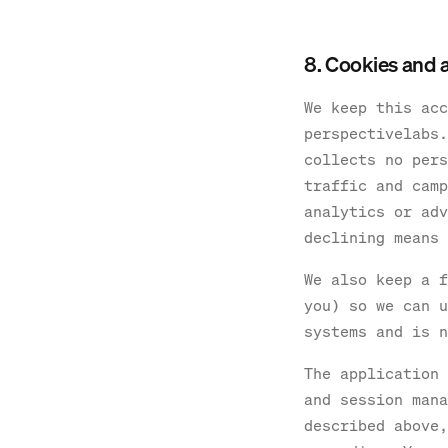
8. Cookies and 
We keep this acc
perspectivelabs
collects no per
traffic and camp
analytics or adv
declining means 
We also keep a f
you) so we can u
systems and is n
The application 
and session mana
described above,