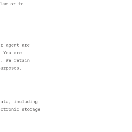
law or to
ur agent are
. You are
n. We retain
purposes.
data, including
ectronic storage