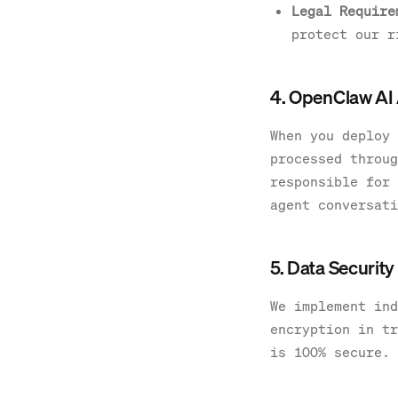
Legal Require
protect our r
4. OpenClaw AI
When you deploy 
processed throug
responsible for 
agent conversati
5. Data Security
We implement ind
encryption in tr
is 100% secure.