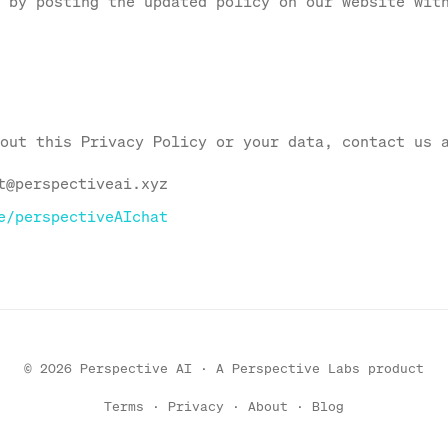
 by posting the updated policy on our website wit
out this Privacy Policy or your data, contact us 
t@perspectiveai.xyz
e/perspectiveAIchat
© 2026 Perspective AI · A
Perspective Labs
product
Terms
·
Privacy
·
About
·
Blog