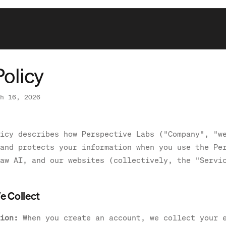
Policy
h 16, 2026
icy describes how Perspective Labs ("Company", "w
and protects your information when you use the Pe
aw AI, and our websites (collectively, the "Servi
e Collect
ion:
When you create an account, we collect your 