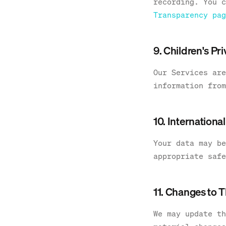
recording. You c
Transparency pag
9. Children's Pr
Our Services are
information from
10. Internationa
Your data may be
appropriate safe
11. Changes to T
We may update th