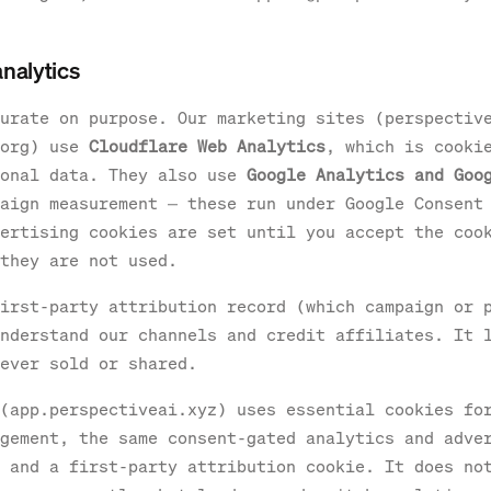
analytics
urate on purpose. Our marketing sites (perspectiv
.org) use
Cloudflare Web Analytics
, which is cooki
sonal data. They also use
Google Analytics and Goo
aign measurement — these run under Google Consent
ertising cookies are set until you accept the coo
they are not used.
irst-party attribution record (which campaign or 
nderstand our channels and credit affiliates. It 
ever sold or shared.
(app.perspectiveai.xyz) uses essential cookies fo
gement, the same consent-gated analytics and adve
 and a first-party attribution cookie. It does no