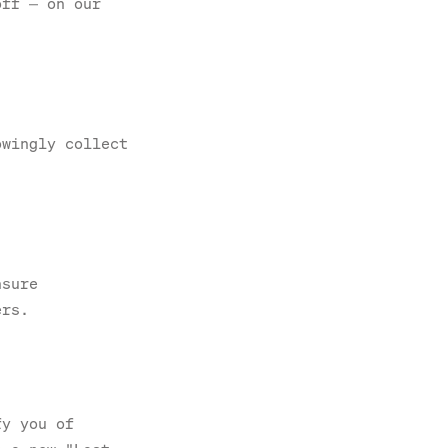
off — on our
owingly collect
nsure
ers.
fy you of