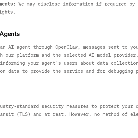
ments:
We may disclose information if required by 
ights.
 Agents
an AI agent through OpenClaw, messages sent to yo
h our platform and the selected AI model provider
informing your agent's users about data collectio
on data to provide the service and for debugging 
ustry-standard security measures to protect your 
ansit (TLS) and at rest. However, no method of el