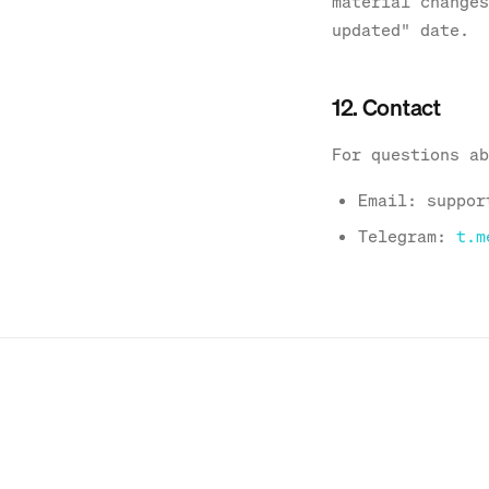
material changes
updated" date.
12. Contact
For questions ab
Email: suppor
Telegram:
t.m