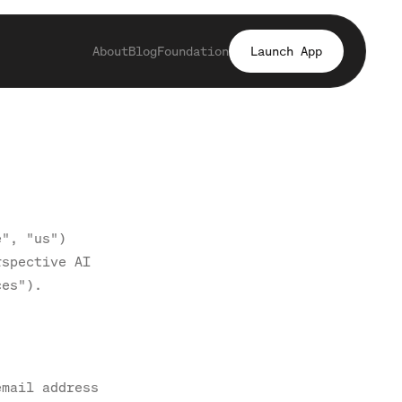
About
Blog
Foundation
Launch App
e", "us")
rspective AI
ces").
email address