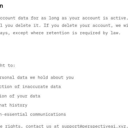
on
ccount data for as long as your account is active
l you delete it. If you delete your account, we w
ays, except where retention is required by law.
ht to:
rsonal data we hold about you
ction of inaccurate data
ion of your data
hat history
n-essential communications
e rights, contact us at support@perspectiveai.xyz