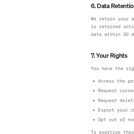
6. Data Retenti
We retain your a
is retained unti
data within 30 d
7. Your Rights
You have the rig
Access the pe
Request corre
Request delet
Export your c
Opt out of no
To exercise thes