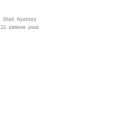
. Chat history
ill remove your
.