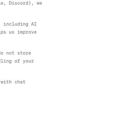
le, Discord), we
, including AI
lps us improve
do not store
dling of your
 with chat