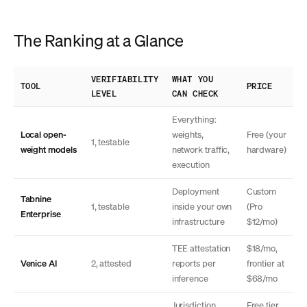
The Ranking at a Glance
VERIFIABILITY
WHAT YOU
TOOL
PRICE
LEVEL
CAN CHECK
Everything:
Local open-
weights,
Free (your
1, testable
weight models
network traffic,
hardware)
execution
Deployment
Custom
Tabnine
1, testable
inside your own
(Pro
Enterprise
infrastructure
$12/mo)
TEE attestation
$18/mo,
Venice AI
2, attested
reports per
frontier at
inference
$68/mo
Jurisdiction,
Free tier,