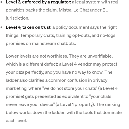
Level 3, enforced by a regulator:
a legal system with real
penalties backs the claim. Mistral Le Chat under EU
jurisdiction.
Level 4, taken on trust:
a policy document says the right
things. Temporary chats, training opt-outs, and no-logs
promises on mainstream chatbots.
Lower levels are not worthless. They are unverifiable,
which is a different defect: a Level 4 vendor may protect
your data perfectly, and you have no way to know. The
ladder also clarifies a common confusion in privacy
marketing, where "we do not store your chats" (a Level 4
promise) gets presented as equivalent to "your chats
never leave your device" (a Level 1 property). The ranking
below works down the ladder, with the tools that dominate
each level.