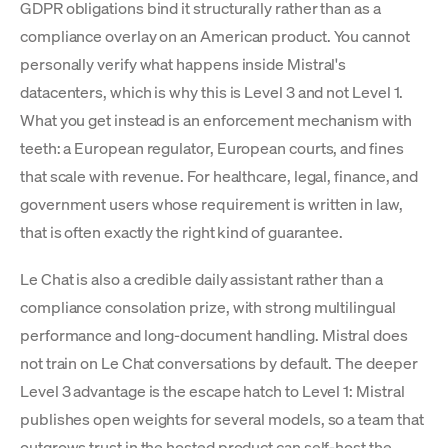
GDPR obligations bind it structurally rather than as a
compliance overlay on an American product. You cannot
personally verify what happens inside Mistral's
datacenters, which is why this is Level 3 and not Level 1.
What you get instead is an enforcement mechanism with
teeth: a European regulator, European courts, and fines
that scale with revenue. For healthcare, legal, finance, and
government users whose requirement is written in law,
that is often exactly the right kind of guarantee.
Le Chat is also a credible daily assistant rather than a
compliance consolation prize, with strong multilingual
performance and long-document handling. Mistral does
not train on Le Chat conversations by default. The deeper
Level 3 advantage is the escape hatch to Level 1: Mistral
publishes open weights for several models, so a team that
outgrows trust in the hosted product can self-host the