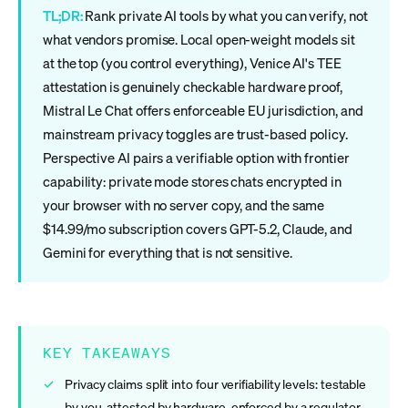
TL;DR:
Rank private AI tools by what you can verify, not
what vendors promise. Local open-weight models sit
at the top (you control everything), Venice AI's TEE
attestation is genuinely checkable hardware proof,
Mistral Le Chat offers enforceable EU jurisdiction, and
mainstream privacy toggles are trust-based policy.
Perspective AI pairs a verifiable option with frontier
capability: private mode stores chats encrypted in
your browser with no server copy, and the same
$14.99/mo subscription covers GPT-5.2, Claude, and
Gemini for everything that is not sensitive.
KEY TAKEAWAYS
Privacy claims split into four verifiability levels: testable
by you, attested by hardware, enforced by a regulator,