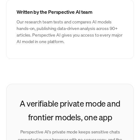
Written by the Perspective AI team
Our research team tests and compares AI models
hands-on, publishing data-driven analysis across 90+
articles. Perspective AI gives you access to every major
AI model in one platform.
A verifiable private mode and
frontier models, one app
Perspective AI's private mode keeps sensitive chats
encrypted in your browser with no server copy, and the