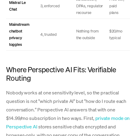
Mistral Le
3, enforced
DPAs, regulator
paid
Chat
recourse
plans
Mainstream
chatbot
Nothing from
$20/mo
4, trusted
privacy
the outside
typical
toggles
Where Perspective AI Fits: Verifiable
Routing
Nobody works at one sensitivity level, so the practical
question is not "which private AI" but "how do I route each
conversation." Perspective AI answers that with one
$14.99/mo subscription in two ways. First,
private mode on
Perspective AI
stores sensitive chats encrypted and
browser-only, with no server copy of the conversation.