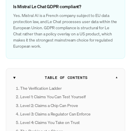
Is Mistral Le Chat GDPR compliant?
Yes. Mistral AI is a French company subject to EU data
protection law, and Le Chat processes user data within the
European Union. GDPR compliance is structural for Le
Chat rather than a policy overlay on a US product, which
makes it the strongest mainstream choice for regulated
European work.
TABLE OF CONTENTS
The Verification Ladder
Level 1: Claims You Can Test Yourself
Level 2: Claims a Chip Can Prove
Level 3: Claims a Regulator Can Enforce
Level 4: Claims You Take on Trust