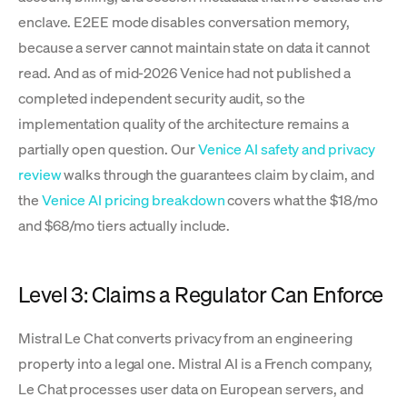
enclave. E2EE mode disables conversation memory,
because a server cannot maintain state on data it cannot
read. And as of mid-2026 Venice had not published a
completed independent security audit, so the
implementation quality of the architecture remains a
partially open question. Our
Venice AI safety and privacy
review
walks through the guarantees claim by claim, and
the
Venice AI pricing breakdown
covers what the $18/mo
and $68/mo tiers actually include.
Level 3: Claims a Regulator Can Enforce
Mistral Le Chat converts privacy from an engineering
property into a legal one. Mistral AI is a French company,
Le Chat processes user data on European servers, and