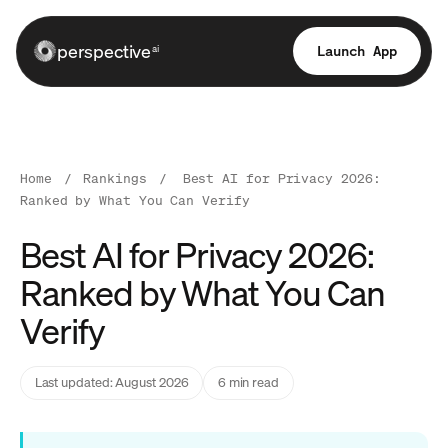
perspective
Launch App
ai
Home
/
Rankings
/
Best AI for Privacy 2026:
Ranked by What You Can Verify
Best AI for Privacy 2026:
Ranked by What You Can
Verify
Last updated: August 2026
6 min read