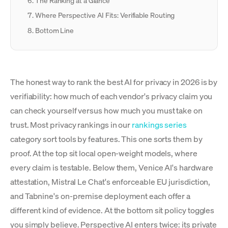
The Ranking at a Glance
Where Perspective AI Fits: Verifiable Routing
Bottom Line
The honest way to rank the best AI for privacy in 2026 is by
verifiability: how much of each vendor's privacy claim you
can check yourself versus how much you must take on
trust. Most privacy rankings in our
rankings series
category sort tools by features. This one sorts them by
proof. At the top sit local open-weight models, where
every claim is testable. Below them, Venice AI's hardware
attestation, Mistral Le Chat's enforceable EU jurisdiction,
and Tabnine's on-premise deployment each offer a
different kind of evidence. At the bottom sit policy toggles
you simply believe. Perspective AI enters twice: its private