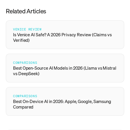
Related Articles
VENICE REVIEW
Is Venice AI Safe? A 2026 Privacy Review (Claims vs
Verified)
COMPARISONS
Best Open-Source AI Models in 2026 (Llama vs Mistral
vs DeepSeek)
COMPARISONS
Best On-Device AI in 2026: Apple, Google, Samsung
Compared