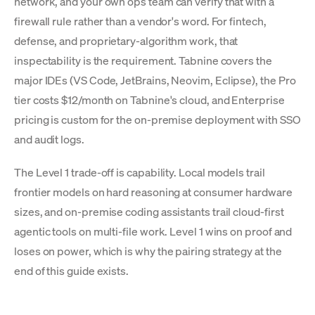
network, and your own ops team can verify that with a
firewall rule rather than a vendor's word. For fintech,
defense, and proprietary-algorithm work, that
inspectability is the requirement. Tabnine covers the
major IDEs (VS Code, JetBrains, Neovim, Eclipse), the Pro
tier costs $12/month on Tabnine's cloud, and Enterprise
pricing is custom for the on-premise deployment with SSO
and audit logs.
The Level 1 trade-off is capability. Local models trail
frontier models on hard reasoning at consumer hardware
sizes, and on-premise coding assistants trail cloud-first
agentic tools on multi-file work. Level 1 wins on proof and
loses on power, which is why the pairing strategy at the
end of this guide exists.