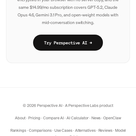
same $14.99/mo subscription covers GPT-5.2, Claude
Opus 4.6, Gemini 3.1 Pro, and open-weight models with
mid-conversation switching.
Try Perspective AI →
© 2026 Perspective AI · A
Perspective Labs
product
About
·
Pricing
·
Compare AI
·
AI Calculator
·
News
·
OpenClaw
Rankings
·
Comparisons
·
Use Cases
·
Alternatives
·
Reviews
·
Model