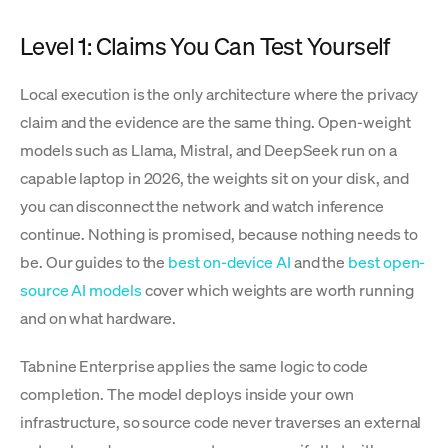
Level 1: Claims You Can Test Yourself
Local execution is the only architecture where the privacy
claim and the evidence are the same thing. Open-weight
models such as Llama, Mistral, and DeepSeek run on a
capable laptop in 2026, the weights sit on your disk, and
you can disconnect the network and watch inference
continue. Nothing is promised, because nothing needs to
be. Our guides to the
best on-device AI
and the
best open-
source AI models
cover which weights are worth running
and on what hardware.
Tabnine Enterprise applies the same logic to code
completion. The model deploys inside your own
infrastructure, so source code never traverses an external