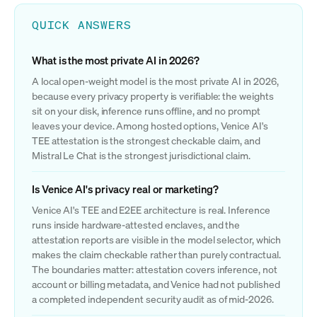
QUICK ANSWERS
What is the most private AI in 2026?
A local open-weight model is the most private AI in 2026,
because every privacy property is verifiable: the weights
sit on your disk, inference runs offline, and no prompt
leaves your device. Among hosted options, Venice AI's
TEE attestation is the strongest checkable claim, and
Mistral Le Chat is the strongest jurisdictional claim.
Is Venice AI's privacy real or marketing?
Venice AI's TEE and E2EE architecture is real. Inference
runs inside hardware-attested enclaves, and the
attestation reports are visible in the model selector, which
makes the claim checkable rather than purely contractual.
The boundaries matter: attestation covers inference, not
account or billing metadata, and Venice had not published
a completed independent security audit as of mid-2026.