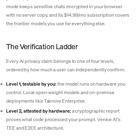
mode keeps sensitive chats encrypted in your browser
with no server copy, and its $14.99/mo subscription covers
the frontier models you use for everything else.
The Verification Ladder
Every AI privacy claim belongs to one of four levels,
ordered by how much a user can independently confirm:
Level 1, testable by you:
the model runs on hardware you
control. Local open-weight models and on-premise
deployments like Tabnine Enterprise.
Level 2, attested by hardware:
a cryptographic report
proves what code processed your prompt. Venice AI's
TEE and E2EE architecture.