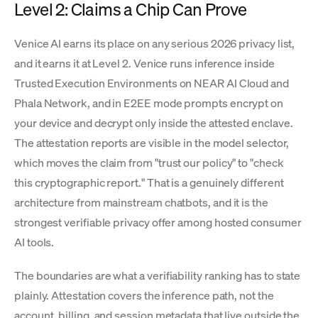
Level 2: Claims a Chip Can Prove
Venice AI earns its place on any serious 2026 privacy list,
and it earns it at Level 2. Venice runs inference inside
Trusted Execution Environments on NEAR AI Cloud and
Phala Network, and in E2EE mode prompts encrypt on
your device and decrypt only inside the attested enclave.
The attestation reports are visible in the model selector,
which moves the claim from "trust our policy" to "check
this cryptographic report." That is a genuinely different
architecture from mainstream chatbots, and it is the
strongest verifiable privacy offer among hosted consumer
AI tools.
The boundaries are what a verifiability ranking has to state
plainly. Attestation covers the inference path, not the
account, billing, and session metadata that live outside the