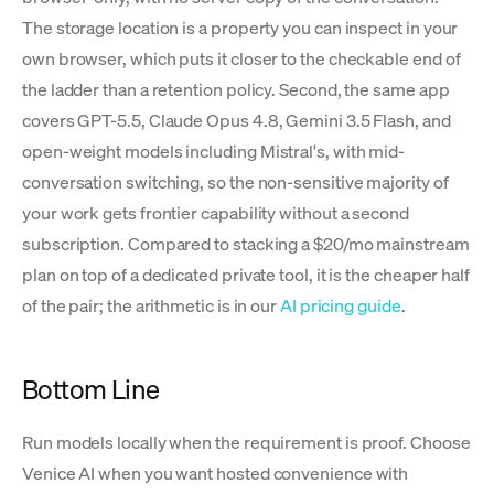
The storage location is a property you can inspect in your
own browser, which puts it closer to the checkable end of
the ladder than a retention policy. Second, the same app
covers GPT-5.5, Claude Opus 4.8, Gemini 3.5 Flash, and
open-weight models including Mistral's, with mid-
conversation switching, so the non-sensitive majority of
your work gets frontier capability without a second
subscription. Compared to stacking a $20/mo mainstream
plan on top of a dedicated private tool, it is the cheaper half
of the pair; the arithmetic is in our
AI pricing guide
.
Bottom Line
Run models locally when the requirement is proof. Choose
Venice AI when you want hosted convenience with