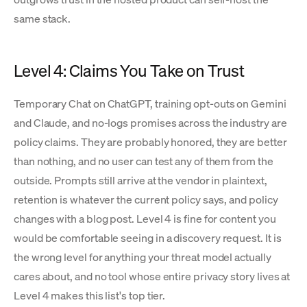
same stack.
Level 4: Claims You Take on Trust
Temporary Chat on ChatGPT, training opt-outs on Gemini
and Claude, and no-logs promises across the industry are
policy claims. They are probably honored, they are better
than nothing, and no user can test any of them from the
outside. Prompts still arrive at the vendor in plaintext,
retention is whatever the current policy says, and policy
changes with a blog post. Level 4 is fine for content you
would be comfortable seeing in a discovery request. It is
the wrong level for anything your threat model actually
cares about, and no tool whose entire privacy story lives at
Level 4 makes this list's top tier.