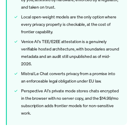
and taken on trust.
Local open-weight models are the only option where
every privacy property is checkable, at the cost of
frontier capability.
Venice AI's TEE/E2EE attestation is a genuinely
verifiable hosted architecture, with boundaries around
metadata and an audit still unpublished as of mid-
2026.
Mistral Le Chat converts privacy from a promise into
an enforceable legal obligation under EU law.
Perspective AI's private mode stores chats encrypted
in the browser with no server copy, and the $14.99/mo
subscription adds frontier models for non-sensitive
work.