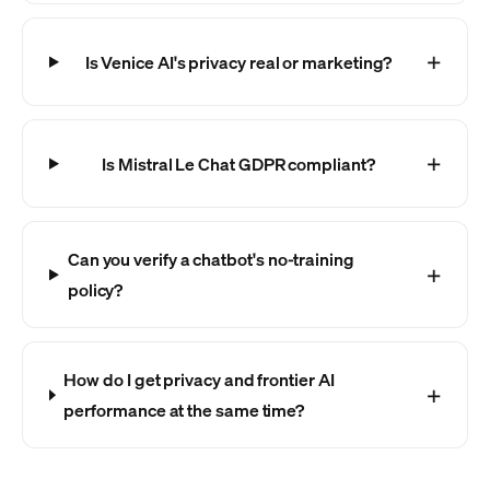
Is Venice AI's privacy real or marketing?
Is Mistral Le Chat GDPR compliant?
Can you verify a chatbot's no-training
policy?
How do I get privacy and frontier AI
performance at the same time?