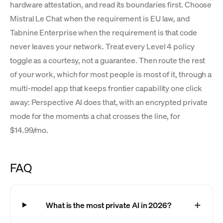
hardware attestation, and read its boundaries first. Choose
Mistral Le Chat when the requirement is EU law, and
Tabnine Enterprise when the requirement is that code
never leaves your network. Treat every Level 4 policy
toggle as a courtesy, not a guarantee. Then route the rest
of your work, which for most people is most of it, through a
multi-model app that keeps frontier capability one click
away: Perspective AI does that, with an encrypted private
mode for the moments a chat crosses the line, for
$14.99/mo.
FAQ
What is the most private AI in 2026?