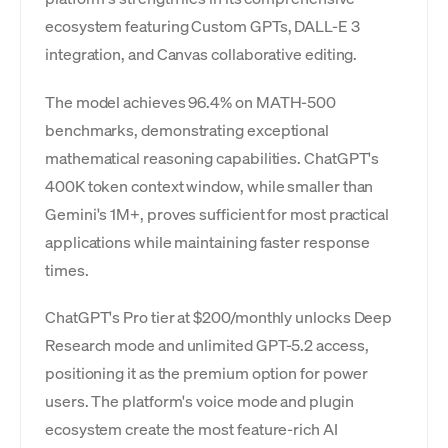
ecosystem featuring Custom GPTs, DALL-E 3
integration, and Canvas collaborative editing.
The model achieves 96.4% on MATH-500
benchmarks, demonstrating exceptional
mathematical reasoning capabilities. ChatGPT's
400K token context window, while smaller than
Gemini's 1M+, proves sufficient for most practical
applications while maintaining faster response
times.
ChatGPT's Pro tier at $200/monthly unlocks Deep
Research mode and unlimited GPT-5.2 access,
positioning it as the premium option for power
users. The platform's voice mode and plugin
ecosystem create the most feature-rich AI