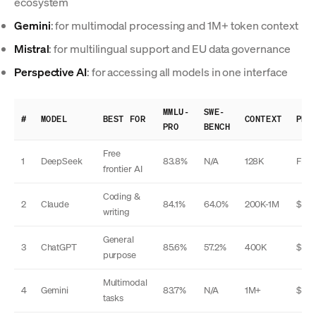
ecosystem
Gemini
: for multimodal processing and 1M+ token context
Mistral
: for multilingual support and EU data governance
Perspective AI
: for accessing all models in one interface
MMLU-
SWE-
#
MODEL
BEST FOR
CONTEXT
PRI
PRO
BENCH
Free
1
DeepSeek
83.8%
N/A
128K
Free
frontier AI
Coding &
2
Claude
84.1%
64.0%
200K-1M
$20
writing
General
3
ChatGPT
85.6%
57.2%
400K
$20
purpose
Multimodal
4
Gemini
83.7%
N/A
1M+
$20
tasks