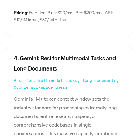
Pricing:
Free tier | Plus: $20/mo | Pro: $200/mo | API:
$10/1M input, $30/1M output
4. Gemini: Best for Multimodal Tasks and
Long Documents
Best for: Multimodal tasks, long documents,
Google Workspace users
Gemini's 1M+ token context window sets the
industry standard for processing extremely long
documents, entire research papers, or
comprehensive codebases in single
conversations. This massive capacity, combined