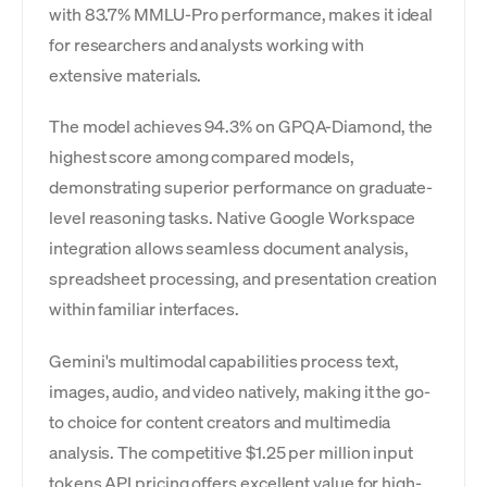
with 83.7% MMLU-Pro performance, makes it ideal
for researchers and analysts working with
extensive materials.
The model achieves 94.3% on GPQA-Diamond, the
highest score among compared models,
demonstrating superior performance on graduate-
level reasoning tasks. Native Google Workspace
integration allows seamless document analysis,
spreadsheet processing, and presentation creation
within familiar interfaces.
Gemini's multimodal capabilities process text,
images, audio, and video natively, making it the go-
to choice for content creators and multimedia
analysis. The competitive $1.25 per million input
tokens API pricing offers excellent value for high-