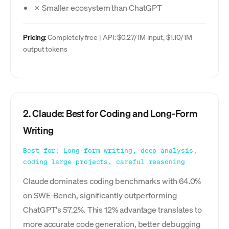
✗ Smaller ecosystem than ChatGPT
Pricing:
Completely free | API: $0.27/1M input, $1.10/1M
output tokens
2. Claude: Best for Coding and Long-Form
Writing
Best for: Long-form writing, deep analysis,
coding large projects, careful reasoning
Claude dominates coding benchmarks with 64.0%
on SWE-Bench, significantly outperforming
ChatGPT's 57.2%. This 12% advantage translates to
more accurate code generation, better debugging