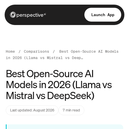
perspective
Launch App
ai
Home
/
Comparisons
/
Best Open-Source AI Models
in 2026 (Llama vs Mistral vs Deep…
Best Open-Source AI
Models in 2026 (Llama vs
Mistral vs DeepSeek)
Last updated: August 2026
7 min read