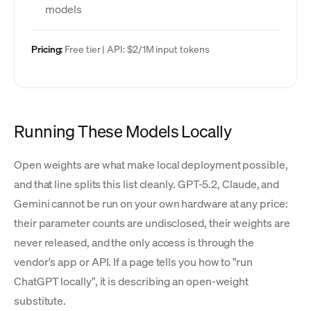
models
Pricing:
Free tier | API: $2/1M input tokens
Running These Models Locally
Open weights are what make local deployment possible,
and that line splits this list cleanly. GPT-5.2, Claude, and
Gemini cannot be run on your own hardware at any price:
their parameter counts are undisclosed, their weights are
never released, and the only access is through the
vendor's app or API. If a page tells you how to "run
ChatGPT locally", it is describing an open-weight
substitute.