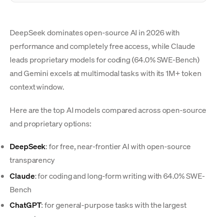
DeepSeek dominates open-source AI in 2026 with
performance and completely free access, while Claude
leads proprietary models for coding (64.0% SWE-Bench)
and Gemini excels at multimodal tasks with its 1M+ token
context window.
Here are the top AI models compared across open-source
and proprietary options:
DeepSeek
: for free, near-frontier AI with open-source
transparency
Claude
: for coding and long-form writing with 64.0% SWE-
Bench
ChatGPT
: for general-purpose tasks with the largest