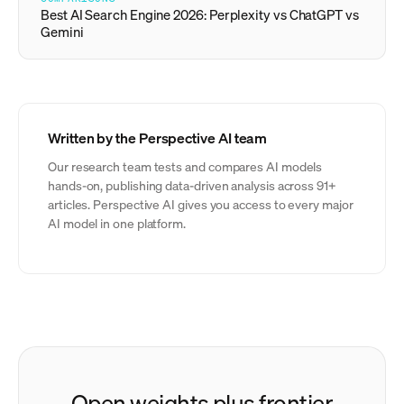
Best AI Search Engine 2026: Perplexity vs ChatGPT vs
Gemini
Written by the Perspective AI team
Our research team tests and compares AI models
hands-on, publishing data-driven analysis across 91+
articles. Perspective AI gives you access to every major
AI model in one platform.
Open weights plus frontier