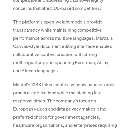
compliance and addressing data sovereignty
concerns that affect US-based competitors.
The platform's open-weight models provide
transparency while maintaining competitive
performance across multiple languages. Mistral's
Canvas-style document editing interface enables
collaborative content creation with strong
multilingual support spanning European, Asian,
and African languages.
Mistral's 128K token context window handles most
practical applications while maintaining fast
response times. The company's focus on
European values and data privacy makes it the
preferred choice for government agencies,
healthcare organizations, and enterprises requiring