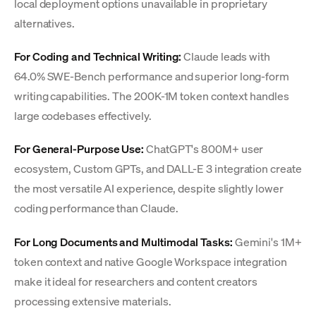
local deployment options unavailable in proprietary
alternatives.
For Coding and Technical Writing:
Claude leads with
64.0% SWE-Bench performance and superior long-form
writing capabilities. The 200K-1M token context handles
large codebases effectively.
For General-Purpose Use:
ChatGPT's 800M+ user
ecosystem, Custom GPTs, and DALL-E 3 integration create
the most versatile AI experience, despite slightly lower
coding performance than Claude.
For Long Documents and Multimodal Tasks:
Gemini's 1M+
token context and native Google Workspace integration
make it ideal for researchers and content creators
processing extensive materials.