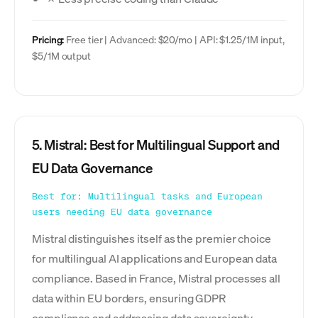
Pricing:
Free tier | Advanced: $20/mo | API: $1.25/1M input,
$5/1M output
5. Mistral: Best for Multilingual Support and
EU Data Governance
Best for: Multilingual tasks and European
users needing EU data governance
Mistral distinguishes itself as the premier choice
for multilingual AI applications and European data
compliance. Based in France, Mistral processes all
data within EU borders, ensuring GDPR