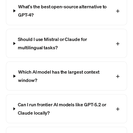
What's the best open-source alternative to
GPT-4?
Should I use Mistral or Claude for
multilingual tasks?
Which AI model has the largest context
window?
Can I run frontier AI models like GPT-5.2 or
Claude locally?