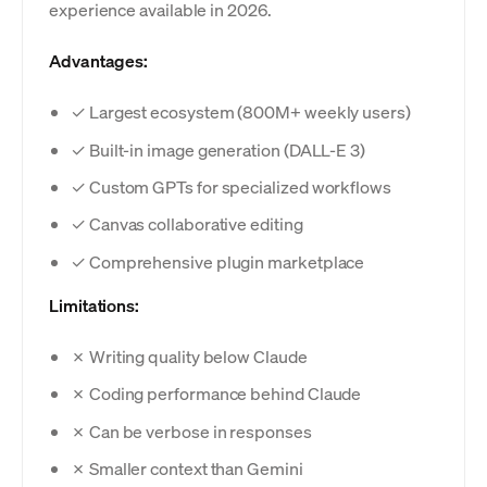
experience available in 2026.
Advantages:
✓ Largest ecosystem (800M+ weekly users)
✓ Built-in image generation (DALL-E 3)
✓ Custom GPTs for specialized workflows
✓ Canvas collaborative editing
✓ Comprehensive plugin marketplace
Limitations:
✗ Writing quality below Claude
✗ Coding performance behind Claude
✗ Can be verbose in responses
✗ Smaller context than Gemini