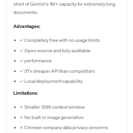
short of Gemini's 1M+ capacity for extremely long
documents.
Advantages:
✓ Completely free with no usage limits
✓ Open-source and fully auditable
✓ performance
✓ 37x cheaper API than competitors
✓ Local deployment capability
Limitations:
✗ Smaller 128K context window
✗ No built-in image generation
✗ Chinese company data privacy concerns