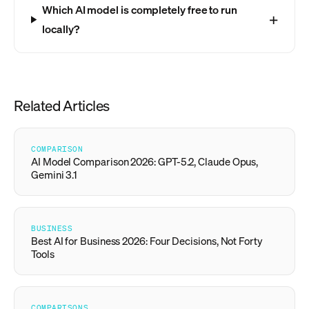
Which AI model is completely free to run
locally?
Related Articles
COMPARISON
AI Model Comparison 2026: GPT-5.2, Claude Opus,
Gemini 3.1
BUSINESS
Best AI for Business 2026: Four Decisions, Not Forty
Tools
COMPARISONS