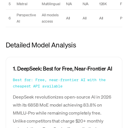
5
Mistral
Multilingual
N/A
N/A
128K
Free
Perspective
All models
6
All
All
All
Plus
AI
access
Detailed Model Analysis
1. DeepSeek: Best for Free, Near-Frontier AI
Best for: Free, near-frontier AI with the
cheapest API available
DeepSeek revolutionizes open-source AI in 2026
with its 685B MoE model achieving 83.8% on
MMLU-Pro while remaining completely free.
Unlike competitors that charge $20+ monthly