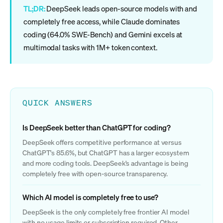
TL;DR:
DeepSeek leads open-source models with and
completely free access, while Claude dominates
coding (64.0% SWE-Bench) and Gemini excels at
multimodal tasks with 1M+ token context.
QUICK ANSWERS
Is DeepSeek better than ChatGPT for coding?
DeepSeek offers competitive performance at versus
ChatGPT's 85.6%, but ChatGPT has a larger ecosystem
and more coding tools. DeepSeek's advantage is being
completely free with open-source transparency.
Which AI model is completely free to use?
DeepSeek is the only completely free frontier AI model
with no usage limits or subscription required. Other