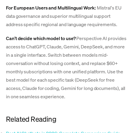
For European Users and Multilingual Work:
Mistral's EU
data governance and superior multilingual support
address specific regional and language requirements.
Can't decide which model to use?
Perspective AI provides
access to ChatGPT, Claude, Gemini, DeepSeek, and more
in a single interface. Switch between models mid-
conversation without losing context, and replace $60+
monthly subscriptions with one unified platform. Use the
best model for each specific task (DeepSeek for free
access, Claude for coding, Gemini for long documents), all
in one seamless experience.
Related Reading