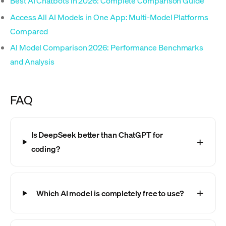
Best AI Chatbots in 2026: Complete Comparison Guide
Access All AI Models in One App: Multi-Model Platforms
Compared
AI Model Comparison 2026: Performance Benchmarks
and Analysis
FAQ
Is DeepSeek better than ChatGPT for
coding?
Which AI model is completely free to use?