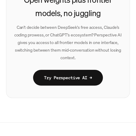
models, no juggling
Can't decide between DeepSeek's free access, Claude's
coding prowess, or ChatGPT's ecosystem? Perspective AI
gives you access to all frontier models in one interface,
switching between them mid-conversation without losing
context.
Try Perspective AI →