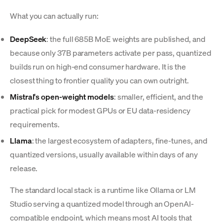
What you can actually run:
DeepSeek
: the full 685B MoE weights are published, and
because only 37B parameters activate per pass, quantized
builds run on high-end consumer hardware. It is the
closest thing to frontier quality you can own outright.
Mistral's open-weight models
: smaller, efficient, and the
practical pick for modest GPUs or EU data-residency
requirements.
Llama
: the largest ecosystem of adapters, fine-tunes, and
quantized versions, usually available within days of any
release.
The standard local stack is a runtime like Ollama or LM
Studio serving a quantized model through an OpenAI-
compatible endpoint, which means most AI tools that