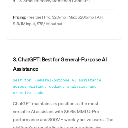
✗ Smaller ecosystem than ChatGPT
Pricing:
Free tier | Pro: $20/mo | Max: $200/mo | API:
$15/1M input, $75/1M output
3. ChatGPT: Best for General-Purpose AI
Assistance
Best for: General-purpose AI assistance
across writing, coding, analysis, and
creative tasks
ChatGPT maintains its position as the most
versatile AI assistant with 85.6% MMLU-Pro
performance and 800M+ weekly active users. The
platform's strength lies in its comprehensive