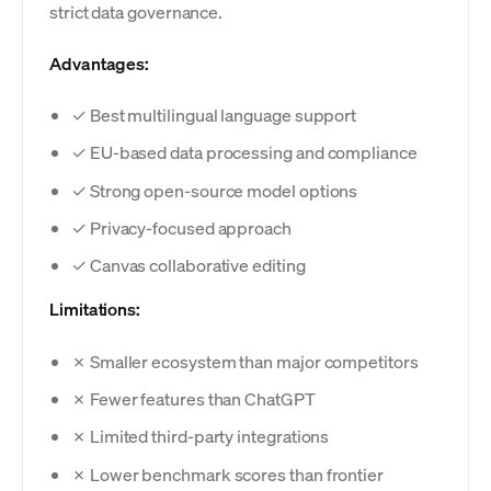
strict data governance.
Advantages:
✓ Best multilingual language support
✓ EU-based data processing and compliance
✓ Strong open-source model options
✓ Privacy-focused approach
✓ Canvas collaborative editing
Limitations:
✗ Smaller ecosystem than major competitors
✗ Fewer features than ChatGPT
✗ Limited third-party integrations
✗ Lower benchmark scores than frontier