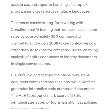
assistance, and superior handling of complex
programming tasks across multiple languages.
The model excels at long-form writing with
Constitutional AI training that reduces hallucination
rates by approximately 30% compared to
competitors. Claude's 200K token context window
extends to 1M tokens for enterprise users, enabling
analysis of entire codebases or lengthy documents
in single conversations.
Claude's Projects feature maintains persistent
document context across sessions, while Artifacts
generates interactive code demos and documents.
The HLE-Tools benchmark score of 53.1%
demonstrates superior tool integration capabilities
for complex workflows.