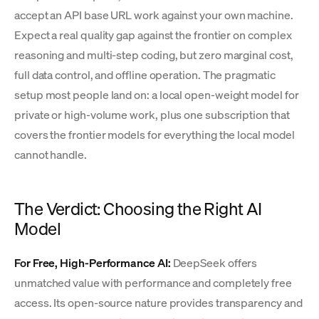
accept an API base URL work against your own machine.
Expect a real quality gap against the frontier on complex
reasoning and multi-step coding, but zero marginal cost,
full data control, and offline operation. The pragmatic
setup most people land on: a local open-weight model for
private or high-volume work, plus one subscription that
covers the frontier models for everything the local model
cannot handle.
The Verdict: Choosing the Right AI
Model
For Free, High-Performance AI:
DeepSeek offers
unmatched value with performance and completely free
access. Its open-source nature provides transparency and