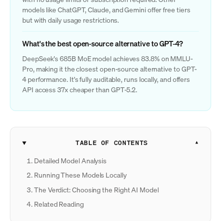
models like ChatGPT, Claude, and Gemini offer free tiers
but with daily usage restrictions.
What's the best open-source alternative to GPT-4?
DeepSeek's 685B MoE model achieves 83.8% on MMLU-
Pro, making it the closest open-source alternative to GPT-
4 performance. It's fully auditable, runs locally, and offers
API access 37x cheaper than GPT-5.2.
TABLE OF CONTENTS
Detailed Model Analysis
Running These Models Locally
The Verdict: Choosing the Right AI Model
Related Reading