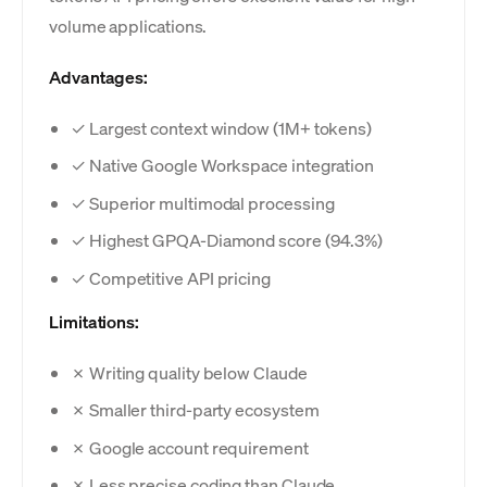
volume applications.
Advantages:
✓ Largest context window (1M+ tokens)
✓ Native Google Workspace integration
✓ Superior multimodal processing
✓ Highest GPQA-Diamond score (94.3%)
✓ Competitive API pricing
Limitations:
✗ Writing quality below Claude
✗ Smaller third-party ecosystem
✗ Google account requirement
✗ Less precise coding than Claude