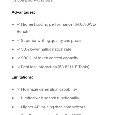
Advantages:
✓ Highest coding performance (64.0% SWE-
Bench)
✓ Superior writing quality and prose
✓ 30% lower hallucination rate
✓ 200K-1M token context capacity
✓ Best tool integration (53.1% HLE-Tools)
Limitations:
✗ No image generation capability
✗ Limited web search functionality
✗ Higher API pricing than competitors