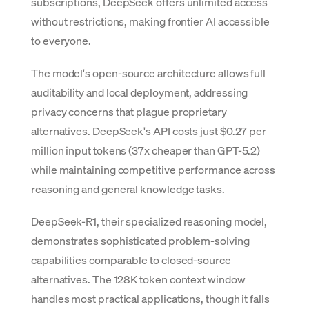
subscriptions, DeepSeek offers unlimited access
without restrictions, making frontier AI accessible
to everyone.
The model's open-source architecture allows full
auditability and local deployment, addressing
privacy concerns that plague proprietary
alternatives. DeepSeek's API costs just $0.27 per
million input tokens (37x cheaper than GPT-5.2)
while maintaining competitive performance across
reasoning and general knowledge tasks.
DeepSeek-R1, their specialized reasoning model,
demonstrates sophisticated problem-solving
capabilities comparable to closed-source
alternatives. The 128K token context window
handles most practical applications, though it falls