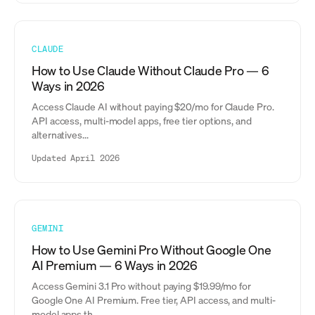
CLAUDE
How to Use Claude Without Claude Pro — 6
Ways in 2026
Access Claude AI without paying $20/mo for Claude Pro.
API access, multi-model apps, free tier options, and
alternatives...
Updated April 2026
GEMINI
How to Use Gemini Pro Without Google One
AI Premium — 6 Ways in 2026
Access Gemini 3.1 Pro without paying $19.99/mo for
Google One AI Premium. Free tier, API access, and multi-
model apps th...