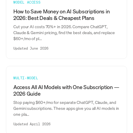
MODEL ACCESS
How to Save Money on AI Subscriptions in
2026: Best Deals & Cheapest Plans
Cut your AI costs 70%+ in 2026. Compare ChatGPT,
Claude & Gemini pricing, find the best deals, and replace
$60+/mo of pl...
Updated June 2026
MULTI-MODEL
Access All AI Models with One Subscription —
2026 Guide
Stop paying $60+/mo for separate ChatGPT, Claude, and
Gemini subscriptions. These apps give you all AI models in
one pla...
Updated April 2026