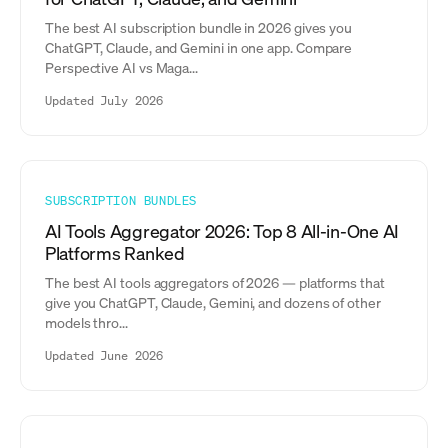
The best AI subscription bundle in 2026 gives you
ChatGPT, Claude, and Gemini in one app. Compare
Perspective AI vs Maga...
Updated July 2026
SUBSCRIPTION BUNDLES
AI Tools Aggregator 2026: Top 8 All-in-One AI
Platforms Ranked
The best AI tools aggregators of 2026 — platforms that
give you ChatGPT, Claude, Gemini, and dozens of other
models thro...
Updated June 2026