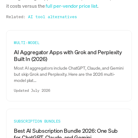
it costs versus the
full per-vendor price list
.
Related:
AI tool alternatives
MULTI-MODEL
AI Aggregator Apps with Grok and Perplexity
Built In (2026)
Most AI aggregators include ChatGPT, Claude, and Gemini
but skip Grok and Perplexity. Here are the 2026 multi-
model plat...
Updated July 2026
SUBSCRIPTION BUNDLES
Best AI Subscription Bundle 2026: One Sub
for ChatGPT, Claude, and Gemini