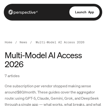
perspective
Launch App
ai
Home
/
News
/
Multi-Model AI Access 2026
Multi-Model AI Access
2026
7 articles
One subscription per vendor stopped making sense
around $80/month. These guides cover the aggregator
route: using GPT-5, Claude, Gemini, Grok, and DeepSeek
through a single app — what works, what breaks, and what