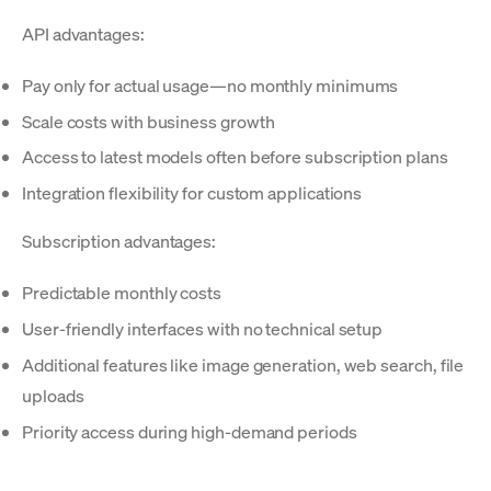
API advantages:
Pay only for actual usage—no monthly minimums
Scale costs with business growth
Access to latest models often before subscription plans
Integration flexibility for custom applications
Subscription advantages:
Predictable monthly costs
User-friendly interfaces with no technical setup
Additional features like image generation, web search, file
uploads
Priority access during high-demand periods