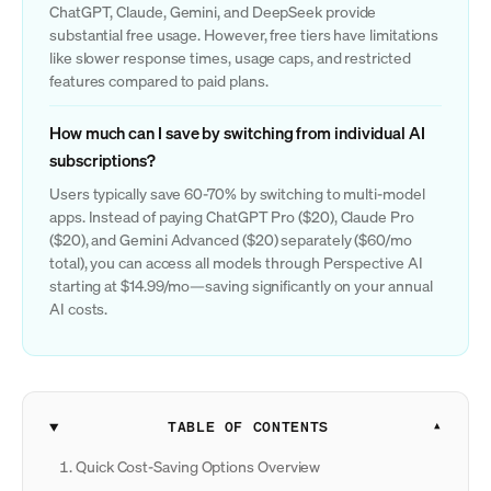
ChatGPT, Claude, Gemini, and DeepSeek provide
substantial free usage. However, free tiers have limitations
like slower response times, usage caps, and restricted
features compared to paid plans.
How much can I save by switching from individual AI
subscriptions?
Users typically save 60-70% by switching to multi-model
apps. Instead of paying ChatGPT Pro ($20), Claude Pro
($20), and Gemini Advanced ($20) separately ($60/mo
total), you can access all models through Perspective AI
starting at $14.99/mo—saving significantly on your annual
AI costs.
TABLE OF CONTENTS
Quick Cost-Saving Options Overview