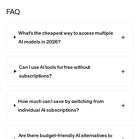
FAQ
What's the cheapest way to access multiple
AI models in 2026?
Can I use AI tools for free without
subscriptions?
How much can I save by switching from
individual AI subscriptions?
Are there budget-friendly AI alternatives to