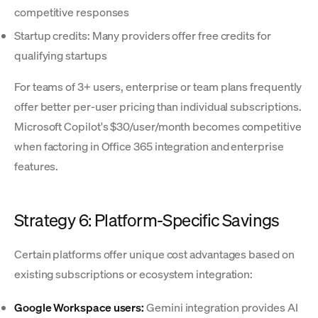
competitive responses
Startup credits: Many providers offer free credits for
qualifying startups
For teams of 3+ users, enterprise or team plans frequently
offer better per-user pricing than individual subscriptions.
Microsoft Copilot's $30/user/month becomes competitive
when factoring in Office 365 integration and enterprise
features.
Strategy 6: Platform-Specific Savings
Certain platforms offer unique cost advantages based on
existing subscriptions or ecosystem integration:
Google Workspace users:
Gemini integration provides AI