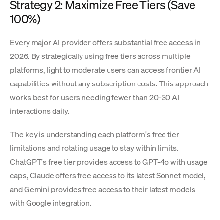
Strategy 2: Maximize Free Tiers (Save
100%)
Every major AI provider offers substantial free access in
2026. By strategically using free tiers across multiple
platforms, light to moderate users can access frontier AI
capabilities without any subscription costs. This approach
works best for users needing fewer than 20-30 AI
interactions daily.
The key is understanding each platform's free tier
limitations and rotating usage to stay within limits.
ChatGPT's free tier provides access to GPT-4o with usage
caps, Claude offers free access to its latest Sonnet model,
and Gemini provides free access to their latest models
with Google integration.