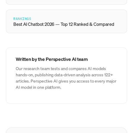
RANKINGS
Best AI Chatbot 2026 — Top 12 Ranked & Compared
Written by the Perspective AI team
Our research team tests and compares AI models
hands-on, publishing data-driven analysis across 122+
articles. Perspective AI gives you access to every major
AI model in one platform.