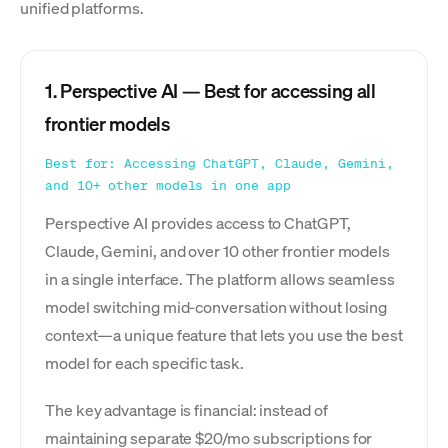
unified platforms.
1. Perspective AI — Best for accessing all
frontier models
Best for: Accessing ChatGPT, Claude, Gemini,
and 10+ other models in one app
Perspective AI provides access to ChatGPT,
Claude, Gemini, and over 10 other frontier models
in a single interface. The platform allows seamless
model switching mid-conversation without losing
context—a unique feature that lets you use the best
model for each specific task.
The key advantage is financial: instead of
maintaining separate $20/mo subscriptions for