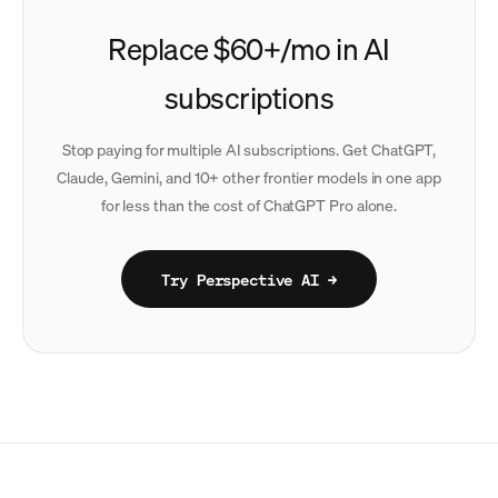
Replace $60+/mo in AI
subscriptions
Stop paying for multiple AI subscriptions. Get ChatGPT,
Claude, Gemini, and 10+ other frontier models in one app
for less than the cost of ChatGPT Pro alone.
Try Perspective AI →