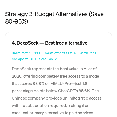
Strategy 3: Budget Alternatives (Save
80-95%)
4. DeepSeek — Best free alternative
Best for: Free, near-frontier AI with the
cheapest API available
DeepSeek represents the best value in AI as of
2026, offering completely free access to a model
that scores 83.8% on MMLU-Pro—just 1.8
percentage points below ChatGPT's 85.6%. The
Chinese company provides unlimited free access
with no subscription required, making it an
excellent primary alternative to paid services.