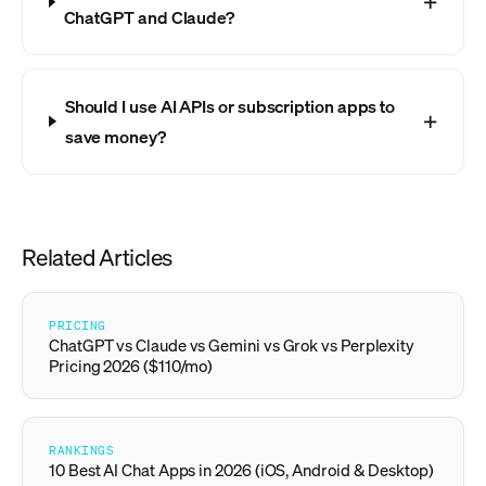
ChatGPT and Claude?
Should I use AI APIs or subscription apps to
save money?
Related Articles
PRICING
ChatGPT vs Claude vs Gemini vs Grok vs Perplexity
Pricing 2026 ($110/mo)
RANKINGS
10 Best AI Chat Apps in 2026 (iOS, Android & Desktop)