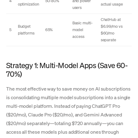
4
50-80%
and power
optimization
actual usage
users
ChatHub at
Basic multi-
Budget
$6.99/mo vs
5
65%
model
platforms
$60/mo
access
separate
Strategy 1: Multi-Model Apps (Save 60-
70%)
The most effective way to save money on AI subscriptions
is consolidating multiple model subscriptions into a single
multi-model platform. Instead of paying ChatGPT Pro
($20/mo), Claude Pro ($20/mo), and Gemini Advanced
($20/mo) separately—totaling $720 annually—you can
access all these models plus additional ones through