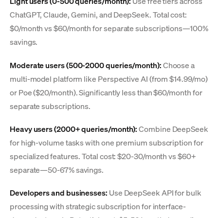
Light users (0-500 queries/month):
Use free tiers across
ChatGPT, Claude, Gemini, and DeepSeek. Total cost:
$0/month vs $60/month for separate subscriptions—100%
savings.
Moderate users (500-2000 queries/month):
Choose a
multi-model platform like Perspective AI (from $14.99/mo)
or Poe ($20/month). Significantly less than $60/month for
separate subscriptions.
Heavy users (2000+ queries/month):
Combine DeepSeek
for high-volume tasks with one premium subscription for
specialized features. Total cost: $20-30/month vs $60+
separate—50-67% savings.
Developers and businesses:
Use DeepSeek API for bulk
processing with strategic subscription for interface-