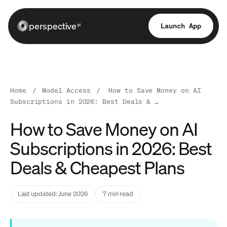
perspective
Launch App
ai
Home
/
Model Access
/
How to Save Money on AI
Subscriptions in 2026: Best Deals & …
How to Save Money on AI
Subscriptions in 2026: Best
Deals & Cheapest Plans
Last updated: June 2026
7 min read