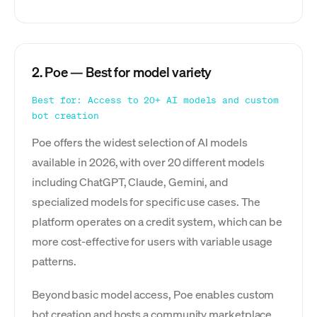
2. Poe — Best for model variety
Best for: Access to 20+ AI models and custom
bot creation
Poe offers the widest selection of AI models
available in 2026, with over 20 different models
including ChatGPT, Claude, Gemini, and
specialized models for specific use cases. The
platform operates on a credit system, which can be
more cost-effective for users with variable usage
patterns.
Beyond basic model access, Poe enables custom
bot creation and hosts a community marketplace