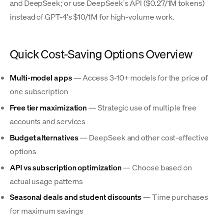
and DeepSeek; or use DeepSeek's API ($0.27/1M tokens)
instead of GPT-4's $10/1M for high-volume work.
Quick Cost-Saving Options Overview
Multi-model apps
— Access 3-10+ models for the price of
one subscription
Free tier maximization
— Strategic use of multiple free
accounts and services
Budget alternatives
— DeepSeek and other cost-effective
options
API vs subscription optimization
— Choose based on
actual usage patterns
Seasonal deals and student discounts
— Time purchases
for maximum savings