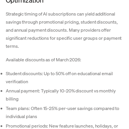
Optimization
Strategic timing of AI subscriptions can yield additional
savings through promotional pricing, student discounts,
and annual payment discounts. Many providers offer
significant reductions for specific user groups or payment
terms.
Available discounts as of March 2026:
Student discounts: Up to 50% off on educational email
verification
Annual payment: Typically 10-20% discount vs monthly
billing
Team plans: Often 15-25% per-user savings compared to
individual plans
Promotional periods: New feature launches, holidays, or