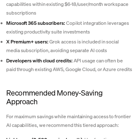
capabilities within existing $6-18/user/month workspace
subscriptions
Microsoft 365 subscribers:
Copilot integration leverages
existing productivity suite investments
X Premium+ users:
Grok access is included in social
media subscription, avoiding separate AI costs
Developers with cloud credits:
API usage can often be
paid through existing AWS, Google Cloud, or Azure credits
Recommended Money-Saving
Approach
For maximum savings while maintaining access to frontier
AI capabilities, we recommend this tiered approach: