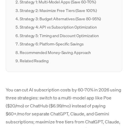
Strategy 1: Multi-Model Apps (Save 60-70%)
Strategy 2: Maximize Free Tiers (Save 100%)
Strategy 3: Budget Alternatives (Save 80-95%)
Strategy 4: API vs Subscription Optimization
Strategy 5: Timing and Discount Optimization
Strategy 6: Platform-Specific Savings
Recommended Money-Saving Approach
Related Reading
You can cut AI subscription costs by 60-70% in 2026 using
three strategies: switch to a multi-model app like Poe
($20/mo) or ChatHub ($6.99/mo) instead of paying
$60+/mo for separate ChatGPT, Claude, and Gemini
subscriptions; maximize free tiers from ChatGPT, Claude,