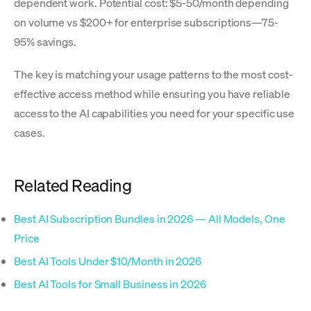
dependent work. Potential cost: $5-50/month depending
on volume vs $200+ for enterprise subscriptions—75-
95% savings.
The key is matching your usage patterns to the most cost-
effective access method while ensuring you have reliable
access to the AI capabilities you need for your specific use
cases.
Related Reading
Best AI Subscription Bundles in 2026 — All Models, One
Price
Best AI Tools Under $10/Month in 2026
Best AI Tools for Small Business in 2026