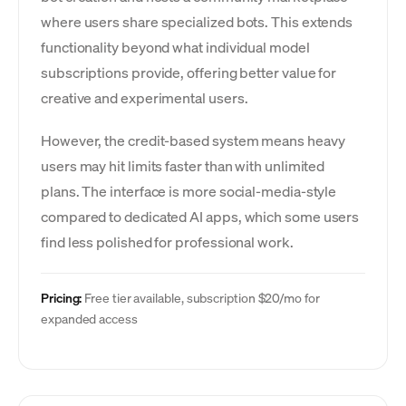
where users share specialized bots. This extends
functionality beyond what individual model
subscriptions provide, offering better value for
creative and experimental users.
However, the credit-based system means heavy
users may hit limits faster than with unlimited
plans. The interface is more social-media-style
compared to dedicated AI apps, which some users
find less polished for professional work.
Pricing:
Free tier available, subscription $20/mo for
expanded access