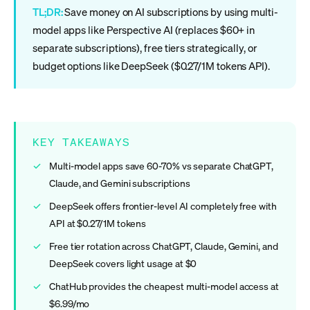
TL;DR:
Save money on AI subscriptions by using multi-
model apps like Perspective AI (replaces $60+ in
separate subscriptions), free tiers strategically, or
budget options like DeepSeek ($0.27/1M tokens API).
KEY TAKEAWAYS
Multi-model apps save 60-70% vs separate ChatGPT,
Claude, and Gemini subscriptions
DeepSeek offers frontier-level AI completely free with
API at $0.27/1M tokens
Free tier rotation across ChatGPT, Claude, Gemini, and
DeepSeek covers light usage at $0
ChatHub provides the cheapest multi-model access at
$6.99/mo