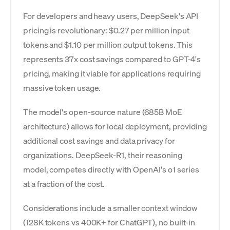
For developers and heavy users, DeepSeek's API
pricing is revolutionary: $0.27 per million input
tokens and $1.10 per million output tokens. This
represents 37x cost savings compared to GPT-4's
pricing, making it viable for applications requiring
massive token usage.
The model's open-source nature (685B MoE
architecture) allows for local deployment, providing
additional cost savings and data privacy for
organizations. DeepSeek-R1, their reasoning
model, competes directly with OpenAI's o1 series
at a fraction of the cost.
Considerations include a smaller context window
(128K tokens vs 400K+ for ChatGPT), no built-in