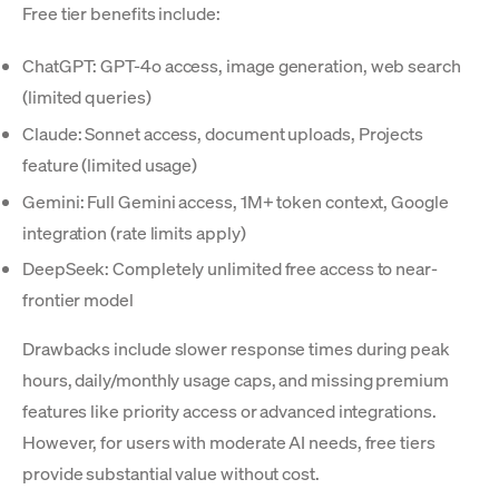
Free tier benefits include:
ChatGPT: GPT-4o access, image generation, web search
(limited queries)
Claude: Sonnet access, document uploads, Projects
feature (limited usage)
Gemini: Full Gemini access, 1M+ token context, Google
integration (rate limits apply)
DeepSeek: Completely unlimited free access to near-
frontier model
Drawbacks include slower response times during peak
hours, daily/monthly usage caps, and missing premium
features like priority access or advanced integrations.
However, for users with moderate AI needs, free tiers
provide substantial value without cost.