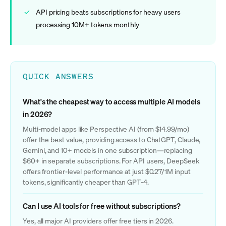
API pricing beats subscriptions for heavy users
processing 10M+ tokens monthly
QUICK ANSWERS
What's the cheapest way to access multiple AI models
in 2026?
Multi-model apps like Perspective AI (from $14.99/mo)
offer the best value, providing access to ChatGPT, Claude,
Gemini, and 10+ models in one subscription—replacing
$60+ in separate subscriptions. For API users, DeepSeek
offers frontier-level performance at just $0.27/1M input
tokens, significantly cheaper than GPT-4.
Can I use AI tools for free without subscriptions?
Yes, all major AI providers offer free tiers in 2026.