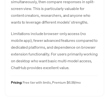
simultaneously, then compare responses in split-
screen view. This is particularly valuable for
content creators, researchers, and anyone who
wants to leverage different models' strengths.
Limitations include browser-only access (no
mobile app), fewer advanced features compared to
dedicated platforms, and dependence on browser
extension functionality. For users primarily working
on desktop who want basic multi-model access,
ChatHub provides excellent value.
Pricing:
Free tier with limits, Premium $6.99/mo