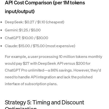
API Cost Comparison (per 1M tokens
input/output)
DeepSeek: $0.27 / $1.10 (cheapest)
Gemini: $1.25 / $5.00
ChatGPT: $10.00 / $30.00
Claude: $15.00 / $75.00 (most expensive)
For example, a user processing 10 million tokens monthly
would pay $27 with DeepSeek API versus $200 for
ChatGPT Pro unlimited—a 86% savings. However, they'd
need to handle API integration and lack the polished
interface of subscription plans.
Strategy 5: Timing and Discount