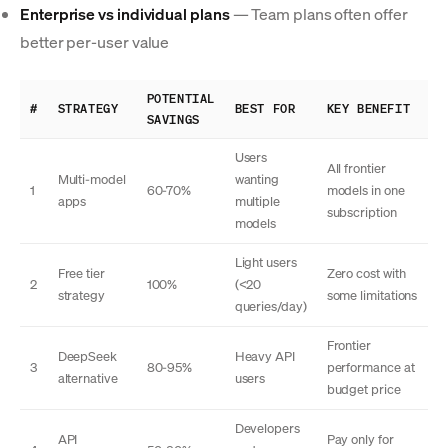
Enterprise vs individual plans
— Team plans often offer
better per-user value
POTENTIAL
#
STRATEGY
BEST FOR
KEY BENEFIT
SAVINGS
Users
All frontier
Multi-model
wanting
1
60-70%
models in one
apps
multiple
subscription
models
Light users
Free tier
Zero cost with
2
100%
(<20
strategy
some limitations
queries/day)
Frontier
DeepSeek
Heavy API
3
80-95%
performance at
alternative
users
budget price
Developers
API
Pay only for