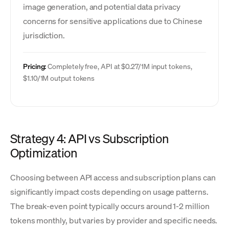
image generation, and potential data privacy
concerns for sensitive applications due to Chinese
jurisdiction.
Pricing:
Completely free, API at $0.27/1M input tokens,
$1.10/1M output tokens
Strategy 4: API vs Subscription
Optimization
Choosing between API access and subscription plans can
significantly impact costs depending on usage patterns.
The break-even point typically occurs around 1-2 million
tokens monthly, but varies by provider and specific needs.