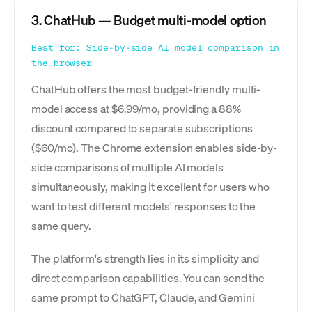
3. ChatHub — Budget multi-model option
Best for: Side-by-side
AI model comparison
in
the browser
ChatHub offers the most budget-friendly multi-
model access at $6.99/mo, providing a 88%
discount compared to separate subscriptions
($60/mo). The Chrome extension enables side-by-
side comparisons of multiple AI models
simultaneously, making it excellent for users who
want to test different models' responses to the
same query.
The platform's strength lies in its simplicity and
direct comparison capabilities. You can send the
same prompt to ChatGPT, Claude, and Gemini