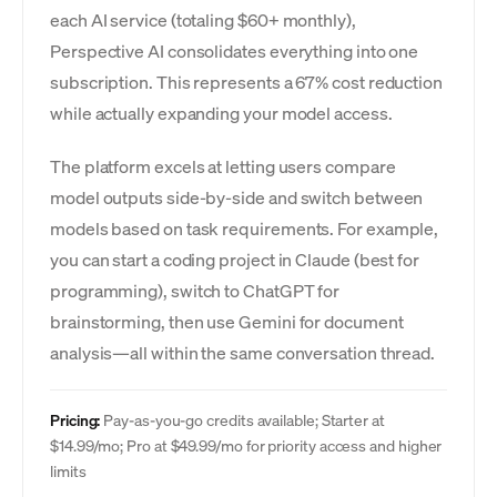
each AI service (totaling $60+ monthly),
Perspective AI consolidates everything into one
subscription. This represents a 67% cost reduction
while actually expanding your model access.
The platform excels at letting users compare
model outputs side-by-side and switch between
models based on task requirements. For example,
you can start a coding project in Claude (best for
programming), switch to ChatGPT for
brainstorming, then use Gemini for document
analysis—all within the same conversation thread.
Pricing:
Pay-as-you-go credits available; Starter at
$14.99/mo; Pro at $49.99/mo for priority access and higher
limits