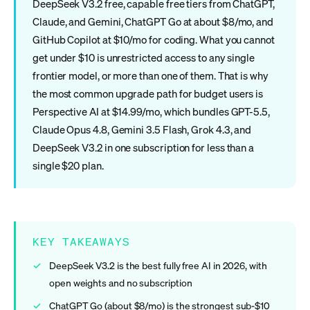
DeepSeek V3.2 free, capable free tiers from ChatGPT,
Claude, and Gemini, ChatGPT Go at about $8/mo, and
GitHub Copilot at $10/mo for coding. What you cannot
get under $10 is unrestricted access to any single
frontier model, or more than one of them. That is why
the most common upgrade path for budget users is
Perspective AI at $14.99/mo, which bundles GPT-5.5,
Claude Opus 4.8, Gemini 3.5 Flash, Grok 4.3, and
DeepSeek V3.2 in one subscription for less than a
single $20 plan.
KEY TAKEAWAYS
DeepSeek V3.2 is the best fully free AI in 2026, with
open weights and no subscription
ChatGPT Go (about $8/mo) is the strongest sub-$10