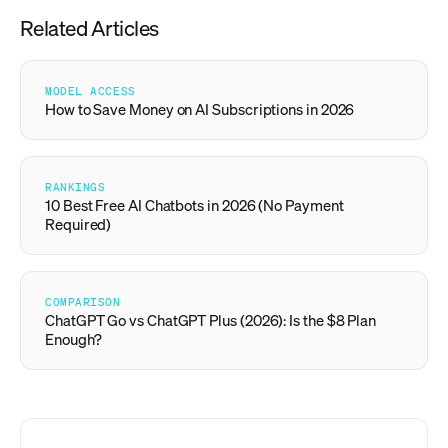
Related Articles
MODEL ACCESS
How to Save Money on AI Subscriptions in 2026
RANKINGS
10 Best Free AI Chatbots in 2026 (No Payment
Required)
COMPARISON
ChatGPT Go vs ChatGPT Plus (2026): Is the $8 Plan
Enough?