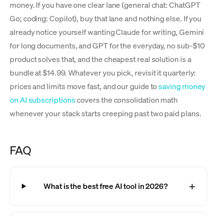
money. If you have one clear lane (general chat: ChatGPT
Go; coding: Copilot), buy that lane and nothing else. If you
already notice yourself wanting Claude for writing, Gemini
for long documents, and GPT for the everyday, no sub-$10
product solves that, and the cheapest real solution is a
bundle at $14.99. Whatever you pick, revisit it quarterly:
prices and limits move fast, and our guide to
saving money
on AI subscriptions
covers the consolidation math
whenever your stack starts creeping past two paid plans.
FAQ
What is the best free AI tool in 2026?