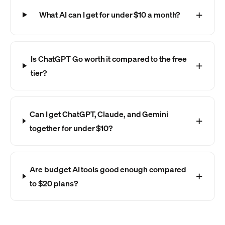
What AI can I get for under $10 a month?
Is ChatGPT Go worth it compared to the free
tier?
Can I get ChatGPT, Claude, and Gemini
together for under $10?
Are budget AI tools good enough compared
to $20 plans?