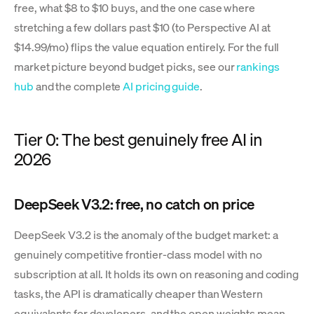
free, what $8 to $10 buys, and the one case where
stretching a few dollars past $10 (to Perspective AI at
$14.99/mo) flips the value equation entirely. For the full
market picture beyond budget picks, see our
rankings
hub
and the complete
AI pricing guide
.
Tier 0: The best genuinely free AI in
2026
DeepSeek V3.2: free, no catch on price
DeepSeek V3.2 is the anomaly of the budget market: a
genuinely competitive frontier-class model with no
subscription at all. It holds its own on reasoning and coding
tasks, the API is dramatically cheaper than Western
equivalents for developers, and the open weights mean