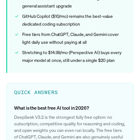
general assistant upgrade
GitHub Copilot ($10/mo) remains the best-value
dedicated coding subscription
Free tiers from ChatGPT, Claude, and Gemini cover
light daily use without paying at all
Stretching to $14.99/mo (Perspective AI) buys every
major model at once, still under a single $20 plan
QUICK ANSWERS
What is the best free AI tool in 2026?
DeepSeek V3.2 is the strongest fully free option: no
subscription, competitive quality for reasoning and coding,
and open weights you can even run locally. The free tiers
of ChatGPT, Claude, and Gemini are also genuinely useful