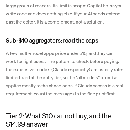
large group of readers. Its limit is scope: Copilot helps you
write code and does nothing else. If your AI needs extend
past the editor, it is a complement, not a solution.
Sub-$10 aggregators: read the caps
A few multi-model apps price under $10, and they can
work for light users. The pattern to check before paying:
the expensive models (Claude especially) are usually rate-
limited hard at the entry tier, so the "all models" promise
applies mostly to the cheap ones. If Claude access is a real
requirement, count the messages in the fine print first.
Tier 2: What $10 cannot buy, and the
$14.99 answer