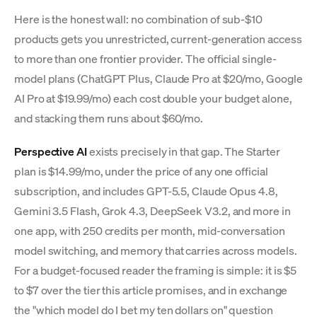
Here is the honest wall: no combination of sub-$10
products gets you unrestricted, current-generation access
to more than one frontier provider. The official single-
model plans (ChatGPT Plus, Claude Pro at $20/mo, Google
AI Pro at $19.99/mo) each cost double your budget alone,
and stacking them runs about $60/mo.
Perspective AI
exists precisely in that gap. The Starter
plan is $14.99/mo, under the price of any one official
subscription, and includes GPT-5.5, Claude Opus 4.8,
Gemini 3.5 Flash, Grok 4.3, DeepSeek V3.2, and more in
one app, with 250 credits per month, mid-conversation
model switching, and memory that carries across models.
For a budget-focused reader the framing is simple: it is $5
to $7 over the tier this article promises, and in exchange
the "which model do I bet my ten dollars on" question