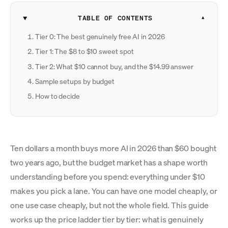
TABLE OF CONTENTS
Tier 0: The best genuinely free AI in 2026
Tier 1: The $8 to $10 sweet spot
Tier 2: What $10 cannot buy, and the $14.99 answer
Sample setups by budget
How to decide
Ten dollars a month buys more AI in 2026 than $60 bought
two years ago, but the budget market has a shape worth
understanding before you spend: everything under $10
makes you pick a lane. You can have one model cheaply, or
one use case cheaply, but not the whole field. This guide
works up the price ladder tier by tier: what is genuinely