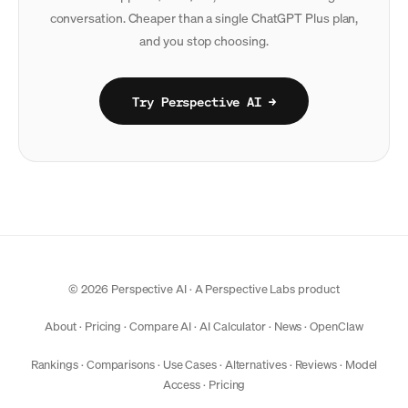
conversation. Cheaper than a single ChatGPT Plus plan,
and you stop choosing.
Try Perspective AI →
© 2026 Perspective AI · A
Perspective Labs
product
About
·
Pricing
·
Compare AI
·
AI Calculator
·
News
·
OpenClaw
Rankings
·
Comparisons
·
Use Cases
·
Alternatives
·
Reviews
·
Model
Access
·
Pricing