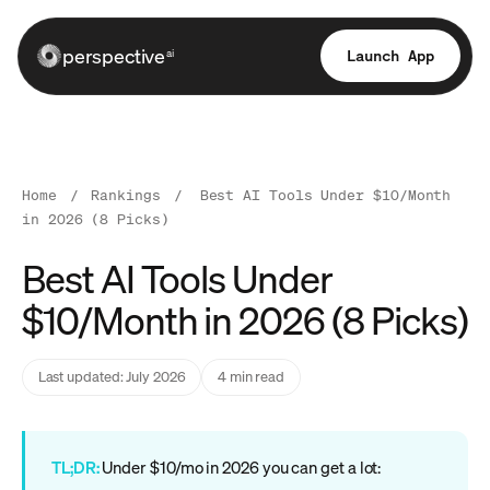
perspective
Launch App
ai
Home
/
Rankings
/
Best AI Tools Under $10/Month
in 2026 (8 Picks)
Best AI Tools Under
$10/Month in 2026 (8 Picks)
Last updated: July 2026
4 min read
TL;DR:
Under $10/mo in 2026 you can get a lot: