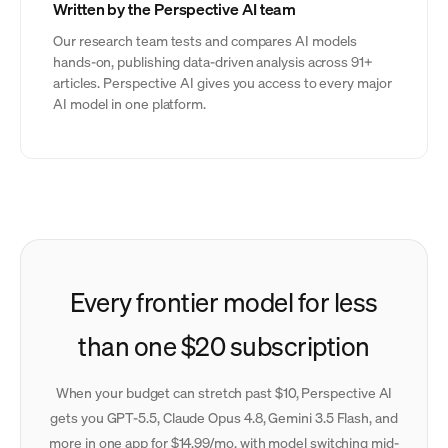
Written by the Perspective AI team
Our research team tests and compares AI models
hands-on, publishing data-driven analysis across 91+
articles. Perspective AI gives you access to every major
AI model in one platform.
Every frontier model for less
than one $20 subscription
When your budget can stretch past $10, Perspective AI
gets you GPT-5.5, Claude Opus 4.8, Gemini 3.5 Flash, and
more in one app for $14.99/mo, with model switching mid-