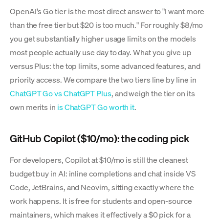
OpenAI's Go tier is the most direct answer to "I want more
than the free tier but $20 is too much." For roughly $8/mo
you get substantially higher usage limits on the models
most people actually use day to day. What you give up
versus Plus: the top limits, some advanced features, and
priority access. We compare the two tiers line by line in
ChatGPT Go vs ChatGPT Plus
, and weigh the tier on its
own merits in
is ChatGPT Go worth it
.
GitHub Copilot ($10/mo): the coding pick
For developers, Copilot at $10/mo is still the cleanest
budget buy in AI: inline completions and chat inside VS
Code, JetBrains, and Neovim, sitting exactly where the
work happens. It is free for students and open-source
maintainers, which makes it effectively a $0 pick for a