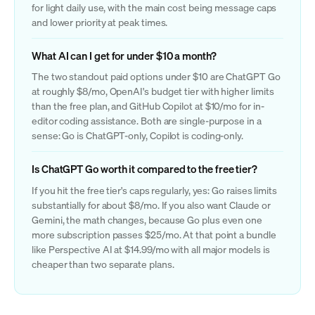
for light daily use, with the main cost being message caps
and lower priority at peak times.
What AI can I get for under $10 a month?
The two standout paid options under $10 are ChatGPT Go
at roughly $8/mo, OpenAI's budget tier with higher limits
than the free plan, and GitHub Copilot at $10/mo for in-
editor coding assistance. Both are single-purpose in a
sense: Go is ChatGPT-only, Copilot is coding-only.
Is ChatGPT Go worth it compared to the free tier?
If you hit the free tier's caps regularly, yes: Go raises limits
substantially for about $8/mo. If you also want Claude or
Gemini, the math changes, because Go plus even one
more subscription passes $25/mo. At that point a bundle
like Perspective AI at $14.99/mo with all major models is
cheaper than two separate plans.