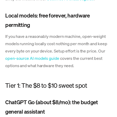
Local models: free forever, hardware
permitting
If you have a reasonably modern machine, open-weight
models running locally cost nothing per month and keep
every byte on your device. Setup effort is the price. Our
open-source AI models guide
covers the current best
options and what hardware they need.
Tier 1: The $8 to $10 sweet spot
ChatGPT Go (about $8/mo): the budget
general assistant