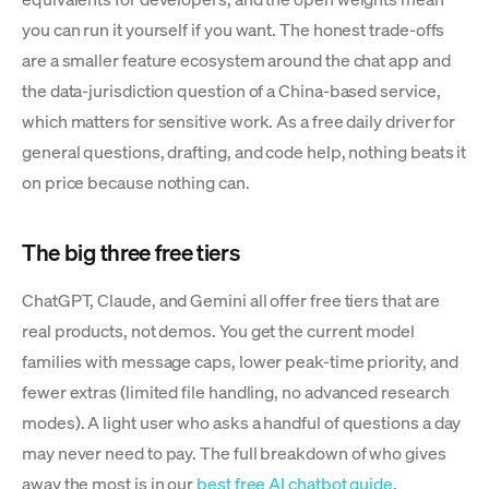
you can run it yourself if you want. The honest trade-offs
are a smaller feature ecosystem around the chat app and
the data-jurisdiction question of a China-based service,
which matters for sensitive work. As a free daily driver for
general questions, drafting, and code help, nothing beats it
on price because nothing can.
The big three free tiers
ChatGPT, Claude, and Gemini all offer free tiers that are
real products, not demos. You get the current model
families with message caps, lower peak-time priority, and
fewer extras (limited file handling, no advanced research
modes). A light user who asks a handful of questions a day
may never need to pay. The full breakdown of who gives
away the most is in our
best free AI chatbot guide
.