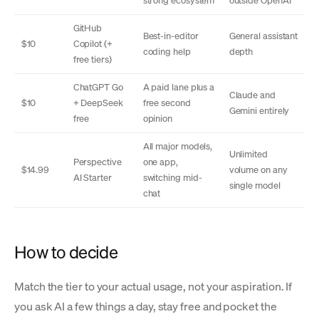
strong ecosystem
outside OpenAI
GitHub
Best-in-editor
General assistant
$10
Copilot (+
coding help
depth
free tiers)
ChatGPT Go
A paid lane plus a
Claude and
$10
+ DeepSeek
free second
Gemini entirely
free
opinion
All major models,
Unlimited
Perspective
one app,
$14.99
volume on any
AI Starter
switching mid-
single model
chat
How to decide
Match the tier to your actual usage, not your aspiration. If
you ask AI a few things a day, stay free and pocket the