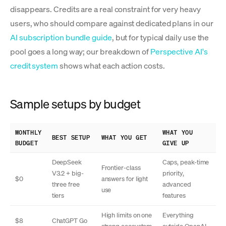
disappears. Credits are a real constraint for very heavy
users, who should compare against dedicated plans in our
AI subscription bundle guide
, but for typical daily use the
pool goes a long way; our breakdown of
Perspective AI's
credit system
shows what each action costs.
Sample setups by budget
MONTHLY
WHAT YOU
BEST SETUP
WHAT YOU GET
BUDGET
GIVE UP
DeepSeek
Caps, peak-time
Frontier-class
V3.2 + big-
priority,
$0
answers for light
three free
advanced
use
tiers
features
High limits on one
Everything
$8
ChatGPT Go