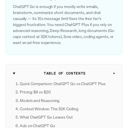
ChatGPT Go is enough if you mostly write emails,
brainstorm, summarize short documents, and chat
casually — its 10x message limit fixes the free tier's
biggest frustration. You need ChatGPT Plus if you rely on
advanced reasoning, Deep Research, long documents (Go
caps context at 32K tokens), Sora video, coding agents, or
want an ad-free experience.
TABLE OF CONTENTS
Quick Comparison: ChatGPT Go vs ChatGPT Plus
Pricing: $8 vs $20
Models and Reasoning
Context Window: The 32K Ceiling
What ChatGPT Go Leaves Out
Ads on ChatGPT Go