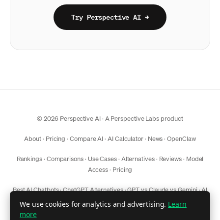
Try Perspective AI →
© 2026 Perspective AI · A
Perspective Labs
product
About
·
Pricing
·
Compare AI
·
AI Calculator
·
News
·
OpenClaw
Rankings
·
Comparisons
·
Use Cases
·
Alternatives
·
Reviews
·
Model
Access
·
Pricing
Best AI Chatbots
·
ChatGPT Alternatives
·
GPT vs Claude vs Gemini
·
AI
Model Comparison
We use cookies for analytics and advertising.
Learn
more