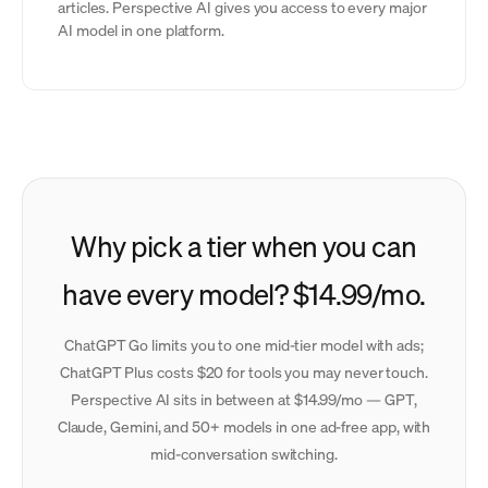
articles. Perspective AI gives you access to every major
AI model in one platform.
Why pick a tier when you can
have every model? $14.99/mo.
ChatGPT Go limits you to one mid-tier model with ads;
ChatGPT Plus costs $20 for tools you may never touch.
Perspective AI sits in between at $14.99/mo — GPT,
Claude, Gemini, and 50+ models in one ad-free app, with
mid-conversation switching.