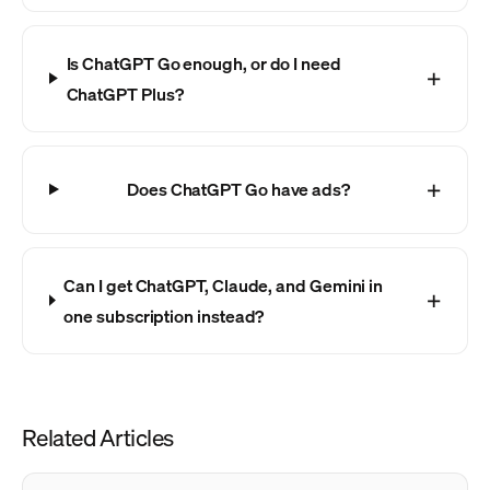
Is ChatGPT Go enough, or do I need
ChatGPT Plus?
Does ChatGPT Go have ads?
Can I get ChatGPT, Claude, and Gemini in
one subscription instead?
Related Articles