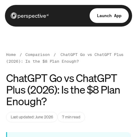
perspective
Launch App
ai
Home
/
Comparison
/
ChatGPT Go vs ChatGPT Plus
(2026): Is the $8 Plan Enough?
ChatGPT Go vs ChatGPT
Plus (2026): Is the $8 Plan
Enough?
Last updated: June 2026
7 min read