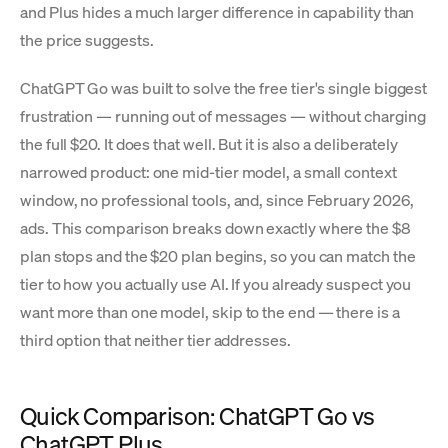
and Plus hides a much larger difference in capability than
the price suggests.
ChatGPT Go was built to solve the free tier's single biggest
frustration — running out of messages — without charging
the full $20. It does that well. But it is also a deliberately
narrowed product: one mid-tier model, a small context
window, no professional tools, and, since February 2026,
ads. This comparison breaks down exactly where the $8
plan stops and the $20 plan begins, so you can match the
tier to how you actually use AI. If you already suspect you
want more than one model, skip to the end — there is a
third option that neither tier addresses.
Quick Comparison: ChatGPT Go vs
ChatGPT Plus