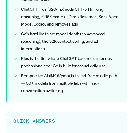
ChatGPT Plus ($20/mo) adds GPT-5 Thinking
reasoning, ~196K context, Deep Research, Sora, Agent
Mode, Codex, and removes ads
Go's hard limits are model depth (no advanced
reasoning), the 32K context ceiling, and ad
interruptions
Plus is the tier where ChatGPT becomes a serious
professional tool; Go is built for casual daily use
Perspective AI ($14.99/mo) is the ad-free middle path
— 50+ models from multiple labs with mid-
conversation switching
QUICK ANSWERS