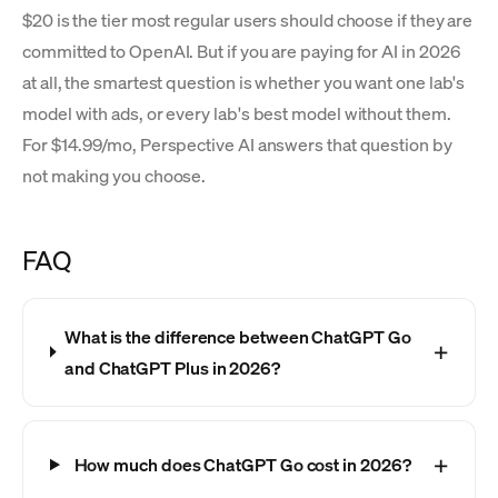
$20 is the tier most regular users should choose if they are
committed to OpenAI. But if you are paying for AI in 2026
at all, the smartest question is whether you want one lab's
model with ads, or every lab's best model without them.
For $14.99/mo, Perspective AI answers that question by
not making you choose.
FAQ
What is the difference between ChatGPT Go
and ChatGPT Plus in 2026?
How much does ChatGPT Go cost in 2026?