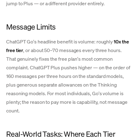
jump to Plus — or a different provider entirely.
Message Limits
ChatGPT Go's headline benefit is volume: roughly
10x the
free tier
, or about 50–70 messages every three hours.
That genuinely fixes the free plan's most common
complaint. ChatGPT Plus pushes higher — on the order of
160 messages per three hours on the standard models,
plus generous separate allowances on the Thinking
reasoning models. For most individuals, Go's volume is
plenty; the reason to pay more is capability, not message
count.
Real-World Tasks: Where Each Tier