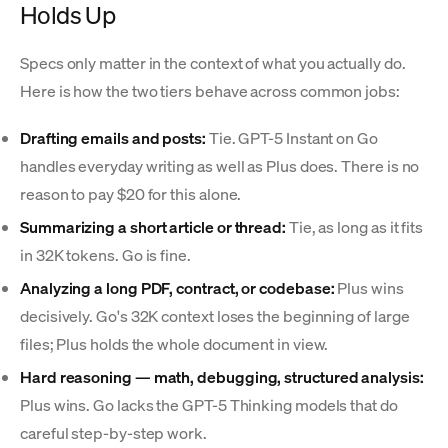
Holds Up
Specs only matter in the context of what you actually do.
Here is how the two tiers behave across common jobs:
Drafting emails and posts:
Tie. GPT-5 Instant on Go
handles everyday writing as well as Plus does. There is no
reason to pay $20 for this alone.
Summarizing a short article or thread:
Tie, as long as it fits
in 32K tokens. Go is fine.
Analyzing a long PDF, contract, or codebase:
Plus wins
decisively. Go's 32K context loses the beginning of large
files; Plus holds the whole document in view.
Hard reasoning — math, debugging, structured analysis:
Plus wins. Go lacks the GPT-5 Thinking models that do
careful step-by-step work.