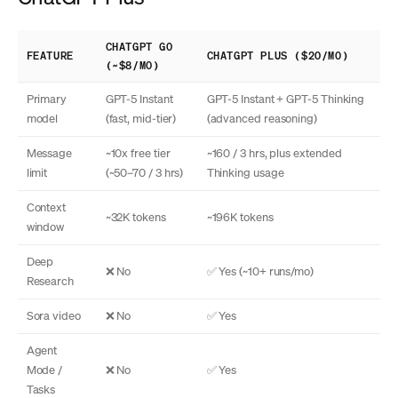
CHATGPT GO
FEATURE
CHATGPT PLUS ($20/MO)
(~$8/MO)
Primary
GPT-5 Instant
GPT-5 Instant + GPT-5 Thinking
model
(fast, mid-tier)
(advanced reasoning)
Message
~10x free tier
~160 / 3 hrs, plus extended
limit
(~50–70 / 3 hrs)
Thinking usage
Context
~32K tokens
~196K tokens
window
Deep
❌ No
✅ Yes (~10+ runs/mo)
Research
Sora video
❌ No
✅ Yes
Agent
Mode /
❌ No
✅ Yes
Tasks