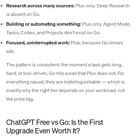
Research across many sources:
Plus only. Deep Research
is absent on Go.
Building or automating something:
Plus only. Agent Mode,
Tasks, Codex, and Projects don't exist on Go.
Focused, uninterrupted work:
Plus, because Go shows
ads.
The pattern is consistent: the moment a task gets long,
hard, or tool-driven, Go hits a wall that Plus does not. For
everything casual, they are indistinguishable — which is
exactly why the right tier depends on your workload, not
the price tag.
ChatGPT Free vs Go: Is the First
Upgrade Even Worth It?