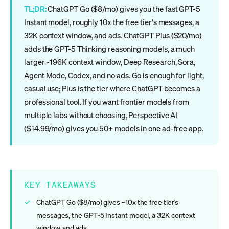
TL;DR:
ChatGPT Go ($8/mo) gives you the fast GPT-5
Instant model, roughly 10x the free tier's messages, a
32K context window, and ads. ChatGPT Plus ($20/mo)
adds the GPT-5 Thinking reasoning models, a much
larger ~196K context window, Deep Research, Sora,
Agent Mode, Codex, and no ads. Go is enough for light,
casual use; Plus is the tier where ChatGPT becomes a
professional tool. If you want frontier models from
multiple labs without choosing, Perspective AI
($14.99/mo) gives you 50+ models in one ad-free app.
KEY TAKEAWAYS
ChatGPT Go ($8/mo) gives ~10x the free tier's
messages, the GPT-5 Instant model, a 32K context
window, and ads