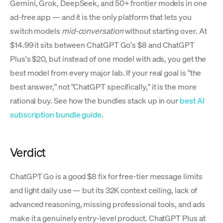
Gemini, Grok, DeepSeek, and 50+ frontier models in one
ad-free app — and it is the only platform that lets you
switch models
mid-conversation
without starting over. At
$14.99 it sits between ChatGPT Go's $8 and ChatGPT
Plus's $20, but instead of one model with ads, you get the
best model from every major lab. If your real goal is "the
best answer," not "ChatGPT specifically," it is the more
rational buy. See how the bundles stack up in our
best AI
subscription bundle guide
.
Verdict
ChatGPT Go is a good $8 fix for free-tier message limits
and light daily use — but its 32K context ceiling, lack of
advanced reasoning, missing professional tools, and ads
make it a genuinely entry-level product. ChatGPT Plus at