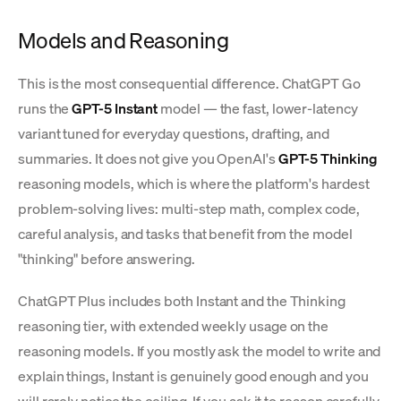
Models and Reasoning
This is the most consequential difference. ChatGPT Go
runs the
GPT-5 Instant
model — the fast, lower-latency
variant tuned for everyday questions, drafting, and
summaries. It does not give you OpenAI's
GPT-5 Thinking
reasoning models, which is where the platform's hardest
problem-solving lives: multi-step math, complex code,
careful analysis, and tasks that benefit from the model
"thinking" before answering.
ChatGPT Plus includes both Instant and the Thinking
reasoning tier, with extended weekly usage on the
reasoning models. If you mostly ask the model to write and
explain things, Instant is genuinely good enough and you