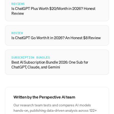
REVIEWS
Is ChatGPT Plus Worth $20/Month in 2026? Honest
Review
REVIEW
Is ChatGPT Go Worth It in 2026? An Honest $8 Review
SUBSCRIPTION BUNDLES
Best AI Subscription Bundle 2026: One Sub for
ChatGPT, Claude, and Gemini
Written by the Perspective AI team
Our research team tests and compares AI models
hands-on, publishing data-driven analysis across 122+