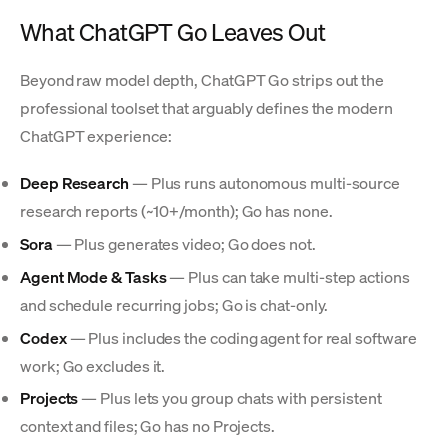
What ChatGPT Go Leaves Out
Beyond raw model depth, ChatGPT Go strips out the
professional toolset that arguably defines the modern
ChatGPT experience:
Deep Research
— Plus runs autonomous multi-source
research reports (~10+/month); Go has none.
Sora
— Plus generates video; Go does not.
Agent Mode & Tasks
— Plus can take multi-step actions
and schedule recurring jobs; Go is chat-only.
Codex
— Plus includes the coding agent for real software
work; Go excludes it.
Projects
— Plus lets you group chats with persistent
context and files; Go has no Projects.