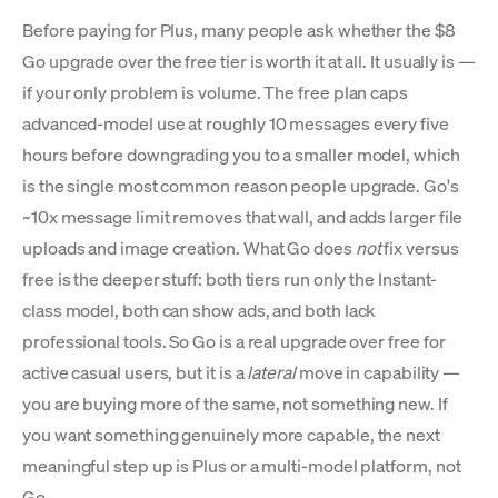
Before paying for Plus, many people ask whether the $8
Go upgrade over the free tier is worth it at all. It usually is —
if your only problem is volume. The free plan caps
advanced-model use at roughly 10 messages every five
hours before downgrading you to a smaller model, which
is the single most common reason people upgrade. Go's
~10x message limit removes that wall, and adds larger file
uploads and image creation. What Go does
not
fix versus
free is the deeper stuff: both tiers run only the Instant-
class model, both can show ads, and both lack
professional tools. So Go is a real upgrade over free for
active casual users, but it is a
lateral
move in capability —
you are buying more of the same, not something new. If
you want something genuinely more capable, the next
meaningful step up is Plus or a multi-model platform, not
Go.