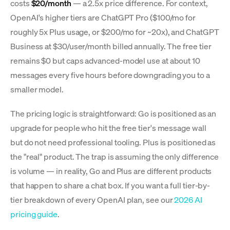
costs
$20/month
— a 2.5x price difference. For context,
OpenAI's higher tiers are ChatGPT Pro ($100/mo for
roughly 5x Plus usage, or $200/mo for ~20x), and ChatGPT
Business at $30/user/month billed annually. The free tier
remains $0 but caps advanced-model use at about 10
messages every five hours before downgrading you to a
smaller model.
The pricing logic is straightforward: Go is positioned as an
upgrade for people who hit the free tier's message wall
but do not need professional tooling. Plus is positioned as
the "real" product. The trap is assuming the only difference
is volume — in reality, Go and Plus are different products
that happen to share a chat box. If you want a full tier-by-
tier breakdown of every OpenAI plan, see our
2026 AI
pricing guide
.