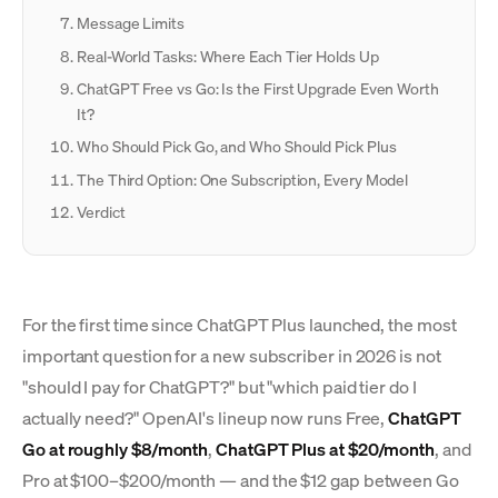
Message Limits
Real-World Tasks: Where Each Tier Holds Up
ChatGPT Free vs Go: Is the First Upgrade Even Worth
It?
Who Should Pick Go, and Who Should Pick Plus
The Third Option: One Subscription, Every Model
Verdict
For the first time since ChatGPT Plus launched, the most
important question for a new subscriber in 2026 is not
"should I pay for ChatGPT?" but "which paid tier do I
actually need?" OpenAI's lineup now runs Free,
ChatGPT
Go at roughly $8/month
,
ChatGPT Plus at $20/month
, and
Pro at $100–$200/month — and the $12 gap between Go