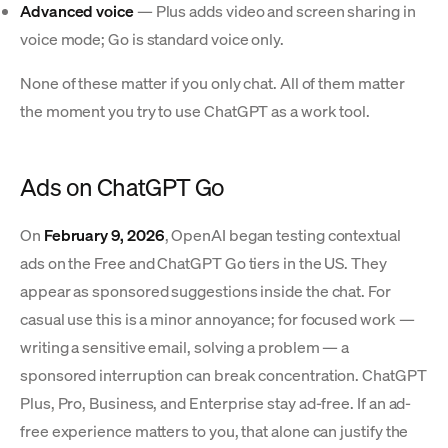
Advanced voice
— Plus adds video and screen sharing in
voice mode; Go is standard voice only.
None of these matter if you only chat. All of them matter
the moment you try to use ChatGPT as a work tool.
Ads on ChatGPT Go
On
February 9, 2026
, OpenAI began testing contextual
ads on the Free and ChatGPT Go tiers in the US. They
appear as sponsored suggestions inside the chat. For
casual use this is a minor annoyance; for focused work —
writing a sensitive email, solving a problem — a
sponsored interruption can break concentration. ChatGPT
Plus, Pro, Business, and Enterprise stay ad-free. If an ad-
free experience matters to you, that alone can justify the