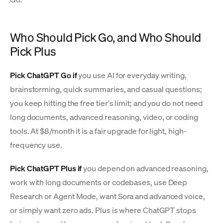
Who Should Pick Go, and Who Should
Pick Plus
Pick ChatGPT Go if
you use AI for everyday writing,
brainstorming, quick summaries, and casual questions;
you keep hitting the free tier's limit; and you do not need
long documents, advanced reasoning, video, or coding
tools. At $8/month it is a fair upgrade for light, high-
frequency use.
Pick ChatGPT Plus if
you depend on advanced reasoning,
work with long documents or codebases, use Deep
Research or Agent Mode, want Sora and advanced voice,
or simply want zero ads. Plus is where ChatGPT stops