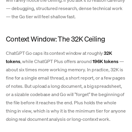
will rarely notice the ceiling. If you ask it to reason carefully
— debugging, structured research, dense technical work
— the Go tier will feel shallow fast.
Context Window: The 32K Ceiling
ChatGPT Go caps its context window at roughly
32K
tokens
, while ChatGPT Plus offers around
196K tokens
—
about six times more working memory. In practice, 32K is
fine for a single email thread, a short report, or a few pages
of notes. But upload a long document, a big spreadsheet,
or a sizable codebase and Go will "forget" the beginning of
the file before it reaches the end. Plus holds the whole
thing in view, which is why it is the minimum tier for anyone
doing real document analysis or long-context work.