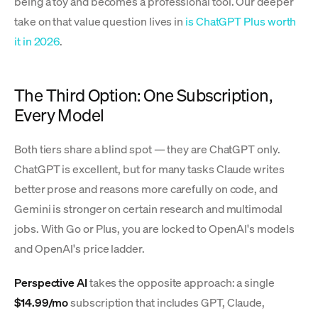
being a toy and becomes a professional tool. Our deeper
take on that value question lives in
is ChatGPT Plus worth
it in 2026
.
The Third Option: One Subscription,
Every Model
Both tiers share a blind spot — they are ChatGPT only.
ChatGPT is excellent, but for many tasks Claude writes
better prose and reasons more carefully on code, and
Gemini is stronger on certain research and multimodal
jobs. With Go or Plus, you are locked to OpenAI's models
and OpenAI's price ladder.
Perspective AI
takes the opposite approach: a single
$14.99/mo
subscription that includes GPT, Claude,