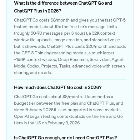
What is the difference between ChatGPT Go and
ChatGPT Plus in 2026?
ChatGPT Go costs $8/month and gives you the fast GPT-5
Instant model, about 10x the free tier's message limits
(roughly 50-70 messages per 3 hours), a 32K context
window, file uploads, image creation, and standard voice —
but it shows ads. ChatGPT Plus costs $20/month and adds
the GPT-5 Thinking reasoning models, a much larger
~196K context window, Deep Research, Sora video, Agent
Mode, Codex, Projects, Tasks, advanced voice with screen
sharing, and no ads.
How much does ChatGPT Go cost in 2026?
ChatGPT Go costs about $8/month. It launched as a
budget tier between the free plan and ChatGPT Plus, and
since February 2026 it is ad-supported in some markets —
OpenAI began testing contextual ads on the Free and Go
tiers in the US on February 9, 2026.
Is ChatGPT Go enough, or do I need ChatGPT Plus?