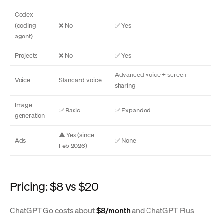
Codex
(coding
❌ No
✅ Yes
agent)
Projects
❌ No
✅ Yes
Advanced voice + screen
Voice
Standard voice
sharing
Image
✅ Basic
✅ Expanded
generation
⚠️ Yes (since
Ads
✅ None
Feb 2026)
Pricing: $8 vs $20
ChatGPT Go costs about
$8/month
and ChatGPT Plus