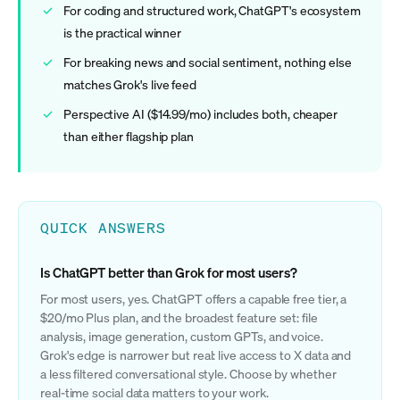
For coding and structured work, ChatGPT's ecosystem
is the practical winner
For breaking news and social sentiment, nothing else
matches Grok's live feed
Perspective AI ($14.99/mo) includes both, cheaper
than either flagship plan
QUICK ANSWERS
Is ChatGPT better than Grok for most users?
For most users, yes. ChatGPT offers a capable free tier, a
$20/mo Plus plan, and the broadest feature set: file
analysis, image generation, custom GPTs, and voice.
Grok's edge is narrower but real: live access to X data and
a less filtered conversational style. Choose by whether
real-time social data matters to your work.