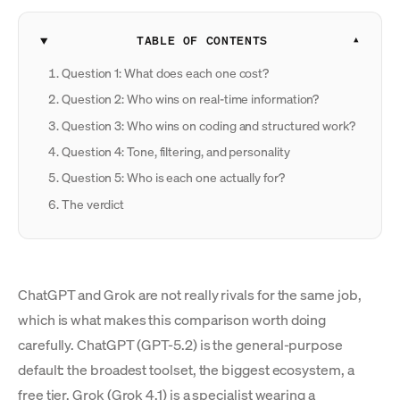
TABLE OF CONTENTS
Question 1: What does each one cost?
Question 2: Who wins on real-time information?
Question 3: Who wins on coding and structured work?
Question 4: Tone, filtering, and personality
Question 5: Who is each one actually for?
The verdict
ChatGPT and Grok are not really rivals for the same job,
which is what makes this comparison worth doing
carefully. ChatGPT (GPT-5.2) is the general-purpose
default: the broadest toolset, the biggest ecosystem, a
free tier. Grok (Grok 4.1) is a specialist wearing a