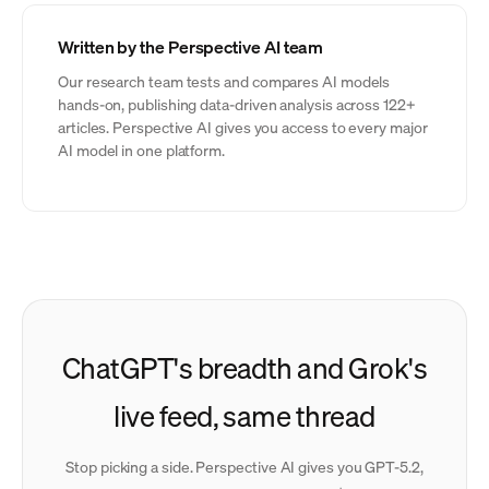
Written by the Perspective AI team
Our research team tests and compares AI models
hands-on, publishing data-driven analysis across 122+
articles. Perspective AI gives you access to every major
AI model in one platform.
ChatGPT's breadth and Grok's
live feed, same thread
Stop picking a side. Perspective AI gives you GPT-5.2,