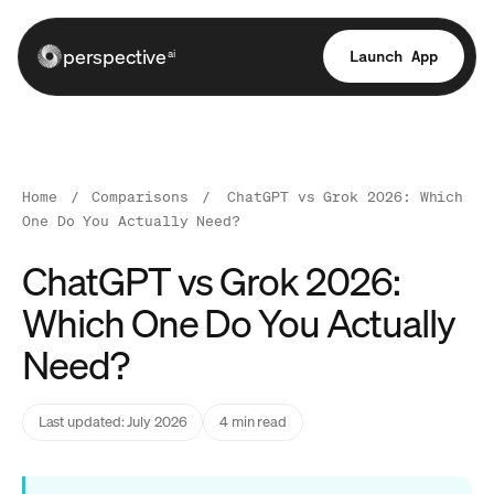
perspective
Launch App
ai
Home
/
Comparisons
/
ChatGPT vs Grok 2026: Which
One Do You Actually Need?
ChatGPT vs Grok 2026:
Which One Do You Actually
Need?
Last updated: July 2026
4 min read