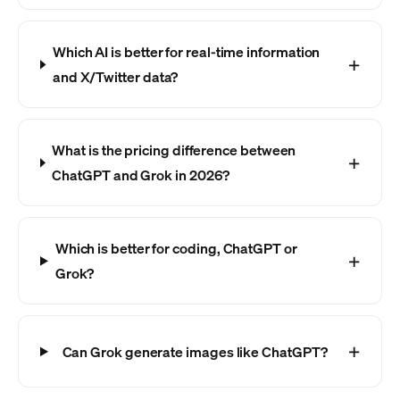
Which AI is better for real-time information
and X/Twitter data?
What is the pricing difference between
ChatGPT and Grok in 2026?
Which is better for coding, ChatGPT or
Grok?
Can Grok generate images like ChatGPT?