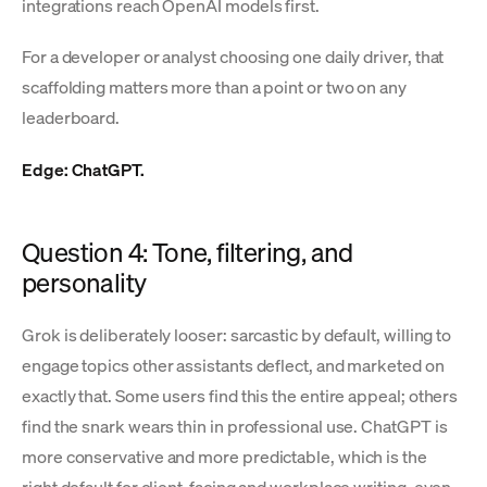
integrations reach OpenAI models first.
For a developer or analyst choosing one daily driver, that
scaffolding matters more than a point or two on any
leaderboard.
Edge: ChatGPT.
Question 4: Tone, filtering, and
personality
Grok is deliberately looser: sarcastic by default, willing to
engage topics other assistants deflect, and marketed on
exactly that. Some users find this the entire appeal; others
find the snark wears thin in professional use. ChatGPT is
more conservative and more predictable, which is the
right default for client-facing and workplace writing, even