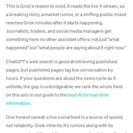
This is Grok's reason to exist. It reads the live X stream, so
a breaking story, a market rumor, or a shifting public mood
reaches Grok minutes after it starts happening.
Journalists, traders, and social media managers get
something here no other assistant offers: not just "what
happened" but "what people are saying about it right now."
ChatGPT's web search is good at retrieving published
pages, but published pages lag live conversation by
hours. If your questions are about the news cycle as it
unfolds, the gap is unbridgeable; we rank the whole field
on this axis in our guide to the
best AI for real-time
information
.
One honest caveat: a live social feed is a source of speed,
not reliability. Grok inherits X's rumors along with its