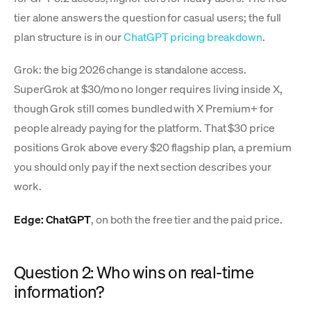
tier alone answers the question for casual users; the full
plan structure is in our
ChatGPT pricing breakdown
.
Grok: the big 2026 change is standalone access.
SuperGrok at $30/mo no longer requires living inside X,
though Grok still comes bundled with X Premium+ for
people already paying for the platform. That $30 price
positions Grok above every $20 flagship plan, a premium
you should only pay if the next section describes your
work.
Edge: ChatGPT
, on both the free tier and the paid price.
Question 2: Who wins on real-time
information?