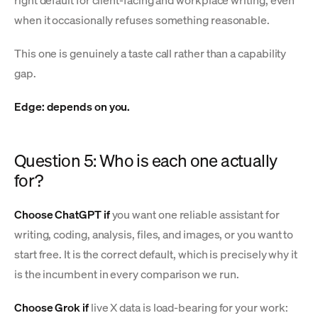
when it occasionally refuses something reasonable.
This one is genuinely a taste call rather than a capability
gap.
Edge: depends on you.
Question 5: Who is each one actually
for?
Choose ChatGPT if
you want one reliable assistant for
writing, coding, analysis, files, and images, or you want to
start free. It is the correct default, which is precisely why it
is the incumbent in every comparison we run.
Choose Grok if
live X data is load-bearing for your work: