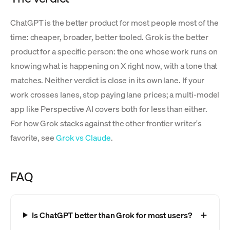
ChatGPT is the better product for most people most of the
time: cheaper, broader, better tooled. Grok is the better
product for a specific person: the one whose work runs on
knowing what is happening on X right now, with a tone that
matches. Neither verdict is close in its own lane. If your
work crosses lanes, stop paying lane prices; a multi-model
app like Perspective AI covers both for less than either.
For how Grok stacks against the other frontier writer's
favorite, see
Grok vs Claude
.
FAQ
Is ChatGPT better than Grok for most users?