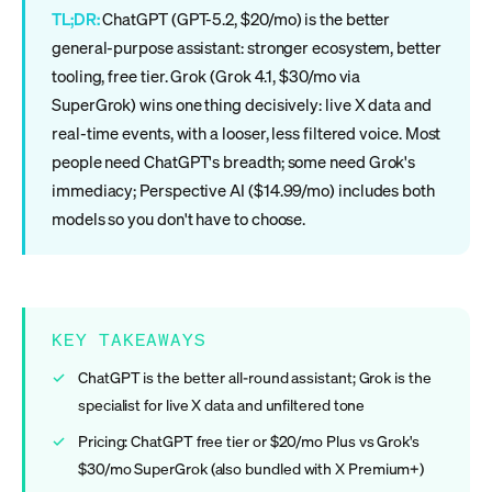
TL;DR:
ChatGPT (GPT-5.2, $20/mo) is the better
general-purpose assistant: stronger ecosystem, better
tooling, free tier. Grok (Grok 4.1, $30/mo via
SuperGrok) wins one thing decisively: live X data and
real-time events, with a looser, less filtered voice. Most
people need ChatGPT's breadth; some need Grok's
immediacy; Perspective AI ($14.99/mo) includes both
models so you don't have to choose.
KEY TAKEAWAYS
ChatGPT is the better all-round assistant; Grok is the
specialist for live X data and unfiltered tone
Pricing: ChatGPT free tier or $20/mo Plus vs Grok's
$30/mo SuperGrok (also bundled with X Premium+)