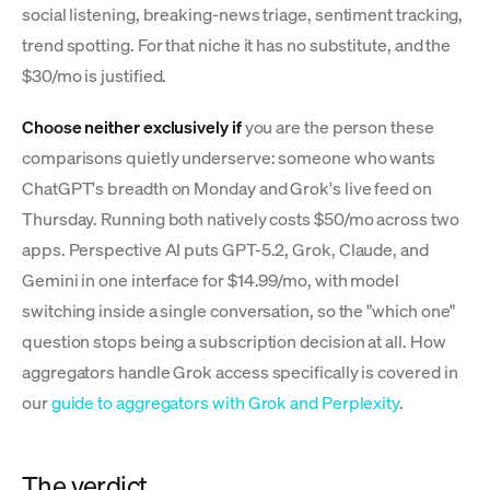
social listening, breaking-news triage, sentiment tracking,
trend spotting. For that niche it has no substitute, and the
$30/mo is justified.
Choose neither exclusively if
you are the person these
comparisons quietly underserve: someone who wants
ChatGPT's breadth on Monday and Grok's live feed on
Thursday. Running both natively costs $50/mo across two
apps. Perspective AI puts GPT-5.2, Grok, Claude, and
Gemini in one interface for $14.99/mo, with model
switching inside a single conversation, so the "which one"
question stops being a subscription decision at all. How
aggregators handle Grok access specifically is covered in
our
guide to aggregators with Grok and Perplexity
.
The verdict