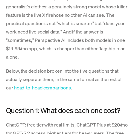
generalist's clothes: a genuinely strong model whose killer
feature is the live X firehose no other AI can see. The
practical question is not "which is smarter" but "does your
work need live social data." And if the answer is
"sometimes," Perspective AI includes both models in one
$14.99/mo app, which is cheaper than either flagship plan
alone.
Below, the decision broken into the five questions that
actually separate them, in the same format as the rest of
our
head-to-head comparisons
.
Question 1: What does each one cost?
ChatGPT: free tier with real limits, ChatGPT Plus at $20/mo
for GPT-5.2 access, higher tiers for heavy users. The free