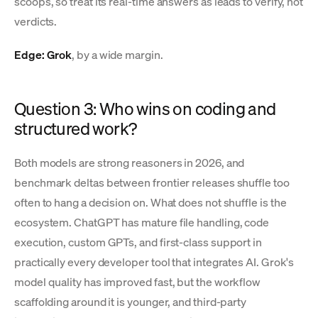
scoops, so treat its real-time answers as leads to verify, not
verdicts.
Edge: Grok
, by a wide margin.
Question 3: Who wins on coding and
structured work?
Both models are strong reasoners in 2026, and
benchmark deltas between frontier releases shuffle too
often to hang a decision on. What does not shuffle is the
ecosystem. ChatGPT has mature file handling, code
execution, custom GPTs, and first-class support in
practically every developer tool that integrates AI. Grok's
model quality has improved fast, but the workflow
scaffolding around it is younger, and third-party