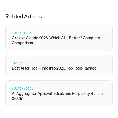
Related Articles
COMPARISON
Grok vs Claude 2026: Which AI Is Better? Complete
Comparison
RANKINGS
Best AI for Real-Time Info 2026: Top Tools Ranked
MULTI-MODEL
AI Aggregator Apps with Grok and Perplexity Built In
(2026)