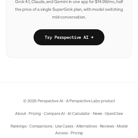
Grok 4.1, Claude, and Gemini in one app for $14.99/mo, half
the price of a single SuperGrok plan, with model switching
mid-conversation.
Try Perspective AI →
© 2026 Perspective AI · A
Perspective Labs
product
About
·
Pricing
·
Compare AI
·
AI Calculator
·
News
·
OpenClaw
Rankings
·
Comparisons
·
Use Cases
·
Alternatives
·
Reviews
·
Model
Access
·
Pricing