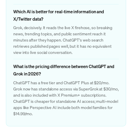
Which AI is better for real-time information and
X/Twitter data?
Grok, decisively. It reads the live X firehose, so breaking
news, trending topics, and public sentiment reach it
minutes after they happen. ChatGPT's web search
retrieves published pages well, but it has no equivalent
view into live social conversation.
What is the pricing difference between ChatGPT and
Grok in 2026?
ChatGPT has a free tier and ChatGPT Plus at $20/mo.
Grok now has standalone access via SuperGrok at $30/mo,
and is also included with X Premium+ subscriptions.
ChatGPT is cheaper for standalone AI access; multi-model
apps like Perspective AI include both model families for
$14.99/mo.