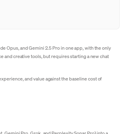
ude Opus, and Gemini 2.5 Pro in one app, with the only
 and creative tools, but requires starting a new chat
xperience, and value against the baseline cost of
t, Gemini Pro, Grok, and Perplexity Sonar Pro) into a