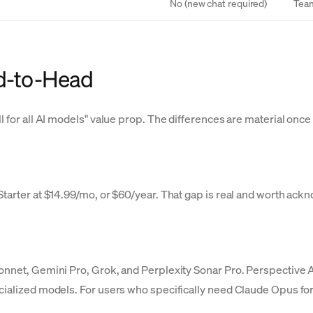
No (new chat required)
Tea
ad-to-Head
l for all AI models" value prop. The differences are material once
arter at $14.99/mo, or $60/year. That gap is real and worth acknow
Sonnet, Gemini Pro, Grok, and Perplexity Sonar Pro. Perspective 
cialized models. For users who specifically need Claude Opus for