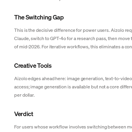
The Switching Gap
This is the decisive difference for power users. Aizolo re
Claude, switch to GPT-4o for a research pass, then move t
of mid-2026. For iterative workflows, this eliminates a cons
Creative Tools
Aizolo edges ahead here: image generation, text-to-video,
access; image generation is available but not a core differ
per dollar.
Verdict
For users whose workflow involves switching between mo