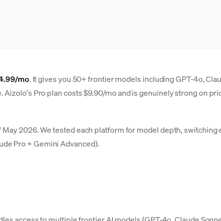
14.99/mo
. It gives you 50+ frontier models including GPT-4o, Cla
Aizolo's Pro plan costs $9.90/mo and is genuinely strong on price
f May 2026. We tested each platform for model depth, switching e
aude Pro + Gemini Advanced).
ndles access to multiple frontier AI models (GPT-4o, Claude Sonne