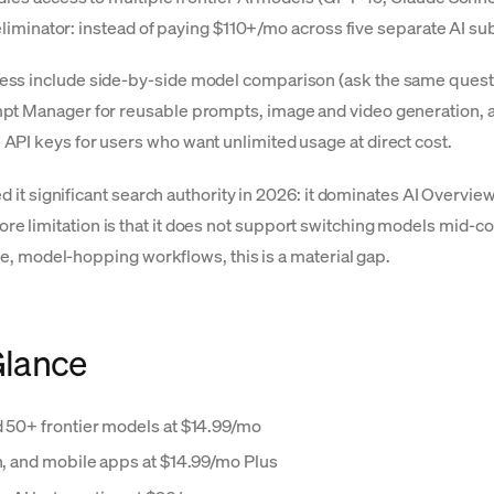
t-eliminator: instead of paying $110+/mo across five separate AI s
ess include side-by-side model comparison (ask the same quest
mpt Manager for reusable prompts, image and video generation, 
API keys for users who want unlimited usage at direct cost.
ed it significant search authority in 2026: it dominates AI Overvi
lo's core limitation is that it does not support switching models m
ive, model-hopping workflows, this is a material gap.
Glance
d 50+ frontier models at $14.99/mo
on, and mobile apps at $14.99/mo Plus