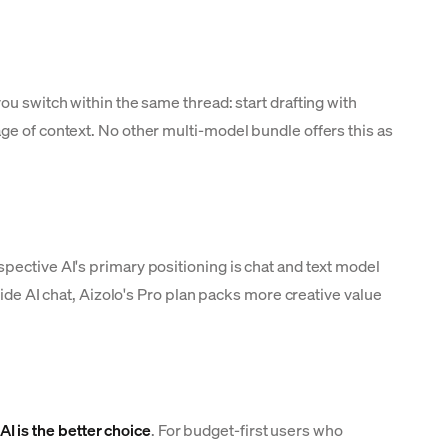
ou switch within the same thread: start drafting with
ge of context. No other multi-model bundle offers this as
pective AI's primary positioning is chat and text model
side AI chat, Aizolo's Pro plan packs more creative value
AI is the better choice
. For budget-first users who