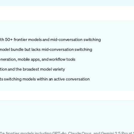
 with 50+ frontier models and mid-conversation switching
model bundle but lacks mid-conversation switching
neration, mobile apps, and workflow tools
ion and the broadest model variety
s switching models within an active conversation
g 50+ frontier models including GPT-4o, Claude Opus, and Gemini 2.5 Pro at