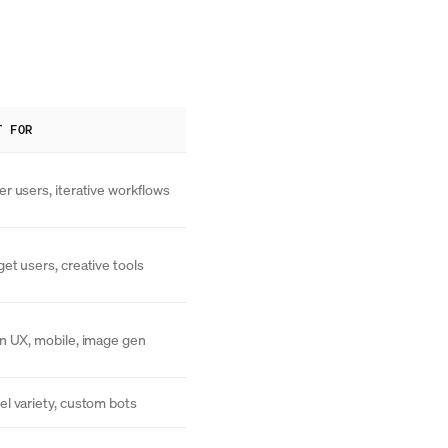
T FOR
r users, iterative workflows
et users, creative tools
n UX, mobile, image gen
l variety, custom bots