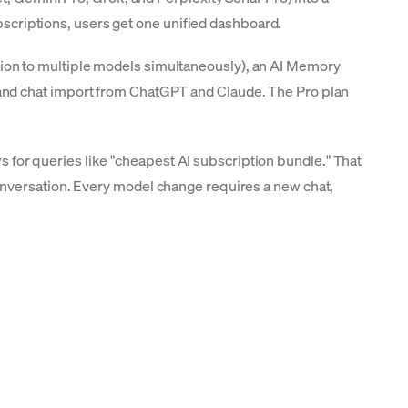
ubscriptions, users get one unified dashboard.
ion to multiple models simultaneously), an AI Memory
and chat import from ChatGPT and Claude. The Pro plan
ews for queries like "cheapest AI subscription bundle." That
id-conversation. Every model change requires a new chat,