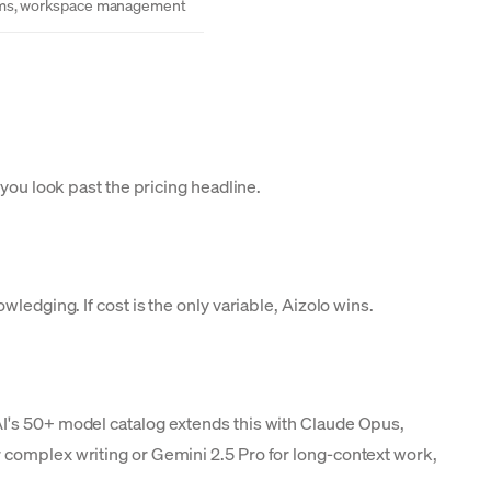
ms, workspace management
 you look past the pricing headline.
ledging. If cost is the only variable, Aizolo wins.
AI's 50+ model catalog extends this with Claude Opus,
 complex writing or Gemini 2.5 Pro for long-context work,