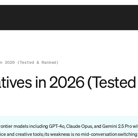
in 2026 (Tested & Ranked)
atives in 2026 (Teste
+ frontier models including GPT-4o, Claude Opus, and Gemini 2.5 Pro 
rice and creative tools; its weakness is no mid-conversation switching