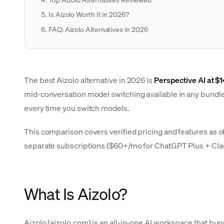
Is Aizolo Worth It in 2026?
FAQ: Aizolo Alternatives in 2026
The best Aizolo alternative in 2026 is
Perspective AI at $
mid-conversation model switching available in any bundle. 
every time you switch models.
This comparison covers verified pricing and features as o
separate subscriptions ($60+/mo for ChatGPT Plus + Cl
What Is Aizolo?
Aizolo (aizolo.com) is an all-in-one AI workspace that bu