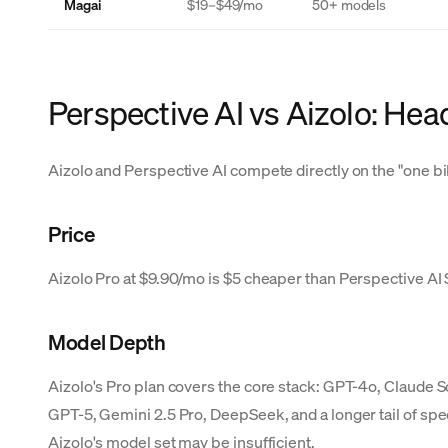
Magai
$19–$49/mo
50+ models
Perspective AI vs Aizolo: He
Aizolo and Perspective AI compete directly on the "one bil
Price
Aizolo Pro at $9.90/mo is $5 cheaper than Perspective AI St
Model Depth
Aizolo's Pro plan covers the core stack: GPT-4o, Claude 
GPT-5, Gemini 2.5 Pro, DeepSeek, and a longer tail of spe
Aizolo's model set may be insufficient.