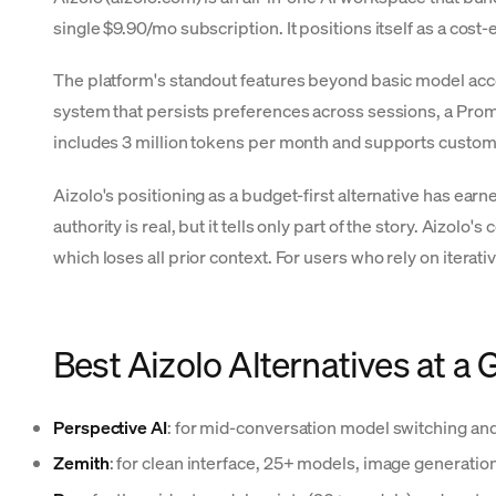
single $9.90/mo subscription. It positions itself as a cos
The platform's standout features beyond basic model acc
system that persists preferences across sessions, a Pro
includes 3 million tokens per month and supports custom 
Aizolo's positioning as a budget-first alternative has earn
authority is real, but it tells only part of the story. Aizo
which loses all prior context. For users who rely on iterat
Best Aizolo Alternatives at a 
Perspective AI
: for mid-conversation model switching an
Zemith
: for clean interface, 25+ models, image generati