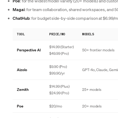
Poe
: for the widest model variety (20+ models) and custo
Magai
: for team collaboration, shared workspaces, and 
ChatHub
: for budget side-by-side comparison at $6.99/
TOOL
PRICE/MO
MODELS
$14.99 (Starter)
Perspective AI
50+ frontier models
$49.99 (Pro)
$9.90 (Pro)
Aizolo
GPT-4o, Claude, Gemini
$99.90/yr
$14.99 (Plus)
Zemith
25+ models
$24.99 (Pro)
Poe
$20/mo
20+ models