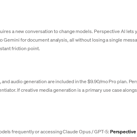
quires a new conversation to change models. Perspective AI lets y
o Gemini for document analysis, all without losing a single messa
tant friction point.
 and audio generation are included in the $9.90/mo Pro plan. Pers
entiator. If creative media generation is a primary use case along
dels frequently or accessing Claude Opus / GPT-5:
Perspective 