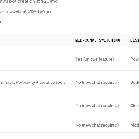
m AI bot creation at $20/mo
50+ models at $19-49/mo
mo
MID-CONV. SWITCHING
BES
Yes (unique feature)
Powe
, Grok, Perplexity + creative tools
No (new chat required)
Budg
No (new chat required)
Clea
No (new chat required)
Mode