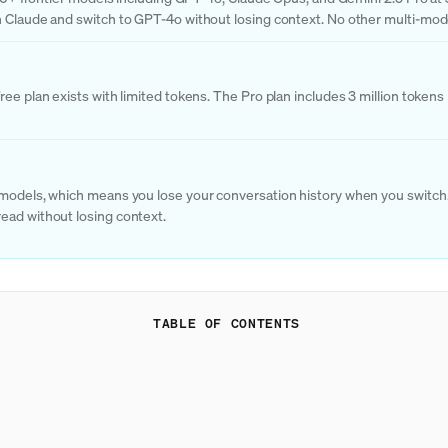
 Claude and switch to GPT-4o without losing context. No other multi-model
ree plan exists with limited tokens. The Pro plan includes 3 million token
 models, which means you lose your conversation history when you switch. 
ead without losing context.
TABLE OF CONTENTS