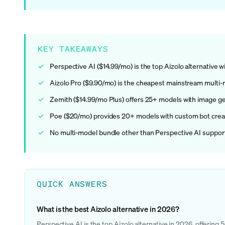
KEY TAKEAWAYS
Perspective AI ($14.99/mo) is the top Aizolo alternative
Aizolo Pro ($9.90/mo) is the cheapest mainstream multi-
Zemith ($14.99/mo Plus) offers 25+ models with image ge
Poe ($20/mo) provides 20+ models with custom bot creat
No multi-model bundle other than Perspective AI support
QUICK ANSWERS
What is the best Aizolo alternative in 2026?
Perspective AI is the top Aizolo alternative in 2026, offerin