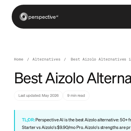
perspective
ai
Home
/
Alternatives
/
Best Aizolo Alternatives 
Best Aizolo Altern
Last updated: May 2026
9 min read
TL;DR:
Perspective AI is the best Aizolo alternative: 50
Starter vs Aizolo's $9.90/mo Pro. Aizolo's strengths are p