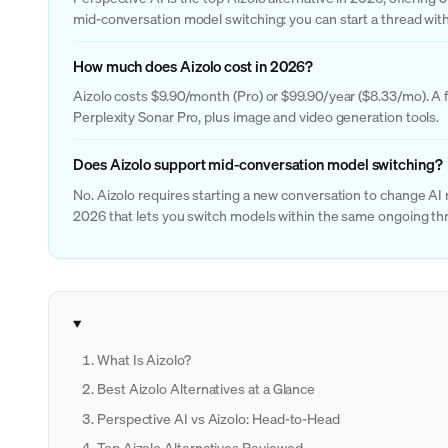
mid-conversation model switching: you can start a thread with
How much does Aizolo cost in 2026?
Aizolo costs $9.90/month (Pro) or $99.90/year ($8.33/mo). A f
Perplexity Sonar Pro, plus image and video generation tools.
Does Aizolo support mid-conversation model switching?
No. Aizolo requires starting a new conversation to change AI
2026 that lets you switch models within the same ongoing thr
What Is Aizolo?
Best Aizolo Alternatives at a Glance
Perspective AI vs Aizolo: Head-to-Head
Top Aizolo Alternatives Reviewed