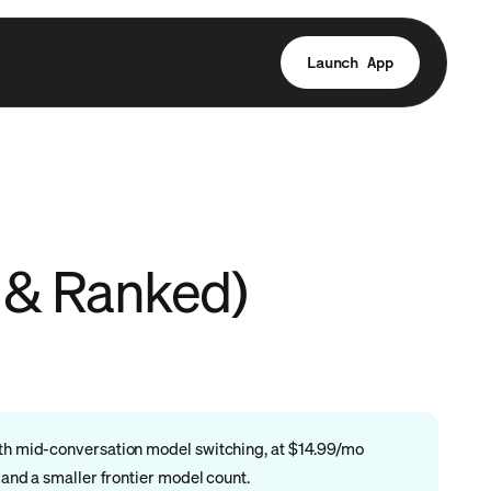
Launch App
d & Ranked)
with mid-conversation model switching, at $14.99/mo
 and a smaller frontier model count.