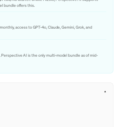
 bundle offers this.
s monthly, access to GPT-4o, Claude, Gemini, Grok, and
Perspective AI is the only multi-model bundle as of mid-