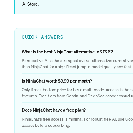
AI Store.
QUICK ANSWERS
What is the best NinjaChat alternative in 2026?
Perspective AI is the strongest overall alternative: current v
than NinjaChat for a significant jump in model quality and fea
Is NinjaChat worth $9.99 per month?
Only if rock-bottom price for basic multi-model access is the 
features. Free tiers from Gemini and DeepSeek cover casual us
Does NinjaChat have a free plan?
NinjaChat's free access is minimal. For robust free AI, use Go
access before subscribing.