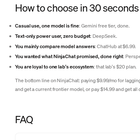
How to choose in 30 seconds
Casual use, one model is fine
: Gemini free tier, done.
Text-only power user, zero budget
: DeepSeek.
You mainly compare model answers
: ChatHub at $6.99.
You wanted what NinjaChat promised, done right
: Perspe
You are loyal to one lab's ecosystem
: that lab's $20 plan.
The bottom line on NinjaChat: paying $9.99/mo for laggin
and get a current frontier model, or pay $14.99 and get all 
FAQ