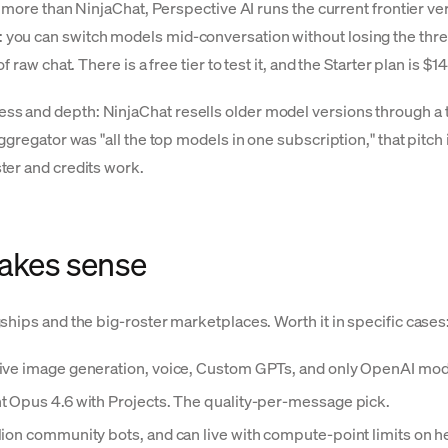
s more than NinjaChat, Perspective AI runs the current frontier v
you can switch models mid-conversation without losing the thr
raw chat. There is a free tier to test it, and the Starter plan is $
 and depth: NinjaChat resells older model versions through a th
ggregator was "all the top models in one subscription," that pitch
ter and credits work.
akes sense
ships and the big-roster marketplaces. Worth it in specific cases
native image generation, voice, Custom GPTs, and only OpenAI mo
nt Opus 4.6 with Projects. The quality-per-message pick.
llion community bots, and can live with compute-point limits on 