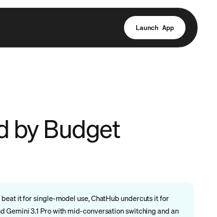
Launch App
ed by Budget
eat it for single-model use, ChatHub undercuts it for
nd Gemini 3.1 Pro with mid-conversation switching and an