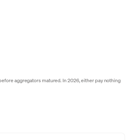
before aggregators matured. In 2026, either pay nothing