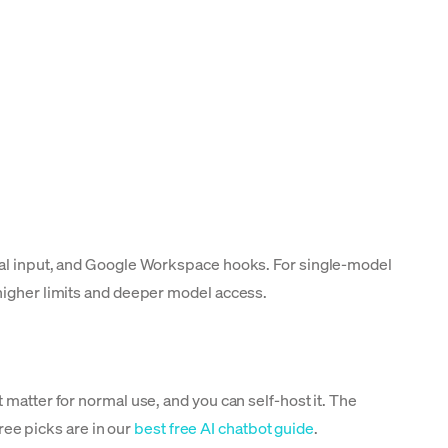
odal input, and Google Workspace hooks. For single-model
 higher limits and deeper model access.
 matter for normal use, and you can self-host it. The
free picks are in our
best free AI chatbot guide
.