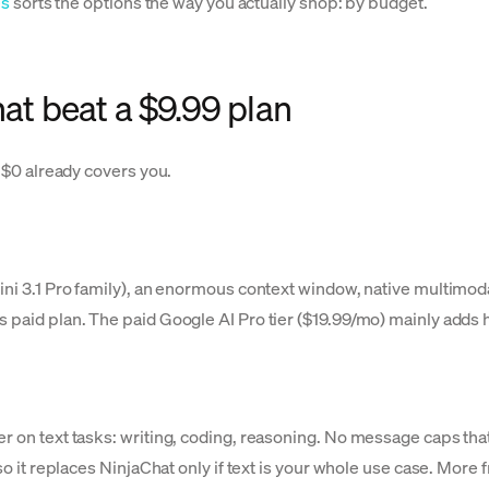
es
sorts the options the way you actually shop: by budget.
hat beat a $9.99 plan
r $0 already covers you.
emini 3.1 Pro family), an enormous context window, native multim
s paid plan. The paid Google AI Pro tier ($19.99/mo) mainly adds
r on text tasks: writing, coding, reasoning. No message caps that
so it replaces NinjaChat only if text is your whole use case. More 