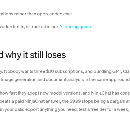
itations rather than open-ended chat.
dden limits, is tracked in our
AI pricing guide
.
why it still loses
tly. Nobody wants three $20 subscriptions, and bundling GPT, Clau
Image generation and document analysis in the same app rounded 
n how fast they adopt new model versions, and NinjaChat has cons
eats a paid NinjaChat answer, the $9.99 stops being a bargain a
in your data: export anything you need, test a free tier for a wee