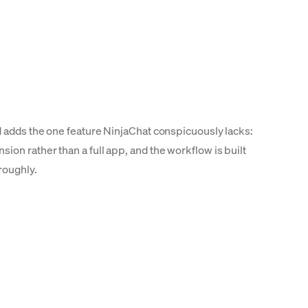
d adds the one feature NinjaChat conspicuously lacks:
on rather than a full app, and the workflow is built
roughly.