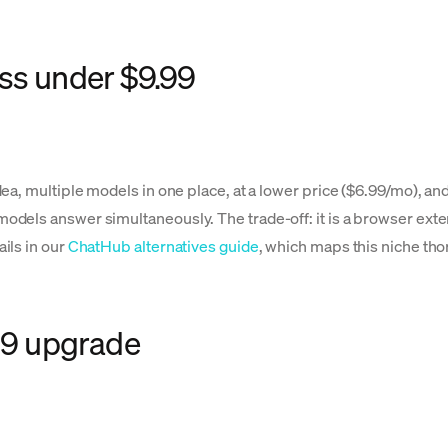
ss under $9.99
ea, multiple models in one place, at a lower price ($6.99/mo), an
els answer simultaneously. The trade-off: it is a browser extensi
ils in our
ChatHub alternatives guide
, which maps this niche tho
.99 upgrade