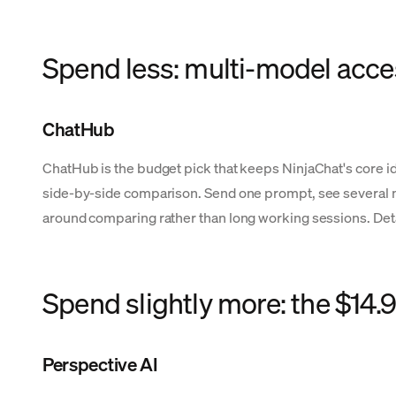
Spend less: multi-model acce
ChatHub
ChatHub is the budget pick that keeps NinjaChat's core id
side-by-side comparison. Send one prompt, see several mod
around comparing rather than long working sessions. Deta
Spend slightly more: the $14
Perspective AI