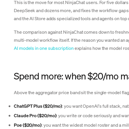
This is the move for most NinjaChat users. For five dollar
DeepSeek and dozens more, and fixes the workflow gaps: 
and the AI Store adds specialized tools and agents on top of 
The comparison against NinjaChat comes down to freshness
multi-model workflow itself. If the reason you wanted an a
AI models in one subscription
explains how the model ros
Spend more: when $20/mo m
Above the aggregator price band sit the single-model flag
ChatGPT Plus ($20/mo)
: you want OpenAI's full stack, 
Claude Pro ($20/mo)
: you write or code seriously and wa
Poe ($20/mo)
: you want the widest model roster and a mi