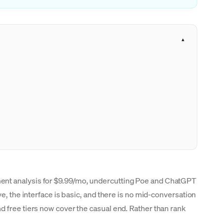
ment analysis for $9.99/mo, undercutting Poe and ChatGPT
e, the interface is basic, and there is no mid-conversation
d free tiers now cover the casual end. Rather than rank