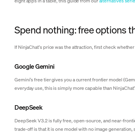
eight apps in a table, this guide from our
alternatives seri
Spend nothing: free options t
If NinjaChat's price was the attraction, first check whethe
Google Gemini
Gemini's free tier gives you a current frontier model (G
everyday use, this is simply more capable than NinjaChat'
DeepSeek
DeepSeek V3.2 is fully free, open-source, and near-frontie
trade-off is that it is one model with no image generation, 