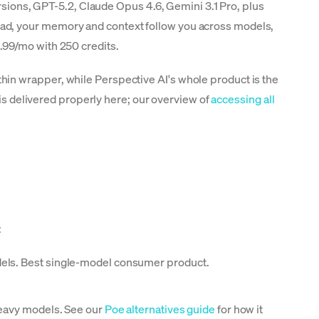
ersions, GPT-5.2, Claude Opus 4.6, Gemini 3.1 Pro, plus
ead, your memory and context follow you across models,
14.99/mo with 250 credits.
in wrapper, while Perspective AI's whole product is the
 is delivered properly here; our overview of
accessing all
:
dels. Best single-model consumer product.
heavy models. See our
Poe alternatives guide
for how it