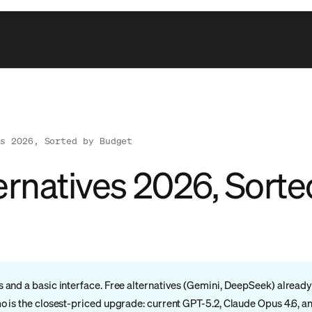
es 2026, Sorted by Budget
ernatives 2026, Sort
nd a basic interface. Free alternatives (Gemini, DeepSeek) already b
 is the closest-priced upgrade: current GPT-5.2, Claude Opus 4.6, a