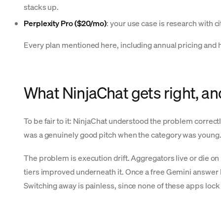
stacks up.
Perplexity Pro ($20/mo)
: your use case is research with c
Every plan mentioned here, including annual pricing and hi
What NinjaChat gets right, and 
To be fair to it: NinjaChat understood the problem correc
was a genuinely good pitch when the category was young. 
The problem is execution drift. Aggregators live or die o
tiers improved underneath it. Once a free Gemini answer b
Switching away is painless, since none of these apps lock 