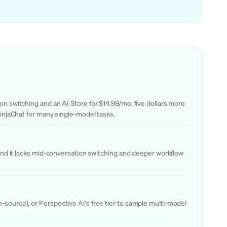
on switching and an AI Store for $14.99/mo, five dollars more
 NinjaChat for many single-model tasks.
, and it lacks mid-conversation switching and deeper workflow
-source), or Perspective AI's free tier to sample multi-model