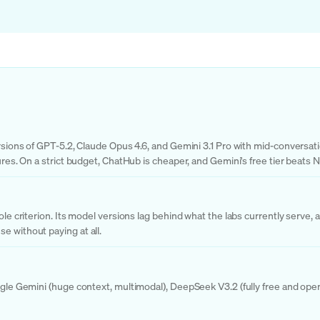
ersions of GPT-5.2, Claude Opus 4.6, and Gemini 3.1 Pro with mid-conversati
tures. On a strict budget, ChatHub is cheaper, and Gemini's free tier beats
sole criterion. Its model versions lag behind what the labs currently serve
e without paying at all.
ogle Gemini (huge context, multimodal), DeepSeek V3.2 (fully free and open