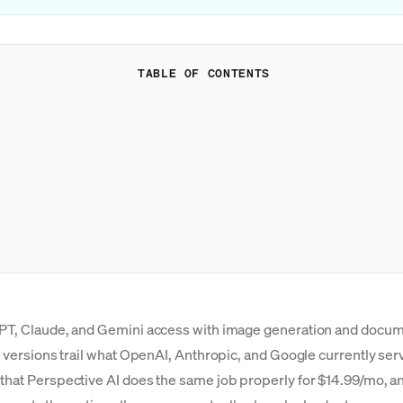
TABLE OF CONTENTS
 GPT, Claude, and Gemini access with image generation and docu
l versions trail what OpenAI, Anthropic, and Google currently serv
that Perspective AI does the same job properly for $14.99/mo, an