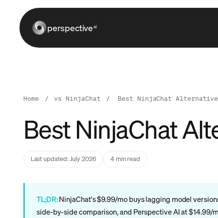
perspective
ai
Home
/
vs NinjaChat
/
Best NinjaChat Alternativ
Best NinjaChat Alt
Last updated: July 2026
4 min read
TL;DR:
NinjaChat's $9.99/mo buys lagging model versions a
side-by-side comparison, and Perspective AI at $14.99/mo