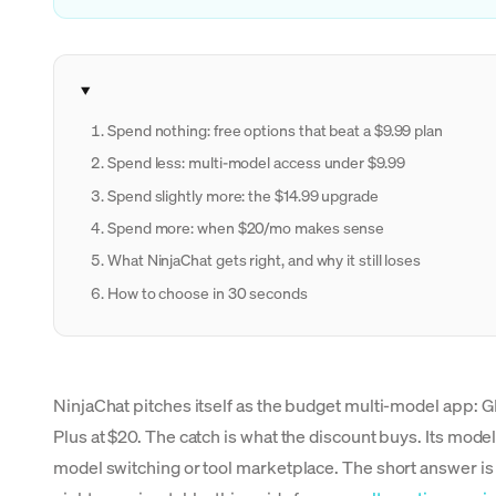
Spend nothing: free options that beat a $9.99 plan
Spend less: multi-model access under $9.99
Spend slightly more: the $14.99 upgrade
Spend more: when $20/mo makes sense
What NinjaChat gets right, and why it still loses
How to choose in 30 seconds
NinjaChat pitches itself as the budget multi-model app:
Plus at $20. The catch is what the discount buys. Its mode
model switching or tool marketplace. The short answer is 