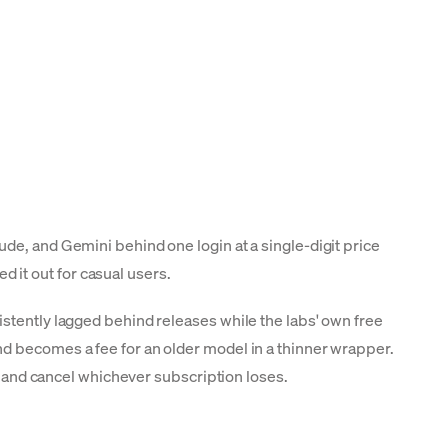
de, and Gemini behind one login at a single-digit price
it out for casual users.
istently lagged behind releases while the labs' own free
nd becomes a fee for an older model in a thinner wrapper.
k, and cancel whichever subscription loses.