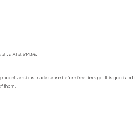
ctive AI at $14.99.
g model versions made sense before free tiers got this good and 
of them.