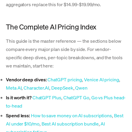
aggregators replace this for $14.99-$19.99/mo.
The Complete AI Pricing Index
This guide is the master reference — the sections below
compare every major plan side by side. For vendor-
specific deep dives, per-topic breakdowns, and the tools
we maintain, start here:
Vendor deep dives:
ChatGPT pricing
,
Venice AI pricing
,
Meta AI
,
Character.AI
,
DeepSeek
,
Qwen
Is it worth it?
ChatGPT Plus
,
ChatGPT Go
,
Go vs Plus head-
to-head
Spend less:
How to save money on AI subscriptions
,
Best
AI under $10/mo
,
Best AI subscription bundle
,
AI
subscription fatigue