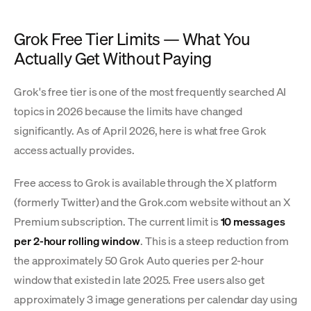
Grok Free Tier Limits — What You
Actually Get Without Paying
Grok's free tier is one of the most frequently searched AI
topics in 2026 because the limits have changed
significantly. As of April 2026, here is what free Grok
access actually provides.
Free access to Grok is available through the X platform
(formerly Twitter) and the Grok.com website without an X
Premium subscription. The current limit is
10 messages
per 2-hour rolling window
. This is a steep reduction from
the approximately 50 Grok Auto queries per 2-hour
window that existed in late 2025. Free users also get
approximately 3 image generations per calendar day using