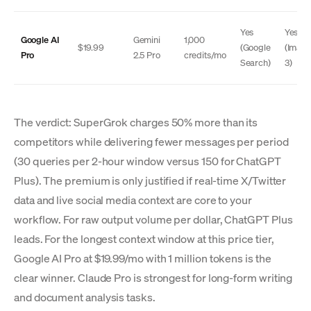
Yes
Yes
Google AI
Gemini
1,000
$19.99
(Google
(Imag
Pro
2.5 Pro
credits/mo
Search)
3)
The verdict: SuperGrok charges 50% more than its
competitors while delivering fewer messages per period
(30 queries per 2-hour window versus 150 for ChatGPT
Plus). The premium is only justified if real-time X/Twitter
data and live social media context are core to your
workflow. For raw output volume per dollar, ChatGPT Plus
leads. For the longest context window at this price tier,
Google AI Pro at $19.99/mo with 1 million tokens is the
clear winner. Claude Pro is strongest for long-form writing
and document analysis tasks.