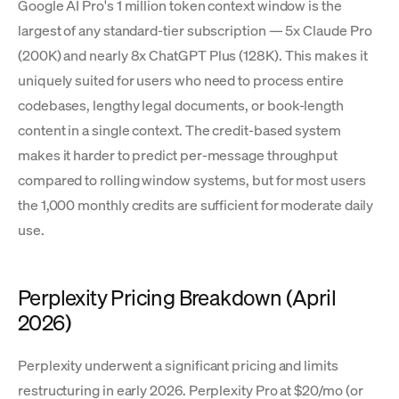
Google AI Pro's 1 million token context window is the
largest of any standard-tier subscription — 5x Claude Pro
(200K) and nearly 8x ChatGPT Plus (128K). This makes it
uniquely suited for users who need to process entire
codebases, lengthy legal documents, or book-length
content in a single context. The credit-based system
makes it harder to predict per-message throughput
compared to rolling window systems, but for most users
the 1,000 monthly credits are sufficient for moderate daily
use.
Perplexity Pricing Breakdown (April
2026)
Perplexity underwent a significant pricing and limits
restructuring in early 2026. Perplexity Pro at $20/mo (or