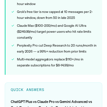
hour window
Grok's free tier is now capped at 10 messages per 2-
hour window, down from 50 in late 2025
Claude Max ($100-200/mo) and Google AI Ultra
($249.99/mo) target power users who hit rate limits
constantly
Perplexity Pro cut Deep Research to 20 runs/month in
early 2026 — a 99%+ reduction from prior limits
Multi-model aggregators replace $110+/mo in
separate subscriptions for $8-14.99/mo
QUICK ANSWERS
ChatGPT Plus vs Claude Pro vs Gemini Advanced vs