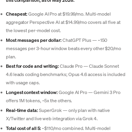
Cheapest:
Google AI Pro at $19.99/mo. Multi-model
aggregator Perspective AI at $14.99/mo covers all five at
the lowest per-model cost.
Most messages per dollar:
ChatGPT Plus — ~150
messages per 3-hour window beats every other $20/mo
plan.
Best for code and writing:
Claude Pro — Claude Sonnet
4.6 leads coding benchmarks; Opus 4.6 access is included
with usage caps.
Longest context window:
Google AI Pro — Gemini 3 Pro
offers 1M tokens, ~5x the others.
Real-time data:
SuperGrok — only plan with native
X/Twitter and live web integration via Grok 4.
Total cost of all 5:
~$110/mo combined. Multi-model