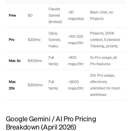
Claude
~20
Basic chat, no
Free
$0
Sonnet
msgs/day
Projects
(limited)
Opus,
Projects, 200K
~100-225
Pro
$20/mo
Sonnet,
context, Extended
msgs/5hr
Haiku
Thinking, priority
Full
~900
5x Pro usage, all
Max 5x
$100/mo
family
msgs/5hr
Pro features
20x Pro usage,
Max
Full
~3,600
effectively
$200/mo
20x
family
msgs/5hr
unlimited for most
workflows
Google Gemini / AI Pro Pricing
Breakdown (April 2026)