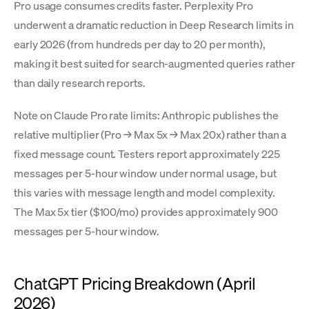
Pro usage consumes credits faster. Perplexity Pro
underwent a dramatic reduction in Deep Research limits in
early 2026 (from hundreds per day to 20 per month),
making it best suited for search-augmented queries rather
than daily research reports.
Note on Claude Pro rate limits: Anthropic publishes the
relative multiplier (Pro → Max 5x → Max 20x) rather than a
fixed message count. Testers report approximately 225
messages per 5-hour window under normal usage, but
this varies with message length and model complexity.
The Max 5x tier ($100/mo) provides approximately 900
messages per 5-hour window.
ChatGPT Pricing Breakdown (April
2026)