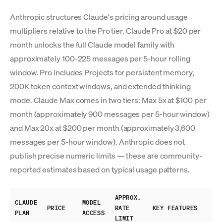
Anthropic structures Claude's pricing around usage
multipliers relative to the Pro tier. Claude Pro at $20 per
month unlocks the full Claude model family with
approximately 100-225 messages per 5-hour rolling
window. Pro includes Projects for persistent memory,
200K token context windows, and extended thinking
mode. Claude Max comes in two tiers: Max 5x at $100 per
month (approximately 900 messages per 5-hour window)
and Max 20x at $200 per month (approximately 3,600
messages per 5-hour window). Anthropic does not
publish precise numeric limits — these are community-
reported estimates based on typical usage patterns.
APPROX.
CLAUDE
MODEL
PRICE
RATE
KEY FEATURES
PLAN
ACCESS
LIMIT