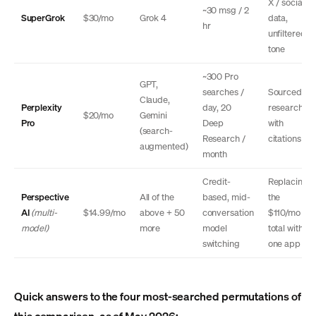
X / social
~30 msg / 2
SuperGrok
$30/mo
Grok 4
data,
hr
unfiltered
tone
~300 Pro
GPT,
searches /
Sourced
Claude,
Perplexity
day, 20
research
$20/mo
Gemini
Pro
Deep
with
(search-
Research /
citations
augmented)
month
Credit-
Replacing
Perspective
All of the
based, mid-
the
AI
(multi-
$14.99/mo
above + 50
conversation
$110/mo
model)
more
model
total with
switching
one app
Quick answers to the four most-searched permutations of
this comparison, as of May 2026: