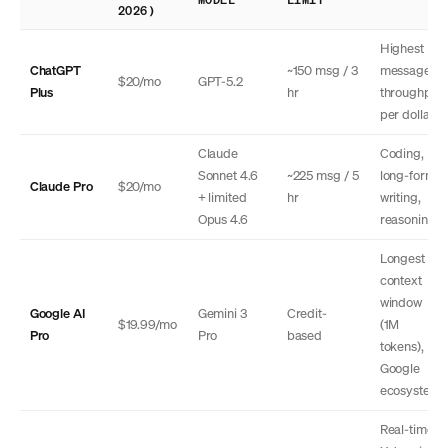
2026)
Highest
ChatGPT
~150 msg / 3
message
$20/mo
GPT-5.2
Plus
hr
throughput
per dollar
Claude
Coding,
Sonnet 4.6
~225 msg / 5
long-form
Claude Pro
$20/mo
+ limited
hr
writing,
Opus 4.6
reasoning
Longest
context
window
Google AI
Gemini 3
Credit-
$19.99/mo
(1M
Pro
Pro
based
tokens),
Google
ecosystem
Real-time