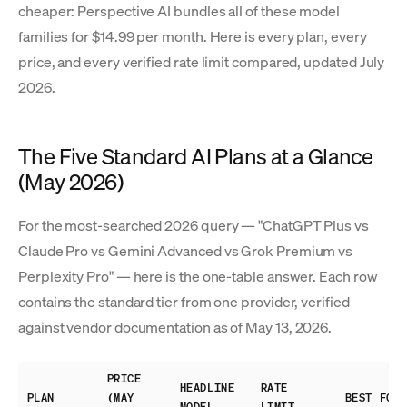
cheaper: Perspective AI bundles all of these model
families for $14.99 per month. Here is every plan, every
price, and every verified rate limit compared, updated July
2026.
The Five Standard AI Plans at a Glance
(May 2026)
For the most-searched 2026 query — "ChatGPT Plus vs
Claude Pro vs Gemini Advanced vs Grok Premium vs
Perplexity Pro" — here is the one-table answer. Each row
contains the standard tier from one provider, verified
against vendor documentation as of May 13, 2026.
PRICE
HEADLINE
RATE
PLAN
(MAY
BEST FOR
MODEL
LIMIT