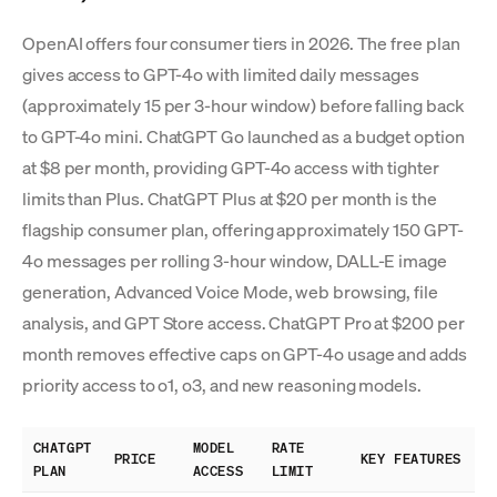
OpenAI offers four consumer tiers in 2026. The free plan
gives access to GPT-4o with limited daily messages
(approximately 15 per 3-hour window) before falling back
to GPT-4o mini. ChatGPT Go launched as a budget option
at $8 per month, providing GPT-4o access with tighter
limits than Plus. ChatGPT Plus at $20 per month is the
flagship consumer plan, offering approximately 150 GPT-
4o messages per rolling 3-hour window, DALL-E image
generation, Advanced Voice Mode, web browsing, file
analysis, and GPT Store access. ChatGPT Pro at $200 per
month removes effective caps on GPT-4o usage and adds
priority access to o1, o3, and new reasoning models.
CHATGPT
MODEL
RATE
PRICE
KEY FEATURES
PLAN
ACCESS
LIMIT