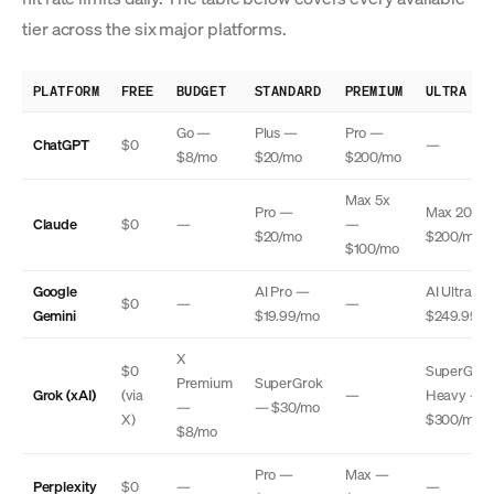
tier across the six major platforms.
PLATFORM
FREE
BUDGET
STANDARD
PREMIUM
ULTRA
Go —
Plus —
Pro —
ChatGPT
$0
—
$8/mo
$20/mo
$200/mo
Max 5x
Pro —
Max 20x 
Claude
$0
—
—
$20/mo
$200/mo
$100/mo
Google
AI Pro —
AI Ultra —
$0
—
—
Gemini
$19.99/mo
$249.99/m
X
$0
SuperGrok
Premium
SuperGrok
Grok (xAI)
(via
—
Heavy —
—
— $30/mo
X)
$300/mo
$8/mo
Pro —
Max —
Perplexity
$0
—
—