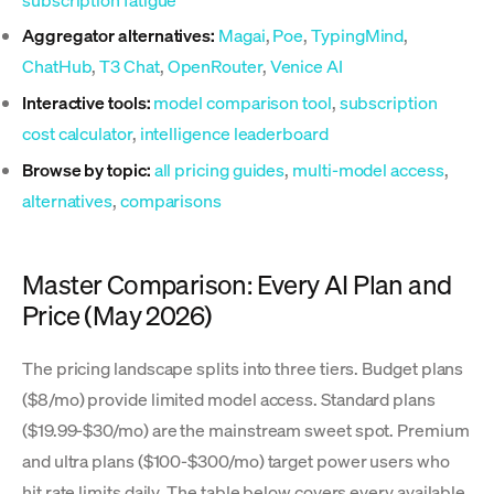
Aggregator alternatives:
Magai
,
Poe
,
TypingMind
,
ChatHub
,
T3 Chat
,
OpenRouter
,
Venice AI
Interactive tools:
model comparison tool
,
subscription
cost calculator
,
intelligence leaderboard
Browse by topic:
all pricing guides
,
multi-model access
,
alternatives
,
comparisons
Master Comparison: Every AI Plan and
Price (May 2026)
The pricing landscape splits into three tiers. Budget plans
($8/mo) provide limited model access. Standard plans
($19.99-$30/mo) are the mainstream sweet spot. Premium
and ultra plans ($100-$300/mo) target power users who
hit rate limits daily. The table below covers every available