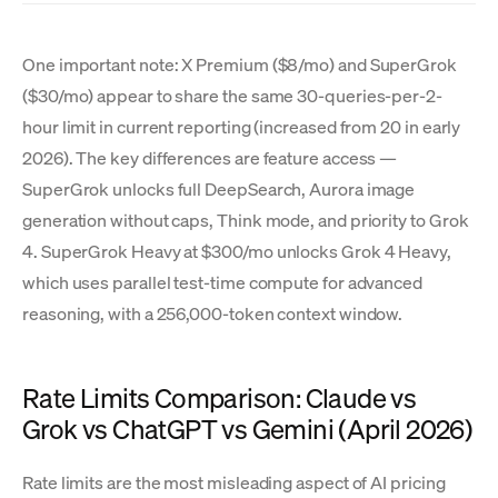
One important note: X Premium ($8/mo) and SuperGrok
($30/mo) appear to share the same 30-queries-per-2-
hour limit in current reporting (increased from 20 in early
2026). The key differences are feature access —
SuperGrok unlocks full DeepSearch, Aurora image
generation without caps, Think mode, and priority to Grok
4. SuperGrok Heavy at $300/mo unlocks Grok 4 Heavy,
which uses parallel test-time compute for advanced
reasoning, with a 256,000-token context window.
Rate Limits Comparison: Claude vs
Grok vs ChatGPT vs Gemini (April 2026)
Rate limits are the most misleading aspect of AI pricing