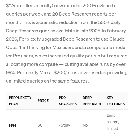
$17/mo billed annually) now includes 200 Pro Search
queries per week and 20 Deep Research reports per
month. This is a dramatic reduction from the 500+ daily
Deep Research queries available in late 2025. In February
2026, Perplexity upgraded Deep Research to use Claude
Opus 4.5 Thinking for Max users and a comparable model
for Pro users, which increased quality per run but required
allocating more compute — cutting available runs by over
99%. Perplexity Max at $200/mo is advertised as providing
unlimited queries on the same features.
PERPLEXITY
PRO
DEEP
KEY
PRICE
PLAN
SEARCHES
RESEARCH
FEATURES
Basic
search,
Free
$0
~5/day
No
limited