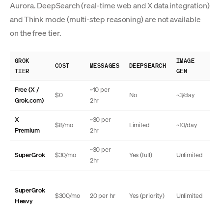
Aurora. DeepSearch (real-time web and X data integration)
and Think mode (multi-step reasoning) are not available
on the free tier.
GROK
IMAGE
TH
COST
MESSAGES
DEEPSEARCH
TIER
GEN
MO
Free (X /
~10 per
$0
No
~3/day
N
Grok.com)
2hr
X
~30 per
$8/mo
Limited
~10/day
N
Premium
2hr
~30 per
SuperGrok
$30/mo
Yes (full)
Unlimited
Ye
2hr
SuperGrok
Ye
$300/mo
20 per hr
Yes (priority)
Unlimited
Heavy
(a