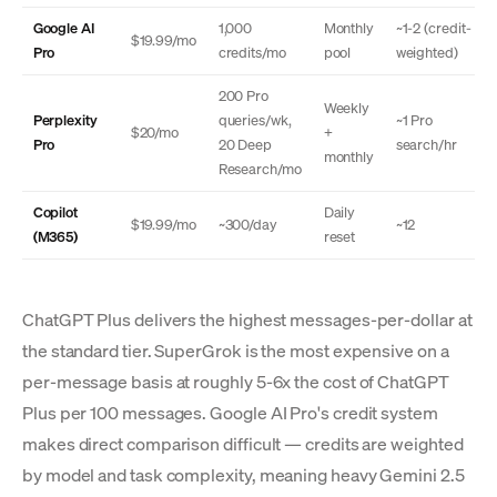
Google AI
1,000
Monthly
~1-2 (credit-
$19.99/mo
Pro
credits/mo
pool
weighted)
200 Pro
Weekly
Perplexity
queries/wk,
~1 Pro
$20/mo
+
Pro
20 Deep
search/hr
monthly
Research/mo
Copilot
Daily
$19.99/mo
~300/day
~12
(M365)
reset
ChatGPT Plus delivers the highest messages-per-dollar at
the standard tier. SuperGrok is the most expensive on a
per-message basis at roughly 5-6x the cost of ChatGPT
Plus per 100 messages. Google AI Pro's credit system
makes direct comparison difficult — credits are weighted
by model and task complexity, meaning heavy Gemini 2.5