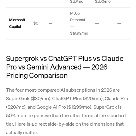
$20/mo
$200/mo
M365
Microsoft
Personal
$0
—
—
—
Copilot
—
$19.99/mo
Supergrok vs ChatGPT Plus vs Claude
Pro vs Gemini Advanced — 2026
Pricing Comparison
The four most-compared AI subscriptions in 2026 are
SuperGrok ($30/mo), ChatGPT Plus ($20/mo), Claude Pro
($20/mo), and Google AI Pro ($19.99/mo). SuperGrok is
50% more expensive than the other three at the standard
tier. Here is a direct side-by-side on the dimensions that
actually matter.