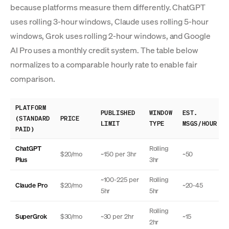
because platforms measure them differently. ChatGPT
uses rolling 3-hour windows, Claude uses rolling 5-hour
windows, Grok uses rolling 2-hour windows, and Google
AI Pro uses a monthly credit system. The table below
normalizes to a comparable hourly rate to enable fair
comparison.
PLATFORM
PUBLISHED
WINDOW
EST.
(STANDARD
PRICE
LIMIT
TYPE
MSGS/HOUR
PAID)
ChatGPT
Rolling
$20/mo
~150 per 3hr
~50
Plus
3hr
~100-225 per
Rolling
Claude Pro
$20/mo
~20-45
5hr
5hr
Rolling
SuperGrok
$30/mo
~30 per 2hr
~15
2hr