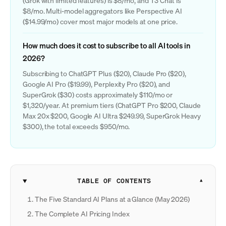
(Grok with limited features) is $8/mo, and T3 Chat is
$8/mo. Multi-model aggregators like Perspective AI
($14.99/mo) cover most major models at one price.
How much does it cost to subscribe to all AI tools in
2026?
Subscribing to ChatGPT Plus ($20), Claude Pro ($20),
Google AI Pro ($19.99), Perplexity Pro ($20), and
SuperGrok ($30) costs approximately $110/mo or
$1,320/year. At premium tiers (ChatGPT Pro $200, Claude
Max 20x $200, Google AI Ultra $249.99, SuperGrok Heavy
$300), the total exceeds $950/mo.
TABLE OF CONTENTS
The Five Standard AI Plans at a Glance (May 2026)
The Complete AI Pricing Index