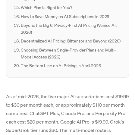
Which Plan Is Right for You?
How to Save Money on AI Subscriptions in 2026
Beyond the Big 6: Privacy-First AI Pricing (Venice AI,
2026)
Decentralized AI Pricing: Bittensor and Beyond (2026)
Choosing Between Single-Provider Plans and Multi-
Model Access (2026)
The Bottom Line on AI Pricing in April 2026
As of mid-2026, the five major AI subscriptions cost $19.99
to $30 per month each, or approximately $110 per month
combined. ChatGPT Plus, Claude Pro, and Perplexity Pro
each cost $20 per month. Google AI Pro is $19.99. Grok's
SuperGrok tier runs $30. The multi-model route is