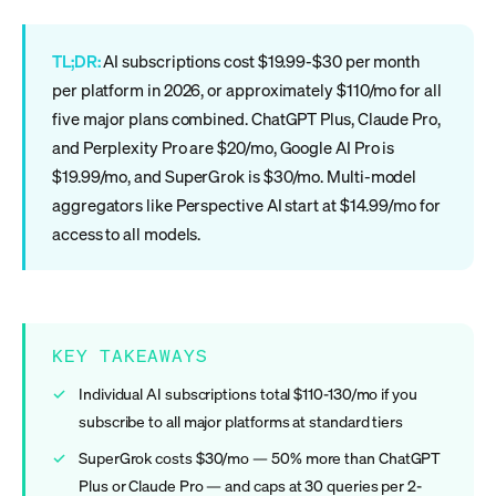
TL;DR:
AI subscriptions cost $19.99-$30 per month
per platform in 2026, or approximately $110/mo for all
five major plans combined. ChatGPT Plus, Claude Pro,
and Perplexity Pro are $20/mo, Google AI Pro is
$19.99/mo, and SuperGrok is $30/mo. Multi-model
aggregators like Perspective AI start at $14.99/mo for
access to all models.
KEY TAKEAWAYS
Individual AI subscriptions total $110-130/mo if you
subscribe to all major platforms at standard tiers
SuperGrok costs $30/mo — 50% more than ChatGPT
Plus or Claude Pro — and caps at 30 queries per 2-