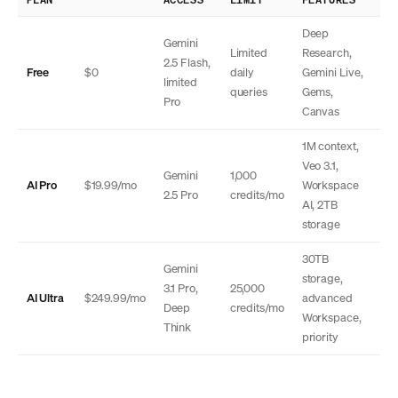
Deep
Gemini
Limited
Research,
2.5 Flash,
Free
$0
daily
Gemini Live,
limited
queries
Gems,
Pro
Canvas
1M context,
Veo 3.1,
Gemini
1,000
AI Pro
$19.99/mo
Workspace
2.5 Pro
credits/mo
AI, 2TB
storage
30TB
Gemini
storage,
3.1 Pro,
25,000
AI Ultra
$249.99/mo
advanced
Deep
credits/mo
Workspace,
Think
priority