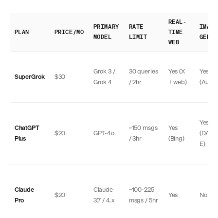
REAL-
PRIMARY
RATE
IMAGE
PLAN
PRICE/MO
TIME
MODEL
LIMIT
GEN
WEB
Grok 3 /
30 queries
Yes (X
Yes
SuperGrok
$30
Grok 4
/ 2hr
+ web)
(Auror
Yes
ChatGPT
~150 msgs
Yes
$20
GPT-4o
(DALL
Plus
/ 3hr
(Bing)
E)
Claude
Claude
~100-225
$20
Yes
No
Pro
3.7 / 4.x
msgs / 5hr