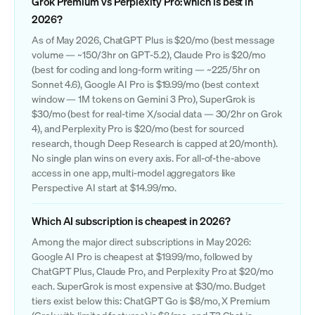
Grok Premium vs Perplexity Pro: which is best in
2026?
As of May 2026, ChatGPT Plus is $20/mo (best message
volume — ~150/3hr on GPT-5.2), Claude Pro is $20/mo
(best for coding and long-form writing — ~225/5hr on
Sonnet 4.6), Google AI Pro is $19.99/mo (best context
window — 1M tokens on Gemini 3 Pro), SuperGrok is
$30/mo (best for real-time X/social data — 30/2hr on Grok
4), and Perplexity Pro is $20/mo (best for sourced
research, though Deep Research is capped at 20/month).
No single plan wins on every axis. For all-of-the-above
access in one app, multi-model aggregators like
Perspective AI start at $14.99/mo.
Which AI subscription is cheapest in 2026?
Among the major direct subscriptions in May 2026:
Google AI Pro is cheapest at $19.99/mo, followed by
ChatGPT Plus, Claude Pro, and Perplexity Pro at $20/mo
each. SuperGrok is most expensive at $30/mo. Budget
tiers exist below this: ChatGPT Go is $8/mo, X Premium