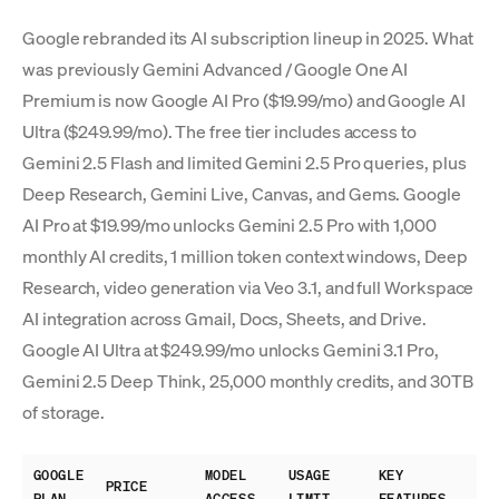
Google rebranded its AI subscription lineup in 2025. What
was previously Gemini Advanced / Google One AI
Premium is now Google AI Pro ($19.99/mo) and Google AI
Ultra ($249.99/mo). The free tier includes access to
Gemini 2.5 Flash and limited Gemini 2.5 Pro queries, plus
Deep Research, Gemini Live, Canvas, and Gems. Google
AI Pro at $19.99/mo unlocks Gemini 2.5 Pro with 1,000
monthly AI credits, 1 million token context windows, Deep
Research, video generation via Veo 3.1, and full Workspace
AI integration across Gmail, Docs, Sheets, and Drive.
Google AI Ultra at $249.99/mo unlocks Gemini 3.1 Pro,
Gemini 2.5 Deep Think, 25,000 monthly credits, and 30TB
of storage.
GOOGLE
MODEL
USAGE
KEY
PRICE
PLAN
ACCESS
LIMIT
FEATURES