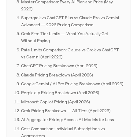
Master Comparison: Every AI Plan and Price (May
2026)
Supergrok vs ChatGPT Plus vs Claude Pro vs Gemini
Advanced — 2026 Pricing Comparison
Grok Free Tier Limits — What You Actually Get
Without Paying
Rate Limits Comparison: Claude vs Grok vs ChatGPT
vs Gemini (April 2026)
ChatGPT Pricing Breakdown (April 2026)
Claude Pricing Breakdown (April 2026)
Google Gemini / AI Pro Pricing Breakdown (April 2026)
Perplexity Pricing Breakdown (April 2026)
Microsoft Copilot Pricing (April 2026)
Grok Pricing Breakdown — All Tiers (April 2026)
AI Aggregator Pricing: Access All Models for Less
Cost Comparison: Individual Subscriptions vs.
Aggregators