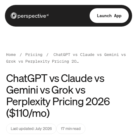
perspective
Launch App
ai
Home
/
Pricing
/
ChatGPT vs Claude vs Gemini vs
Grok vs Perplexity Pricing 20…
ChatGPT vs Claude vs
Gemini vs Grok vs
Perplexity Pricing 2026
($110/mo)
Last updated: July 2026
17 min read