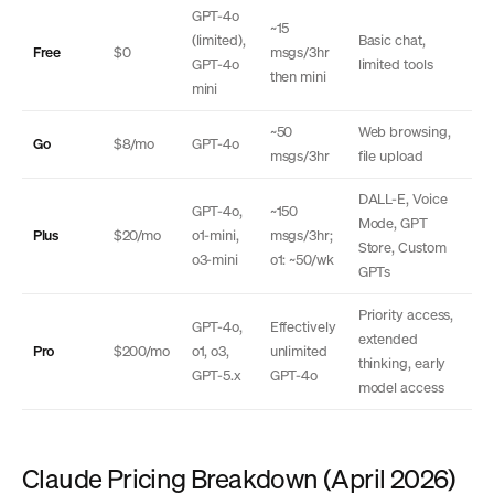
GPT-4o
~15
(limited),
Basic chat,
Free
$0
msgs/3hr
GPT-4o
limited tools
then mini
mini
~50
Web browsing,
Go
$8/mo
GPT-4o
msgs/3hr
file upload
DALL-E, Voice
GPT-4o,
~150
Mode, GPT
Plus
$20/mo
o1-mini,
msgs/3hr;
Store, Custom
o3-mini
o1: ~50/wk
GPTs
Priority access,
GPT-4o,
Effectively
extended
Pro
$200/mo
o1, o3,
unlimited
thinking, early
GPT-5.x
GPT-4o
model access
Claude Pricing Breakdown (April 2026)