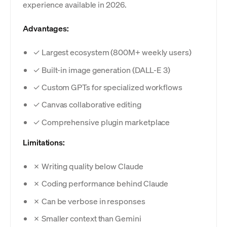
experience available in 2026.
Advantages:
✓ Largest ecosystem (800M+ weekly users)
✓ Built-in image generation (DALL-E 3)
✓ Custom GPTs for specialized workflows
✓ Canvas collaborative editing
✓ Comprehensive plugin marketplace
Limitations:
✗ Writing quality below Claude
✗ Coding performance behind Claude
✗ Can be verbose in responses
✗ Smaller context than Gemini