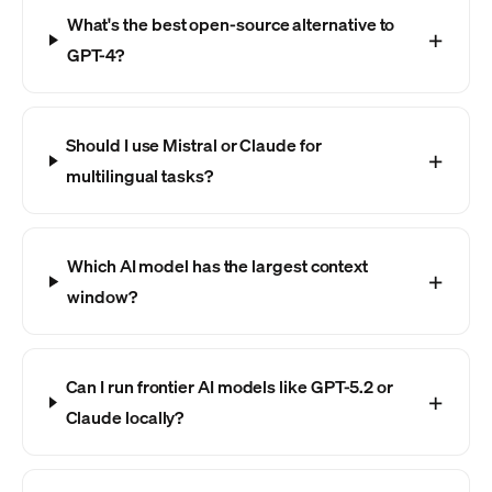
What's the best open-source alternative to
GPT-4?
Should I use Mistral or Claude for
multilingual tasks?
Which AI model has the largest context
window?
Can I run frontier AI models like GPT-5.2 or
Claude locally?