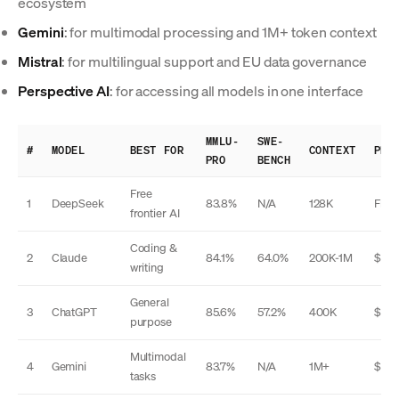
ecosystem
Gemini
: for multimodal processing and 1M+ token context
Mistral
: for multilingual support and EU data governance
Perspective AI
: for accessing all models in one interface
MMLU-
SWE-
#
MODEL
BEST FOR
CONTEXT
PRI
PRO
BENCH
Free
1
DeepSeek
83.8%
N/A
128K
Free
frontier AI
Coding &
2
Claude
84.1%
64.0%
200K-1M
$20
writing
General
3
ChatGPT
85.6%
57.2%
400K
$20
purpose
Multimodal
4
Gemini
83.7%
N/A
1M+
$20
tasks