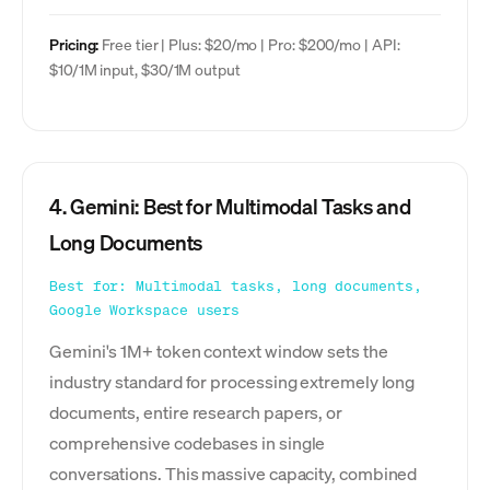
Pricing:
Free tier | Plus: $20/mo | Pro: $200/mo | API:
$10/1M input, $30/1M output
4. Gemini: Best for Multimodal Tasks and
Long Documents
Best for: Multimodal tasks, long documents,
Google Workspace users
Gemini's 1M+ token context window sets the
industry standard for processing extremely long
documents, entire research papers, or
comprehensive codebases in single
conversations. This massive capacity, combined