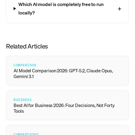
Which AI model is completely free to run
locally?
Related Articles
COMPARISON
AI Model Comparison 2026: GPT-5.2, Claude Opus,
Gemini 3.1
BUSINESS
Best AI for Business 2026: Four Decisions, Not Forty
Tools
COMPARISONS