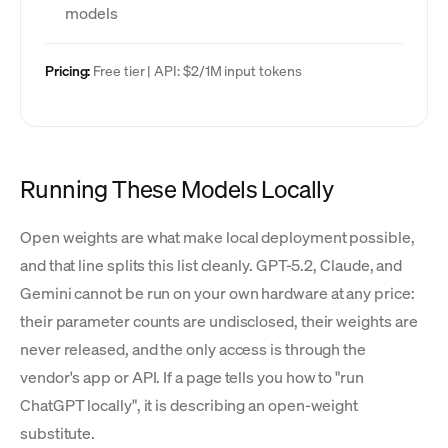
models
Pricing:
Free tier | API: $2/1M input tokens
Running These Models Locally
Open weights are what make local deployment possible,
and that line splits this list cleanly. GPT-5.2, Claude, and
Gemini cannot be run on your own hardware at any price:
their parameter counts are undisclosed, their weights are
never released, and the only access is through the
vendor's app or API. If a page tells you how to "run
ChatGPT locally", it is describing an open-weight
substitute.