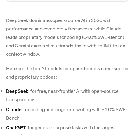
DeepSeek dominates open-source AI in 2026 with
performance and completely free access, while Claude
leads proprietary models for coding (64.0% SWE-Bench)
and Gemini excels at multimodal tasks with its 1M+ token
context window.
Here are the top AI models compared across open-source
and proprietary options:
DeepSeek
: for free, near-frontier AI with open-source
transparency
Claude
: for coding and long-form writing with 64.0% SWE-
Bench
ChatGPT
: for general-purpose tasks with the largest