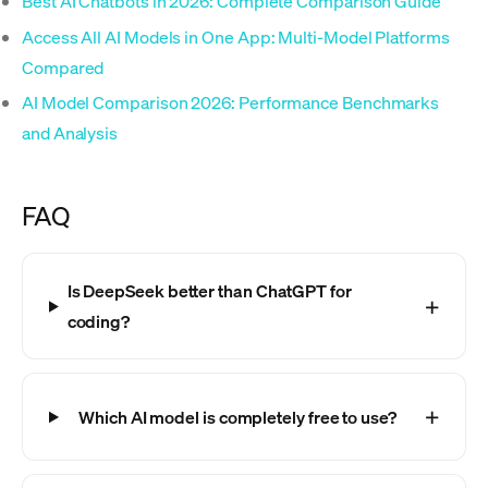
Best AI Chatbots in 2026: Complete Comparison Guide
Access All AI Models in One App: Multi-Model Platforms
Compared
AI Model Comparison 2026: Performance Benchmarks
and Analysis
FAQ
Is DeepSeek better than ChatGPT for
coding?
Which AI model is completely free to use?