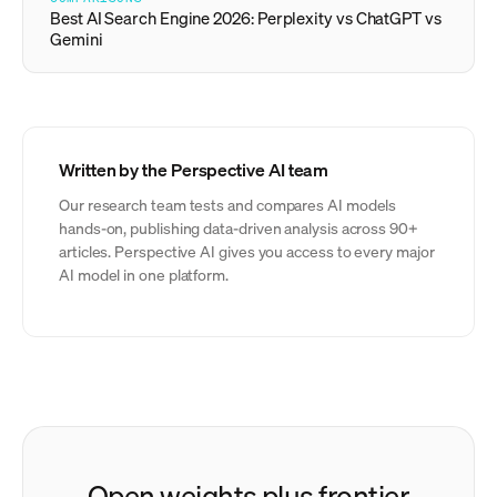
Best AI Search Engine 2026: Perplexity vs ChatGPT vs
Gemini
Written by the Perspective AI team
Our research team tests and compares AI models
hands-on, publishing data-driven analysis across 90+
articles. Perspective AI gives you access to every major
AI model in one platform.
Open weights plus frontier