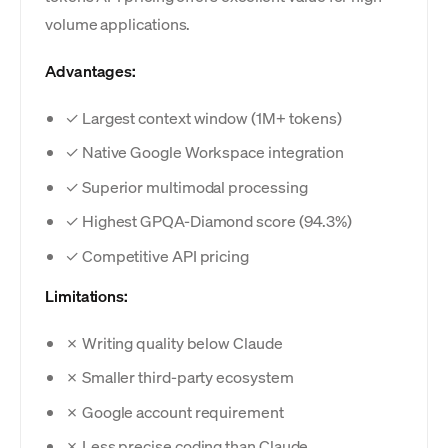
volume applications.
Advantages:
✓ Largest context window (1M+ tokens)
✓ Native Google Workspace integration
✓ Superior multimodal processing
✓ Highest GPQA-Diamond score (94.3%)
✓ Competitive API pricing
Limitations:
✗ Writing quality below Claude
✗ Smaller third-party ecosystem
✗ Google account requirement
✗ Less precise coding than Claude