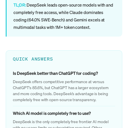
TL;DR:
DeepSeek leads open-source models with and
completely free access, while Claude dominates
coding (64.0% SWE-Bench) and Gemini excels at
multimodal tasks with 1M+ token context.
QUICK ANSWERS
Is DeepSeek better than ChatGPT for coding?
DeepSeek offers competitive performance at versus
ChatGPT's 85.6%, but ChatGPT has a larger ecosystem
and more coding tools. DeepSeek's advantage is being
completely free with open-source transparency.
Which AI model is completely free to use?
DeepSeek is the only completely free frontier AI model
with no usage limits or subscription required. Other