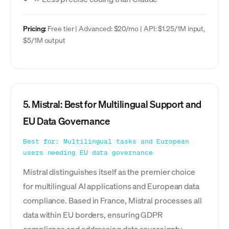
Pricing:
Free tier | Advanced: $20/mo | API: $1.25/1M input,
$5/1M output
5. Mistral: Best for Multilingual Support and
EU Data Governance
Best for: Multilingual tasks and European
users needing EU data governance
Mistral distinguishes itself as the premier choice
for multilingual AI applications and European data
compliance. Based in France, Mistral processes all
data within EU borders, ensuring GDPR