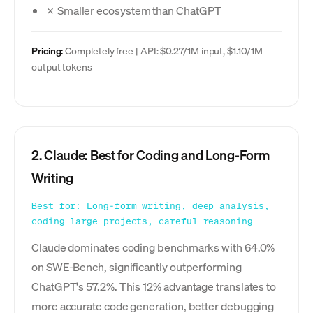
✗ Smaller ecosystem than ChatGPT
Pricing:
Completely free | API: $0.27/1M input, $1.10/1M
output tokens
2. Claude: Best for Coding and Long-Form
Writing
Best for: Long-form writing, deep analysis,
coding large projects, careful reasoning
Claude dominates coding benchmarks with 64.0%
on SWE-Bench, significantly outperforming
ChatGPT's 57.2%. This 12% advantage translates to
more accurate code generation, better debugging