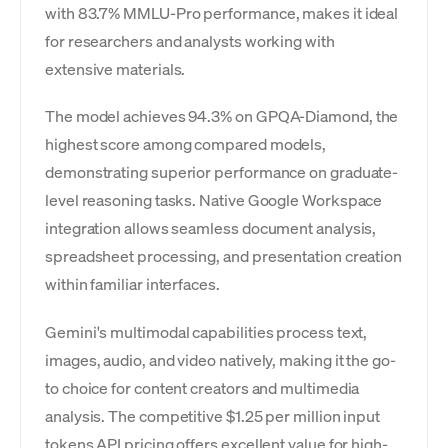
with 83.7% MMLU-Pro performance, makes it ideal
for researchers and analysts working with
extensive materials.
The model achieves 94.3% on GPQA-Diamond, the
highest score among compared models,
demonstrating superior performance on graduate-
level reasoning tasks. Native Google Workspace
integration allows seamless document analysis,
spreadsheet processing, and presentation creation
within familiar interfaces.
Gemini's multimodal capabilities process text,
images, audio, and video natively, making it the go-
to choice for content creators and multimedia
analysis. The competitive $1.25 per million input
tokens API pricing offers excellent value for high-