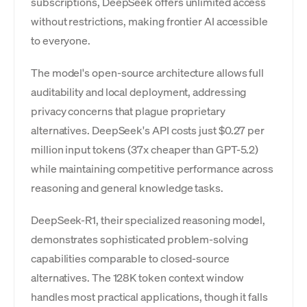
subscriptions, DeepSeek offers unlimited access
without restrictions, making frontier AI accessible
to everyone.
The model's open-source architecture allows full
auditability and local deployment, addressing
privacy concerns that plague proprietary
alternatives. DeepSeek's API costs just $0.27 per
million input tokens (37x cheaper than GPT-5.2)
while maintaining competitive performance across
reasoning and general knowledge tasks.
DeepSeek-R1, their specialized reasoning model,
demonstrates sophisticated problem-solving
capabilities comparable to closed-source
alternatives. The 128K token context window
handles most practical applications, though it falls