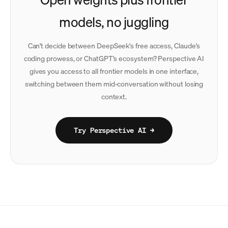
models, no juggling
Can't decide between DeepSeek's free access, Claude's
coding prowess, or ChatGPT's ecosystem? Perspective AI
gives you access to all frontier models in one interface,
switching between them mid-conversation without losing
context.
Try Perspective AI →