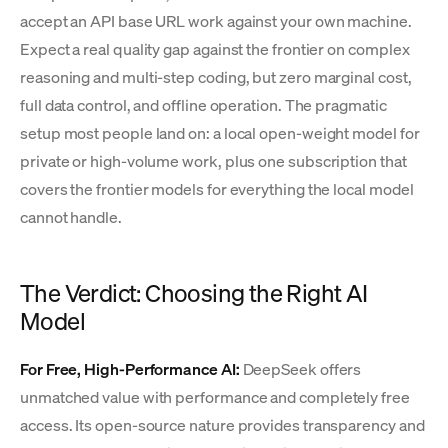
accept an API base URL work against your own machine.
Expect a real quality gap against the frontier on complex
reasoning and multi-step coding, but zero marginal cost,
full data control, and offline operation. The pragmatic
setup most people land on: a local open-weight model for
private or high-volume work, plus one subscription that
covers the frontier models for everything the local model
cannot handle.
The Verdict: Choosing the Right AI
Model
For Free, High-Performance AI:
DeepSeek offers
unmatched value with performance and completely free
access. Its open-source nature provides transparency and