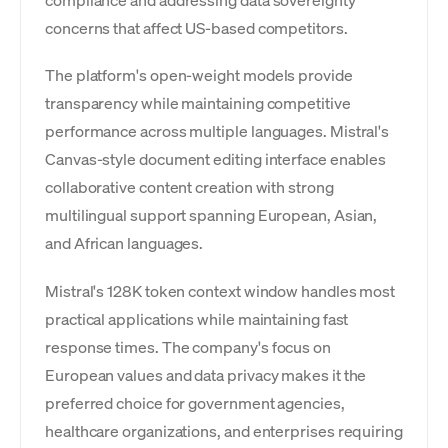
compliance and addressing data sovereignty
concerns that affect US-based competitors.
The platform's open-weight models provide
transparency while maintaining competitive
performance across multiple languages. Mistral's
Canvas-style document editing interface enables
collaborative content creation with strong
multilingual support spanning European, Asian,
and African languages.
Mistral's 128K token context window handles most
practical applications while maintaining fast
response times. The company's focus on
European values and data privacy makes it the
preferred choice for government agencies,
healthcare organizations, and enterprises requiring