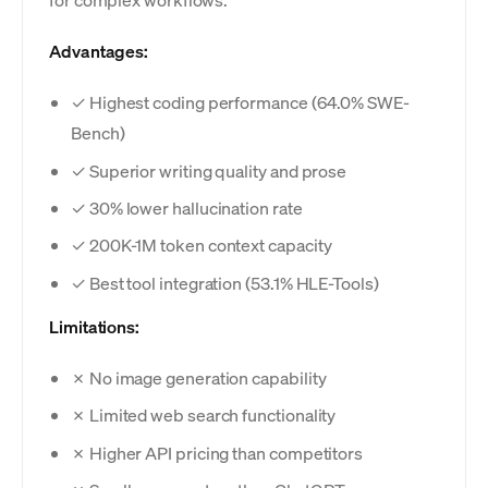
Advantages:
✓ Highest coding performance (64.0% SWE-
Bench)
✓ Superior writing quality and prose
✓ 30% lower hallucination rate
✓ 200K-1M token context capacity
✓ Best tool integration (53.1% HLE-Tools)
Limitations:
✗ No image generation capability
✗ Limited web search functionality
✗ Higher API pricing than competitors