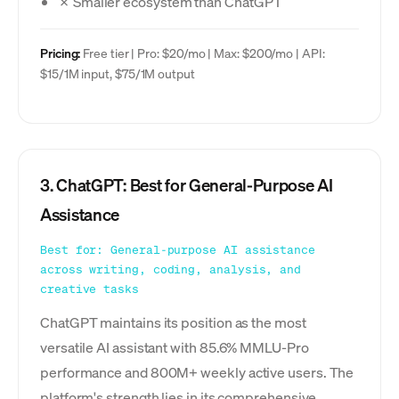
✗ Smaller ecosystem than ChatGPT
Pricing:
Free tier | Pro: $20/mo | Max: $200/mo | API:
$15/1M input, $75/1M output
3. ChatGPT: Best for General-Purpose AI
Assistance
Best for: General-purpose AI assistance
across writing, coding, analysis, and
creative tasks
ChatGPT maintains its position as the most
versatile AI assistant with 85.6% MMLU-Pro
performance and 800M+ weekly active users. The
platform's strength lies in its comprehensive