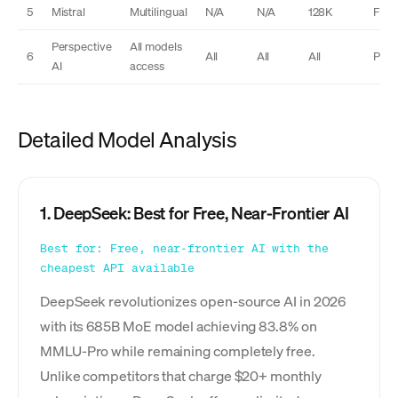
5
Mistral
Multilingual
N/A
N/A
128K
Free
Perspective
All models
6
All
All
All
Plus
AI
access
Detailed Model Analysis
1. DeepSeek: Best for Free, Near-Frontier AI
Best for: Free, near-frontier AI with the
cheapest API available
DeepSeek revolutionizes open-source AI in 2026
with its 685B MoE model achieving 83.8% on
MMLU-Pro while remaining completely free.
Unlike competitors that charge $20+ monthly