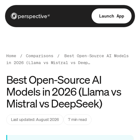
perspective
Launch App
ai
Home
/
Comparisons
/
Best Open-Source AI Models
in 2026 (Llama vs Mistral vs Deep…
Best Open-Source AI
Models in 2026 (Llama vs
Mistral vs DeepSeek)
Last updated: August 2026
7 min read