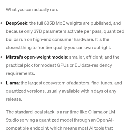
What you can actually run:
DeepSeek
: the full 685B MoE weights are published, and
because only 37B parameters activate per pass, quantized
builds run on high-end consumer hardware. It is the
closest thing to frontier quality you can own outright.
Mistral's open-weight models
: smaller, efficient, and the
practical pick for modest GPUs or EU data-residency
requirements.
Llama
: the largest ecosystem of adapters, fine-tunes, and
quantized versions, usually available within days of any
release.
The standard local stack is a runtime like Ollama or LM
Studio serving a quantized model through an OpenAI-
compatible endpoint, which means most AI tools that