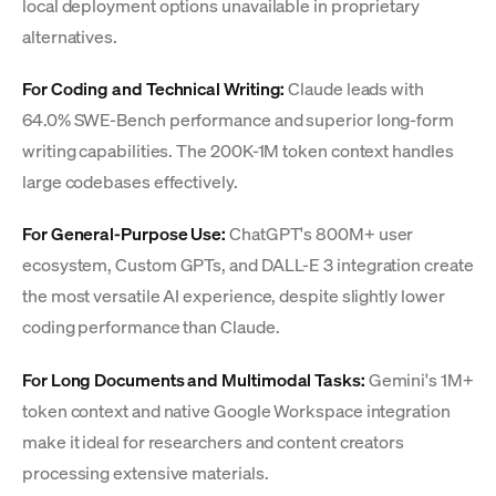
local deployment options unavailable in proprietary
alternatives.
For Coding and Technical Writing:
Claude leads with
64.0% SWE-Bench performance and superior long-form
writing capabilities. The 200K-1M token context handles
large codebases effectively.
For General-Purpose Use:
ChatGPT's 800M+ user
ecosystem, Custom GPTs, and DALL-E 3 integration create
the most versatile AI experience, despite slightly lower
coding performance than Claude.
For Long Documents and Multimodal Tasks:
Gemini's 1M+
token context and native Google Workspace integration
make it ideal for researchers and content creators
processing extensive materials.