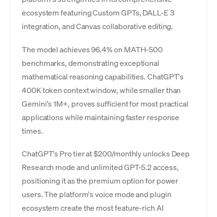
ecosystem featuring Custom GPTs, DALL-E 3
integration, and Canvas collaborative editing.
The model achieves 96.4% on MATH-500
benchmarks, demonstrating exceptional
mathematical reasoning capabilities. ChatGPT's
400K token context window, while smaller than
Gemini's 1M+, proves sufficient for most practical
applications while maintaining faster response
times.
ChatGPT's Pro tier at $200/monthly unlocks Deep
Research mode and unlimited GPT-5.2 access,
positioning it as the premium option for power
users. The platform's voice mode and plugin
ecosystem create the most feature-rich AI