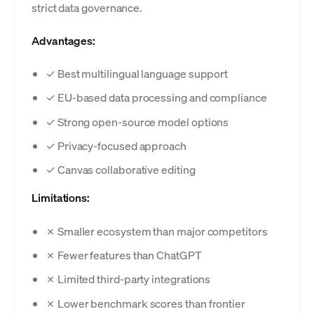
strict data governance.
Advantages:
✓ Best multilingual language support
✓ EU-based data processing and compliance
✓ Strong open-source model options
✓ Privacy-focused approach
✓ Canvas collaborative editing
Limitations:
✗ Smaller ecosystem than major competitors
✗ Fewer features than ChatGPT
✗ Limited third-party integrations
✗ Lower benchmark scores than frontier