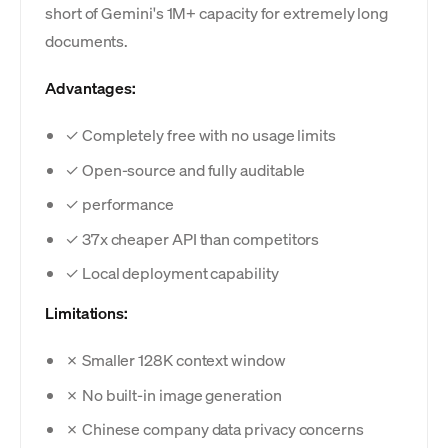
short of Gemini's 1M+ capacity for extremely long
documents.
Advantages:
✓ Completely free with no usage limits
✓ Open-source and fully auditable
✓ performance
✓ 37x cheaper API than competitors
✓ Local deployment capability
Limitations:
✗ Smaller 128K context window
✗ No built-in image generation
✗ Chinese company data privacy concerns