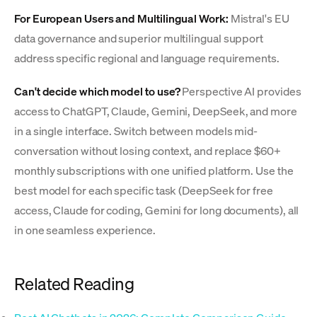
For European Users and Multilingual Work:
Mistral's EU
data governance and superior multilingual support
address specific regional and language requirements.
Can't decide which model to use?
Perspective AI provides
access to ChatGPT, Claude, Gemini, DeepSeek, and more
in a single interface. Switch between models mid-
conversation without losing context, and replace $60+
monthly subscriptions with one unified platform. Use the
best model for each specific task (DeepSeek for free
access, Claude for coding, Gemini for long documents), all
in one seamless experience.
Related Reading