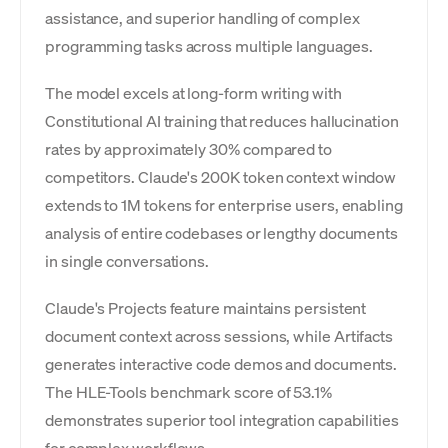
assistance, and superior handling of complex
programming tasks across multiple languages.
The model excels at long-form writing with
Constitutional AI training that reduces hallucination
rates by approximately 30% compared to
competitors. Claude's 200K token context window
extends to 1M tokens for enterprise users, enabling
analysis of entire codebases or lengthy documents
in single conversations.
Claude's Projects feature maintains persistent
document context across sessions, while Artifacts
generates interactive code demos and documents.
The HLE-Tools benchmark score of 53.1%
demonstrates superior tool integration capabilities
for complex workflows.