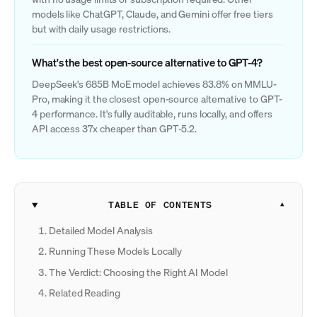
models like ChatGPT, Claude, and Gemini offer free tiers
but with daily usage restrictions.
What's the best open-source alternative to GPT-4?
DeepSeek's 685B MoE model achieves 83.8% on MMLU-
Pro, making it the closest open-source alternative to GPT-
4 performance. It's fully auditable, runs locally, and offers
API access 37x cheaper than GPT-5.2.
TABLE OF CONTENTS
Detailed Model Analysis
Running These Models Locally
The Verdict: Choosing the Right AI Model
Related Reading