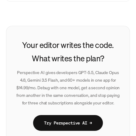
Your editor writes the code.
What writes the plan?
Perspective AI gives developers GPT-5.5, Claude Opus
4.8, Gemini 3.5 Flash, and 60+ models in one app for
$14.99/mo. Debug with one model, get a second opinion
from another in the same conversation, and stop paying
for three chat subscriptions alongside your editor.
Try Perspective AI →