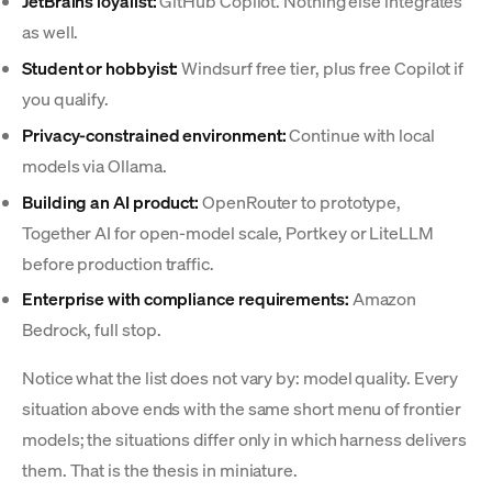
JetBrains loyalist:
GitHub Copilot. Nothing else integrates
as well.
Student or hobbyist:
Windsurf free tier, plus free Copilot if
you qualify.
Privacy-constrained environment:
Continue with local
models via Ollama.
Building an AI product:
OpenRouter to prototype,
Together AI for open-model scale, Portkey or LiteLLM
before production traffic.
Enterprise with compliance requirements:
Amazon
Bedrock, full stop.
Notice what the list does not vary by: model quality. Every
situation above ends with the same short menu of frontier
models; the situations differ only in which harness delivers
them. That is the thesis in miniature.