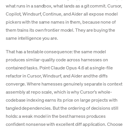
what runs in a sandbox, what lands as a git commit. Cursor,
Copilot, Windsurf, Continue, and Aider all expose model
pickers with the same names in them, because none of
them trains its own frontier model. They are buying the
same intelligence you are.
That has a testable consequence: the same model
produces similar-quality code across harnesses on
contained tasks. Point Claude Opus 4.6 at a single-file
refactor in Cursor, Windsurf, and Aider and the diffs
converge. Where harnesses genuinely separate is context
assembly at repo scale, which is why Cursor's whole-
codebase indexing earns its price on large projects with
tangled dependencies. But the ordering of decisions still
holds: a weak model in the best harness produces
confident nonsense with excellent diff application. Choose