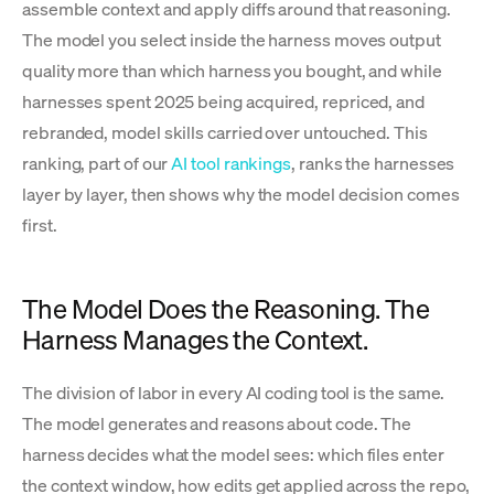
assemble context and apply diffs around that reasoning.
The model you select inside the harness moves output
quality more than which harness you bought, and while
harnesses spent 2025 being acquired, repriced, and
rebranded, model skills carried over untouched. This
ranking, part of our
AI tool rankings
, ranks the harnesses
layer by layer, then shows why the model decision comes
first.
The Model Does the Reasoning. The
Harness Manages the Context.
The division of labor in every AI coding tool is the same.
The model generates and reasons about code. The
harness decides what the model sees: which files enter
the context window, how edits get applied across the repo,