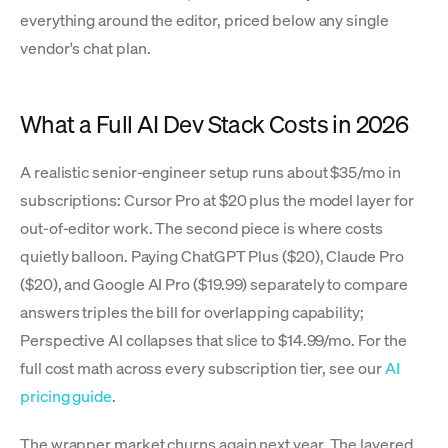
everything around the editor, priced below any single
vendor's chat plan.
What a Full AI Dev Stack Costs in 2026
A realistic senior-engineer setup runs about $35/mo in
subscriptions: Cursor Pro at $20 plus the model layer for
out-of-editor work. The second piece is where costs
quietly balloon. Paying ChatGPT Plus ($20), Claude Pro
($20), and Google AI Pro ($19.99) separately to compare
answers triples the bill for overlapping capability;
Perspective AI collapses that slice to $14.99/mo. For the
full cost math across every subscription tier, see our
AI
pricing guide
.
The wrapper market churns again next year. The layered