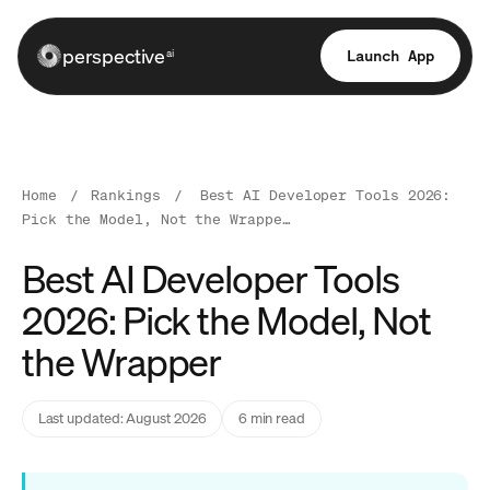
perspective
Launch App
ai
Home
/
Rankings
/
Best AI Developer Tools 2026:
Pick the Model, Not the Wrappe…
Best AI Developer Tools
2026: Pick the Model, Not
the Wrapper
Last updated: August 2026
6 min read