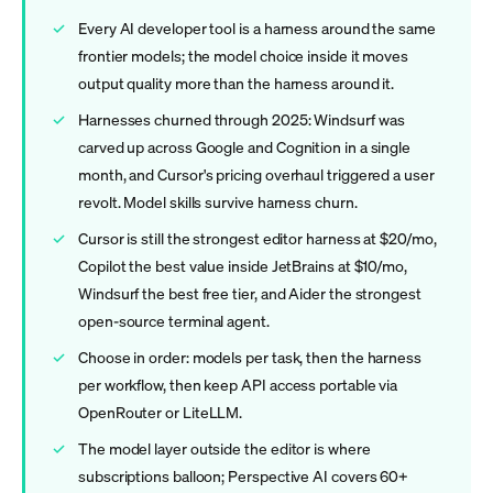
Every AI developer tool is a harness around the same
frontier models; the model choice inside it moves
output quality more than the harness around it.
Harnesses churned through 2025: Windsurf was
carved up across Google and Cognition in a single
month, and Cursor's pricing overhaul triggered a user
revolt. Model skills survive harness churn.
Cursor is still the strongest editor harness at $20/mo,
Copilot the best value inside JetBrains at $10/mo,
Windsurf the best free tier, and Aider the strongest
open-source terminal agent.
Choose in order: models per task, then the harness
per workflow, then keep API access portable via
OpenRouter or LiteLLM.
The model layer outside the editor is where
subscriptions balloon; Perspective AI covers 60+