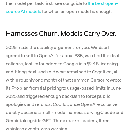
the model per task first; see our guide to
the best open-
source AI models
for when an open model is enough.
Harnesses Churn. Models Carry Over.
2025 made the stability argument for you. Windsurf
agreed to sell to OpenAI for about $3B, watched the deal
collapse, lost its founders to Google in a $2.4B licensing-
and-hiring deal, and sold what remained to Cognition, all
within roughly one month of that summer. Cursor rewrote
its Pro plan from flat pricing to usage-based limits in June
2025 and triggered enough backlash to force public
apologies and refunds. Copilot, once OpenAI-exclusive,
quietly became a multi-model harness serving Claude and
Gemini alongside GPT. Three market leaders, three
whiplash events, zero warning.