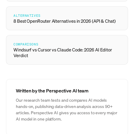
ALTERNATIVES
8 Best OpenRouter Alternatives in 2026 (API & Chat)
COMPARISONS
Windsurf vs Cursor vs Claude Code: 2026 AI Editor
Verdict
Written by the Perspective AI team
Our research team tests and compares AI models
hands-on, publishing data-driven analysis across 90+
articles. Perspective AI gives you access to every major
AI model in one platform.