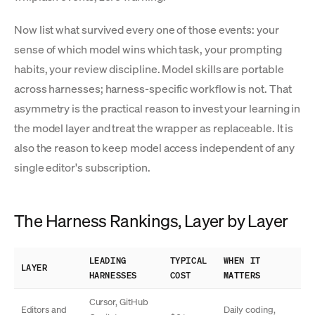
Now list what survived every one of those events: your
sense of which model wins which task, your prompting
habits, your review discipline. Model skills are portable
across harnesses; harness-specific workflow is not. That
asymmetry is the practical reason to invest your learning in
the model layer and treat the wrapper as replaceable. It is
also the reason to keep model access independent of any
single editor's subscription.
The Harness Rankings, Layer by Layer
LEADING
TYPICAL
WHEN IT
LAYER
HARNESSES
COST
MATTERS
Cursor, GitHub
Editors and
Daily coding,