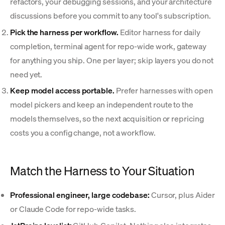
refactors, your debugging sessions, and your architecture
discussions before you commit to any tool's subscription.
Pick the harness per workflow.
Editor harness for daily
completion, terminal agent for repo-wide work, gateway
for anything you ship. One per layer; skip layers you do not
need yet.
Keep model access portable.
Prefer harnesses with open
model pickers and keep an independent route to the
models themselves, so the next acquisition or repricing
costs you a config change, not a workflow.
Match the Harness to Your Situation
Professional engineer, large codebase:
Cursor, plus Aider
or Claude Code for repo-wide tasks.