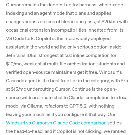
Cursor remains the deepest editor harness: whole-repo
indexing and an agent mode that plans and applies
changes across dozens of files in one pass, at $20/mo with
occasional extension incompatibilities inherited from its
VS Code fork. Copilot is the most widely deployed
assistant in the world and the only serious option inside
JetBrains IDEs, strongest at fast inline completion for
$10/mo, weakest at multi-file orchestration; students and
verified open-source maintainers get it free. Windsurf's
Cascade agent is the best free tier in the category, with Pro
at $15/mo undercutting Cursor. Continue is the open-
source wildcard: route chat to Claude, completion to a local
model via Ollama, refactors to GPT-5.2, with nothing
leaving your machine if you configure it that way. Our
Windsurf vs Cursor vs Claude Code comparison
settles
the head-to-head, and if Copilot is not clicking, we ranked