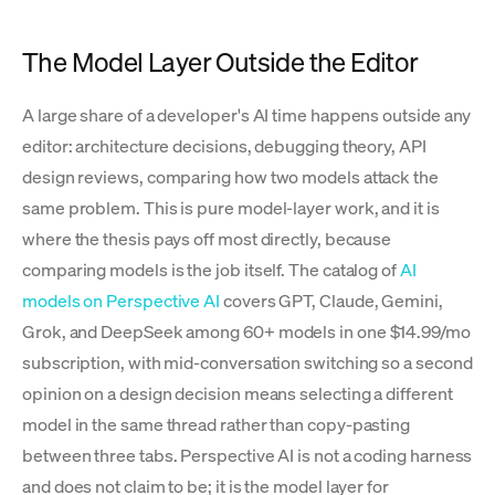
The Model Layer Outside the Editor
A large share of a developer's AI time happens outside any
editor: architecture decisions, debugging theory, API
design reviews, comparing how two models attack the
same problem. This is pure model-layer work, and it is
where the thesis pays off most directly, because
comparing models is the job itself. The catalog of
AI
models on Perspective AI
covers GPT, Claude, Gemini,
Grok, and DeepSeek among 60+ models in one $14.99/mo
subscription, with mid-conversation switching so a second
opinion on a design decision means selecting a different
model in the same thread rather than copy-pasting
between three tabs. Perspective AI is not a coding harness
and does not claim to be; it is the model layer for