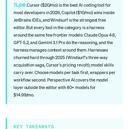
TL;DR:
Cursor ($20/mo) is the best AI coding tool for
most developers in 2026, Copilot ($10/mo) wins inside
JetBrains IDEs, and Windsurf is the strongest free
editor. But every tool in the category is a harness
around the same few frontier models: Claude Opus 4.6,
GPT-5.2, and Gemini 3.1 Pro do the reasoning, and the
harness manages context around them. Harnesses
churned hard through 2025 (Windsurf's three-way
acquisition saga, Cursor's pricing revolt); model skills
carry over. Choose models per task first, wrappers per
workflow second. Perspective AI covers the model
layer outside the editor with 60+ models for
$14.99/mo.
KEY TAKEAWAYS