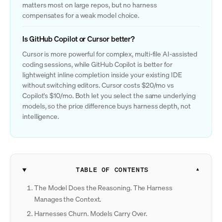
matters most on large repos, but no harness
compensates for a weak model choice.
Is GitHub Copilot or Cursor better?
Cursor is more powerful for complex, multi-file AI-assisted
coding sessions, while GitHub Copilot is better for
lightweight inline completion inside your existing IDE
without switching editors. Cursor costs $20/mo vs
Copilot's $10/mo. Both let you select the same underlying
models, so the price difference buys harness depth, not
intelligence.
TABLE OF CONTENTS
The Model Does the Reasoning. The Harness
Manages the Context.
Harnesses Churn. Models Carry Over.