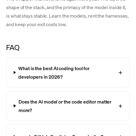
shape of the stack, and the primacy of the model inside it,
is what stays stable. Learn the models, rent the harnesses,
and keep your exit costs low.
FAQ
What is the best AI coding tool for
developers in 2026?
Does the AI model or the code editor matter
more?