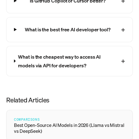
Is GitHub Copilot or Cursor better?
What is the best free AI developer tool?
What is the cheapest way to access AI
models via API for developers?
Related Articles
COMPARISONS
Best Open-Source AI Models in 2026 (Llama vs Mistral
vs DeepSeek)