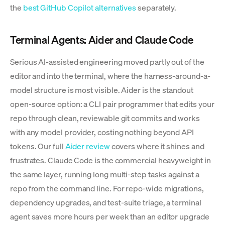
the
best GitHub Copilot alternatives
separately.
Terminal Agents: Aider and Claude Code
Serious AI-assisted engineering moved partly out of the
editor and into the terminal, where the harness-around-a-
model structure is most visible. Aider is the standout
open-source option: a CLI pair programmer that edits your
repo through clean, reviewable git commits and works
with any model provider, costing nothing beyond API
tokens. Our full
Aider review
covers where it shines and
frustrates. Claude Code is the commercial heavyweight in
the same layer, running long multi-step tasks against a
repo from the command line. For repo-wide migrations,
dependency upgrades, and test-suite triage, a terminal
agent saves more hours per week than an editor upgrade