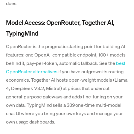
does.
Model Access: OpenRouter, Together AI,
TypingMind
OpenRouter is the pragmatic starting point for building AI
features: one OpenAI-compatible endpoint, 100+ models
behind it, pay-per-token, automatic fallback. See the
best
OpenRouter alternatives
if you have outgrown its routing
economics. Together AI hosts open-weight models (Llama
4, DeepSeek V3.2, Mistral) at prices that undercut
general-purpose gateways and adds fine-tuning on your
own data. TypingMind sells a $39 one-time multi-model
chat UI where you bring your own keys and manage your
own usage dashboards.