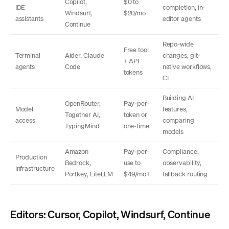
Copilot,
$0 to
IDE
completion, in-
Windsurf,
$20/mo
assistants
editor agents
Continue
Repo-wide
Free tool
Terminal
Aider, Claude
changes, git-
+ API
agents
Code
native workflows,
tokens
CI
Building AI
OpenRouter,
Pay-per-
Model
features,
Together AI,
token or
access
comparing
TypingMind
one-time
models
Amazon
Pay-per-
Compliance,
Production
Bedrock,
use to
observability,
infrastructure
Portkey, LiteLLM
$49/mo+
fallback routing
Editors: Cursor, Copilot, Windsurf, Continue