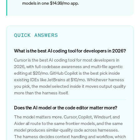
models in one $14.99/mo app.
QUICK ANSWERS
What is the best AI coding tool for developers in 2026?
Cursor is the best AI coding tool for most developers in
2026, with full codebase awareness and multi-file agentic
editing at $20/mo. GitHub Copilot is the best pick inside
existing IDEs like JetBrains at $10/mo. Whichever harness
you pick, the model selected inside it moves output quality
more than the harness itself.
Does the AI model or the code editor matter more?
The model matters more. Cursor, Copilot, Windsurf, and
Aider all route to the same frontier models, and the same
model produces similar-quality code across harnesses.
The harness decides context handling and workflow, which