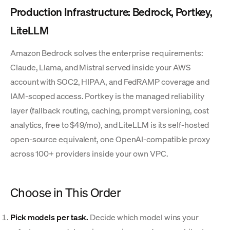
Production Infrastructure: Bedrock, Portkey,
LiteLLM
Amazon Bedrock solves the enterprise requirements:
Claude, Llama, and Mistral served inside your AWS
account with SOC2, HIPAA, and FedRAMP coverage and
IAM-scoped access. Portkey is the managed reliability
layer (fallback routing, caching, prompt versioning, cost
analytics, free to $49/mo), and LiteLLM is its self-hosted
open-source equivalent, one OpenAI-compatible proxy
across 100+ providers inside your own VPC.
Choose in This Order
Pick models per task.
Decide which model wins your