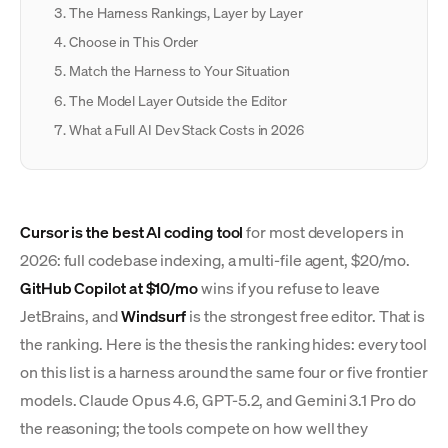
The Harness Rankings, Layer by Layer
Choose in This Order
Match the Harness to Your Situation
The Model Layer Outside the Editor
What a Full AI Dev Stack Costs in 2026
Cursor is the best AI coding tool
for most developers in
2026: full codebase indexing, a multi-file agent, $20/mo.
GitHub Copilot at $10/mo
wins if you refuse to leave
JetBrains, and
Windsurf
is the strongest free editor. That is
the ranking. Here is the thesis the ranking hides: every tool
on this list is a harness around the same four or five frontier
models. Claude Opus 4.6, GPT-5.2, and Gemini 3.1 Pro do
the reasoning; the tools compete on how well they