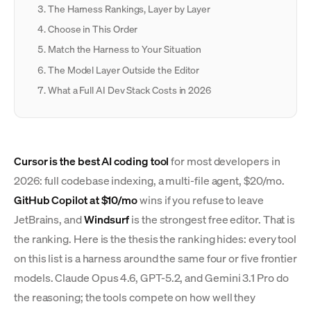
The Harness Rankings, Layer by Layer
Choose in This Order
Match the Harness to Your Situation
The Model Layer Outside the Editor
What a Full AI Dev Stack Costs in 2026
Cursor is the best AI coding tool
for most developers in
2026: full codebase indexing, a multi-file agent, $20/mo.
GitHub Copilot at $10/mo
wins if you refuse to leave
JetBrains, and
Windsurf
is the strongest free editor. That is
the ranking. Here is the thesis the ranking hides: every tool
on this list is a harness around the same four or five frontier
models. Claude Opus 4.6, GPT-5.2, and Gemini 3.1 Pro do
the reasoning; the tools compete on how well they