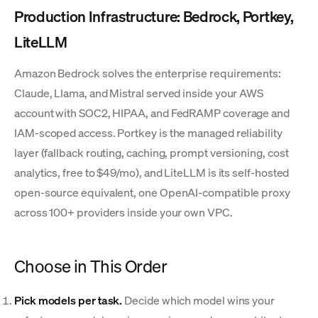
Production Infrastructure: Bedrock, Portkey,
LiteLLM
Amazon Bedrock solves the enterprise requirements:
Claude, Llama, and Mistral served inside your AWS
account with SOC2, HIPAA, and FedRAMP coverage and
IAM-scoped access. Portkey is the managed reliability
layer (fallback routing, caching, prompt versioning, cost
analytics, free to $49/mo), and LiteLLM is its self-hosted
open-source equivalent, one OpenAI-compatible proxy
across 100+ providers inside your own VPC.
Choose in This Order
Pick models per task.
Decide which model wins your