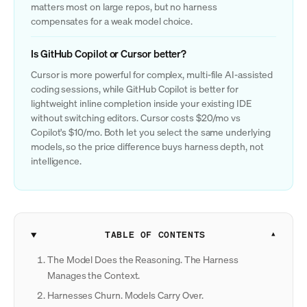
matters most on large repos, but no harness
compensates for a weak model choice.
Is GitHub Copilot or Cursor better?
Cursor is more powerful for complex, multi-file AI-assisted
coding sessions, while GitHub Copilot is better for
lightweight inline completion inside your existing IDE
without switching editors. Cursor costs $20/mo vs
Copilot's $10/mo. Both let you select the same underlying
models, so the price difference buys harness depth, not
intelligence.
TABLE OF CONTENTS
The Model Does the Reasoning. The Harness
Manages the Context.
Harnesses Churn. Models Carry Over.