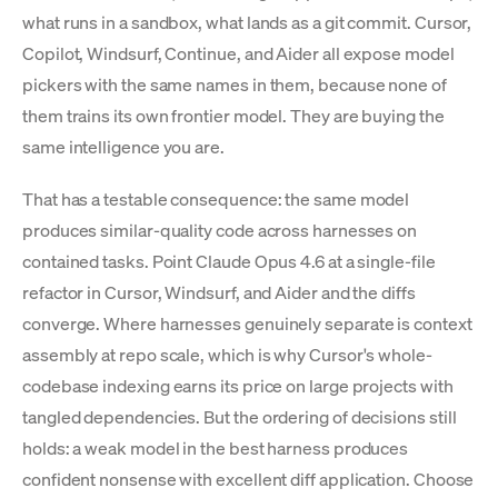
what runs in a sandbox, what lands as a git commit. Cursor,
Copilot, Windsurf, Continue, and Aider all expose model
pickers with the same names in them, because none of
them trains its own frontier model. They are buying the
same intelligence you are.
That has a testable consequence: the same model
produces similar-quality code across harnesses on
contained tasks. Point Claude Opus 4.6 at a single-file
refactor in Cursor, Windsurf, and Aider and the diffs
converge. Where harnesses genuinely separate is context
assembly at repo scale, which is why Cursor's whole-
codebase indexing earns its price on large projects with
tangled dependencies. But the ordering of decisions still
holds: a weak model in the best harness produces
confident nonsense with excellent diff application. Choose