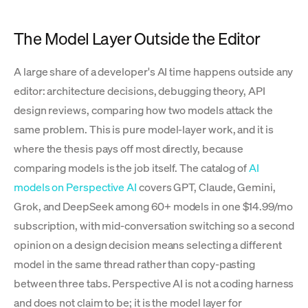
The Model Layer Outside the Editor
A large share of a developer's AI time happens outside any
editor: architecture decisions, debugging theory, API
design reviews, comparing how two models attack the
same problem. This is pure model-layer work, and it is
where the thesis pays off most directly, because
comparing models is the job itself. The catalog of
AI
models on Perspective AI
covers GPT, Claude, Gemini,
Grok, and DeepSeek among 60+ models in one $14.99/mo
subscription, with mid-conversation switching so a second
opinion on a design decision means selecting a different
model in the same thread rather than copy-pasting
between three tabs. Perspective AI is not a coding harness
and does not claim to be; it is the model layer for