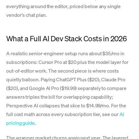
everything around the editor, priced below any single
vendor's chat plan.
What a Full AI Dev Stack Costs in 2026
A realistic senior-engineer setup runs about $35/mo in
subscriptions: Cursor Pro at $20 plus the model layer for
out-of-editor work. The second piece is where costs
quietly balloon. Paying ChatGPT Plus ($20), Claude Pro
($20), and Google AI Pro ($19.99) separately to compare
answers triples the bill for overlapping capability;
Perspective AI collapses that slice to $14.99/mo. For the
full cost math across every subscription tier, see our
AI
pricing guide
.
The wrapper market churns again next year. The layered