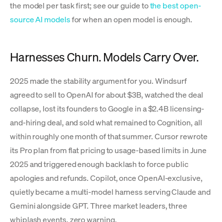
the model per task first; see our guide to
the best open-
source AI models
for when an open model is enough.
Harnesses Churn. Models Carry Over.
2025 made the stability argument for you. Windsurf
agreed to sell to OpenAI for about $3B, watched the deal
collapse, lost its founders to Google in a $2.4B licensing-
and-hiring deal, and sold what remained to Cognition, all
within roughly one month of that summer. Cursor rewrote
its Pro plan from flat pricing to usage-based limits in June
2025 and triggered enough backlash to force public
apologies and refunds. Copilot, once OpenAI-exclusive,
quietly became a multi-model harness serving Claude and
Gemini alongside GPT. Three market leaders, three
whiplash events, zero warning.