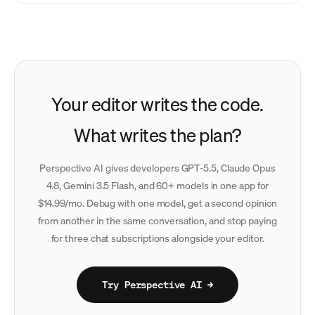
Your editor writes the code.
What writes the plan?
Perspective AI gives developers GPT-5.5, Claude Opus
4.8, Gemini 3.5 Flash, and 60+ models in one app for
$14.99/mo. Debug with one model, get a second opinion
from another in the same conversation, and stop paying
for three chat subscriptions alongside your editor.
Try Perspective AI →