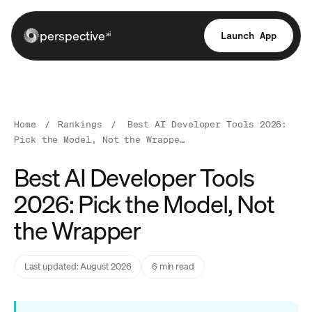
perspective
Launch App
ai
Home
/
Rankings
/
Best AI Developer Tools 2026:
Pick the Model, Not the Wrappe…
Best AI Developer Tools
2026: Pick the Model, Not
the Wrapper
Last updated: August 2026
6 min read