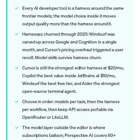
Every AI developer tool is a harness around the same
frontier models; the model choice inside it moves
output quality more than the harness around it.
Harnesses churned through 2025: Windsurf was
carved up across Google and Cognition in a single
month, and Cursor's pricing overhaul triggered a user
revolt. Model skills survive harness churn.
Cursor is still the strongest editor harness at $20/mo,
Copilot the best value inside JetBrains at $10/mo,
Windsurf the best free tier, and Aider the strongest
open-source terminal agent.
Choose in order: models per task, then the harness
per workflow, then keep API access portable via
OpenRouter or LiteLLM.
The model layer outside the editor is where
subscriptions balloon; Perspective AI covers 60+