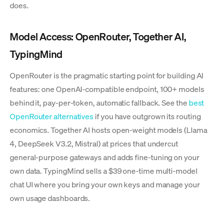
does.
Model Access: OpenRouter, Together AI,
TypingMind
OpenRouter is the pragmatic starting point for building AI
features: one OpenAI-compatible endpoint, 100+ models
behind it, pay-per-token, automatic fallback. See the
best
OpenRouter alternatives
if you have outgrown its routing
economics. Together AI hosts open-weight models (Llama
4, DeepSeek V3.2, Mistral) at prices that undercut
general-purpose gateways and adds fine-tuning on your
own data. TypingMind sells a $39 one-time multi-model
chat UI where you bring your own keys and manage your
own usage dashboards.