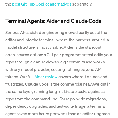
the
best GitHub Copilot alternatives
separately.
Terminal Agents: Aider and Claude Code
Serious AI-assisted engineering moved partly out of the
editor and into the terminal, where the harness-around-a-
model structure is most visible. Aider is the standout
open-source option: a CLI pair programmer that edits your
repo through clean, reviewable git commits and works
with any model provider, costing nothing beyond API
tokens. Our full
Aider review
covers where it shines and
frustrates. Claude Code is the commercial heavyweight in
the same layer, running long multi-step tasks against a
repo from the command line. For repo-wide migrations,
dependency upgrades, and test-suite triage, a terminal
agent saves more hours per week than an editor upgrade