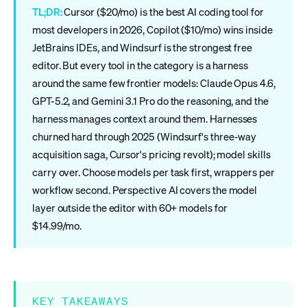
TL;DR:
Cursor ($20/mo) is the best AI coding tool for
most developers in 2026, Copilot ($10/mo) wins inside
JetBrains IDEs, and Windsurf is the strongest free
editor. But every tool in the category is a harness
around the same few frontier models: Claude Opus 4.6,
GPT-5.2, and Gemini 3.1 Pro do the reasoning, and the
harness manages context around them. Harnesses
churned hard through 2025 (Windsurf's three-way
acquisition saga, Cursor's pricing revolt); model skills
carry over. Choose models per task first, wrappers per
workflow second. Perspective AI covers the model
layer outside the editor with 60+ models for
$14.99/mo.
KEY TAKEAWAYS