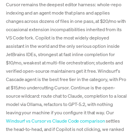
Cursor remains the deepest editor harness: whole-repo
indexing and an agent mode that plans and applies
changes across dozens of files in one pass, at $20/mo with
occasional extension incompatibilities inherited from its
VS Code fork. Copilot is the most widely deployed
assistant in the world and the only serious option inside
JetBrains IDEs, strongest at fast inline completion for
$10/mo, weakest at multi-file orchestration; students and
verified open-source maintainers get it free. Windsurf's
Cascade agent is the best free tier in the category, with Pro
at $15/mo undercutting Cursor. Continue is the open-
source wildcard: route chat to Claude, completion to a local
model via Ollama, refactors to GPT-5.2, with nothing
leaving your machine if you configure it that way. Our
Windsurf vs Cursor vs Claude Code comparison
settles
the head-to-head, and if Copilot is not clicking, we ranked