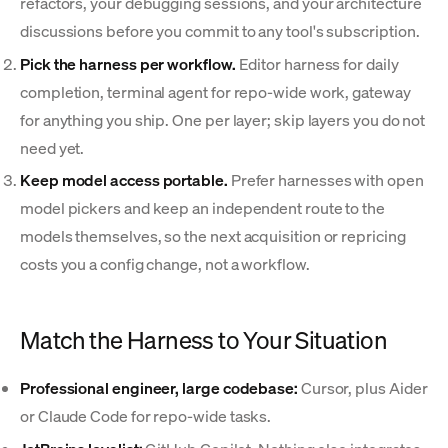
refactors, your debugging sessions, and your architecture
discussions before you commit to any tool's subscription.
Pick the harness per workflow.
Editor harness for daily
completion, terminal agent for repo-wide work, gateway
for anything you ship. One per layer; skip layers you do not
need yet.
Keep model access portable.
Prefer harnesses with open
model pickers and keep an independent route to the
models themselves, so the next acquisition or repricing
costs you a config change, not a workflow.
Match the Harness to Your Situation
Professional engineer, large codebase:
Cursor, plus Aider
or Claude Code for repo-wide tasks.