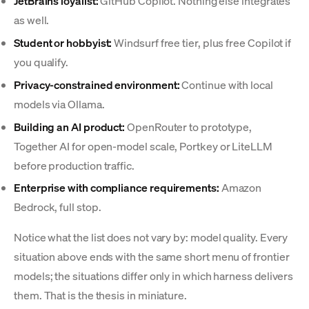
JetBrains loyalist:
GitHub Copilot. Nothing else integrates
as well.
Student or hobbyist:
Windsurf free tier, plus free Copilot if
you qualify.
Privacy-constrained environment:
Continue with local
models via Ollama.
Building an AI product:
OpenRouter to prototype,
Together AI for open-model scale, Portkey or LiteLLM
before production traffic.
Enterprise with compliance requirements:
Amazon
Bedrock, full stop.
Notice what the list does not vary by: model quality. Every
situation above ends with the same short menu of frontier
models; the situations differ only in which harness delivers
them. That is the thesis in miniature.