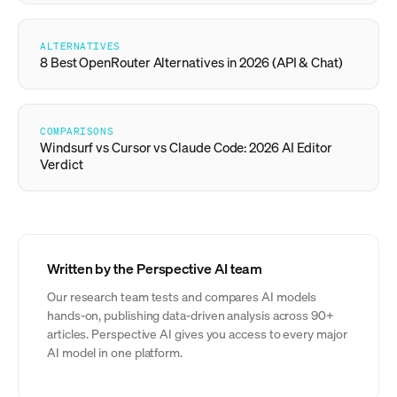
ALTERNATIVES
8 Best OpenRouter Alternatives in 2026 (API & Chat)
COMPARISONS
Windsurf vs Cursor vs Claude Code: 2026 AI Editor
Verdict
Written by the Perspective AI team
Our research team tests and compares AI models
hands-on, publishing data-driven analysis across 90+
articles. Perspective AI gives you access to every major
AI model in one platform.