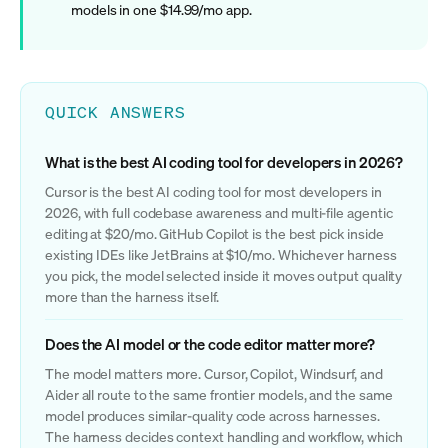
models in one $14.99/mo app.
QUICK ANSWERS
What is the best AI coding tool for developers in 2026?
Cursor is the best AI coding tool for most developers in
2026, with full codebase awareness and multi-file agentic
editing at $20/mo. GitHub Copilot is the best pick inside
existing IDEs like JetBrains at $10/mo. Whichever harness
you pick, the model selected inside it moves output quality
more than the harness itself.
Does the AI model or the code editor matter more?
The model matters more. Cursor, Copilot, Windsurf, and
Aider all route to the same frontier models, and the same
model produces similar-quality code across harnesses.
The harness decides context handling and workflow, which