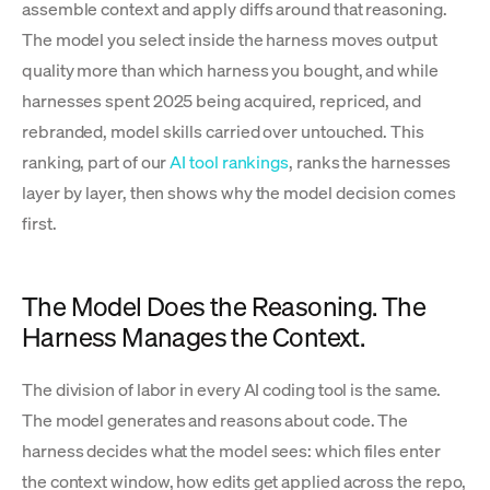
assemble context and apply diffs around that reasoning.
The model you select inside the harness moves output
quality more than which harness you bought, and while
harnesses spent 2025 being acquired, repriced, and
rebranded, model skills carried over untouched. This
ranking, part of our
AI tool rankings
, ranks the harnesses
layer by layer, then shows why the model decision comes
first.
The Model Does the Reasoning. The
Harness Manages the Context.
The division of labor in every AI coding tool is the same.
The model generates and reasons about code. The
harness decides what the model sees: which files enter
the context window, how edits get applied across the repo,