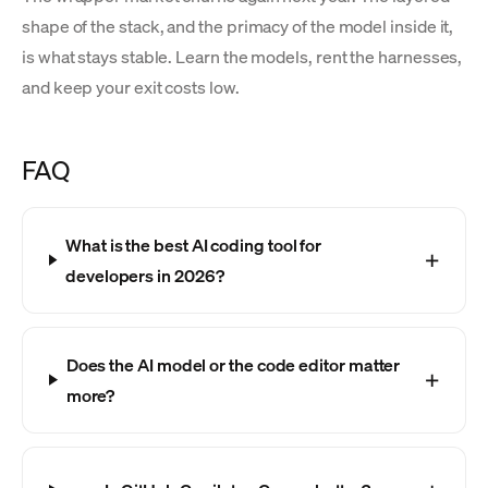
shape of the stack, and the primacy of the model inside it,
is what stays stable. Learn the models, rent the harnesses,
and keep your exit costs low.
FAQ
What is the best AI coding tool for
developers in 2026?
Does the AI model or the code editor matter
more?