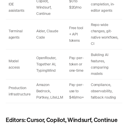
Copilot,
$0 to
IDE
completion, in-
Windsurf,
$20/mo
assistants
editor agents
Continue
Repo-wide
Free tool
Terminal
Aider, Claude
changes, git-
+ API
agents
Code
native workflows,
tokens
CI
Building AI
OpenRouter,
Pay-per-
Model
features,
Together AI,
token or
access
comparing
TypingMind
one-time
models
Amazon
Pay-per-
Compliance,
Production
Bedrock,
use to
observability,
infrastructure
Portkey, LiteLLM
$49/mo+
fallback routing
Editors: Cursor, Copilot, Windsurf, Continue