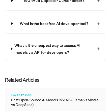
Is GitHub Copilot or Cursor better?
What is the best free AI developer tool?
What is the cheapest way to access AI
models via API for developers?
Related Articles
COMPARISONS
Best Open-Source AI Models in 2026 (Llama vs Mistral
vs DeepSeek)