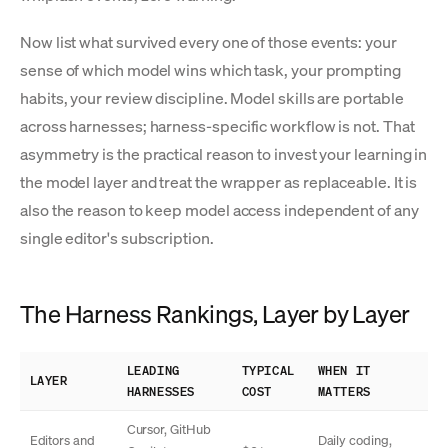
Now list what survived every one of those events: your
sense of which model wins which task, your prompting
habits, your review discipline. Model skills are portable
across harnesses; harness-specific workflow is not. That
asymmetry is the practical reason to invest your learning in
the model layer and treat the wrapper as replaceable. It is
also the reason to keep model access independent of any
single editor's subscription.
The Harness Rankings, Layer by Layer
LEADING
TYPICAL
WHEN IT
LAYER
HARNESSES
COST
MATTERS
Cursor, GitHub
Editors and
Daily coding,