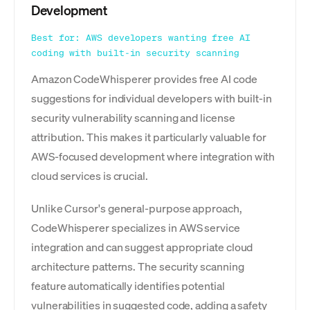
Development
Best for: AWS developers wanting free AI
coding with built-in security scanning
Amazon CodeWhisperer provides free AI code
suggestions for individual developers with built-in
security vulnerability scanning and license
attribution. This makes it particularly valuable for
AWS-focused development where integration with
cloud services is crucial.
Unlike Cursor's general-purpose approach,
CodeWhisperer specializes in AWS service
integration and can suggest appropriate cloud
architecture patterns. The security scanning
feature automatically identifies potential
vulnerabilities in suggested code, adding a safety