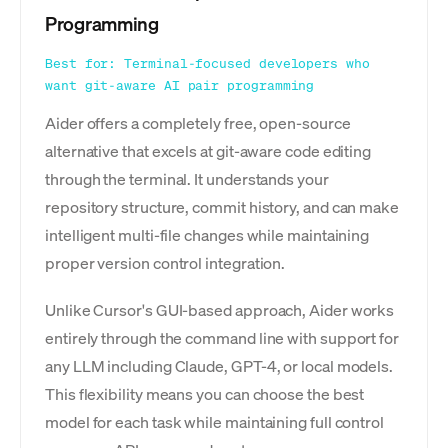
Programming
Best for: Terminal-focused developers who
want git-aware AI pair programming
Aider offers a completely free, open-source
alternative that excels at git-aware code editing
through the terminal. It understands your
repository structure, commit history, and can make
intelligent multi-file changes while maintaining
proper version control integration.
Unlike Cursor's GUI-based approach, Aider works
entirely through the command line with support for
any LLM including Claude, GPT-4, or local models.
This flexibility means you can choose the best
model for each task while maintaining full control