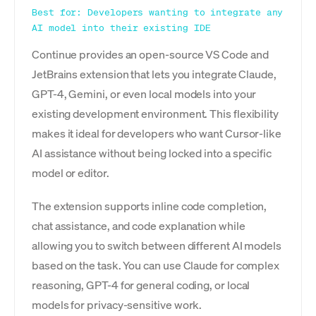
Best for: Developers wanting to integrate any
AI model into their existing IDE
Continue provides an open-source VS Code and
JetBrains extension that lets you integrate Claude,
GPT-4, Gemini, or even local models into your
existing development environment. This flexibility
makes it ideal for developers who want Cursor-like
AI assistance without being locked into a specific
model or editor.
The extension supports inline code completion,
chat assistance, and code explanation while
allowing you to switch between different AI models
based on the task. You can use Claude for complex
reasoning, GPT-4 for general coding, or local
models for privacy-sensitive work.