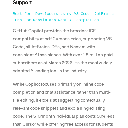
Support
Best for: Developers using VS Code, JetBrains
IDEs, or Neovim who want AI completion
GitHub Copilot provides the broadest IDE
compatibility at half Cursor's price, supporting VS
Code, all JetBrains IDEs, and Neovim with
consistent AI assistance. With over 1.8 million paid
subscribers as of March 2026, it's the most widely
adopted AI coding tool in the industry.
While Copilot focuses primarily on inline code
completion and chat assistance rather than multi-
file editing, it excels at suggesting contextually
relevant code snippets and explaining existing
code. The $10/month individual plan costs 50% less
than Cursor while offering free access for students