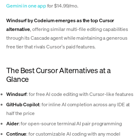
Gemini in one app
for $14.99/mo.
Windsurf by Codeium emerges as the top Cursor
alternative
, offering similar multi-file editing capabilities
through its Cascade agent while maintaining a generous
free tier that rivals Cursor's paid features.
The Best Cursor Alternatives at a
Glance
Windsurf
: for free AI code editing with Cursor-like features
GitHub Copilot
: for inline AI completion across any IDE at
half the price
Aider
: for open-source terminal AI pair programming
Continue
: for customizable AI coding with any model