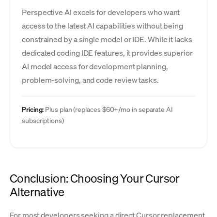
Perspective AI excels for developers who want
access to the latest AI capabilities without being
constrained by a single model or IDE. While it lacks
dedicated coding IDE features, it provides superior
AI model access for development planning,
problem-solving, and code review tasks.
Pricing:
Plus plan (replaces $60+/mo in separate AI
subscriptions)
Conclusion: Choosing Your Cursor
Alternative
For most developers seeking a direct Cursor replacement,