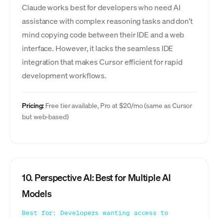
Claude works best for developers who need AI
assistance with complex reasoning tasks and don't
mind copying code between their IDE and a web
interface. However, it lacks the seamless IDE
integration that makes Cursor efficient for rapid
development workflows.
Pricing:
Free tier available, Pro at $20/mo (same as Cursor
but web-based)
10. Perspective AI: Best for Multiple AI
Models
Best for: Developers wanting access to