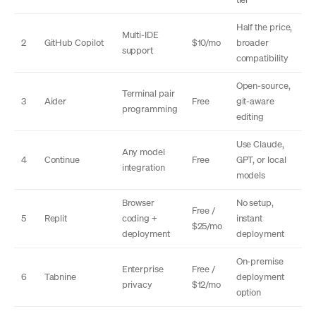
Half the price,
Multi-IDE
2
GitHub Copilot
$10/mo
broader
support
compatibility
Open-source,
Terminal pair
3
Aider
Free
git-aware
programming
editing
Use Claude,
Any model
4
Continue
Free
GPT, or local
integration
models
Browser
No setup,
Free /
5
Replit
coding +
instant
$25/mo
deployment
deployment
On-premise
Enterprise
Free /
6
Tabnine
deployment
privacy
$12/mo
option