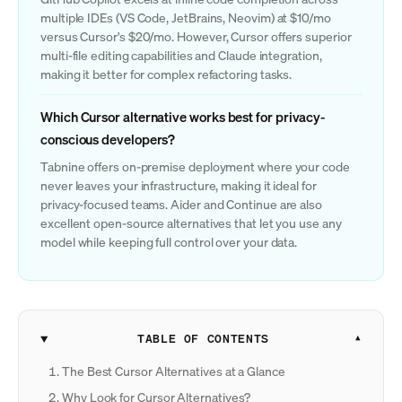
multiple IDEs (VS Code, JetBrains, Neovim) at $10/mo
versus Cursor's $20/mo. However, Cursor offers superior
multi-file editing capabilities and Claude integration,
making it better for complex refactoring tasks.
Which Cursor alternative works best for privacy-
conscious developers?
Tabnine offers on-premise deployment where your code
never leaves your infrastructure, making it ideal for
privacy-focused teams. Aider and Continue are also
excellent open-source alternatives that let you use any
model while keeping full control over your data.
TABLE OF CONTENTS
The Best Cursor Alternatives at a Glance
Why Look for Cursor Alternatives?