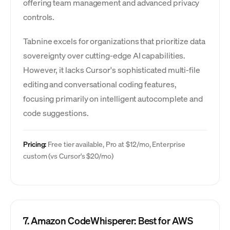
offering team management and advanced privacy
controls.
Tabnine excels for organizations that prioritize data
sovereignty over cutting-edge AI capabilities.
However, it lacks Cursor's sophisticated multi-file
editing and conversational coding features,
focusing primarily on intelligent autocomplete and
code suggestions.
Pricing:
Free tier available, Pro at $12/mo, Enterprise
custom (vs Cursor's $20/mo)
7. Amazon CodeWhisperer: Best for AWS