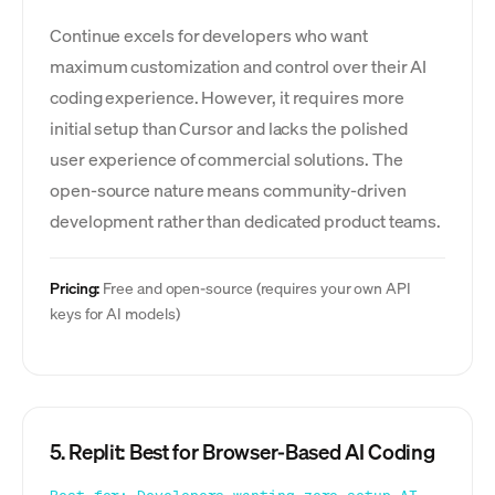
Continue excels for developers who want
maximum customization and control over their AI
coding experience. However, it requires more
initial setup than Cursor and lacks the polished
user experience of commercial solutions. The
open-source nature means community-driven
development rather than dedicated product teams.
Pricing:
Free and open-source (requires your own API
keys for AI models)
5. Replit: Best for Browser-Based AI Coding