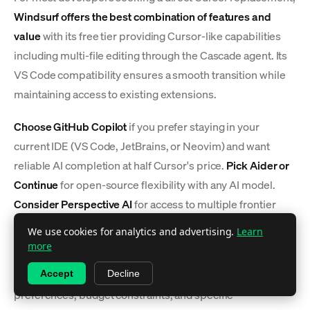
Windsurf offers the best combination of features and
value
with its free tier providing Cursor-like capabilities
including multi-file editing through the Cascade agent. Its
VS Code compatibility ensures a smooth transition while
maintaining access to existing extensions.
Choose GitHub Copilot
if you prefer staying in your
current IDE (VS Code, JetBrains, or Neovim) and want
reliable AI completion at half Cursor's price.
Pick Aider or
Continue
for open-source flexibility with any AI model.
Consider Perspective AI
for access to multiple frontier
models (Claude, GPT-4, Gemini) when you need the best
We use cookies for analytics and advertising.
Learn
AI for each specific coding task.
more
The choice ultimately depends on your workflow
Accept
Decline
preferences, budget constraints, and specific