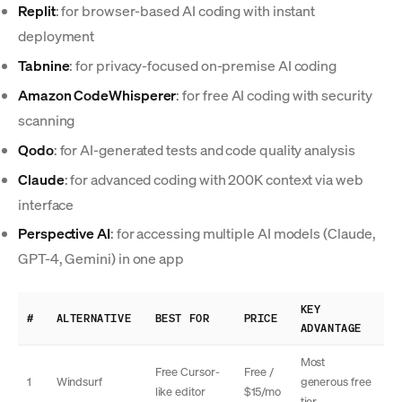
Replit
: for browser-based AI coding with instant
deployment
Tabnine
: for privacy-focused on-premise AI coding
Amazon CodeWhisperer
: for free AI coding with security
scanning
Qodo
: for AI-generated tests and code quality analysis
Claude
: for advanced coding with 200K context via web
interface
Perspective AI
: for accessing multiple AI models (Claude,
GPT-4, Gemini) in one app
KEY
#
ALTERNATIVE
BEST FOR
PRICE
ADVANTAGE
Most
Free Cursor-
Free /
1
Windsurf
generous free
like editor
$15/mo
tier