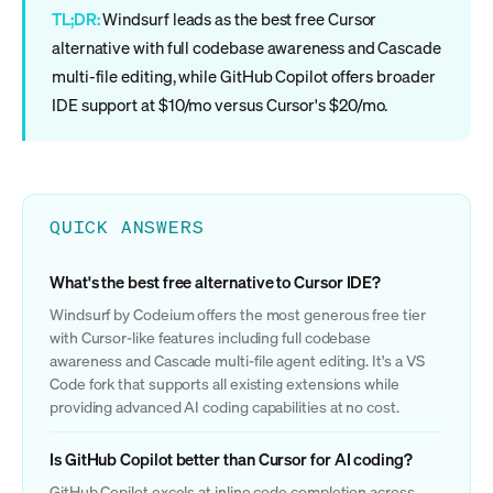
TL;DR:
Windsurf leads as the best free Cursor
alternative with full codebase awareness and Cascade
multi-file editing, while GitHub Copilot offers broader
IDE support at $10/mo versus Cursor's $20/mo.
QUICK ANSWERS
What's the best free alternative to Cursor IDE?
Windsurf by Codeium offers the most generous free tier
with Cursor-like features including full codebase
awareness and Cascade multi-file agent editing. It's a VS
Code fork that supports all existing extensions while
providing advanced AI coding capabilities at no cost.
Is GitHub Copilot better than Cursor for AI coding?
GitHub Copilot excels at inline code completion across