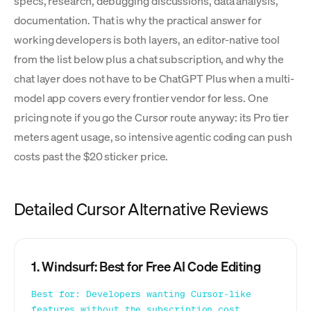
specs, research, debugging discussions, data analysis,
documentation. That is why the practical answer for
working developers is both layers, an editor-native tool
from the list below plus a chat subscription, and why the
chat layer does not have to be ChatGPT Plus when a multi-
model app covers every frontier vendor for less. One
pricing note if you go the Cursor route anyway: its Pro tier
meters agent usage, so intensive agentic coding can push
costs past the $20 sticker price.
Detailed Cursor Alternative Reviews
1. Windsurf: Best for Free AI Code Editing
Best for: Developers wanting Cursor-like
features without the subscription cost