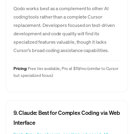
Qodo works best as a complement to other AI
coding tools rather than a complete Cursor
replacement. Developers focused on test-driven
development and code quality will find its
specialized features valuable, though it lacks
Cursor's broad coding assistance capabilities.
Pricing:
Free tier available, Pro at $19/mo (similar to Cursor
but specialized focus)
9. Claude: Best for Complex Coding via Web
Interface