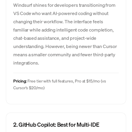
Windsurf shines for developers transitioning from
VS Code who want AI-powered coding without
changing their workflow. The interface feels
familiar while adding intelligent code completion,
chat-based assistance, and project-wide
understanding. However, being newer than Cursor
means a smaller community and fewer third-party
integrations.
Pricing:
Free tier with full features, Pro at $15/mo (vs
Cursor's $20/mo)
2. GitHub Copilot: Best for Multi-IDE