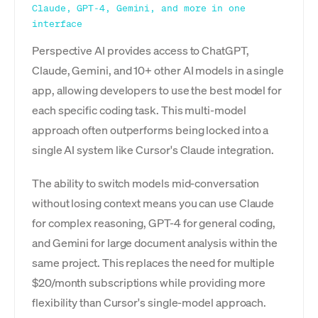
Claude, GPT-4, Gemini, and more in one
interface
Perspective AI provides access to ChatGPT,
Claude, Gemini, and 10+ other AI models in a single
app, allowing developers to use the best model for
each specific coding task. This multi-model
approach often outperforms being locked into a
single AI system like Cursor's Claude integration.
The ability to switch models mid-conversation
without losing context means you can use Claude
for complex reasoning, GPT-4 for general coding,
and Gemini for large document analysis within the
same project. This replaces the need for multiple
$20/month subscriptions while providing more
flexibility than Cursor's single-model approach.