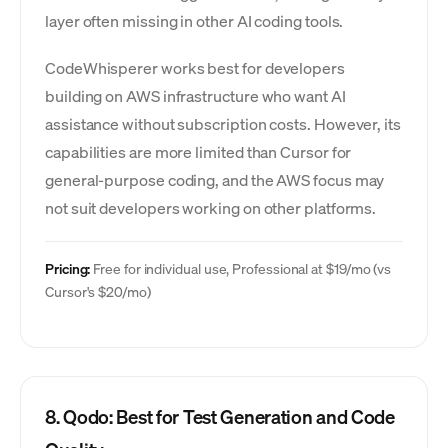
layer often missing in other AI coding tools.
CodeWhisperer works best for developers
building on AWS infrastructure who want AI
assistance without subscription costs. However, its
capabilities are more limited than Cursor for
general-purpose coding, and the AWS focus may
not suit developers working on other platforms.
Pricing:
Free for individual use, Professional at $19/mo (vs
Cursor's $20/mo)
8. Qodo: Best for Test Generation and Code