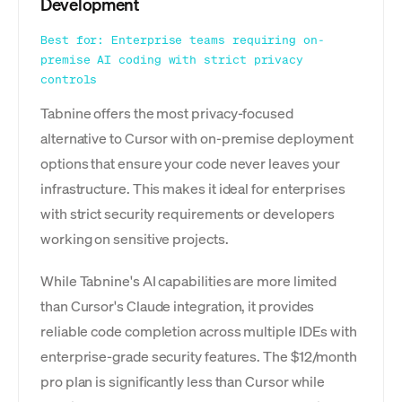
Development
Best for: Enterprise teams requiring on-
premise AI coding with strict privacy
controls
Tabnine offers the most privacy-focused
alternative to Cursor with on-premise deployment
options that ensure your code never leaves your
infrastructure. This makes it ideal for enterprises
with strict security requirements or developers
working on sensitive projects.
While Tabnine's AI capabilities are more limited
than Cursor's Claude integration, it provides
reliable code completion across multiple IDEs with
enterprise-grade security features. The $12/month
pro plan is significantly less than Cursor while