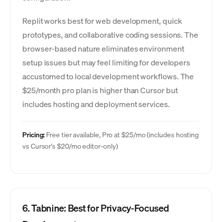
Replit works best for web development, quick
prototypes, and collaborative coding sessions. The
browser-based nature eliminates environment
setup issues but may feel limiting for developers
accustomed to local development workflows. The
$25/month pro plan is higher than Cursor but
includes hosting and deployment services.
Pricing:
Free tier available, Pro at $25/mo (includes hosting
vs Cursor's $20/mo editor-only)
6. Tabnine: Best for Privacy-Focused