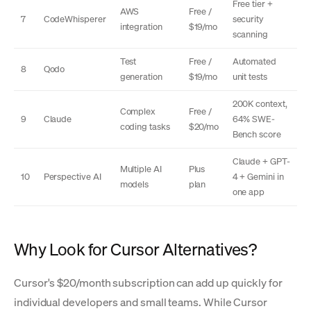
Free tier +
AWS
Free /
7
CodeWhisperer
security
integration
$19/mo
scanning
Test
Free /
Automated
8
Qodo
generation
$19/mo
unit tests
200K context,
Complex
Free /
9
Claude
64% SWE-
coding tasks
$20/mo
Bench score
Claude + GPT-
Multiple AI
Plus
10
Perspective AI
4 + Gemini in
models
plan
one app
Why Look for Cursor Alternatives?
Cursor's $20/month subscription can add up quickly for
individual developers and small teams. While Cursor