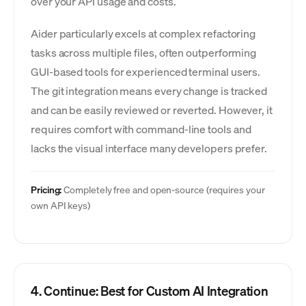
over your API usage and costs.
Aider particularly excels at complex refactoring
tasks across multiple files, often outperforming
GUI-based tools for experienced terminal users.
The git integration means every change is tracked
and can be easily reviewed or reverted. However, it
requires comfort with command-line tools and
lacks the visual interface many developers prefer.
Pricing:
Completely free and open-source (requires your
own API keys)
4. Continue: Best for Custom AI Integration