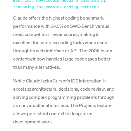
Best for: Developers needing advanced AI
reasoning for complex coding problems
Claude offers the highest coding benchmark
performance with 64.0% on SWE-Bench versus
most competitors' lower scores, making it
excellent for complex coding tasks when used
through its web interface or API. The 200K token
context window handles large codebases better
than many alternatives.
While Claude lacks Cursor's IDE integration, it
excels at architectural decisions, code review, and
solving complex programming problems through
its conversational interface. The Projects feature
allows persistent context for long-term
development work.