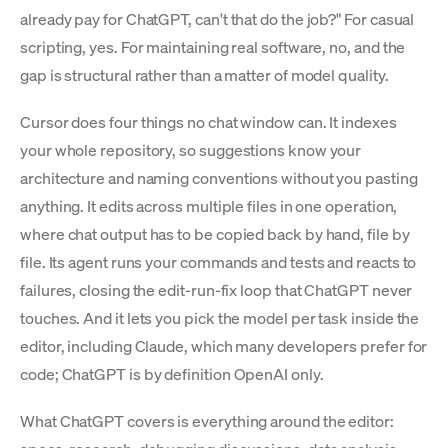
already pay for ChatGPT, can't that do the job?" For casual
scripting, yes. For maintaining real software, no, and the
gap is structural rather than a matter of model quality.
Cursor does four things no chat window can. It indexes
your whole repository, so suggestions know your
architecture and naming conventions without you pasting
anything. It edits across multiple files in one operation,
where chat output has to be copied back by hand, file by
file. Its agent runs your commands and tests and reacts to
failures, closing the edit-run-fix loop that ChatGPT never
touches. And it lets you pick the model per task inside the
editor, including Claude, which many developers prefer for
code; ChatGPT is by definition OpenAI only.
What ChatGPT covers is everything around the editor: