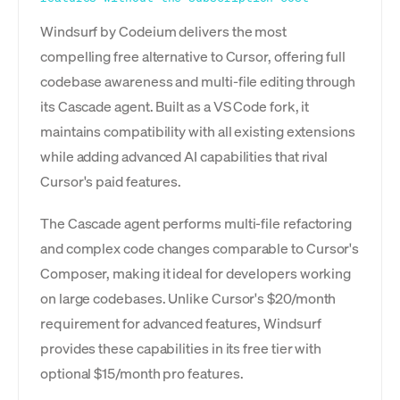
Windsurf by Codeium delivers the most
compelling free alternative to Cursor, offering full
codebase awareness and multi-file editing through
its Cascade agent. Built as a VS Code fork, it
maintains compatibility with all existing extensions
while adding advanced AI capabilities that rival
Cursor's paid features.
The Cascade agent performs multi-file refactoring
and complex code changes comparable to Cursor's
Composer, making it ideal for developers working
on large codebases. Unlike Cursor's $20/month
requirement for advanced features, Windsurf
provides these capabilities in its free tier with
optional $15/month pro features.