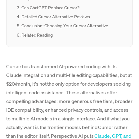
Can ChatGPT Replace Cursor?
Detailed Cursor Alternative Reviews
Conclusion: Choosing Your Cursor Alternative
Related Reading
Cursor has transformed AI-powered coding with its
Claude integration and multi-file editing capabilities, but at
$20/month, it's not the only option for developers seeking
intelligent code assistance. These alternatives offer
compelling advantages: more generous free tiers, broader
IDE compatibility, enhanced privacy controls, and access
to multiple AI models in a single interface. And if what you
actually want is the frontier models behind Cursor rather
than the editor itself, Perspective AI puts
Claude, GPT, and