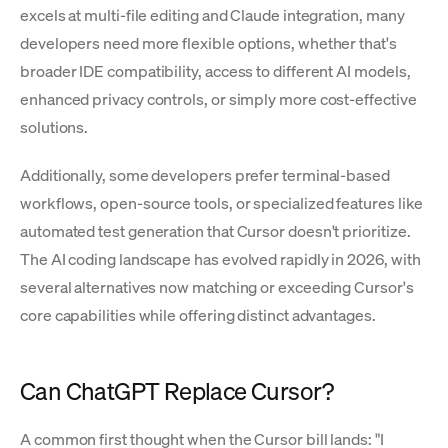
excels at multi-file editing and Claude integration, many
developers need more flexible options, whether that's
broader IDE compatibility, access to different AI models,
enhanced privacy controls, or simply more cost-effective
solutions.
Additionally, some developers prefer terminal-based
workflows, open-source tools, or specialized features like
automated test generation that Cursor doesn't prioritize.
The AI coding landscape has evolved rapidly in 2026, with
several alternatives now matching or exceeding Cursor's
core capabilities while offering distinct advantages.
Can ChatGPT Replace Cursor?
A common first thought when the Cursor bill lands: "I