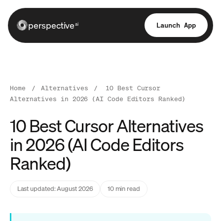
perspective
Launch App
ai
Home
/
Alternatives
/
10 Best Cursor
Alternatives in 2026 (AI Code Editors Ranked)
10 Best Cursor Alternatives
in 2026 (AI Code Editors
Ranked)
Last updated: August 2026
10 min read