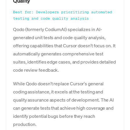
Quality
Best for: Developers prioritizing automated
testing and code quality analysis
Qodo (formerly CodiumAI) specializes in AI-
generated unit tests and code quality analysis,
offering capabilities that Cursor doesn't focus on. It
automatically generates comprehensive test
suites, identifies edge cases, and provides detailed
code review feedback.
While Qodo doesn't replace Cursor's general
coding assistance, it excels at the testing and
quality assurance aspects of development. The AI
can generate tests that achieve high coverage and
identify potential bugs before they reach
production.