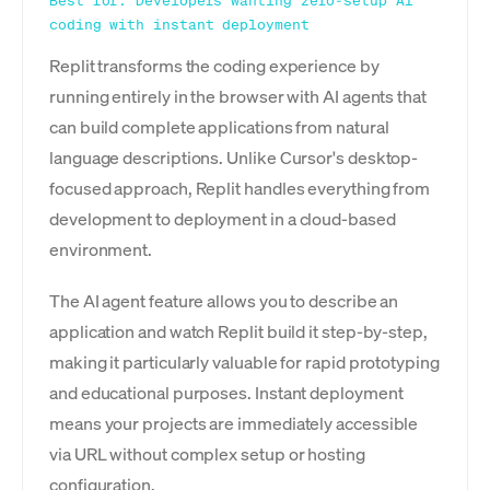
Best for: Developers wanting zero-setup AI
coding with instant deployment
Replit transforms the coding experience by
running entirely in the browser with AI agents that
can build complete applications from natural
language descriptions. Unlike Cursor's desktop-
focused approach, Replit handles everything from
development to deployment in a cloud-based
environment.
The AI agent feature allows you to describe an
application and watch Replit build it step-by-step,
making it particularly valuable for rapid prototyping
and educational purposes. Instant deployment
means your projects are immediately accessible
via URL without complex setup or hosting
configuration.