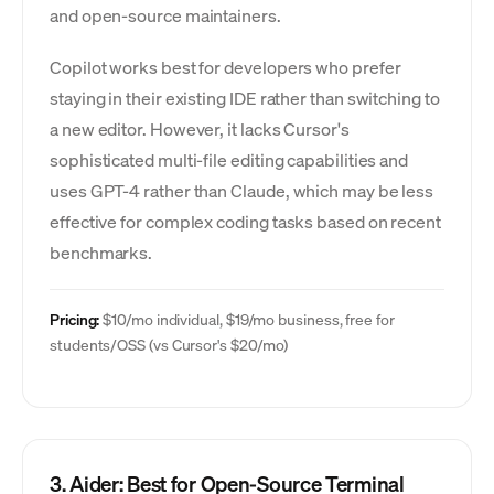
and open-source maintainers.
Copilot works best for developers who prefer
staying in their existing IDE rather than switching to
a new editor. However, it lacks Cursor's
sophisticated multi-file editing capabilities and
uses GPT-4 rather than Claude, which may be less
effective for complex coding tasks based on recent
benchmarks.
Pricing:
$10/mo individual, $19/mo business, free for
students/OSS (vs Cursor's $20/mo)
3. Aider: Best for Open-Source Terminal