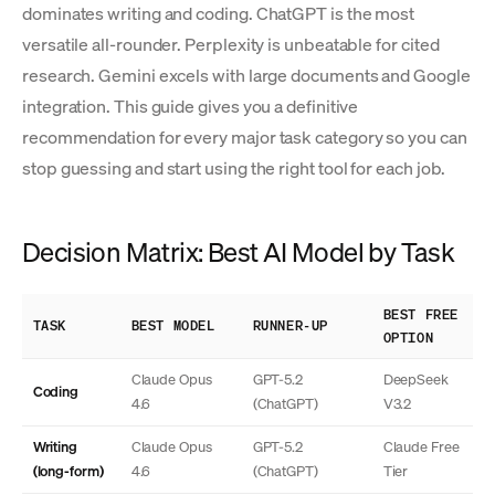
dominates writing and coding. ChatGPT is the most
versatile all-rounder. Perplexity is unbeatable for cited
research. Gemini excels with large documents and Google
integration. This guide gives you a definitive
recommendation for every major task category so you can
stop guessing and start using the right tool for each job.
Decision Matrix: Best AI Model by Task
BEST FREE
TASK
BEST MODEL
RUNNER-UP
OPTION
Claude Opus
GPT-5.2
DeepSeek
Coding
4.6
(ChatGPT)
V3.2
Writing
Claude Opus
GPT-5.2
Claude Free
(long-form)
4.6
(ChatGPT)
Tier