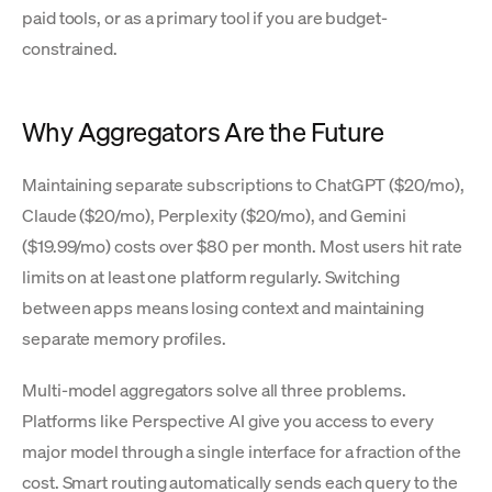
paid tools, or as a primary tool if you are budget-
constrained.
Why Aggregators Are the Future
Maintaining separate subscriptions to ChatGPT ($20/mo),
Claude ($20/mo), Perplexity ($20/mo), and Gemini
($19.99/mo) costs over $80 per month. Most users hit rate
limits on at least one platform regularly. Switching
between apps means losing context and maintaining
separate memory profiles.
Multi-model aggregators solve all three problems.
Platforms like Perspective AI give you access to every
major model through a single interface for a fraction of the
cost. Smart routing automatically sends each query to the