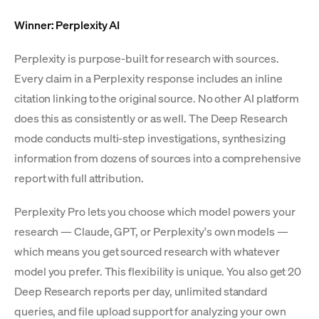
Winner: Perplexity AI
Perplexity is purpose-built for research with sources.
Every claim in a Perplexity response includes an inline
citation linking to the original source. No other AI platform
does this as consistently or as well. The Deep Research
mode conducts multi-step investigations, synthesizing
information from dozens of sources into a comprehensive
report with full attribution.
Perplexity Pro lets you choose which model powers your
research — Claude, GPT, or Perplexity's own models —
which means you get sourced research with whatever
model you prefer. This flexibility is unique. You also get 20
Deep Research reports per day, unlimited standard
queries, and file upload support for analyzing your own