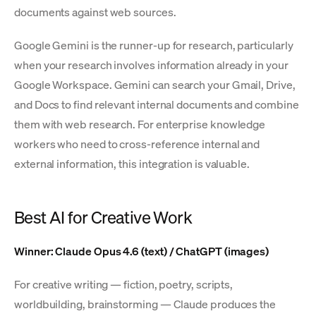
documents against web sources.
Google Gemini is the runner-up for research, particularly
when your research involves information already in your
Google Workspace. Gemini can search your Gmail, Drive,
and Docs to find relevant internal documents and combine
them with web research. For enterprise knowledge
workers who need to cross-reference internal and
external information, this integration is valuable.
Best AI for Creative Work
Winner: Claude Opus 4.6 (text) / ChatGPT (images)
For creative writing — fiction, poetry, scripts,
worldbuilding, brainstorming — Claude produces the