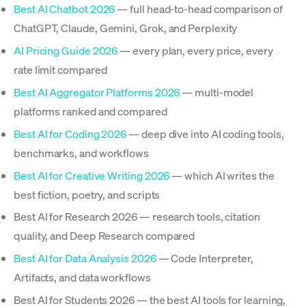
Best AI Chatbot 2026
— full head-to-head comparison of
ChatGPT, Claude, Gemini, Grok, and Perplexity
AI Pricing Guide 2026
— every plan, every price, every
rate limit compared
Best AI Aggregator Platforms 2026
— multi-model
platforms ranked and compared
Best AI for Coding 2026
— deep dive into AI coding tools,
benchmarks, and workflows
Best AI for Creative Writing 2026
— which AI writes the
best fiction, poetry, and scripts
Best AI for Research 2026 — research tools, citation
quality, and Deep Research compared
Best AI for Data Analysis 2026
— Code Interpreter,
Artifacts, and data workflows
Best AI for Students 2026 — the best AI tools for learning,