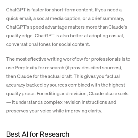
ChatGPT is faster for short-form content. If you need a
quick email, a social media caption, or a brief summary,
ChatGPT's speed advantage matters more than Claude's
quality edge. ChatGPT is also better at adopting casual,
conversational tones for social content.
The most effective writing workflow for professionals is to
use Perplexity for research (it provides cited sources),
then Claude for the actual draft. This gives you factual
accuracy backed by sources combined with the highest
quality prose. For editing and revision, Claude also excels
— it understands complex revision instructions and
preserves your voice while improving clarity.
Best AI for Research