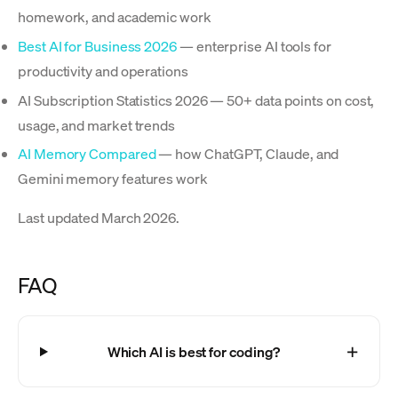
homework, and academic work
Best AI for Business 2026
— enterprise AI tools for
productivity and operations
AI Subscription Statistics 2026 — 50+ data points on cost,
usage, and market trends
AI Memory Compared
— how ChatGPT, Claude, and
Gemini memory features work
Last updated March 2026.
FAQ
Which AI is best for coding?