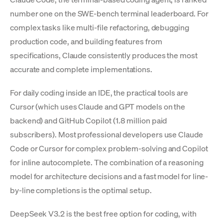
number one on the SWE-bench terminal leaderboard. For
complex tasks like multi-file refactoring, debugging
production code, and building features from
specifications, Claude consistently produces the most
accurate and complete implementations.
For daily coding inside an IDE, the practical tools are
Cursor (which uses Claude and GPT models on the
backend) and GitHub Copilot (1.8 million paid
subscribers). Most professional developers use Claude
Code or Cursor for complex problem-solving and Copilot
for inline autocomplete. The combination of a reasoning
model for architecture decisions and a fast model for line-
by-line completions is the optimal setup.
DeepSeek V3.2 is the best free option for coding, with