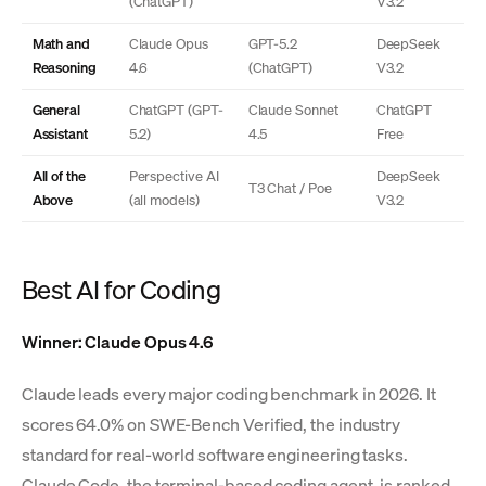
(ChatGPT)
V3.2
Math and
Claude Opus
GPT-5.2
DeepSeek
Reasoning
4.6
(ChatGPT)
V3.2
General
ChatGPT (GPT-
Claude Sonnet
ChatGPT
Assistant
5.2)
4.5
Free
All of the
Perspective AI
DeepSeek
T3 Chat / Poe
Above
(all models)
V3.2
Best AI for Coding
Winner: Claude Opus 4.6
Claude leads every major coding benchmark in 2026. It
scores 64.0% on SWE-Bench Verified, the industry
standard for real-world software engineering tasks.
Claude Code, the terminal-based coding agent, is ranked