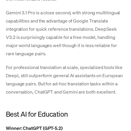
Gemini 3.1 Pro is a close second, with strong multilingual
capabilities and the advantage of Google Translate
integration for quick reference translations. DeepSeek
V3.2 is surprisingly capable for a free model, handling
major world languages well though it is less reliable for
rare language pairs.
For professional translation at scale, specialized tools like
DeepL still outperform general AI assistants on European
language pairs. But for ad-hoc translation tasks within a
conversation, ChatGPT and Gemini are both excellent.
Best AI for Education
Winner: ChatGPT (GPT-5.2)