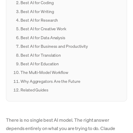
Best AI for Coding
Best AI for Writing
Best AI for Research
Best AI for Creative Work
Best AI for Data Analysis
Best AI for Business and Productivity
Best AI for Translation
Best AI for Education
The Multi-Model Workflow
Why Aggregators Are the Future
Related Guides
There is no single best AI model. The right answer
depends entirely on what you are trying to do. Claude