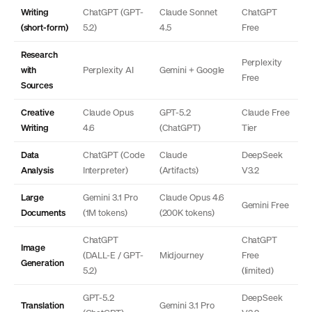
Writing
ChatGPT (GPT-
Claude Sonnet
ChatGPT
(short-form)
5.2)
4.5
Free
Research
Perplexity
with
Perplexity AI
Gemini + Google
Free
Sources
Creative
Claude Opus
GPT-5.2
Claude Free
Writing
4.6
(ChatGPT)
Tier
Data
ChatGPT (Code
Claude
DeepSeek
Analysis
Interpreter)
(Artifacts)
V3.2
Large
Gemini 3.1 Pro
Claude Opus 4.6
Gemini Free
Documents
(1M tokens)
(200K tokens)
ChatGPT
ChatGPT
Image
(DALL-E / GPT-
Midjourney
Free
Generation
5.2)
(limited)
GPT-5.2
DeepSeek
Translation
Gemini 3.1 Pro