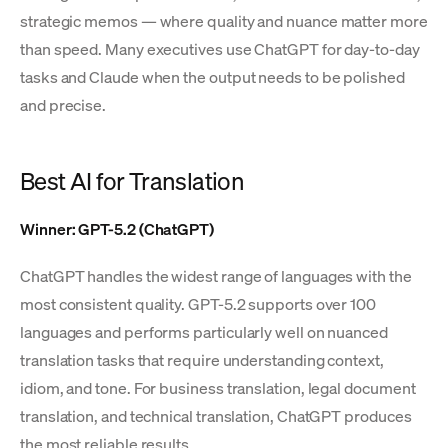
strategic memos — where quality and nuance matter more
than speed. Many executives use ChatGPT for day-to-day
tasks and Claude when the output needs to be polished
and precise.
Best AI for Translation
Winner: GPT-5.2 (ChatGPT)
ChatGPT handles the widest range of languages with the
most consistent quality. GPT-5.2 supports over 100
languages and performs particularly well on nuanced
translation tasks that require understanding context,
idiom, and tone. For business translation, legal document
translation, and technical translation, ChatGPT produces
the most reliable results.