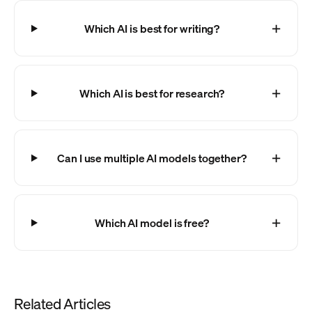
Which AI is best for writing?
Which AI is best for research?
Can I use multiple AI models together?
Which AI model is free?
Related Articles