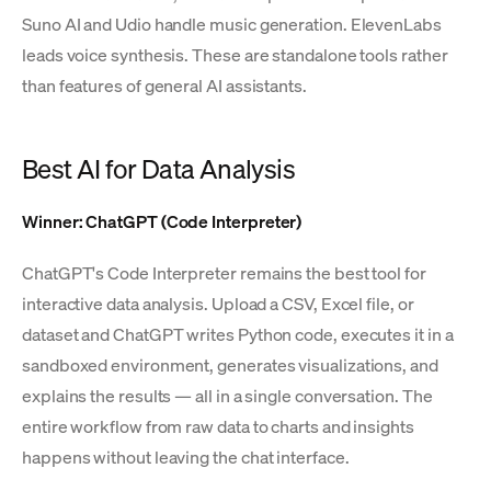
Suno AI and Udio handle music generation. ElevenLabs
leads voice synthesis. These are standalone tools rather
than features of general AI assistants.
Best AI for Data Analysis
Winner: ChatGPT (Code Interpreter)
ChatGPT's Code Interpreter remains the best tool for
interactive data analysis. Upload a CSV, Excel file, or
dataset and ChatGPT writes Python code, executes it in a
sandboxed environment, generates visualizations, and
explains the results — all in a single conversation. The
entire workflow from raw data to charts and insights
happens without leaving the chat interface.