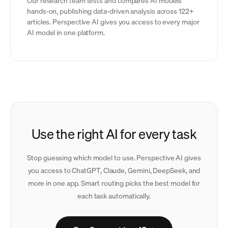
Our research team tests and compares AI models
hands-on, publishing data-driven analysis across 122+
articles. Perspective AI gives you access to every major
AI model in one platform.
Use the right AI for every task
Stop guessing which model to use. Perspective AI gives
you access to ChatGPT, Claude, Gemini, DeepSeek, and
more in one app. Smart routing picks the best model for
each task automatically.