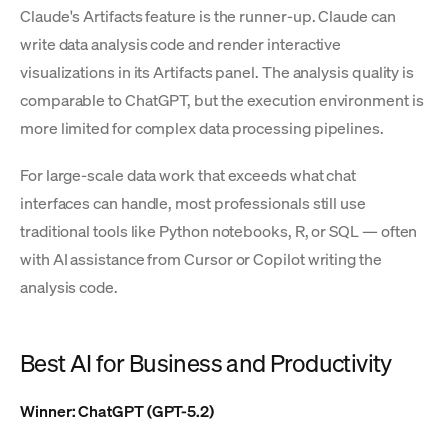
Claude's Artifacts feature is the runner-up. Claude can
write data analysis code and render interactive
visualizations in its Artifacts panel. The analysis quality is
comparable to ChatGPT, but the execution environment is
more limited for complex data processing pipelines.
For large-scale data work that exceeds what chat
interfaces can handle, most professionals still use
traditional tools like Python notebooks, R, or SQL — often
with AI assistance from Cursor or Copilot writing the
analysis code.
Best AI for Business and Productivity
Winner: ChatGPT (GPT-5.2)