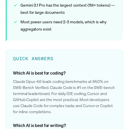
Gemini 3.1 Pro has the largest context (1M+ tokens) —
best for large documents
Most power users need 2-3 models, which is why
aggregators exist
QUICK ANSWERS
Which AI is best for coding?
Claude Opus 4.6 leads coding benchmarks at 64.0% on
SWE-Bench Verified. Claude Code is #1 on the SWE-bench
terminal leaderboard. For daily IDE coding, Cursor and
GitHub Copilot are the most practical. Most developers
use Claude Code for complex tasks and Cursor or Copilot
for inline completions.
Which AI is best for writing?