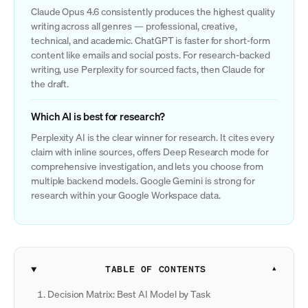
Claude Opus 4.6 consistently produces the highest quality
writing across all genres — professional, creative,
technical, and academic. ChatGPT is faster for short-form
content like emails and social posts. For research-backed
writing, use Perplexity for sourced facts, then Claude for
the draft.
Which AI is best for research?
Perplexity AI is the clear winner for research. It cites every
claim with inline sources, offers Deep Research mode for
comprehensive investigation, and lets you choose from
multiple backend models. Google Gemini is strong for
research within your Google Workspace data.
TABLE OF CONTENTS
Decision Matrix: Best AI Model by Task