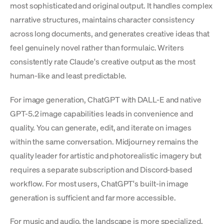
most sophisticated and original output. It handles complex
narrative structures, maintains character consistency
across long documents, and generates creative ideas that
feel genuinely novel rather than formulaic. Writers
consistently rate Claude's creative output as the most
human-like and least predictable.
For image generation, ChatGPT with DALL-E and native
GPT-5.2 image capabilities leads in convenience and
quality. You can generate, edit, and iterate on images
within the same conversation. Midjourney remains the
quality leader for artistic and photorealistic imagery but
requires a separate subscription and Discord-based
workflow. For most users, ChatGPT's built-in image
generation is sufficient and far more accessible.
For music and audio, the landscape is more specialized.