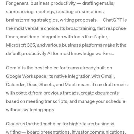
For general business productivity — drafting emails,
summarizing meetings, creating presentations,
brainstorming strategies, writing proposals — ChatGPT is
the most versatile choice. Its broad training, fast response
times, and deep integration with tools like Zapier,
Microsoft 365, and various business platforms make it the
default productivity AI for most knowledge workers.
Gemini is the best choice for teams already built on
Google Workspace. Its native integration with Gmail,
Calendar, Docs, Sheets, and Meet means it can draft emails
with context from previous threads, create documents
based on meeting transcripts, and manage your schedule
without switching apps.
Claude is the better choice for high-stakes business
writing — board presentations, investor communications,