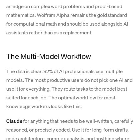
an edge on complex word problems and proof-based
mathematics. Wolfram Alpha remains the gold standard
for computational math and should be used alongside AI
assistants rather than as a replacement.
The Multi-Model Workflow
The data is clear: 92% of AI professionals use multiple
models. The most productive users do not pick one AI and
use it for everything. They route tasks to the model best
suited for each job. The optimal workflow for most
knowledge workers looks like this:
Claude
for anything that needs to be well-written, carefully
reasoned, or precisely coded. Use it for long-form drafts,
code architecture, complex analysis, and anything where