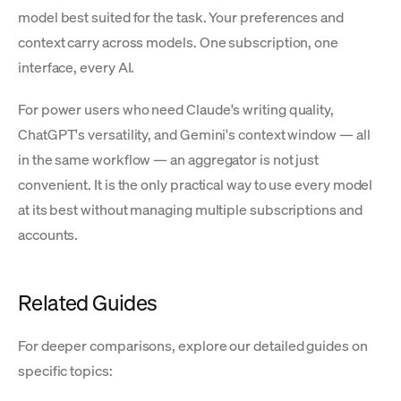
model best suited for the task. Your preferences and
context carry across models. One subscription, one
interface, every AI.
For power users who need Claude's writing quality,
ChatGPT's versatility, and Gemini's context window — all
in the same workflow — an aggregator is not just
convenient. It is the only practical way to use every model
at its best without managing multiple subscriptions and
accounts.
Related Guides
For deeper comparisons, explore our detailed guides on
specific topics: