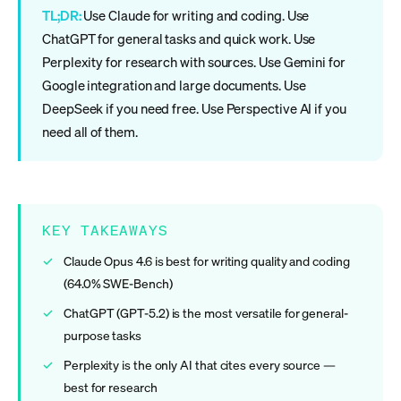
TL;DR:
Use Claude for writing and coding. Use
ChatGPT for general tasks and quick work. Use
Perplexity for research with sources. Use Gemini for
Google integration and large documents. Use
DeepSeek if you need free. Use Perspective AI if you
need all of them.
KEY TAKEAWAYS
Claude Opus 4.6 is best for writing quality and coding
(64.0% SWE-Bench)
ChatGPT (GPT-5.2) is the most versatile for general-
purpose tasks
Perplexity is the only AI that cites every source —
best for research