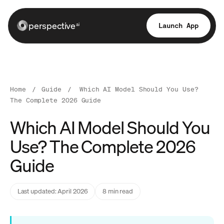
perspective
Launch App
ai
Home
/
Guide
/
Which AI Model Should You Use?
The Complete 2026 Guide
Which AI Model Should You
Use? The Complete 2026
Guide
Last updated: April 2026
8 min read