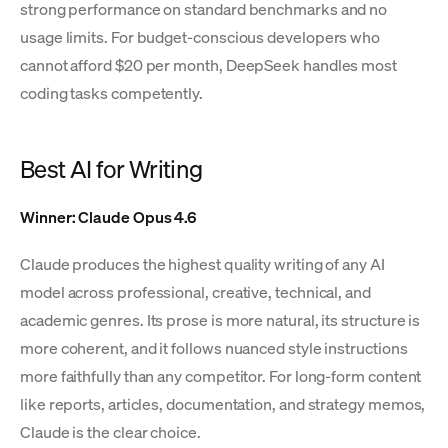
strong performance on standard benchmarks and no
usage limits. For budget-conscious developers who
cannot afford $20 per month, DeepSeek handles most
coding tasks competently.
Best AI for Writing
Winner: Claude Opus 4.6
Claude produces the highest quality writing of any AI
model across professional, creative, technical, and
academic genres. Its prose is more natural, its structure is
more coherent, and it follows nuanced style instructions
more faithfully than any competitor. For long-form content
like reports, articles, documentation, and strategy memos,
Claude is the clear choice.