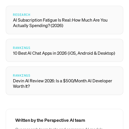
RESEARCH
AI Subscription Fatigue Is Real: How Much Are You
Actually Spending? (2026)
RANKINGS
10 Best AI Chat Apps in 2026 (iOS, Android & Desktop)
RANKINGS
Devin AI Review 2026: Is a $500/Month AI Developer
Worth It?
Written by the Perspective AI team