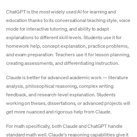
ChatGPT is the most widely used AI for learning and
education thanks to its conversational teaching style, voice
mode for interactive tutoring, and ability to adapt
explanations to different skill levels. Students use it for
homework help, concept explanation, practice problems,
and exam preparation. Teachers use it for lesson planning,
creating assessments, and differentiating instruction.
Claude is better for advanced academic work — literature
analysis, philosophical reasoning, complex writing
feedback, and research-level explanation. Students
working on theses, dissertations, or advanced projects will
get more nuanced and rigorous help from Claude.
For math specifically, both Claude and ChatGPT handle
standard math well. Claude's reasoning capabilities give it