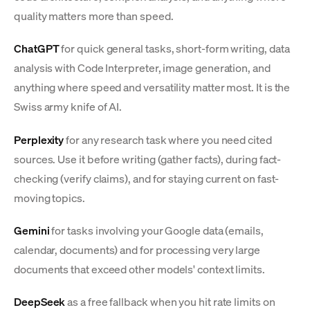
quality matters more than speed.
ChatGPT
for quick general tasks, short-form writing, data
analysis with Code Interpreter, image generation, and
anything where speed and versatility matter most. It is the
Swiss army knife of AI.
Perplexity
for any research task where you need cited
sources. Use it before writing (gather facts), during fact-
checking (verify claims), and for staying current on fast-
moving topics.
Gemini
for tasks involving your Google data (emails,
calendar, documents) and for processing very large
documents that exceed other models' context limits.
DeepSeek
as a free fallback when you hit rate limits on