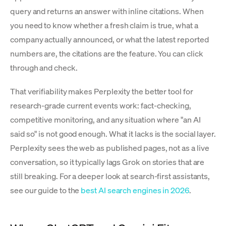
query and returns an answer with inline citations. When
you need to know whether a fresh claim is true, what a
company actually announced, or what the latest reported
numbers are, the citations are the feature. You can click
through and check.
That verifiability makes Perplexity the better tool for
research-grade current events work: fact-checking,
competitive monitoring, and any situation where "an AI
said so" is not good enough. What it lacks is the social layer.
Perplexity sees the web as published pages, not as a live
conversation, so it typically lags Grok on stories that are
still breaking. For a deeper look at search-first assistants,
see our guide to the
best AI search engines in 2026
.