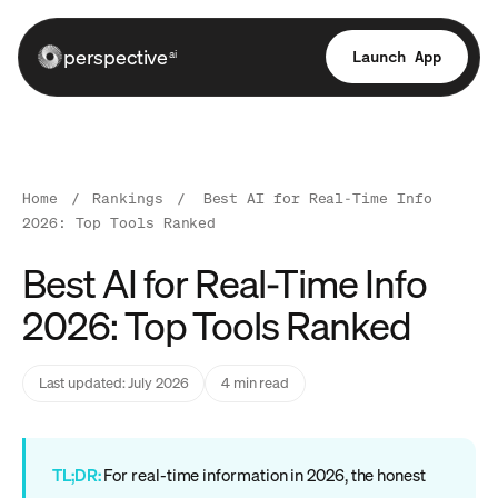
perspective
Launch App
ai
Home
/
Rankings
/
Best AI for Real-Time Info
2026: Top Tools Ranked
Best AI for Real-Time Info
2026: Top Tools Ranked
Last updated: July 2026
4 min read
TL;DR:
For real-time information in 2026, the honest