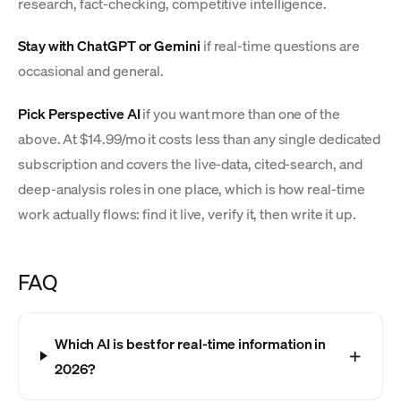
research, fact-checking, competitive intelligence.
Stay with ChatGPT or Gemini
if real-time questions are
occasional and general.
Pick Perspective AI
if you want more than one of the
above. At $14.99/mo it costs less than any single dedicated
subscription and covers the live-data, cited-search, and
deep-analysis roles in one place, which is how real-time
work actually flows: find it live, verify it, then write it up.
FAQ
Which AI is best for real-time information in
2026?