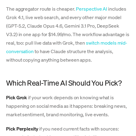
The aggregator route is cheaper.
Perspective AI
includes
Grok 4.1, live web search, and every other major model
(GPT-5.2, Claude Opus 4.6, Gemini 3.1 Pro, DeepSeek
V3.2) in one app for $14.99/mo. The workflow advantage is
real, too: pull live data with Grok, then
switch models mid-
conversation
to have Claude structure the analysis,
without copying anything between apps.
Which Real-Time AI Should You Pick?
Pick Grok
if your work depends on knowing what is
happening on social media as it happens: breaking news,
market sentiment, brand monitoring, live events.
Pick Perplexity
if you need current facts with sources: