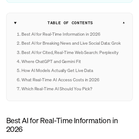
TABLE OF CONTENTS
Best AI for Real-Time Information in 2026
Best AI for Breaking News and Live Social Data: Grok
Best AI for Cited, Real-Time Web Search: Perplexity
Where ChatGPT and Gemini Fit
How AI Models Actually Get Live Data
What Real-Time AI Access Costs in 2026
Which Real-Time AI Should You Pick?
Best AI for Real-Time Information in
2026