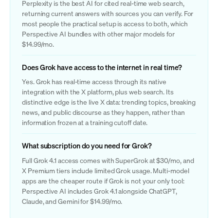
Perplexity is the best AI for cited real-time web search,
returning current answers with sources you can verify. For
most people the practical setup is access to both, which
Perspective AI bundles with other major models for
$14.99/mo.
Does Grok have access to the internet in real time?
Yes. Grok has real-time access through its native
integration with the X platform, plus web search. Its
distinctive edge is the live X data: trending topics, breaking
news, and public discourse as they happen, rather than
information frozen at a training cutoff date.
What subscription do you need for Grok?
Full Grok 4.1 access comes with SuperGrok at $30/mo, and
X Premium tiers include limited Grok usage. Multi-model
apps are the cheaper route if Grok is not your only tool:
Perspective AI includes Grok 4.1 alongside ChatGPT,
Claude, and Gemini for $14.99/mo.