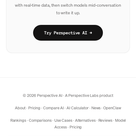
with real-time data, then switch models mid-conversation
to write it up.
Try Perspective AI →
© 2026 Perspective AI · A
Perspective Labs
product
About
·
Pricing
·
Compare AI
·
AI Calculator
·
News
·
OpenClaw
Rankings
·
Comparisons
·
Use Cases
·
Alternatives
·
Reviews
·
Model
Access
·
Pricing