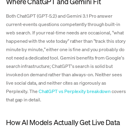
Where ChatGPT and Gemini Fit
Both ChatGPT (GPT-5.2) and Gemini 3.1 Pro answer
current-events questions competently through built-in
web search. If your real-time needs are occasional, "what
happened with the vote today" rather than "track this story
minute by minute," either one is fine and you probably do
not need a dedicated tool. Gemini benefits from Google's
search infrastructure; ChatGPT's search is solid but
invoked on demand rather than always-on. Neither sees
live social data, and neither cites as rigorously as
Perplexity. The
ChatGPT vs Perplexity breakdown
covers
that gap in detail.
How AI Models Actually Get Live Data