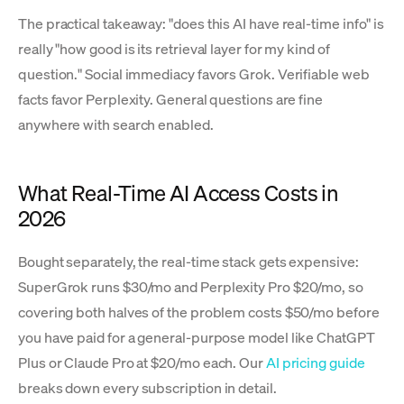
The practical takeaway: "does this AI have real-time info" is
really "how good is its retrieval layer for my kind of
question." Social immediacy favors Grok. Verifiable web
facts favor Perplexity. General questions are fine
anywhere with search enabled.
What Real-Time AI Access Costs in
2026
Bought separately, the real-time stack gets expensive:
SuperGrok runs $30/mo and Perplexity Pro $20/mo, so
covering both halves of the problem costs $50/mo before
you have paid for a general-purpose model like ChatGPT
Plus or Claude Pro at $20/mo each. Our
AI pricing guide
breaks down every subscription in detail.