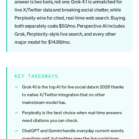
answer is two tools, not one: Grok 4.1 is unmatched for
live X/Twitter data and breaking social chatter, while
Perplexity wins for cited, real-time web search. Buying
both separately costs $50/mo. Perspective AI includes
Grok, Perplexity-style live search, and every other
major model for $14.99/mo.
KEY TAKEAWAYS
Grok 4.1 is the top AI for live social data in 2026 thanks
to native X/Twitter integration that no other
mainstream model has.
Perplexity is the best choice when real-time answers
need citations you can check.
ChatGPT and Gemini handle everyday current-events
questions well, but neither sees the live social layer.