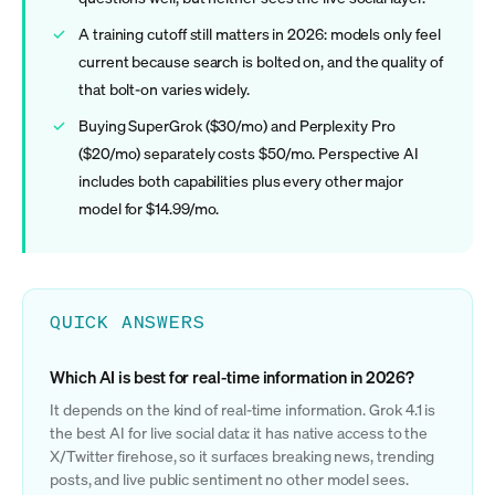
A training cutoff still matters in 2026: models only feel
current because search is bolted on, and the quality of
that bolt-on varies widely.
Buying SuperGrok ($30/mo) and Perplexity Pro
($20/mo) separately costs $50/mo. Perspective AI
includes both capabilities plus every other major
model for $14.99/mo.
QUICK ANSWERS
Which AI is best for real-time information in 2026?
It depends on the kind of real-time information. Grok 4.1 is
the best AI for live social data: it has native access to the
X/Twitter firehose, so it surfaces breaking news, trending
posts, and live public sentiment no other model sees.