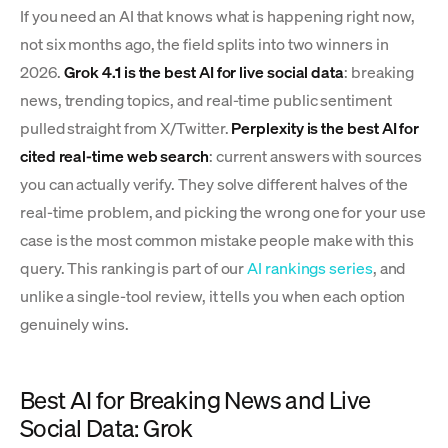
If you need an AI that knows what is happening right now,
not six months ago, the field splits into two winners in
2026.
Grok 4.1 is the best AI for live social data
: breaking
news, trending topics, and real-time public sentiment
pulled straight from X/Twitter.
Perplexity is the best AI for
cited real-time web search
: current answers with sources
you can actually verify. They solve different halves of the
real-time problem, and picking the wrong one for your use
case is the most common mistake people make with this
query. This ranking is part of our
AI rankings series
, and
unlike a single-tool review, it tells you when each option
genuinely wins.
Best AI for Breaking News and Live
Social Data: Grok