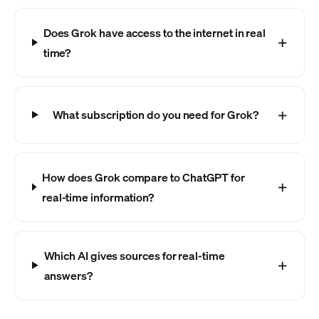
Does Grok have access to the internet in real
time?
What subscription do you need for Grok?
How does Grok compare to ChatGPT for
real-time information?
Which AI gives sources for real-time
answers?