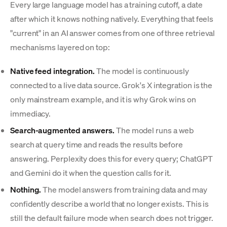
Every large language model has a training cutoff, a date
after which it knows nothing natively. Everything that feels
"current" in an AI answer comes from one of three retrieval
mechanisms layered on top:
Native feed integration.
The model is continuously
connected to a live data source. Grok's X integration is the
only mainstream example, and it is why Grok wins on
immediacy.
Search-augmented answers.
The model runs a web
search at query time and reads the results before
answering. Perplexity does this for every query; ChatGPT
and Gemini do it when the question calls for it.
Nothing.
The model answers from training data and may
confidently describe a world that no longer exists. This is
still the default failure mode when search does not trigger.