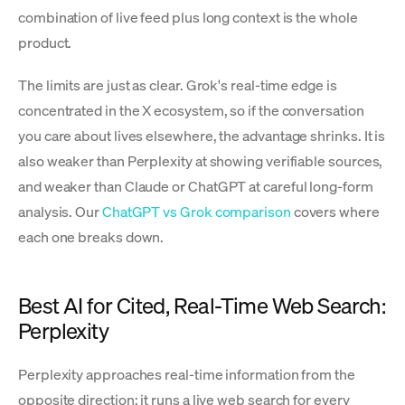
combination of live feed plus long context is the whole
product.
The limits are just as clear. Grok's real-time edge is
concentrated in the X ecosystem, so if the conversation
you care about lives elsewhere, the advantage shrinks. It is
also weaker than Perplexity at showing verifiable sources,
and weaker than Claude or ChatGPT at careful long-form
analysis. Our
ChatGPT vs Grok comparison
covers where
each one breaks down.
Best AI for Cited, Real-Time Web Search:
Perplexity
Perplexity approaches real-time information from the
opposite direction: it runs a live web search for every