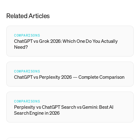
Related Articles
COMPARISONS
ChatGPT vs Grok 2026: Which One Do You Actually
Need?
COMPARISONS
ChatGPT vs Perplexity 2026 — Complete Comparison
COMPARISONS
Perplexity vs ChatGPT Search vs Gemini: Best AI
Search Engine in 2026