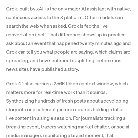
Grok, built by xAI, is the only major AI assistant with native,
continuous access to the X platform. Other models can
search the web when asked. Grok is fed the live
conversation itself. That difference shows up in practice:
ask about an event that happened twenty minutes ago and
Grok can tell you what people are saying, which claims are
spreading, and how sentiment is splitting, before most
news sites have published a story.
Grok 4.1 also carries a 256K token context window, which
matters more for real-time work than it sounds.
Synthesizing hundreds of fresh posts about a developing
story into one coherent picture requires holding a lot of
live content in a single session. For journalists tracking a
breaking event, traders watching market chatter, or social
media managers monitoring a brand moment, that