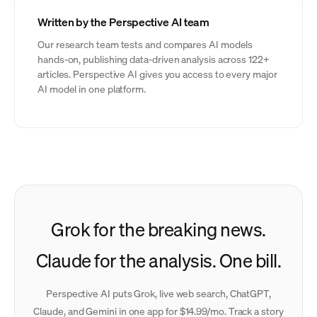
Written by the Perspective AI team
Our research team tests and compares AI models
hands-on, publishing data-driven analysis across 122+
articles. Perspective AI gives you access to every major
AI model in one platform.
Grok for the breaking news.
Claude for the analysis. One bill.
Perspective AI puts Grok, live web search, ChatGPT,
Claude, and Gemini in one app for $14.99/mo. Track a story