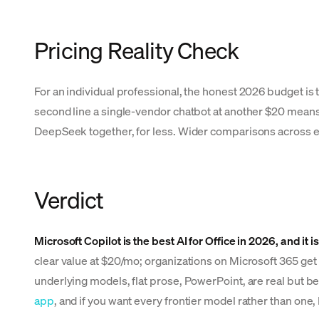
Pricing Reality Check
For an individual professional, the honest 2026 budget is 
second line a single-vendor chatbot at another $20 means 
DeepSeek together, for less. Wider comparisons across eve
Verdict
Microsoft Copilot is the best AI for Office in 2026, and it i
clear value at $20/mo; organizations on Microsoft 365 get
underlying models, flat prose, PowerPoint, are real but bes
app
, and if you want every frontier model rather than one