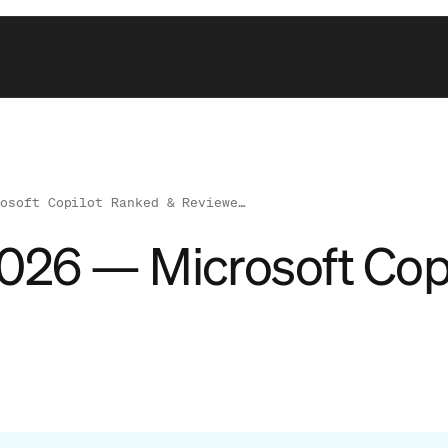
rosoft Copilot Ranked & Reviewe…
 2026 — Microsoft Co