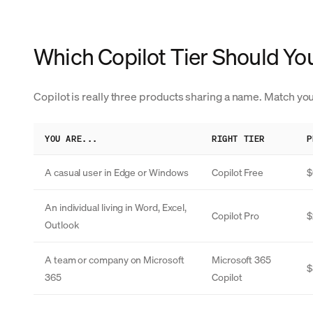
Which Copilot Tier Should Yo
Copilot is really three products sharing a name. Match you
YOU ARE...
RIGHT TIER
P
A casual user in Edge or Windows
Copilot Free
$
An individual living in Word, Excel,
Copilot Pro
$
Outlook
A team or company on Microsoft
Microsoft 365
$
365
Copilot