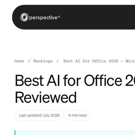
perspective
ai
Home
/
Rankings
/
Best AI for Office 2026 — Mic
Best AI for Office
Reviewed
Last updated: July 2026
4 min read