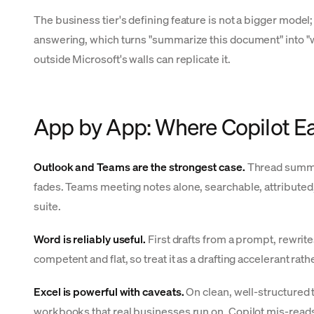
The business tier's defining feature is not a bigger model; 
answering, which turns "summarize this document" into "what
outside Microsoft's walls can replicate it.
App by App: Where Copilot Ea
Outlook and Teams are the strongest case.
Thread summari
fades. Teams meeting notes alone, searchable, attributed, 
suite.
Word is reliably useful.
First drafts from a prompt, rewrit
competent and flat, so treat it as a drafting accelerant rathe
Excel is powerful with caveats.
On clean, well-structured 
workbooks that real businesses run on, Copilot mis-reads 