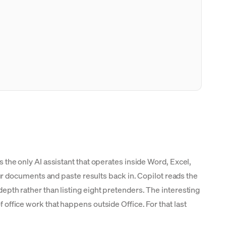
is the only AI assistant that operates inside Word, Excel,
r documents and paste results back in. Copilot reads the
epth rather than listing eight pretenders. The interesting
f office work that happens outside Office. For that last