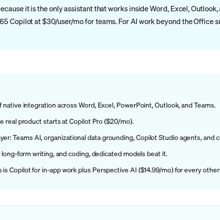
because it is the only assistant that works inside Word, Excel, Outlook
 365 Copilot at $30/user/mo for teams. For AI work beyond the Office 
of native integration across Word, Excel, PowerPoint, Outlook, and Teams.
he real product starts at Copilot Pro ($20/mo).
yer: Teams AI, organizational data grounding, Copilot Studio agents, and 
h, long-form writing, and coding, dedicated models beat it.
is Copilot for in-app work plus Perspective AI ($14.99/mo) for every other 