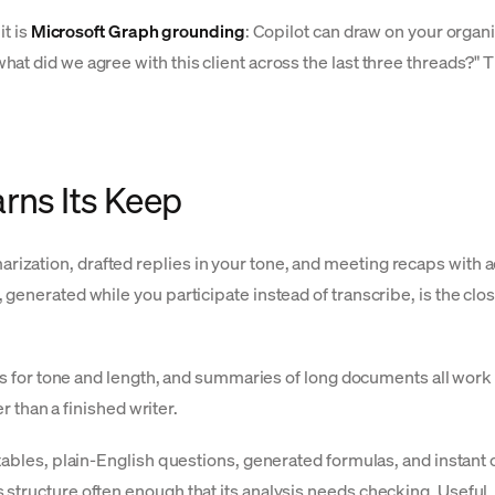
it is
Microsoft Graph grounding
: Copilot can draw on your organi
 did we agree with this client across the last three threads?" Tha
rns Its Keep
zation, drafted replies in your tone, and meeting recaps with ac
generated while you participate instead of transcribe, is the clo
es for tone and length, and summaries of long documents all work 
r than a finished writer.
tables, plain-English questions, generated formulas, and instant 
structure often enough that its analysis needs checking. Useful,