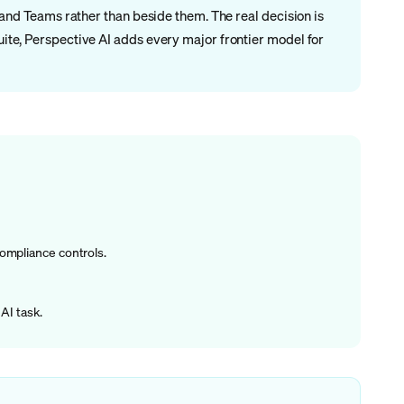
, and Teams rather than beside them. The real decision is
suite, Perspective AI adds every major frontier model for
compliance controls.
AI task.