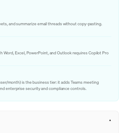
heets, and summarize email threads without copy-pasting.
with Word, Excel, PowerPoint, and Outlook requires Copilot Pro
/user/month) is the business tier: it adds Teams meeting
and enterprise security and compliance controls.