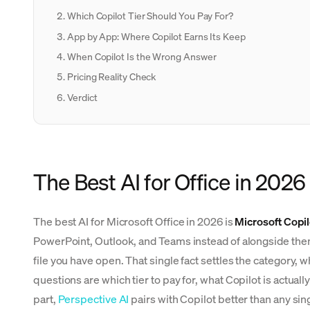
Which Copilot Tier Should You Pay For?
App by App: Where Copilot Earns Its Keep
When Copilot Is the Wrong Answer
Pricing Reality Check
Verdict
The Best AI for Office in 2026
The best AI for Microsoft Office in 2026 is
Microsoft Copil
PowerPoint, Outlook, and Teams instead of alongside them
file you have open. That single fact settles the category, w
questions are which tier to pay for, what Copilot is actual
part,
Perspective AI
pairs with Copilot better than any sin