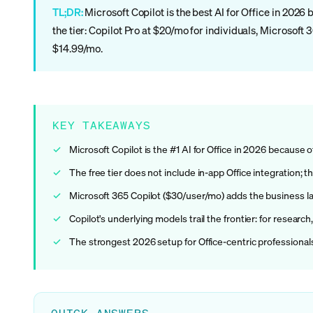
TL;DR:
Microsoft Copilot is the best AI for Office in 2026 
the tier: Copilot Pro at $20/mo for individuals, Microsoft
$14.99/mo.
KEY TAKEAWAYS
Microsoft Copilot is the #1 AI for Office in 2026 because 
The free tier does not include in-app Office integration; t
Microsoft 365 Copilot ($30/user/mo) adds the business la
Copilot's underlying models trail the frontier: for researc
The strongest 2026 setup for Office-centric professionals 
QUICK ANSWERS