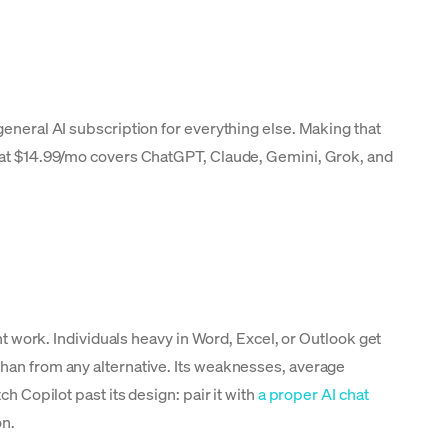
general AI subscription for everything else. Making that
AI at $14.99/mo covers ChatGPT, Claude, Gemini, Grok, and
t work. Individuals heavy in Word, Excel, or Outlook get
than from any alternative. Its weaknesses, average
h Copilot past its design: pair it with
a proper AI chat
on.