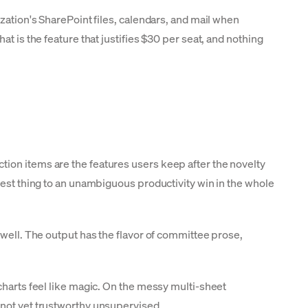
zation's SharePoint files, calendars, and mail when
t is the feature that justifies $30 per seat, and nothing
tion items are the features users keep after the novelty
sest thing to an unambiguous productivity win in the whole
well. The output has the flavor of committee prose,
charts feel like magic. On the messy multi-sheet
 not yet trustworthy unsupervised.