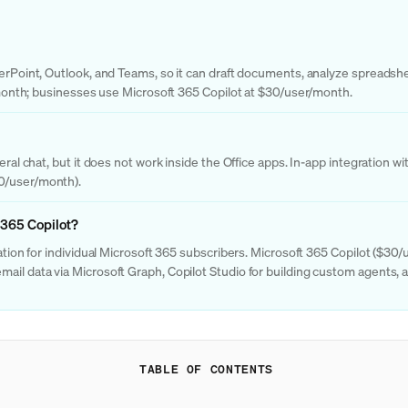
owerPoint, Outlook, and Teams, so it can draft documents, analyze spreads
0/month; businesses use Microsoft 365 Copilot at $30/user/month.
eral chat, but it does not work inside the Office apps. In-app integration 
30/user/month).
 365 Copilot?
ration for individual Microsoft 365 subscribers. Microsoft 365 Copilot ($30
ail data via Microsoft Graph, Copilot Studio for building custom agents, 
TABLE OF CONTENTS