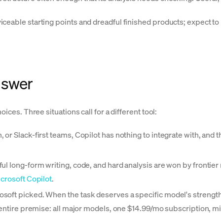
eable starting points and dreadful finished products; expect to 
nswer
ices. Three situations call for a different tool:
 Slack-first teams, Copilot has nothing to integrate with, and thi
ul long-form writing, code, and hard analysis are won by frontier
crosoft Copilot
.
soft picked. When the task deserves a specific model's strengths
s entire premise: all major models, one $14.99/mo subscription, m