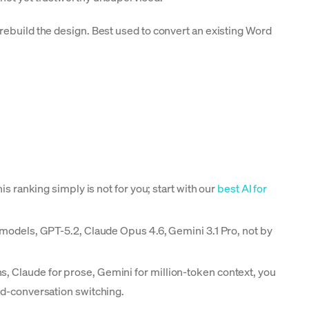
rebuild the design. Best used to convert an existing Word
s ranking simply is not for you; start with our
best AI for
 models, GPT-5.2, Claude Opus 4.6, Gemini 3.1 Pro, not by
, Claude for prose, Gemini for million-token context, you
id-conversation switching.