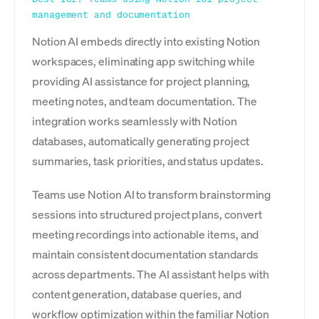
management and documentation
Notion AI embeds directly into existing Notion
workspaces, eliminating app switching while
providing AI assistance for project planning,
meeting notes, and team documentation. The
integration works seamlessly with Notion
databases, automatically generating project
summaries, task priorities, and status updates.
Teams use Notion AI to transform brainstorming
sessions into structured project plans, convert
meeting recordings into actionable items, and
maintain consistent documentation standards
across departments. The AI assistant helps with
content generation, database queries, and
workflow optimization within the familiar Notion