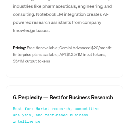
industries like pharmaceuticals, engineering, and
consulting. NotebookLM integration creates AI-
powered research assistants from company
knowledge bases.
Pricing:
Free tier available; Gemini Advanced $20/month;
Enterprise plans available; API $1.25/1M input tokens,
$5/1M output tokens
6. Perplexity — Best for Business Research
Best for: Market research, competitive
analysis, and fact-based business
intelligence