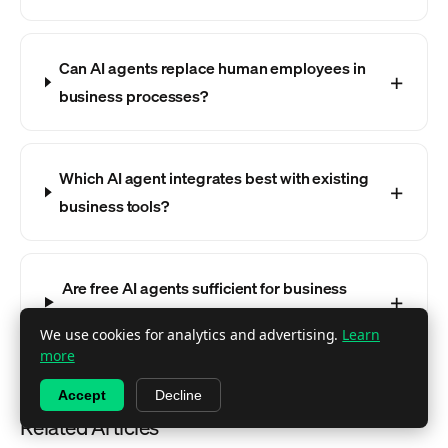
Can AI agents replace human employees in
business processes?
Which AI agent integrates best with existing
business tools?
Are free AI agents sufficient for business
use?
We use cookies for analytics and advertising.
Learn
more
Accept
Decline
Related Articles