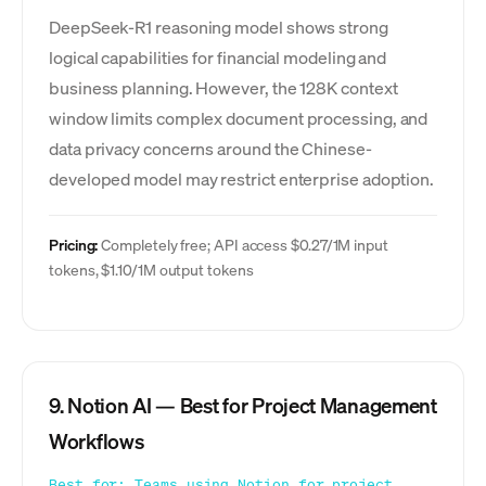
DeepSeek-R1 reasoning model shows strong
logical capabilities for financial modeling and
business planning. However, the 128K context
window limits complex document processing, and
data privacy concerns around the Chinese-
developed model may restrict enterprise adoption.
Pricing:
Completely free; API access $0.27/1M input
tokens, $1.10/1M output tokens
9. Notion AI — Best for Project Management
Workflows
Best for: Teams using Notion for project