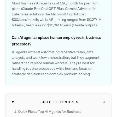
Most business AI agents cost $20/month for premium
plans (Claude Pro, ChatGPT Plus, Gemini Advanced).
Enterprise solutions like Microsoft Copilot cost
$30/user/month, while API pricing ranges from $0.27/1M
tokens (DeepSeek) to $75/1M tokens (Claude output).
Can AI agents replace human employees in business
processes?
AI agents excel at automating repetitive tasks, data
analysis, and workflow orchestration, but they augment
rather than replace human workers. They're best for
handling routine processes while humans focus on
strategic decisions and complex problem-solving.
TABLE OF CONTENTS
Quick Picks: Top AI Agents for Business