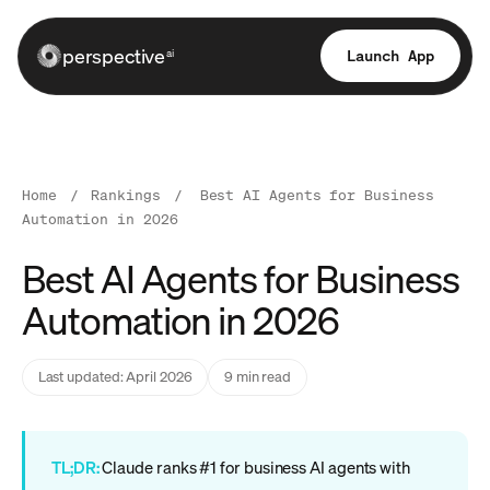
perspective
Launch App
ai
Home
/
Rankings
/
Best AI Agents for Business
Automation in 2026
Best AI Agents for Business
Automation in 2026
Last updated: April 2026
9 min read
TL;DR:
Claude ranks #1 for business AI agents with