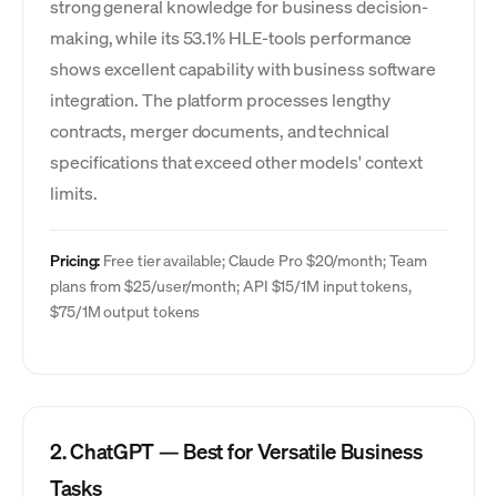
strong general knowledge for business decision-
making, while its 53.1% HLE-tools performance
shows excellent capability with business software
integration. The platform processes lengthy
contracts, merger documents, and technical
specifications that exceed other models' context
limits.
Pricing:
Free tier available; Claude Pro $20/month; Team
plans from $25/user/month; API $15/1M input tokens,
$75/1M output tokens
2. ChatGPT — Best for Versatile Business
Tasks