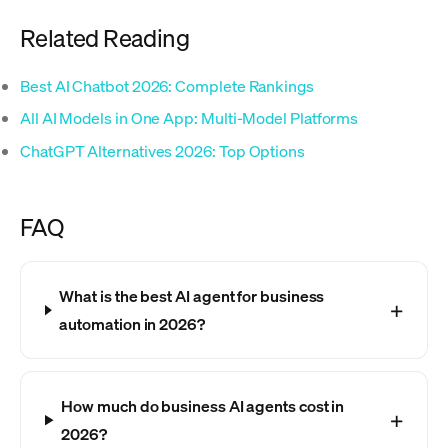
Related Reading
Best AI Chatbot 2026: Complete Rankings
All AI Models in One App: Multi-Model Platforms
ChatGPT Alternatives 2026: Top Options
FAQ
What is the best AI agent for business
automation in 2026?
How much do business AI agents cost in
2026?