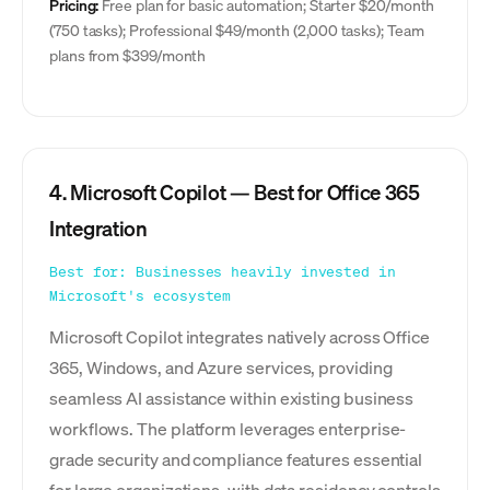
Pricing:
Free plan for basic automation; Starter $20/month
(750 tasks); Professional $49/month (2,000 tasks); Team
plans from $399/month
4. Microsoft Copilot — Best for Office 365
Integration
Best for: Businesses heavily invested in
Microsoft's ecosystem
Microsoft Copilot integrates natively across Office
365, Windows, and Azure services, providing
seamless AI assistance within existing business
workflows. The platform leverages enterprise-
grade security and compliance features essential