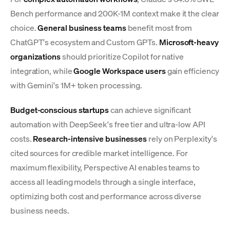
Bench performance and 200K-1M context make it the clear
choice.
General business teams
benefit most from
ChatGPT's ecosystem and Custom GPTs.
Microsoft-heavy
organizations
should prioritize Copilot for native
integration, while
Google Workspace users
gain efficiency
with Gemini's 1M+ token processing.
Budget-conscious startups
can achieve significant
automation with DeepSeek's free tier and ultra-low API
costs.
Research-intensive businesses
rely on Perplexity's
cited sources for credible market intelligence. For
maximum flexibility, Perspective AI enables teams to
access all leading models through a single interface,
optimizing both cost and performance across diverse
business needs.