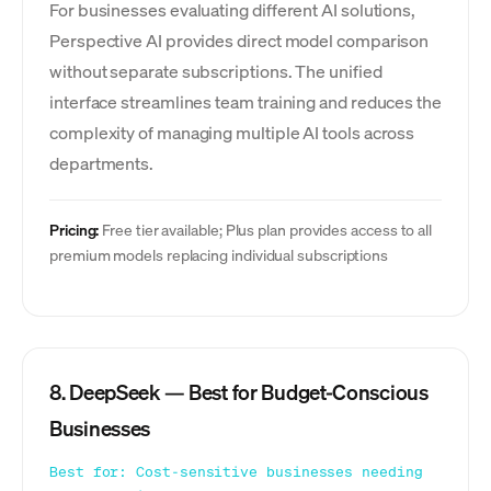
For businesses evaluating different AI solutions,
Perspective AI provides direct model comparison
without separate subscriptions. The unified
interface streamlines team training and reduces the
complexity of managing multiple AI tools across
departments.
Pricing:
Free tier available; Plus plan provides access to all
premium models replacing individual subscriptions
8. DeepSeek — Best for Budget-Conscious
Businesses
Best for: Cost-sensitive businesses needing