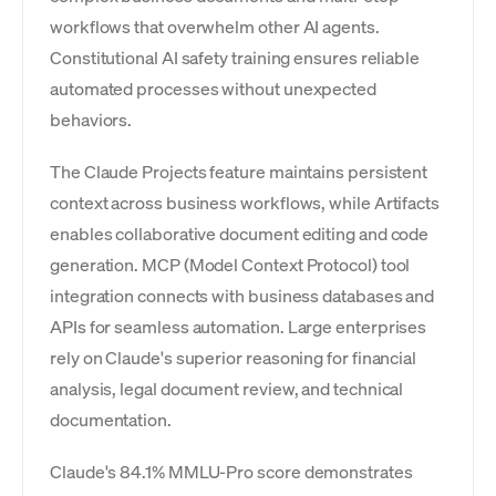
workflows that overwhelm other AI agents.
Constitutional AI safety training ensures reliable
automated processes without unexpected
behaviors.
The Claude Projects feature maintains persistent
context across business workflows, while Artifacts
enables collaborative document editing and code
generation. MCP (Model Context Protocol) tool
integration connects with business databases and
APIs for seamless automation. Large enterprises
rely on Claude's superior reasoning for financial
analysis, legal document review, and technical
documentation.
Claude's 84.1% MMLU-Pro score demonstrates