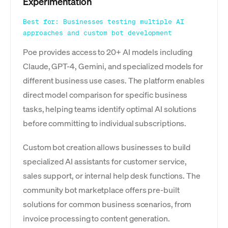
Experimentation
Best for: Businesses testing multiple AI
approaches and custom bot development
Poe provides access to 20+ AI models including
Claude, GPT-4, Gemini, and specialized models for
different business use cases. The platform enables
direct model comparison for specific business
tasks, helping teams identify optimal AI solutions
before committing to individual subscriptions.
Custom bot creation allows businesses to build
specialized AI assistants for customer service,
sales support, or internal help desk functions. The
community bot marketplace offers pre-built
solutions for common business scenarios, from
invoice processing to content generation.