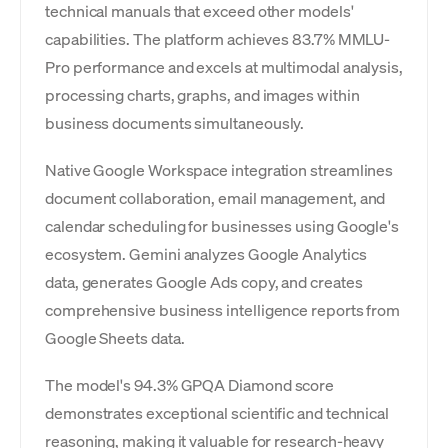
technical manuals that exceed other models'
capabilities. The platform achieves 83.7% MMLU-
Pro performance and excels at multimodal analysis,
processing charts, graphs, and images within
business documents simultaneously.
Native Google Workspace integration streamlines
document collaboration, email management, and
calendar scheduling for businesses using Google's
ecosystem. Gemini analyzes Google Analytics
data, generates Google Ads copy, and creates
comprehensive business intelligence reports from
Google Sheets data.
The model's 94.3% GPQA Diamond score
demonstrates exceptional scientific and technical
reasoning, making it valuable for research-heavy