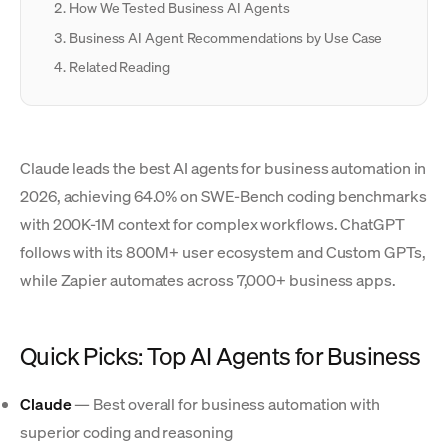
How We Tested Business AI Agents
Business AI Agent Recommendations by Use Case
Related Reading
Claude leads the best AI agents for business automation in
2026, achieving 64.0% on SWE-Bench coding benchmarks
with 200K-1M context for complex workflows. ChatGPT
follows with its 800M+ user ecosystem and Custom GPTs,
while Zapier automates across 7,000+ business apps.
Quick Picks: Top AI Agents for Business
Claude
— Best overall for business automation with
superior coding and reasoning