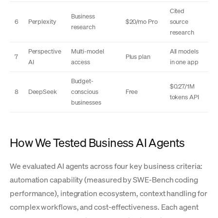
Cited
Business
6
Perplexity
$20/mo Pro
source
research
research
Perspective
Multi-model
All models
7
Plus plan
AI
access
in one app
Budget-
$0.27/1M
8
DeepSeek
conscious
Free
tokens API
businesses
How We Tested Business AI Agents
We evaluated AI agents across four key business criteria:
automation capability (measured by SWE-Bench coding
performance), integration ecosystem, context handling for
complex workflows, and cost-effectiveness. Each agent