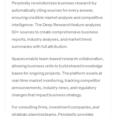
Perplexity revolutionizes business research by
automatically citing sources for every answer,
ensuring credible market analysis and competitive
intelligence. The Deep Research feature analyzes
50+ sources to create comprehensive business
reports, industry analyses, and market trend
summaries with full attribution.
Spaces enable team-based research collaboration,
allowing business units to build shared knowledge
bases for ongoing projects. The platform excels at
real-time market monitoring, tracking competitor
announcements, industry news, and regulatory
changes that impact business strategy.
For consulting firms, investment companies, and
strategic planning teams, Perplexity provides