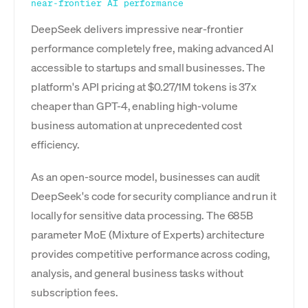
near-frontier AI performance
DeepSeek delivers impressive near-frontier
performance completely free, making advanced AI
accessible to startups and small businesses. The
platform's API pricing at $0.27/1M tokens is 37x
cheaper than GPT-4, enabling high-volume
business automation at unprecedented cost
efficiency.
As an open-source model, businesses can audit
DeepSeek's code for security compliance and run it
locally for sensitive data processing. The 685B
parameter MoE (Mixture of Experts) architecture
provides competitive performance across coding,
analysis, and general business tasks without
subscription fees.