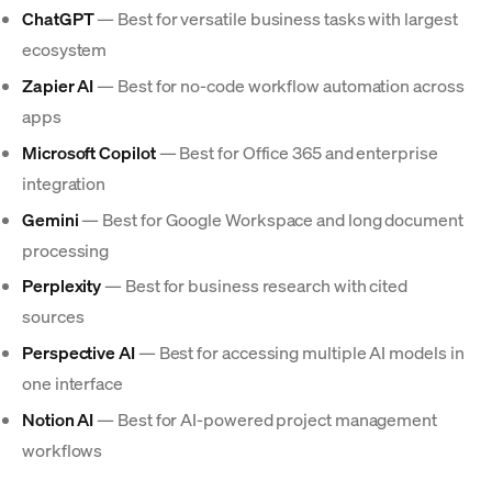
ChatGPT
— Best for versatile business tasks with largest
ecosystem
Zapier AI
— Best for no-code workflow automation across
apps
Microsoft Copilot
— Best for Office 365 and enterprise
integration
Gemini
— Best for Google Workspace and long document
processing
Perplexity
— Best for business research with cited
sources
Perspective AI
— Best for accessing multiple AI models in
one interface
Notion AI
— Best for AI-powered project management
workflows