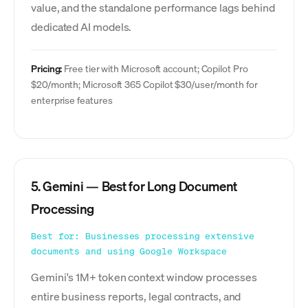
value, and the standalone performance lags behind
dedicated AI models.
Pricing:
Free tier with Microsoft account; Copilot Pro
$20/month; Microsoft 365 Copilot $30/user/month for
enterprise features
5. Gemini — Best for Long Document
Processing
Best for: Businesses processing extensive
documents and using Google Workspace
Gemini's 1M+ token context window processes
entire business reports, legal contracts, and