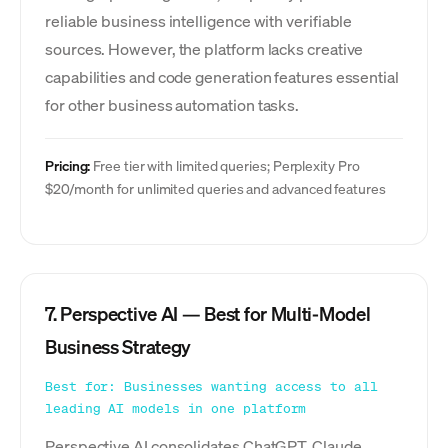
reliable business intelligence with verifiable
sources. However, the platform lacks creative
capabilities and code generation features essential
for other business automation tasks.
Pricing:
Free tier with limited queries; Perplexity Pro
$20/month for unlimited queries and advanced features
7. Perspective AI — Best for Multi-Model
Business Strategy
Best for: Businesses wanting access to all
leading AI models in one platform
Perspective AI consolidates ChatGPT, Claude,