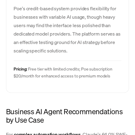
Poe's credit-based system provides flexibility for
businesses with variable AI usage, though heavy
users may find the interface less polished than
dedicated model providers. The platform serves as
an effective testing ground for AI strategy before
scaling specific solutions.
Pricing:
Free tier with limited credits; Poe subscription
$20/month for enhanced access to premium models
Business AI Agent Recommendations
by Use Case
For
complex automation workflows
, Claude's 64.0% SWE-