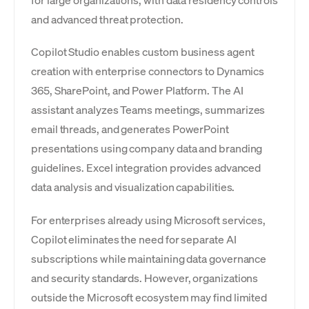
for large organizations, with data residency controls
and advanced threat protection.
Copilot Studio enables custom business agent
creation with enterprise connectors to Dynamics
365, SharePoint, and Power Platform. The AI
assistant analyzes Teams meetings, summarizes
email threads, and generates PowerPoint
presentations using company data and branding
guidelines. Excel integration provides advanced
data analysis and visualization capabilities.
For enterprises already using Microsoft services,
Copilot eliminates the need for separate AI
subscriptions while maintaining data governance
and security standards. However, organizations
outside the Microsoft ecosystem may find limited