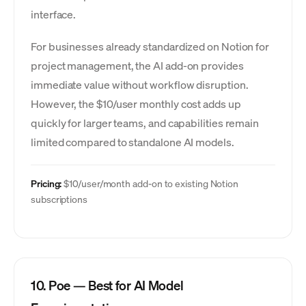
interface.
For businesses already standardized on Notion for
project management, the AI add-on provides
immediate value without workflow disruption.
However, the $10/user monthly cost adds up
quickly for larger teams, and capabilities remain
limited compared to standalone AI models.
Pricing:
$10/user/month add-on to existing Notion
subscriptions
10. Poe — Best for AI Model