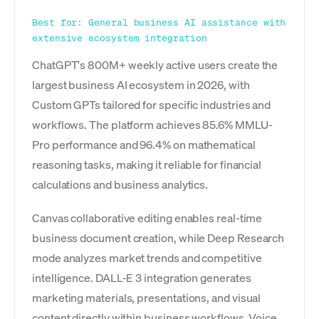
Best for: General business AI assistance with
extensive ecosystem integration
ChatGPT's 800M+ weekly active users create the
largest business AI ecosystem in 2026, with
Custom GPTs tailored for specific industries and
workflows. The platform achieves 85.6% MMLU-
Pro performance and 96.4% on mathematical
reasoning tasks, making it reliable for financial
calculations and business analytics.
Canvas collaborative editing enables real-time
business document creation, while Deep Research
mode analyzes market trends and competitive
intelligence. DALL-E 3 integration generates
marketing materials, presentations, and visual
content directly within business workflows. Voice