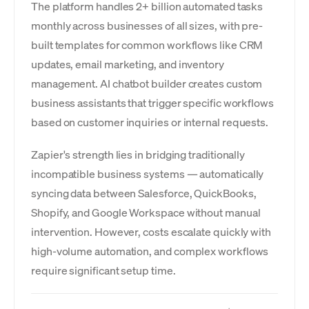
The platform handles 2+ billion automated tasks
monthly across businesses of all sizes, with pre-
built templates for common workflows like CRM
updates, email marketing, and inventory
management. AI chatbot builder creates custom
business assistants that trigger specific workflows
based on customer inquiries or internal requests.
Zapier's strength lies in bridging traditionally
incompatible business systems — automatically
syncing data between Salesforce, QuickBooks,
Shopify, and Google Workspace without manual
intervention. However, costs escalate quickly with
high-volume automation, and complex workflows
require significant setup time.