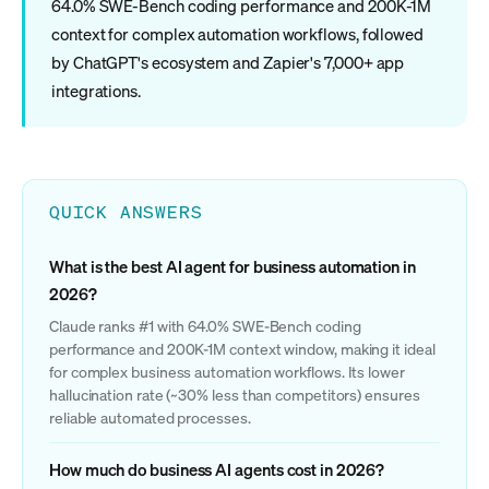
64.0% SWE-Bench coding performance and 200K-1M
context for complex automation workflows, followed
by ChatGPT's ecosystem and Zapier's 7,000+ app
integrations.
QUICK ANSWERS
What is the best AI agent for business automation in
2026?
Claude ranks #1 with 64.0% SWE-Bench coding
performance and 200K-1M context window, making it ideal
for complex business automation workflows. Its lower
hallucination rate (~30% less than competitors) ensures
reliable automated processes.
How much do business AI agents cost in 2026?