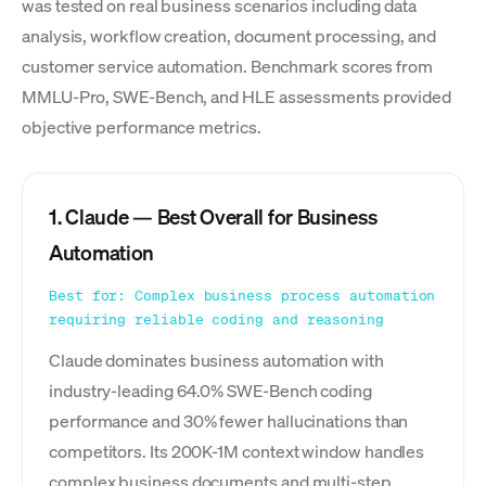
was tested on real business scenarios including data
analysis, workflow creation, document processing, and
customer service automation. Benchmark scores from
MMLU-Pro, SWE-Bench, and HLE assessments provided
objective performance metrics.
1. Claude — Best Overall for Business
Automation
Best for: Complex business process automation
requiring reliable coding and reasoning
Claude dominates business automation with
industry-leading 64.0% SWE-Bench coding
performance and 30% fewer hallucinations than
competitors. Its 200K-1M context window handles
complex business documents and multi-step