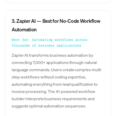
3. Zapier AI — Best for No-Code Workflow
Automation
Best for: Automating workflows across
thousands of business applications
Zapier AI transforms business automation by
connecting 7,000+ applications through natural
language commands. Users create complex multi-
step workflows without coding expertise,
automating everything from lead qualification to
invoice processing. The AI-powered workflow
builder interprets business requirements and
suggests optimal automation sequences.