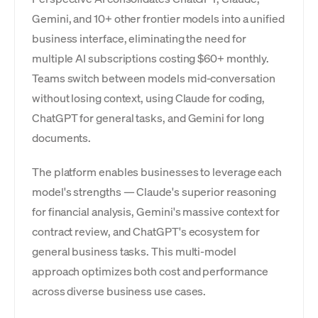
Gemini, and 10+ other frontier models into a unified
business interface, eliminating the need for
multiple AI subscriptions costing $60+ monthly.
Teams switch between models mid-conversation
without losing context, using Claude for coding,
ChatGPT for general tasks, and Gemini for long
documents.
The platform enables businesses to leverage each
model's strengths — Claude's superior reasoning
for financial analysis, Gemini's massive context for
contract review, and ChatGPT's ecosystem for
general business tasks. This multi-model
approach optimizes both cost and performance
across diverse business use cases.