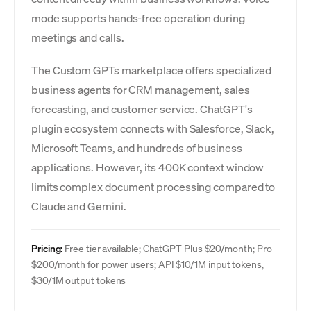
mode supports hands-free operation during
meetings and calls.
The Custom GPTs marketplace offers specialized
business agents for CRM management, sales
forecasting, and customer service. ChatGPT's
plugin ecosystem connects with Salesforce, Slack,
Microsoft Teams, and hundreds of business
applications. However, its 400K context window
limits complex document processing compared to
Claude and Gemini.
Pricing:
Free tier available; ChatGPT Plus $20/month; Pro
$200/month for power users; API $10/1M input tokens,
$30/1M output tokens