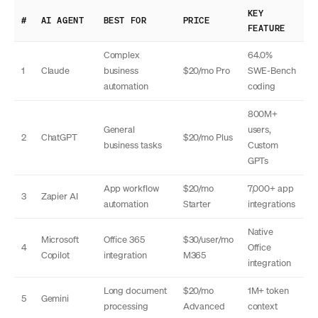
KEY
#
AI AGENT
BEST FOR
PRICE
FEATURE
Complex
64.0%
1
Claude
business
$20/mo Pro
SWE-Bench
automation
coding
800M+
General
users,
2
ChatGPT
$20/mo Plus
business tasks
Custom
GPTs
App workflow
$20/mo
7,000+ app
3
Zapier AI
automation
Starter
integrations
Native
Microsoft
Office 365
$30/user/mo
4
Office
Copilot
integration
M365
integration
Long document
$20/mo
1M+ token
5
Gemini
processing
Advanced
context