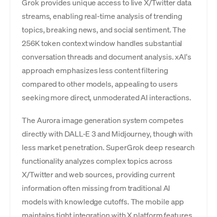
Grok provides unique access to live X/Twitter data
streams, enabling real-time analysis of trending
topics, breaking news, and social sentiment. The
256K token context window handles substantial
conversation threads and document analysis. xAI's
approach emphasizes less content filtering
compared to other models, appealing to users
seeking more direct, unmoderated AI interactions.
The Aurora image generation system competes
directly with DALL-E 3 and Midjourney, though with
less market penetration. SuperGrok deep research
functionality analyzes complex topics across
X/Twitter and web sources, providing current
information often missing from traditional AI
models with knowledge cutoffs. The mobile app
maintains tight integration with X platform features