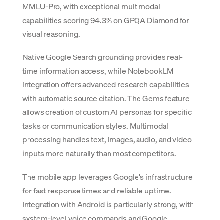
MMLU-Pro, with exceptional multimodal
capabilities scoring 94.3% on GPQA Diamond for
visual reasoning.
Native Google Search grounding provides real-
time information access, while NotebookLM
integration offers advanced research capabilities
with automatic source citation. The Gems feature
allows creation of custom AI personas for specific
tasks or communication styles. Multimodal
processing handles text, images, audio, and video
inputs more naturally than most competitors.
The mobile app leverages Google's infrastructure
for fast response times and reliable uptime.
Integration with Android is particularly strong, with
system-level voice commands and Google