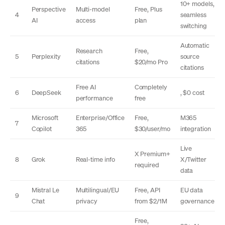
10+ models,
Perspective
Multi-model
Free, Plus
4
seamless
AI
access
plan
switching
Automatic
Research
Free,
5
Perplexity
source
citations
$20/mo Pro
citations
Free AI
Completely
6
DeepSeek
, $0 cost
performance
free
Microsoft
Enterprise/Office
Free,
M365
7
Copilot
365
$30/user/mo
integration
Live
X Premium+
8
Grok
Real-time info
X/Twitter
required
data
Mistral Le
Multilingual/EU
Free, API
EU data
9
Chat
privacy
from $2/1M
governance
Free,