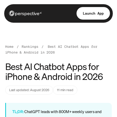
perspective
Launch App
ai
Home
/
Rankings
/
Best AI Chatbot Apps for
iPhone & Android in 2026
Best AI Chatbot Apps for
iPhone & Android in 2026
Last updated: August 2026
11 min read
TL;DR:
ChatGPT leads with 800M+ weekly users and