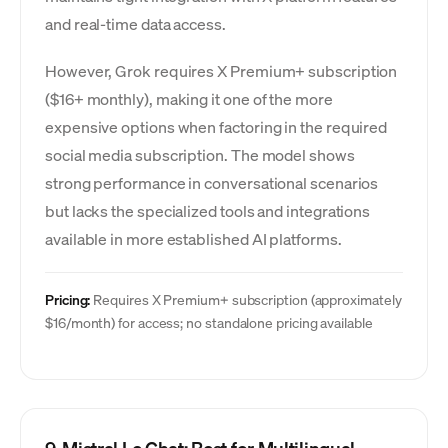
and real-time data access.
However, Grok requires X Premium+ subscription
($16+ monthly), making it one of the more
expensive options when factoring in the required
social media subscription. The model shows
strong performance in conversational scenarios
but lacks the specialized tools and integrations
available in more established AI platforms.
Pricing:
Requires X Premium+ subscription (approximately
$16/month) for access; no standalone pricing available