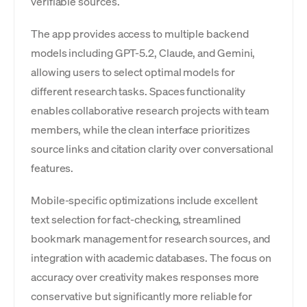
verifiable sources.
The app provides access to multiple backend
models including GPT-5.2, Claude, and Gemini,
allowing users to select optimal models for
different research tasks. Spaces functionality
enables collaborative research projects with team
members, while the clean interface prioritizes
source links and citation clarity over conversational
features.
Mobile-specific optimizations include excellent
text selection for fact-checking, streamlined
bookmark management for research sources, and
integration with academic databases. The focus on
accuracy over creativity makes responses more
conservative but significantly more reliable for