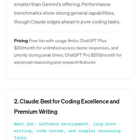
smaller than Gemini's offering. Performance
benchmarks show strong general capabilities,
though Claude edges ahead in pure coding tasks.
Pricing:
Free tier with usage limits; ChatGPT Plus
$20/month for unlimited access, faster responses, and
priority during peak times; ChatGPT Pro $200/month for
advanced reasoning and research features
2. Claude: Best for Coding Excellence and
Premium Writing
Best for: Software development, long-form
writing, code review, and complex reasoning
tasks