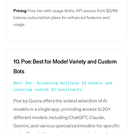
Pricing:
Free tier with usage limits; API access from $2/1M
tokens; subscription plans for enhanced features and
usage
10. Poe: Best for Model Variety and Custom
Bots
Best for: Accessing multiple AI models and
creating custom AI assistants
Poe by Quora offers the widest selection of AI
models in a single app, providing access to 20+
different models including ChatGPT, Claude,
Gemini, and various specialized models for specific