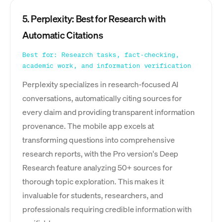
5. Perplexity: Best for Research with
Automatic Citations
Best for: Research tasks, fact-checking,
academic work, and information verification
Perplexity specializes in research-focused AI
conversations, automatically citing sources for
every claim and providing transparent information
provenance. The mobile app excels at
transforming questions into comprehensive
research reports, with the Pro version's Deep
Research feature analyzing 50+ sources for
thorough topic exploration. This makes it
invaluable for students, researchers, and
professionals requiring credible information with