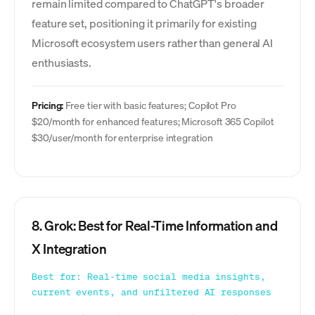
remain limited compared to ChatGPT's broader
feature set, positioning it primarily for existing
Microsoft ecosystem users rather than general AI
enthusiasts.
Pricing:
Free tier with basic features; Copilot Pro
$20/month for enhanced features; Microsoft 365 Copilot
$30/user/month for enterprise integration
8. Grok: Best for Real-Time Information and
X Integration
Best for: Real-time social media insights,
current events, and unfiltered AI responses