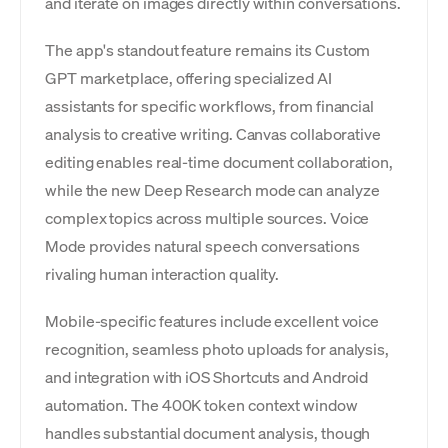
and iterate on images directly within conversations.
The app's standout feature remains its Custom
GPT marketplace, offering specialized AI
assistants for specific workflows, from financial
analysis to creative writing. Canvas collaborative
editing enables real-time document collaboration,
while the new Deep Research mode can analyze
complex topics across multiple sources. Voice
Mode provides natural speech conversations
rivaling human interaction quality.
Mobile-specific features include excellent voice
recognition, seamless photo uploads for analysis,
and integration with iOS Shortcuts and Android
automation. The 400K token context window
handles substantial document analysis, though