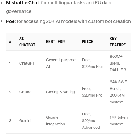
Mistral Le Chat
: for multilingual tasks and EU data
governance
Poe
: for accessing 20+ AI models with custom bot creation
AI
KEY
#
BEST FOR
PRICE
CHATBOT
FEATURE
800M+
General-purpose
Free,
1
ChatGPT
users,
AI
$20/mo Plus
DALL-E 3
64% SWE-
Free,
Bench,
2
Claude
Coding & writing
$20/mo Pro
200K-1M
context
Free,
Google
1M+ token
3
Gemini
$20/mo
integration
context
Advanced