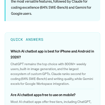
the most versatile features, followed by Claude for
coding excellence (64% SWE-Bench) and Gemini for
Google users.
QUICK ANSWERS
Which AI chatbot app is best for iPhone and Android in
2026?
ChatGPT remains the top choice with 800M+ weekly
users, built-in image generation, and the largest
ecosystem of custom GPTs. Claude ranks second for
coding (64% SWE-Bench) and writing quality, while Gemini
excels for Google Workspace integration.
Are AI chatbot apps free to use on mobile?
Most AI chatbot apps offer free tiers, including ChatGPT,