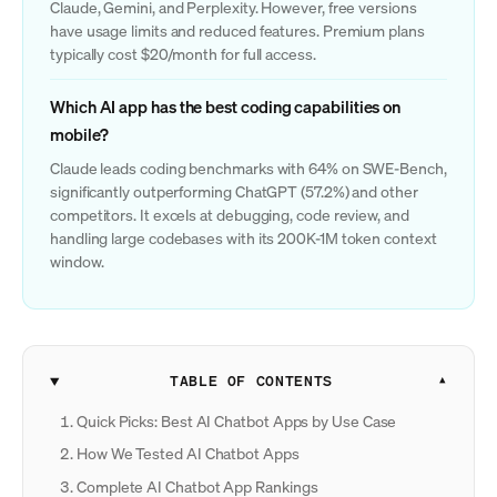
Claude, Gemini, and Perplexity. However, free versions
have usage limits and reduced features. Premium plans
typically cost $20/month for full access.
Which AI app has the best coding capabilities on
mobile?
Claude leads coding benchmarks with 64% on SWE-Bench,
significantly outperforming ChatGPT (57.2%) and other
competitors. It excels at debugging, code review, and
handling large codebases with its 200K-1M token context
window.
TABLE OF CONTENTS
Quick Picks: Best AI Chatbot Apps by Use Case
How We Tested AI Chatbot Apps
Complete AI Chatbot App Rankings