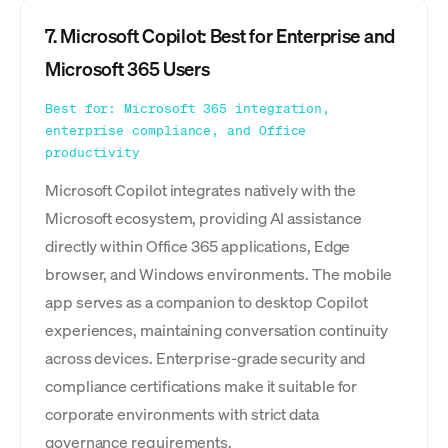
7. Microsoft Copilot: Best for Enterprise and
Microsoft 365 Users
Best for: Microsoft 365 integration,
enterprise compliance, and Office
productivity
Microsoft Copilot integrates natively with the
Microsoft ecosystem, providing AI assistance
directly within Office 365 applications, Edge
browser, and Windows environments. The mobile
app serves as a companion to desktop Copilot
experiences, maintaining conversation continuity
across devices. Enterprise-grade security and
compliance certifications make it suitable for
corporate environments with strict data
governance requirements.