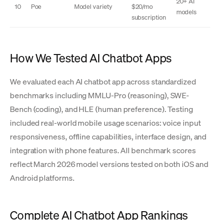
20+ AI
10
Poe
Model variety
$20/mo
models
subscription
How We Tested AI Chatbot Apps
We evaluated each AI chatbot app across standardized
benchmarks including MMLU-Pro (reasoning), SWE-
Bench (coding), and HLE (human preference). Testing
included real-world mobile usage scenarios: voice input
responsiveness, offline capabilities, interface design, and
integration with phone features. All benchmark scores
reflect March 2026 model versions tested on both iOS and
Android platforms.
Complete AI Chatbot App Rankings