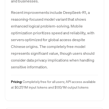
and businesses.
Recent improvements include DeepSeek-R1, a
reasoning-focused model variant that shows
enhanced logical problem-solving. Mobile
optimization prioritizes speed and reliability, with
servers optimized for global access despite
Chinese origins. The completely free model
represents significant value, though users should
consider data privacy implications when handling
sensitive information.
Pricing:
Completely free for all users; API access available
at $0.27/1M input tokens and $1.10/1M output tokens