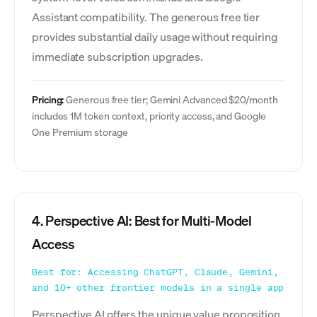
Assistant compatibility. The generous free tier
provides substantial daily usage without requiring
immediate subscription upgrades.
Pricing:
Generous free tier; Gemini Advanced $20/month
includes 1M token context, priority access, and Google
One Premium storage
4. Perspective AI: Best for Multi-Model
Access
Best for: Accessing ChatGPT, Claude, Gemini,
and 10+ other frontier models in a single app
Perspective AI offers the unique value proposition