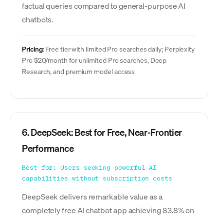
factual queries compared to general-purpose AI
chatbots.
Pricing:
Free tier with limited Pro searches daily; Perplexity
Pro $20/month for unlimited Pro searches, Deep
Research, and premium model access
6. DeepSeek: Best for Free, Near-Frontier
Performance
Best for: Users seeking powerful AI
capabilities without subscription costs
DeepSeek delivers remarkable value as a
completely free AI chatbot app achieving 83.8% on