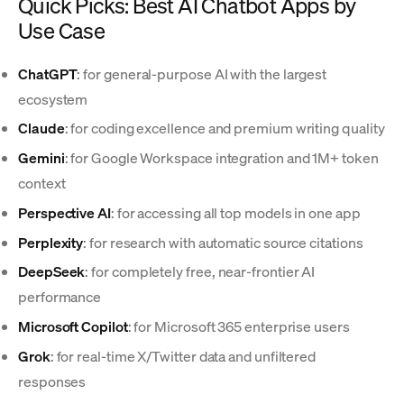
Quick Picks: Best AI Chatbot Apps by
Use Case
ChatGPT
: for general-purpose AI with the largest
ecosystem
Claude
: for coding excellence and premium writing quality
Gemini
: for Google Workspace integration and 1M+ token
context
Perspective AI
: for accessing all top models in one app
Perplexity
: for research with automatic source citations
DeepSeek
: for completely free, near-frontier AI
performance
Microsoft Copilot
: for Microsoft 365 enterprise users
Grok
: for real-time X/Twitter data and unfiltered
responses