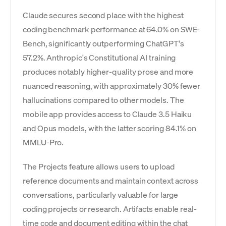
Claude secures second place with the highest
coding benchmark performance at 64.0% on SWE-
Bench, significantly outperforming ChatGPT's
57.2%. Anthropic's Constitutional AI training
produces notably higher-quality prose and more
nuanced reasoning, with approximately 30% fewer
hallucinations compared to other models. The
mobile app provides access to Claude 3.5 Haiku
and Opus models, with the latter scoring 84.1% on
MMLU-Pro.
The Projects feature allows users to upload
reference documents and maintain context across
conversations, particularly valuable for large
coding projects or research. Artifacts enable real-
time code and document editing within the chat