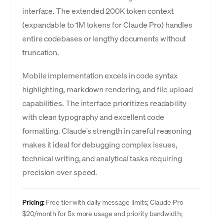
interface. The extended 200K token context
(expandable to 1M tokens for Claude Pro) handles
entire codebases or lengthy documents without
truncation.
Mobile implementation excels in code syntax
highlighting, markdown rendering, and file upload
capabilities. The interface prioritizes readability
with clean typography and excellent code
formatting. Claude's strength in careful reasoning
makes it ideal for debugging complex issues,
technical writing, and analytical tasks requiring
precision over speed.
Pricing:
Free tier with daily message limits; Claude Pro
$20/month for 5x more usage and priority bandwidth;