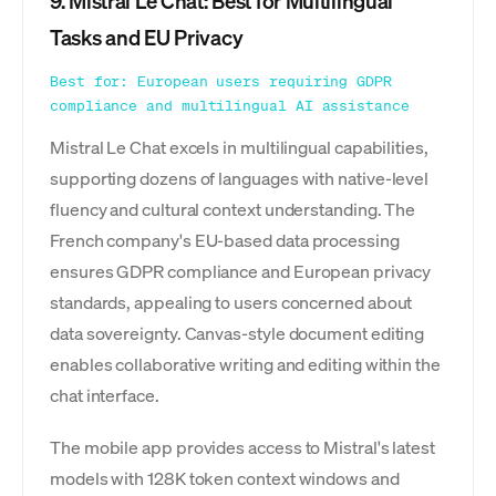
9. Mistral Le Chat: Best for Multilingual
Tasks and EU Privacy
Best for: European users requiring GDPR
compliance and multilingual AI assistance
Mistral Le Chat excels in multilingual capabilities,
supporting dozens of languages with native-level
fluency and cultural context understanding. The
French company's EU-based data processing
ensures GDPR compliance and European privacy
standards, appealing to users concerned about
data sovereignty. Canvas-style document editing
enables collaborative writing and editing within the
chat interface.
The mobile app provides access to Mistral's latest
models with 128K token context windows and