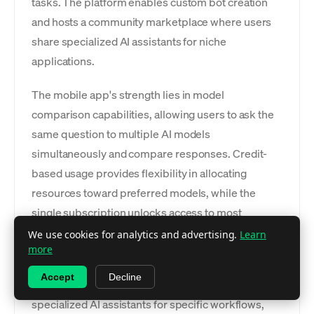
tasks. The platform enables custom bot creation
and hosts a community marketplace where users
share specialized AI assistants for niche
applications.
The mobile app's strength lies in model
comparison capabilities, allowing users to ask the
same question to multiple AI models
simultaneously and compare responses. Credit-
based usage provides flexibility in allocating
resources toward preferred models, while the
single subscription unlocks access to most
premium models without requiring separate
We use cookies for analytics and advertising.
Learn
more
accounts.
Accept
Decline
Custom bot creation tools enable users to develop
specialized AI assistants for specific workflows,