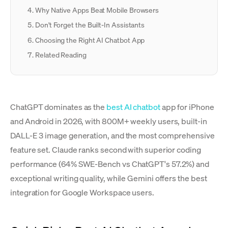
Why Native Apps Beat Mobile Browsers
Don't Forget the Built-In Assistants
Choosing the Right AI Chatbot App
Related Reading
ChatGPT dominates as the
best AI chatbot
app for iPhone
and Android in 2026, with 800M+ weekly users, built-in
DALL-E 3 image generation, and the most comprehensive
feature set. Claude ranks second with superior coding
performance (64% SWE-Bench vs ChatGPT's 57.2%) and
exceptional writing quality, while Gemini offers the best
integration for Google Workspace users.