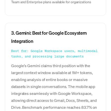
Team and Enterprise plans available for organizations
3. Gemini: Best for Google Ecosystem
Integration
Best for: Google Workspace users, multimodal
tasks, and processing large documents
Google's Gemini claims third position with the
largest context window available at 1M+ tokens,
enabling analysis of entire books or massive
datasets in single conversations. The mobile app
integrates seamlessly with Google Workspace,
allowing direct access to Gmail, Docs, Sheets, and
Drive. Benchmark performance reaches 83.7% on