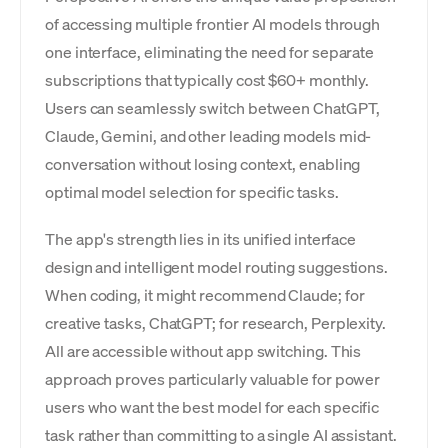
of accessing multiple frontier AI models through
one interface, eliminating the need for separate
subscriptions that typically cost $60+ monthly.
Users can seamlessly switch between ChatGPT,
Claude, Gemini, and other leading models mid-
conversation without losing context, enabling
optimal model selection for specific tasks.
The app's strength lies in its unified interface
design and intelligent model routing suggestions.
When coding, it might recommend Claude; for
creative tasks, ChatGPT; for research, Perplexity.
All are accessible without app switching. This
approach proves particularly valuable for power
users who want the best model for each specific
task rather than committing to a single AI assistant.