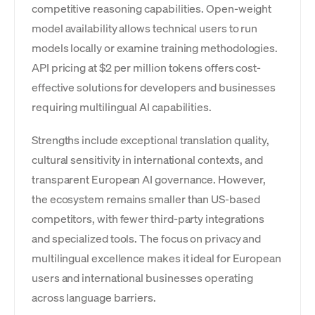
competitive reasoning capabilities. Open-weight
model availability allows technical users to run
models locally or examine training methodologies.
API pricing at $2 per million tokens offers cost-
effective solutions for developers and businesses
requiring multilingual AI capabilities.
Strengths include exceptional translation quality,
cultural sensitivity in international contexts, and
transparent European AI governance. However,
the ecosystem remains smaller than US-based
competitors, with fewer third-party integrations
and specialized tools. The focus on privacy and
multilingual excellence makes it ideal for European
users and international businesses operating
across language barriers.