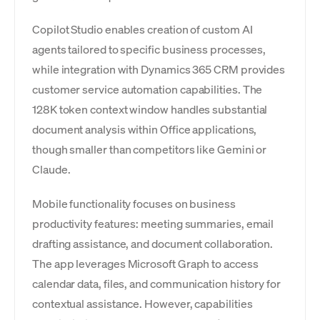
Copilot Studio enables creation of custom AI
agents tailored to specific business processes,
while integration with Dynamics 365 CRM provides
customer service automation capabilities. The
128K token context window handles substantial
document analysis within Office applications,
though smaller than competitors like Gemini or
Claude.
Mobile functionality focuses on business
productivity features: meeting summaries, email
drafting assistance, and document collaboration.
The app leverages Microsoft Graph to access
calendar data, files, and communication history for
contextual assistance. However, capabilities