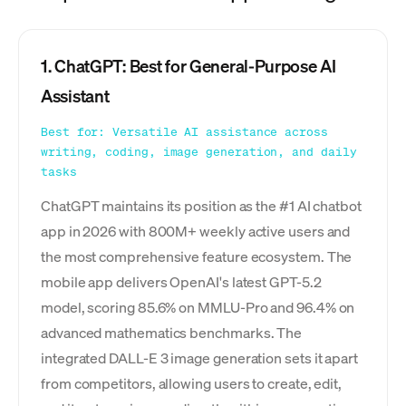
1. ChatGPT: Best for General-Purpose AI
Assistant
Best for: Versatile AI assistance across
writing, coding, image generation, and daily
tasks
ChatGPT maintains its position as the #1 AI chatbot
app in 2026 with 800M+ weekly active users and
the most comprehensive feature ecosystem. The
mobile app delivers OpenAI's latest GPT-5.2
model, scoring 85.6% on MMLU-Pro and 96.4% on
advanced mathematics benchmarks. The
integrated DALL-E 3 image generation sets it apart
from competitors, allowing users to create, edit,