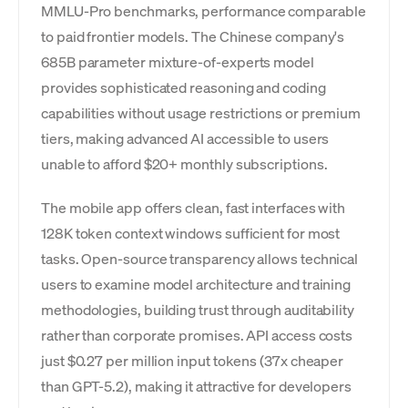
MMLU-Pro benchmarks, performance comparable
to paid frontier models. The Chinese company's
685B parameter mixture-of-experts model
provides sophisticated reasoning and coding
capabilities without usage restrictions or premium
tiers, making advanced AI accessible to users
unable to afford $20+ monthly subscriptions.
The mobile app offers clean, fast interfaces with
128K token context windows sufficient for most
tasks. Open-source transparency allows technical
users to examine model architecture and training
methodologies, building trust through auditability
rather than corporate promises. API access costs
just $0.27 per million input tokens (37x cheaper
than GPT-5.2), making it attractive for developers