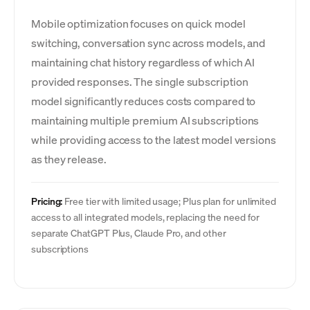
Mobile optimization focuses on quick model
switching, conversation sync across models, and
maintaining chat history regardless of which AI
provided responses. The single subscription
model significantly reduces costs compared to
maintaining multiple premium AI subscriptions
while providing access to the latest model versions
as they release.
Pricing:
Free tier with limited usage; Plus plan for unlimited
access to all integrated models, replacing the need for
separate ChatGPT Plus, Claude Pro, and other
subscriptions