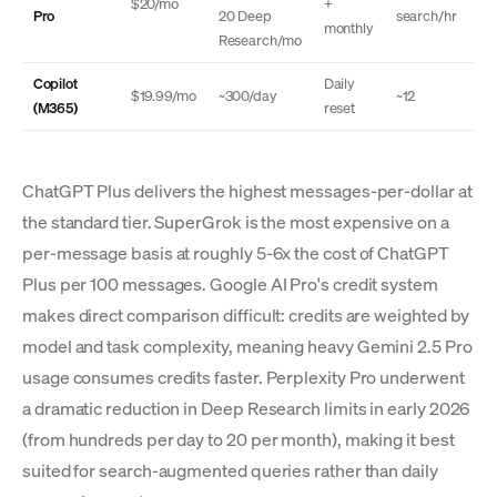
$20/mo
+
Pro
20 Deep
search/hr
monthly
Research/mo
Copilot
Daily
$19.99/mo
~300/day
~12
(M365)
reset
ChatGPT Plus delivers the highest messages-per-dollar at
the standard tier. SuperGrok is the most expensive on a
per-message basis at roughly 5-6x the cost of ChatGPT
Plus per 100 messages. Google AI Pro's credit system
makes direct comparison difficult: credits are weighted by
model and task complexity, meaning heavy Gemini 2.5 Pro
usage consumes credits faster. Perplexity Pro underwent
a dramatic reduction in Deep Research limits in early 2026
(from hundreds per day to 20 per month), making it best
suited for search-augmented queries rather than daily