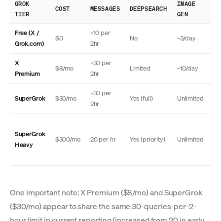
GROK
IMAGE
TH
COST
MESSAGES
DEEPSEARCH
TIER
GEN
MO
Free (X /
~10 per
$0
No
~3/day
N
Grok.com)
2hr
X
~30 per
$8/mo
Limited
~10/day
N
Premium
2hr
~30 per
SuperGrok
$30/mo
Yes (full)
Unlimited
Ye
2hr
SuperGrok
Ye
$300/mo
20 per hr
Yes (priority)
Unlimited
Heavy
(a
One important note: X Premium ($8/mo) and SuperGrok
($30/mo) appear to share the same 30-queries-per-2-
hour limit in current reporting (increased from 20 in early