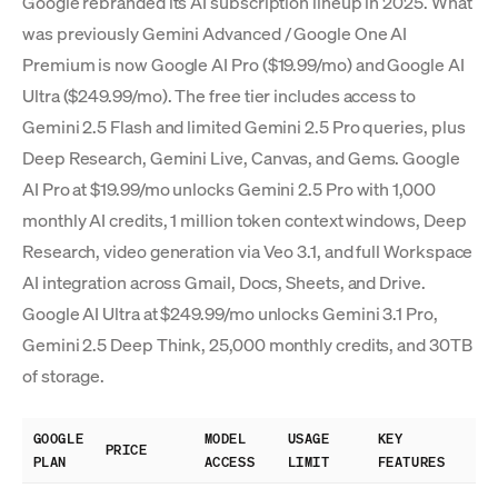
Google rebranded its AI subscription lineup in 2025. What
was previously Gemini Advanced / Google One AI
Premium is now Google AI Pro ($19.99/mo) and Google AI
Ultra ($249.99/mo). The free tier includes access to
Gemini 2.5 Flash and limited Gemini 2.5 Pro queries, plus
Deep Research, Gemini Live, Canvas, and Gems. Google
AI Pro at $19.99/mo unlocks Gemini 2.5 Pro with 1,000
monthly AI credits, 1 million token context windows, Deep
Research, video generation via Veo 3.1, and full Workspace
AI integration across Gmail, Docs, Sheets, and Drive.
Google AI Ultra at $249.99/mo unlocks Gemini 3.1 Pro,
Gemini 2.5 Deep Think, 25,000 monthly credits, and 30TB
of storage.
GOOGLE
MODEL
USAGE
KEY
PRICE
PLAN
ACCESS
LIMIT
FEATURES