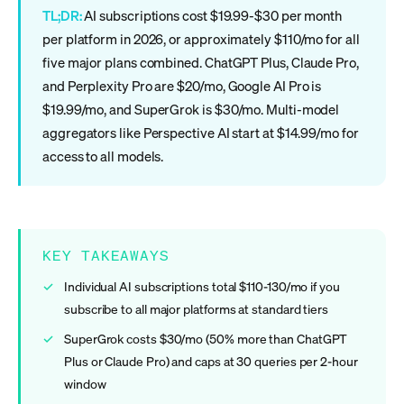
TL;DR:
AI subscriptions cost $19.99-$30 per month
per platform in 2026, or approximately $110/mo for all
five major plans combined. ChatGPT Plus, Claude Pro,
and Perplexity Pro are $20/mo, Google AI Pro is
$19.99/mo, and SuperGrok is $30/mo. Multi-model
aggregators like Perspective AI start at $14.99/mo for
access to all models.
KEY TAKEAWAYS
Individual AI subscriptions total $110-130/mo if you
subscribe to all major platforms at standard tiers
SuperGrok costs $30/mo (50% more than ChatGPT
Plus or Claude Pro) and caps at 30 queries per 2-hour
window