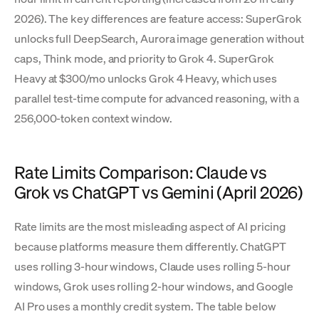
2026). The key differences are feature access: SuperGrok
unlocks full DeepSearch, Aurora image generation without
caps, Think mode, and priority to Grok 4. SuperGrok
Heavy at $300/mo unlocks Grok 4 Heavy, which uses
parallel test-time compute for advanced reasoning, with a
256,000-token context window.
Rate Limits Comparison: Claude vs
Grok vs ChatGPT vs Gemini (April 2026)
Rate limits are the most misleading aspect of AI pricing
because platforms measure them differently. ChatGPT
uses rolling 3-hour windows, Claude uses rolling 5-hour
windows, Grok uses rolling 2-hour windows, and Google
AI Pro uses a monthly credit system. The table below