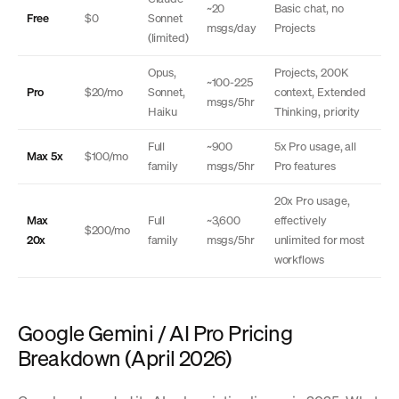
~20
Basic chat, no
Free
$0
Sonnet
msgs/day
Projects
(limited)
Opus,
Projects, 200K
~100-225
Pro
$20/mo
Sonnet,
context, Extended
msgs/5hr
Haiku
Thinking, priority
Full
~900
5x Pro usage, all
Max 5x
$100/mo
family
msgs/5hr
Pro features
20x Pro usage,
Max
Full
~3,600
effectively
$200/mo
20x
family
msgs/5hr
unlimited for most
workflows
Google Gemini / AI Pro Pricing
Breakdown (April 2026)