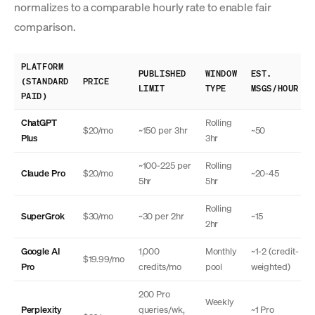
normalizes to a comparable hourly rate to enable fair
comparison.
PLATFORM
PUBLISHED
WINDOW
EST.
(STANDARD
PRICE
LIMIT
TYPE
MSGS/HOUR
PAID)
ChatGPT
Rolling
$20/mo
~150 per 3hr
~50
Plus
3hr
~100-225 per
Rolling
Claude Pro
$20/mo
~20-45
5hr
5hr
Rolling
SuperGrok
$30/mo
~30 per 2hr
~15
2hr
Google AI
1,000
Monthly
~1-2 (credit-
$19.99/mo
Pro
credits/mo
pool
weighted)
200 Pro
Weekly
Perplexity
queries/wk,
~1 Pro