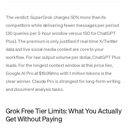
The verdict: SuperGrok charges 50% more than its
competitors while delivering fewer messages per period
(30 queries per 2-hour window versus 150 for ChatGPT
Plus). The premium is only justified if real-time X/Twitter
data and live social media context are core to your
workflow. For raw output volume per dollar, ChatGPT Plus
leads. For the longest context window at this price tier,
Google AI Pro at $19.99/mo with 1 million tokens is the
clear winner. Claude Pro is strongest for long-form writing
and document analysis tasks.
Grok Free Tier Limits: What You Actually
Get Without Paying