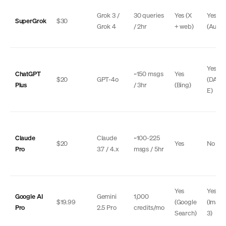
Grok 3 /
30 queries
Yes (X
Yes
SuperGrok
$30
Grok 4
/ 2hr
+ web)
(Auror
Yes
ChatGPT
~150 msgs
Yes
$20
GPT-4o
(DALL
Plus
/ 3hr
(Bing)
E)
Claude
Claude
~100-225
$20
Yes
No
Pro
3.7 / 4.x
msgs / 5hr
Yes
Yes
Google AI
Gemini
1,000
$19.99
(Google
(Imag
Pro
2.5 Pro
credits/mo
Search)
3)