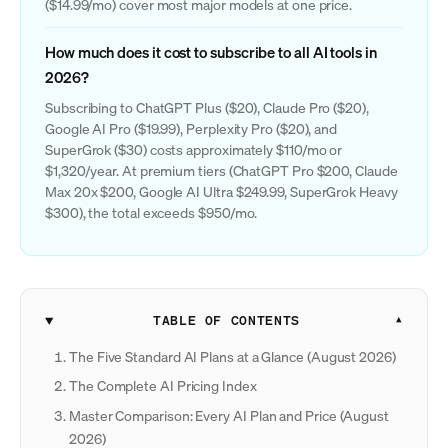
($14.99/mo) cover most major models at one price.
How much does it cost to subscribe to all AI tools in
2026?
Subscribing to ChatGPT Plus ($20), Claude Pro ($20),
Google AI Pro ($19.99), Perplexity Pro ($20), and
SuperGrok ($30) costs approximately $110/mo or
$1,320/year. At premium tiers (ChatGPT Pro $200, Claude
Max 20x $200, Google AI Ultra $249.99, SuperGrok Heavy
$300), the total exceeds $950/mo.
TABLE OF CONTENTS
The Five Standard AI Plans at a Glance (August 2026)
The Complete AI Pricing Index
Master Comparison: Every AI Plan and Price (August
2026)