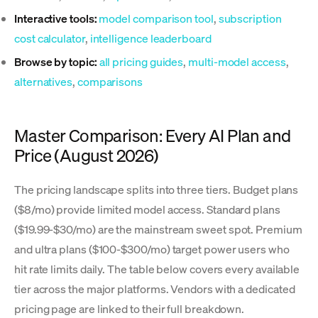
Interactive tools:
model comparison tool
,
subscription
cost calculator
,
intelligence leaderboard
Browse by topic:
all pricing guides
,
multi-model access
,
alternatives
,
comparisons
Master Comparison: Every AI Plan and
Price (August 2026)
The pricing landscape splits into three tiers. Budget plans
($8/mo) provide limited model access. Standard plans
($19.99-$30/mo) are the mainstream sweet spot. Premium
and ultra plans ($100-$300/mo) target power users who
hit rate limits daily. The table below covers every available
tier across the major platforms. Vendors with a dedicated
pricing page are linked to their full breakdown.