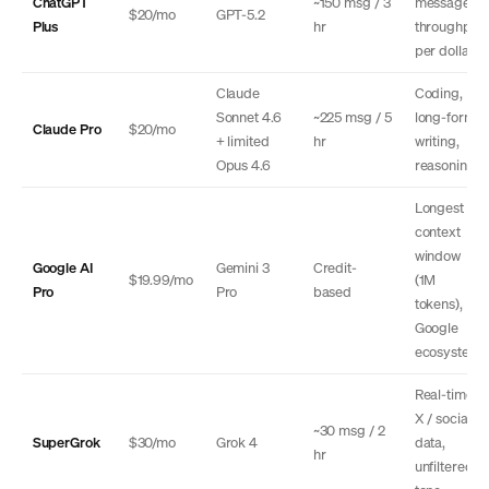
ChatGPT
~150 msg / 3
message
$20/mo
GPT-5.2
Plus
hr
throughput
per dollar
Claude
Coding,
Sonnet 4.6
~225 msg / 5
long-form
Claude Pro
$20/mo
+ limited
hr
writing,
Opus 4.6
reasoning
Longest
context
window
Google AI
Gemini 3
Credit-
$19.99/mo
(1M
Pro
Pro
based
tokens),
Google
ecosystem
Real-time
X / social
~30 msg / 2
SuperGrok
$30/mo
Grok 4
data,
hr
unfiltered