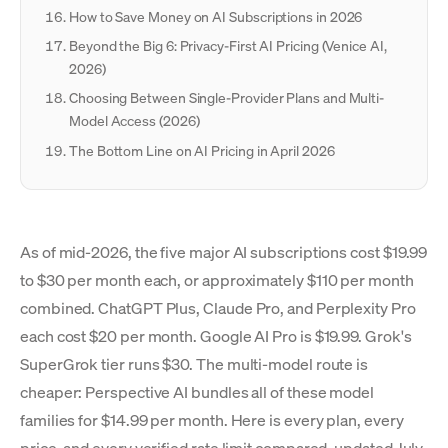
How to Save Money on AI Subscriptions in 2026
Beyond the Big 6: Privacy-First AI Pricing (Venice AI,
2026)
Choosing Between Single-Provider Plans and Multi-
Model Access (2026)
The Bottom Line on AI Pricing in April 2026
As of mid-2026, the five major AI subscriptions cost $19.99
to $30 per month each, or approximately $110 per month
combined. ChatGPT Plus, Claude Pro, and Perplexity Pro
each cost $20 per month. Google AI Pro is $19.99. Grok's
SuperGrok tier runs $30. The multi-model route is
cheaper: Perspective AI bundles all of these model
families for $14.99 per month. Here is every plan, every