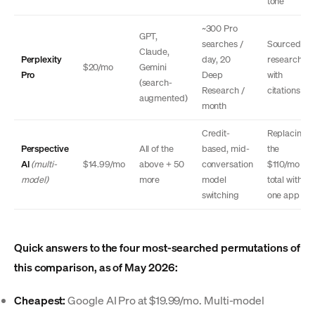
tone
~300 Pro
GPT,
searches /
Sourced
Claude,
Perplexity
day, 20
research
$20/mo
Gemini
Pro
Deep
with
(search-
Research /
citations
augmented)
month
Credit-
Replacing
Perspective
All of the
based, mid-
the
AI
(multi-
$14.99/mo
above + 50
conversation
$110/mo
model)
more
model
total with
switching
one app
Quick answers to the four most-searched permutations of
this comparison, as of May 2026:
Cheapest:
Google AI Pro at $19.99/mo. Multi-model