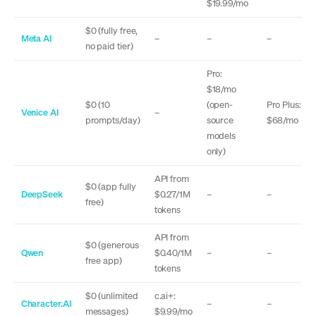
$19.99/mo
$0 (fully free,
Meta AI
–
–
–
no paid tier)
Pro:
$18/mo
$0 (10
(open-
Pro Plus:
Venice AI
–
prompts/day)
source
$68/mo
models
only)
API from
$0 (app fully
DeepSeek
$0.27/1M
–
–
free)
tokens
API from
$0 (generous
Qwen
$0.40/1M
–
–
free app)
tokens
$0 (unlimited
c.ai+:
Character.AI
–
–
messages)
$9.99/mo