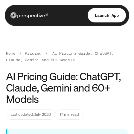
perspective
Launch App
ai
Home
/
Pricing
/
AI Pricing Guide: ChatGPT,
Claude, Gemini and 60+ Models
AI Pricing Guide: ChatGPT,
Claude, Gemini and 60+
Models
Last updated: July 2026
17 min read