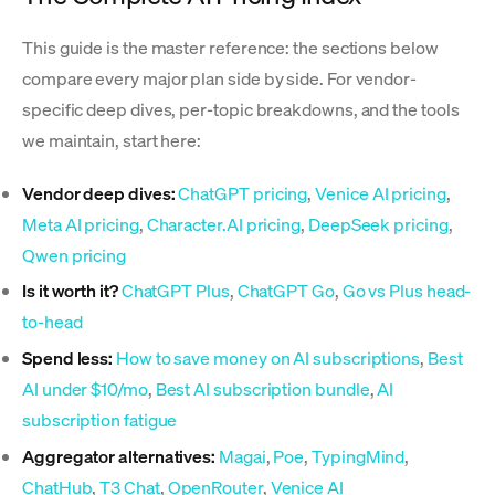
This guide is the master reference: the sections below
compare every major plan side by side. For vendor-
specific deep dives, per-topic breakdowns, and the tools
we maintain, start here:
Vendor deep dives:
ChatGPT pricing
,
Venice AI pricing
,
Meta AI pricing
,
Character.AI pricing
,
DeepSeek pricing
,
Qwen pricing
Is it worth it?
ChatGPT Plus
,
ChatGPT Go
,
Go vs Plus head-
to-head
Spend less:
How to save money on AI subscriptions
,
Best
AI under $10/mo
,
Best AI subscription bundle
,
AI
subscription fatigue
Aggregator alternatives:
Magai
,
Poe
,
TypingMind
,
ChatHub
,
T3 Chat
,
OpenRouter
,
Venice AI