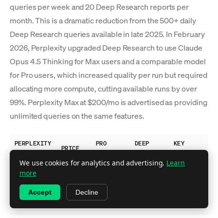
queries per week and 20 Deep Research reports per
month. This is a dramatic reduction from the 500+ daily
Deep Research queries available in late 2025. In February
2026, Perplexity upgraded Deep Research to use Claude
Opus 4.5 Thinking for Max users and a comparable model
for Pro users, which increased quality per run but required
allocating more compute, cutting available runs by over
99%. Perplexity Max at $200/mo is advertised as providing
unlimited queries on the same features.
PERPLEXITY
PRO
DEEP
KEY
PRICE
PLAN
SEARCHES
RESEARCH
FEATURES
We use cookies for analytics and advertising.
Learn
Basic
more
search,
Free
$0
~5/day
No
Accept
Decline
limited
citations