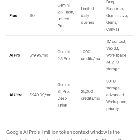
Deep
Gemini
Limited
Research,
2.5 Flash,
Free
$0
daily
Gemini Live,
limited
queries
Gems,
Pro
Canvas
1M context,
Veo 3.1,
Gemini
1,000
AI Pro
$19.99/mo
Workspace
2.5 Pro
credits/mo
AI, 2TB
storage
30TB
Gemini
storage,
3.1 Pro,
25,000
AI Ultra
$249.99/mo
advanced
Deep
credits/mo
Workspace,
Think
priority
Google AI Pro's 1 million token context window is the