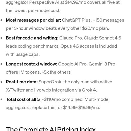
aggregator Perspective AI at $14.99/mo covers all five at
the lowest per-model cost.
Most messages per dollar:
ChatGPT Plus. ~150 messages
per 3-hour window beats every other $20/mo plan.
Best for code and writing:
Claude Pro. Claude Sonnet 4.6
leads coding benchmarks; Opus 4.6 access is included
with usage caps.
Longest context window:
Google AI Pro. Gemini 3 Pro
offers 1M tokens, ~5x the others.
Real-time data:
SuperGrok, the only plan with native
X/Twitter and live web integration via Grok 4.
Total cost of all 5:
~$110/mo combined. Multi-model
aggregators replace this for $14.99-$19.99/mo.
The Complete AI Pricing Index