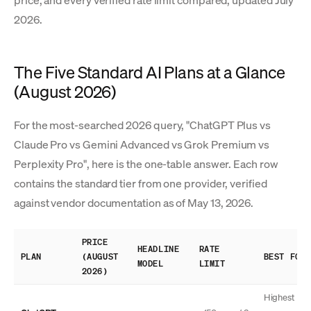
price, and every verified rate limit compared, updated July
2026.
The Five Standard AI Plans at a Glance
(August 2026)
For the most-searched 2026 query, "ChatGPT Plus vs
Claude Pro vs Gemini Advanced vs Grok Premium vs
Perplexity Pro", here is the one-table answer. Each row
contains the standard tier from one provider, verified
against vendor documentation as of May 13, 2026.
PRICE
HEADLINE
RATE
PLAN
(AUGUST
BEST FOR
MODEL
LIMIT
2026)
Highest