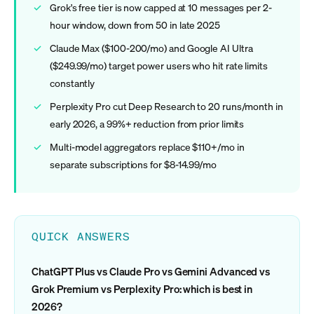
Grok's free tier is now capped at 10 messages per 2-
hour window, down from 50 in late 2025
Claude Max ($100-200/mo) and Google AI Ultra
($249.99/mo) target power users who hit rate limits
constantly
Perplexity Pro cut Deep Research to 20 runs/month in
early 2026, a 99%+ reduction from prior limits
Multi-model aggregators replace $110+/mo in
separate subscriptions for $8-14.99/mo
QUICK ANSWERS
ChatGPT Plus vs Claude Pro vs Gemini Advanced vs
Grok Premium vs Perplexity Pro: which is best in
2026?