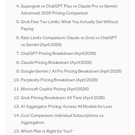
Supergrok vs ChatGPT Plus vs Claude Pro vs Gemini
Advanced: 2026 Pricing Comparison
Grok Free Tier Limits: What You Actually Get Without
Paying
Rate Limits Comparison: Claude vs Grok vs ChatGPT
vs Gemini (April 2026)
ChatGPT Pricing Breakdown (April 2026)
Claude Pricing Breakdown (April 2026)
Google Gemini / AI Pro Pricing Breakdown (April 2026)
Perplexity Pricing Breakdown (April 2026)
Microsoft Copilot Pricing (April 2026)
Grok Pricing Breakdown: All Tiers (April 2026)
AI Aggregator Pricing: Access All Models for Less
Cost Comparison: Individual Subscriptions vs.
Aggregators
Which Plan Is Right for You?