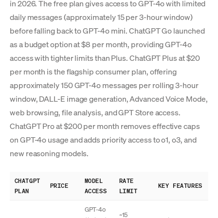
in 2026. The free plan gives access to GPT-4o with limited
daily messages (approximately 15 per 3-hour window)
before falling back to GPT-4o mini. ChatGPT Go launched
as a budget option at $8 per month, providing GPT-4o
access with tighter limits than Plus. ChatGPT Plus at $20
per month is the flagship consumer plan, offering
approximately 150 GPT-4o messages per rolling 3-hour
window, DALL-E image generation, Advanced Voice Mode,
web browsing, file analysis, and GPT Store access.
ChatGPT Pro at $200 per month removes effective caps
on GPT-4o usage and adds priority access to o1, o3, and
new reasoning models.
CHATGPT
MODEL
RATE
PRICE
KEY FEATURES
PLAN
ACCESS
LIMIT
GPT-4o
~15