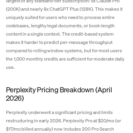
largest of any standard-tier subscription: 5x Claude Pro
(200K) and nearly 8x ChatGPT Plus (128K). This makes it
uniquely suited for users who need to process entire
codebases, lengthy legal documents, or book-length
content in a single context. The credit-based system
makes it harder to predict per-message throughput
compared to rolling window systems, but for most users
the 1,000 monthly credits are sufficient for moderate daily
use.
Perplexity Pricing Breakdown (April
2026)
Perplexity underwent a significant pricing and limits
restructuring in early 2026. Perplexity Pro at $20/mo (or
$17/mo billed annually) now includes 200 Pro Search