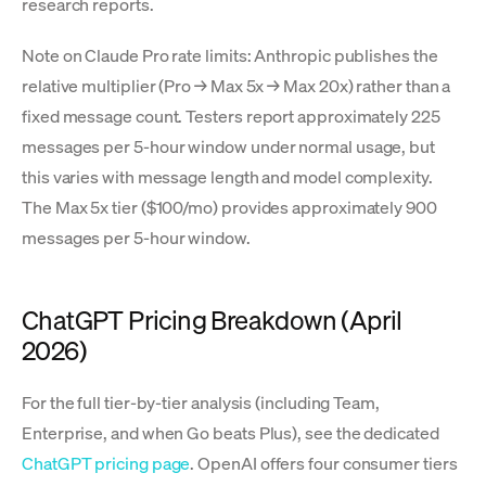
research reports.
Note on Claude Pro rate limits: Anthropic publishes the
relative multiplier (Pro → Max 5x → Max 20x) rather than a
fixed message count. Testers report approximately 225
messages per 5-hour window under normal usage, but
this varies with message length and model complexity.
The Max 5x tier ($100/mo) provides approximately 900
messages per 5-hour window.
ChatGPT Pricing Breakdown (April
2026)
For the full tier-by-tier analysis (including Team,
Enterprise, and when Go beats Plus), see the dedicated
ChatGPT pricing page
. OpenAI offers four consumer tiers