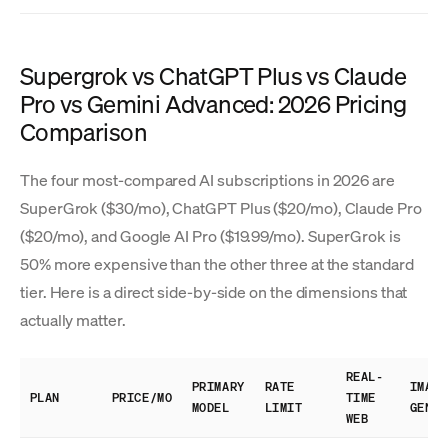
Supergrok vs ChatGPT Plus vs Claude
Pro vs Gemini Advanced: 2026 Pricing
Comparison
The four most-compared AI subscriptions in 2026 are
SuperGrok ($30/mo), ChatGPT Plus ($20/mo), Claude Pro
($20/mo), and Google AI Pro ($19.99/mo). SuperGrok is
50% more expensive than the other three at the standard
tier. Here is a direct side-by-side on the dimensions that
actually matter.
REAL-
PRIMARY
RATE
IMAGE
PLAN
PRICE/MO
TIME
MODEL
LIMIT
GEN
WEB