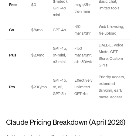
(limited),
Basic chat,
Free
$0
msgs/3hr
GPT-4o
limited tools
then mini
mini
~50
Web browsing,
Go
$8/mo
GPT-4o
msgs/3hr
file upload
DALL-E, Voice
GPT-4o,
~150
Mode, GPT
Plus
$20/mo
o1-mini,
msgs/3hr;
Store, Custom
o3-mini
o1: ~50/wk
GPTs
Priority access,
GPT-4o,
Effectively
extended
Pro
$200/mo
o1, o3,
unlimited
thinking, early
GPT-5.x
GPT-4o
model access
Claude Pricing Breakdown (April 2026)