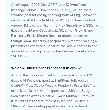
As of August 2026, ChatGPT Plus is $20/mo (best
message volume, ~150/3hr on GPT-5.2), Claude Pro is
$20/mo (best for coding and long-form writing, ~225/5hr
on Sonnet 4.6), Google AI Pro is $19.99/mo (best context
window, 1M tokens on Gemini 3 Pro), SuperGrok is $30/mo
(best for real-time X/social data, 30/2hr on Grok 4), and
Perplexity Pro is $20/mo (best for sourced research,
though Deep Research is capped at 20/month). No single
plan wins on every axis. For all-of-the-above access in one
app, multi-model aggregators like Perspective AI start at
$14.99/mo.
Which AI subscription is cheapest in 2026?
Among the major direct subscriptions in August 2026:
Google AI Pro is cheapest at $19.99/mo, followed by
ChatGPT Plus, Claude Pro, and Perplexity Pro at $20/mo
each. SuperGrok is most expensive at $30/mo. Budget
tiers exist below this: ChatGPT Go is $8/mo, X Premium
(Grok with limited features) is $8/mo, and T3 Chat is
$8/mo. Multi-model aggregators like Perspective AI