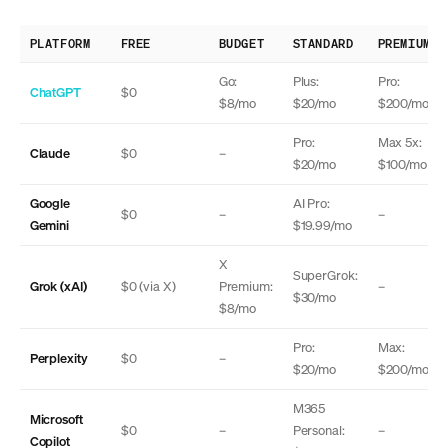
PLATFORM
FREE
BUDGET
STANDARD
PREMIUM
Go:
Plus:
Pro:
ChatGPT
$0
$8/mo
$20/mo
$200/mo
Pro:
Max 5x:
Claude
$0
–
$20/mo
$100/mo
Google
AI Pro:
$0
–
–
Gemini
$19.99/mo
X
SuperGrok:
Grok (xAI)
$0 (via X)
Premium:
–
$30/mo
$8/mo
Pro:
Max:
Perplexity
$0
–
$20/mo
$200/mo
M365
Microsoft
$0
–
Personal:
–
Copilot