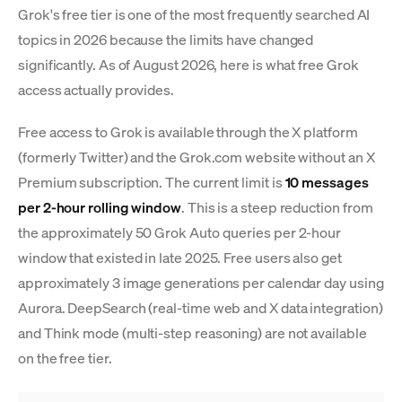
Grok's free tier is one of the most frequently searched AI
topics in 2026 because the limits have changed
significantly. As of August 2026, here is what free Grok
access actually provides.
Free access to Grok is available through the X platform
(formerly Twitter) and the Grok.com website without an X
Premium subscription. The current limit is
10 messages
per 2-hour rolling window
. This is a steep reduction from
the approximately 50 Grok Auto queries per 2-hour
window that existed in late 2025. Free users also get
approximately 3 image generations per calendar day using
Aurora. DeepSearch (real-time web and X data integration)
and Think mode (multi-step reasoning) are not available
on the free tier.