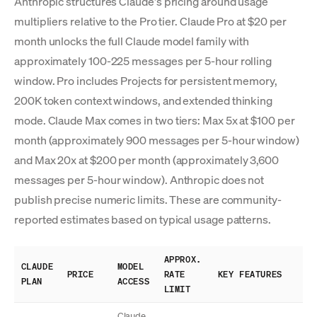
Anthropic structures Claude's pricing around usage
multipliers relative to the Pro tier. Claude Pro at $20 per
month unlocks the full Claude model family with
approximately 100-225 messages per 5-hour rolling
window. Pro includes Projects for persistent memory,
200K token context windows, and extended thinking
mode. Claude Max comes in two tiers: Max 5x at $100 per
month (approximately 900 messages per 5-hour window)
and Max 20x at $200 per month (approximately 3,600
messages per 5-hour window). Anthropic does not
publish precise numeric limits. These are community-
reported estimates based on typical usage patterns.
APPROX.
CLAUDE
MODEL
PRICE
RATE
KEY FEATURES
PLAN
ACCESS
LIMIT
Claude