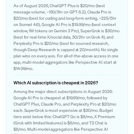
As of August 2026, ChatGPT Plus is $20/mo (best
message volume, ~150/3hr on GPT-5.2), Claude Pro is
$20/mo (best for coding and long-form writing, ~225/5hr
on Sonnet 4.6), Google AI Pro is $19.99/mo (best context
window, 1M tokens on Gemini 3 Pro), SuperGrok is $30/mo
(best for real-time X/social data, 30/2hr on Grok 4), and
Perplexity Pro is $20/mo (best for sourced research,
though Deep Research is capped at 20/month). No single
plan wins on every axis. For all-of-the-above access in one
app, multi-model aggregators like Perspective AI start at
$14.99/mo.
Which AI subscription is cheapest in 2026?
Among the major direct subscriptions in August 2026:
Google AI Pro is cheapest at $19.99/mo, followed by
ChatGPT Plus, Claude Pro, and Perplexity Pro at $20/mo
each. SuperGrok is most expensive at $30/mo. Budget
tiers exist below this: ChatGPT Go is $8/mo, X Premium
(Grok with limited features) is $8/mo, and T3 Chat is
$8/mo. Multi-model aggregators like Perspective AI