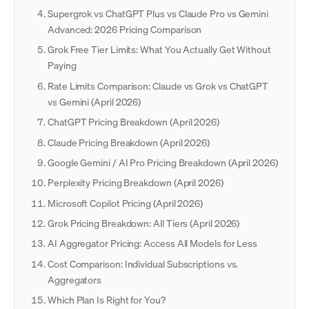
Supergrok vs ChatGPT Plus vs Claude Pro vs Gemini
Advanced: 2026 Pricing Comparison
Grok Free Tier Limits: What You Actually Get Without
Paying
Rate Limits Comparison: Claude vs Grok vs ChatGPT
vs Gemini (April 2026)
ChatGPT Pricing Breakdown (April 2026)
Claude Pricing Breakdown (April 2026)
Google Gemini / AI Pro Pricing Breakdown (April 2026)
Perplexity Pricing Breakdown (April 2026)
Microsoft Copilot Pricing (April 2026)
Grok Pricing Breakdown: All Tiers (April 2026)
AI Aggregator Pricing: Access All Models for Less
Cost Comparison: Individual Subscriptions vs.
Aggregators
Which Plan Is Right for You?