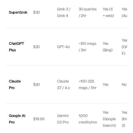
Grok 3 /
30 queries
Yes (X
Yes
SuperGrok
$30
Grok 4
/ 2hr
+ web)
(Auror
Yes
ChatGPT
~150 msgs
Yes
$20
GPT-4o
(DALL
Plus
/ 3hr
(Bing)
E)
Claude
Claude
~100-225
$20
Yes
No
Pro
3.7 / 4.x
msgs / 5hr
Yes
Yes
Google AI
Gemini
1,000
$19.99
(Google
(Imag
Pro
2.5 Pro
credits/mo
Search)
3)