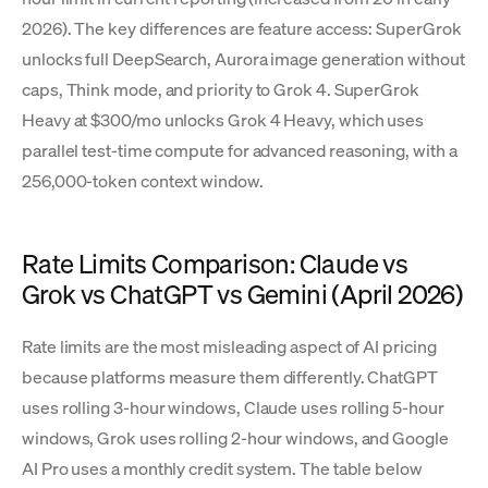
2026). The key differences are feature access: SuperGrok
unlocks full DeepSearch, Aurora image generation without
caps, Think mode, and priority to Grok 4. SuperGrok
Heavy at $300/mo unlocks Grok 4 Heavy, which uses
parallel test-time compute for advanced reasoning, with a
256,000-token context window.
Rate Limits Comparison: Claude vs
Grok vs ChatGPT vs Gemini (April 2026)
Rate limits are the most misleading aspect of AI pricing
because platforms measure them differently. ChatGPT
uses rolling 3-hour windows, Claude uses rolling 5-hour
windows, Grok uses rolling 2-hour windows, and Google
AI Pro uses a monthly credit system. The table below