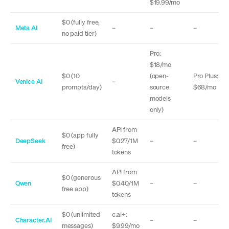
$19.99/mo
$0 (fully free,
Meta AI
–
–
–
no paid tier)
Pro:
$18/mo
$0 (10
(open-
Pro Plus:
Venice AI
–
prompts/day)
source
$68/mo
models
only)
API from
$0 (app fully
DeepSeek
$0.27/1M
–
–
free)
tokens
API from
$0 (generous
Qwen
$0.40/1M
–
–
free app)
tokens
$0 (unlimited
c.ai+:
Character.AI
–
–
messages)
$9.99/mo