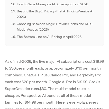
How to Save Money on AI Subscriptions in 2026
Beyond the Big 6: Privacy-First AI Pricing (Venice AI,
2026)
Choosing Between Single-Provider Plans and Multi-
Model Access (2026)
The Bottom Line on AI Pricing in April 2026
As of mid-2026, the five major AI subscriptions cost $19.99
to $30 per month each, or approximately $110 per month
combined. ChatGPT Plus, Claude Pro, and Perplexity Pro
each cost $20 per month. Google AI Pro is $19.99. Grok's
SuperGrok tier runs $30. The multi-model route is
cheaper: Perspective AI bundles all of these model
families for $14.99 per month. Here is every plan, every