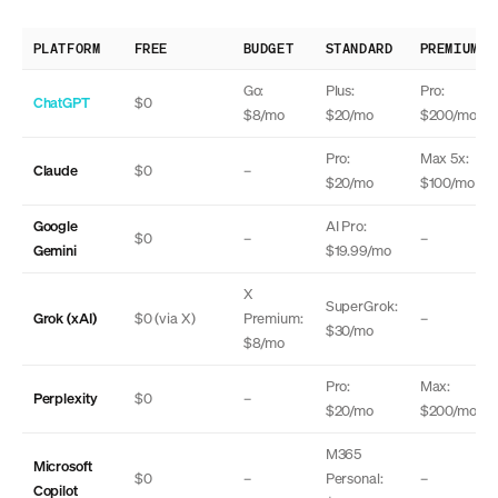
PLATFORM
FREE
BUDGET
STANDARD
PREMIUM
Go:
Plus:
Pro:
ChatGPT
$0
$8/mo
$20/mo
$200/mo
Pro:
Max 5x:
Claude
$0
–
$20/mo
$100/mo
Google
AI Pro:
$0
–
–
Gemini
$19.99/mo
X
SuperGrok:
Grok (xAI)
$0 (via X)
Premium:
–
$30/mo
$8/mo
Pro:
Max:
Perplexity
$0
–
$20/mo
$200/mo
M365
Microsoft
$0
–
Personal:
–
Copilot