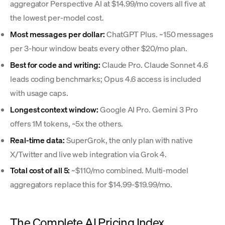
aggregator Perspective AI at $14.99/mo covers all five at
the lowest per-model cost.
Most messages per dollar:
ChatGPT Plus. ~150 messages
per 3-hour window beats every other $20/mo plan.
Best for code and writing:
Claude Pro. Claude Sonnet 4.6
leads coding benchmarks; Opus 4.6 access is included
with usage caps.
Longest context window:
Google AI Pro. Gemini 3 Pro
offers 1M tokens, ~5x the others.
Real-time data:
SuperGrok, the only plan with native
X/Twitter and live web integration via Grok 4.
Total cost of all 5:
~$110/mo combined. Multi-model
aggregators replace this for $14.99-$19.99/mo.
The Complete AI Pricing Index