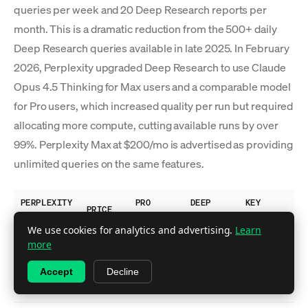
queries per week and 20 Deep Research reports per
month. This is a dramatic reduction from the 500+ daily
Deep Research queries available in late 2025. In February
2026, Perplexity upgraded Deep Research to use Claude
Opus 4.5 Thinking for Max users and a comparable model
for Pro users, which increased quality per run but required
allocating more compute, cutting available runs by over
99%. Perplexity Max at $200/mo is advertised as providing
unlimited queries on the same features.
PERPLEXITY
PRO
DEEP
KEY
PRICE
PLAN
SEARCHES
RESEARCH
FEATURES
We use cookies for analytics and advertising.
Learn
Basic
more
search,
Free
$0
~5/day
No
Accept
Decline
limited
citations