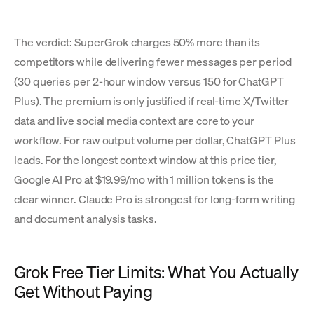
The verdict: SuperGrok charges 50% more than its
competitors while delivering fewer messages per period
(30 queries per 2-hour window versus 150 for ChatGPT
Plus). The premium is only justified if real-time X/Twitter
data and live social media context are core to your
workflow. For raw output volume per dollar, ChatGPT Plus
leads. For the longest context window at this price tier,
Google AI Pro at $19.99/mo with 1 million tokens is the
clear winner. Claude Pro is strongest for long-form writing
and document analysis tasks.
Grok Free Tier Limits: What You Actually
Get Without Paying