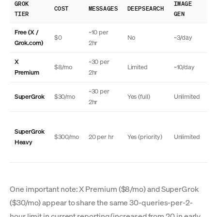
GROK
IMAGE
TH
COST
MESSAGES
DEEPSEARCH
TIER
GEN
MO
Free (X /
~10 per
$0
No
~3/day
N
Grok.com)
2hr
X
~30 per
$8/mo
Limited
~10/day
N
Premium
2hr
~30 per
SuperGrok
$30/mo
Yes (full)
Unlimited
Ye
2hr
SuperGrok
Ye
$300/mo
20 per hr
Yes (priority)
Unlimited
Heavy
(a
One important note: X Premium ($8/mo) and SuperGrok
($30/mo) appear to share the same 30-queries-per-2-
hour limit in current reporting (increased from 20 in early