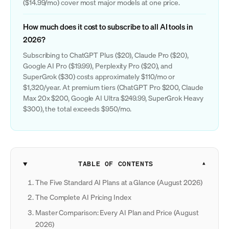
($14.99/mo) cover most major models at one price.
How much does it cost to subscribe to all AI tools in
2026?
Subscribing to ChatGPT Plus ($20), Claude Pro ($20),
Google AI Pro ($19.99), Perplexity Pro ($20), and
SuperGrok ($30) costs approximately $110/mo or
$1,320/year. At premium tiers (ChatGPT Pro $200, Claude
Max 20x $200, Google AI Ultra $249.99, SuperGrok Heavy
$300), the total exceeds $950/mo.
TABLE OF CONTENTS
The Five Standard AI Plans at a Glance (August 2026)
The Complete AI Pricing Index
Master Comparison: Every AI Plan and Price (August
2026)