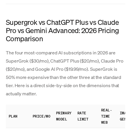
Supergrok vs ChatGPT Plus vs Claude
Pro vs Gemini Advanced: 2026 Pricing
Comparison
The four most-compared AI subscriptions in 2026 are
SuperGrok ($30/mo), ChatGPT Plus ($20/mo), Claude Pro
($20/mo), and Google AI Pro ($19.99/mo). SuperGrok is
50% more expensive than the other three at the standard
tier. Here is a direct side-by-side on the dimensions that
actually matter.
REAL-
PRIMARY
RATE
IMAGE
PLAN
PRICE/MO
TIME
MODEL
LIMIT
GEN
WEB