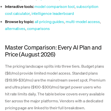
Interactive tools:
model comparison tool
,
subscription
cost calculator
,
intelligence leaderboard
Browse by topic:
all pricing guides
,
multi-model access
,
alternatives
,
comparisons
Master Comparison: Every AI Plan and
Price (August 2026)
The pricing landscape splits into three tiers. Budget plans
($8/mo) provide limited model access. Standard plans
($19.99-$30/mo) are the mainstream sweet spot. Premium
and ultra plans ($100-$300/mo) target power users who
hit rate limits daily. The table below covers every available
tier across the major platforms. Vendors with a dedicated
pricing page are linked to their full breakdown.