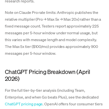
research reports.
Note on Claude Pro rate limits: Anthropic publishes the
relative multiplier (Pro → Max 5x → Max 20x) rather than a
fixed message count. Testers report approximately 225
messages per 5-hour window under normal usage, but
this varies with message length and model complexity.
The Max 5x tier ($100/mo) provides approximately 900
messages per 5-hour window.
ChatGPT Pricing Breakdown (April
2026)
For the full tier-by-tier analysis (including Team,
Enterprise, and when Go beats Plus), see the dedicated
ChatGPT pricing page
. OpenAI offers four consumer tiers