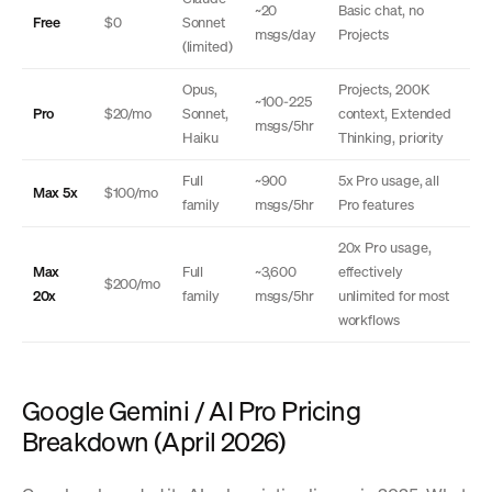
~20
Basic chat, no
Free
$0
Sonnet
msgs/day
Projects
(limited)
Opus,
Projects, 200K
~100-225
Pro
$20/mo
Sonnet,
context, Extended
msgs/5hr
Haiku
Thinking, priority
Full
~900
5x Pro usage, all
Max 5x
$100/mo
family
msgs/5hr
Pro features
20x Pro usage,
Max
Full
~3,600
effectively
$200/mo
20x
family
msgs/5hr
unlimited for most
workflows
Google Gemini / AI Pro Pricing
Breakdown (April 2026)