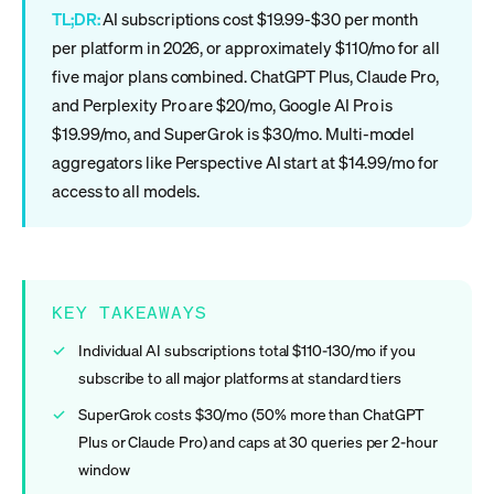
TL;DR:
AI subscriptions cost $19.99-$30 per month
per platform in 2026, or approximately $110/mo for all
five major plans combined. ChatGPT Plus, Claude Pro,
and Perplexity Pro are $20/mo, Google AI Pro is
$19.99/mo, and SuperGrok is $30/mo. Multi-model
aggregators like Perspective AI start at $14.99/mo for
access to all models.
KEY TAKEAWAYS
Individual AI subscriptions total $110-130/mo if you
subscribe to all major platforms at standard tiers
SuperGrok costs $30/mo (50% more than ChatGPT
Plus or Claude Pro) and caps at 30 queries per 2-hour
window