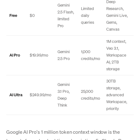
Deep
Gemini
Limited
Research,
2.5 Flash,
Free
$0
daily
Gemini Live,
limited
queries
Gems,
Pro
Canvas
1M context,
Veo 3.1,
Gemini
1,000
AI Pro
$19.99/mo
Workspace
2.5 Pro
credits/mo
AI, 2TB
storage
30TB
Gemini
storage,
3.1 Pro,
25,000
AI Ultra
$249.99/mo
advanced
Deep
credits/mo
Workspace,
Think
priority
Google AI Pro's 1 million token context window is the