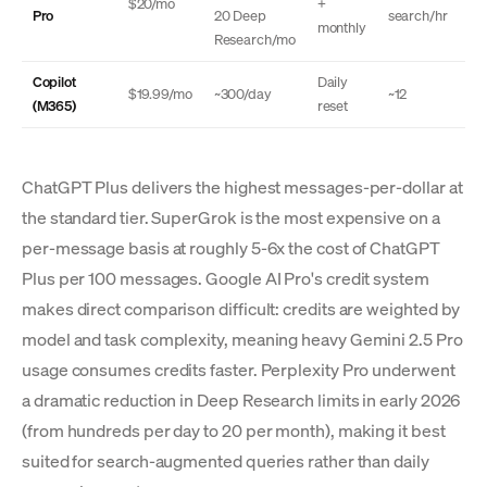
$20/mo
+
Pro
20 Deep
search/hr
monthly
Research/mo
Copilot
Daily
$19.99/mo
~300/day
~12
(M365)
reset
ChatGPT Plus delivers the highest messages-per-dollar at
the standard tier. SuperGrok is the most expensive on a
per-message basis at roughly 5-6x the cost of ChatGPT
Plus per 100 messages. Google AI Pro's credit system
makes direct comparison difficult: credits are weighted by
model and task complexity, meaning heavy Gemini 2.5 Pro
usage consumes credits faster. Perplexity Pro underwent
a dramatic reduction in Deep Research limits in early 2026
(from hundreds per day to 20 per month), making it best
suited for search-augmented queries rather than daily