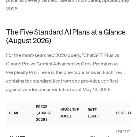
price, and every verified rate limit compared, updated July
2026.
The Five Standard AI Plans at a Glance
(August 2026)
For the most-searched 2026 query, "ChatGPT Plus vs
Claude Pro vs Gemini Advanced vs Grok Premium vs
Perplexity Pro", here is the one-table answer. Each row
contains the standard tier from one provider, verified
against vendor documentation as of May 13, 2026.
PRICE
HEADLINE
RATE
PLAN
(AUGUST
BEST FOR
MODEL
LIMIT
2026)
Highest