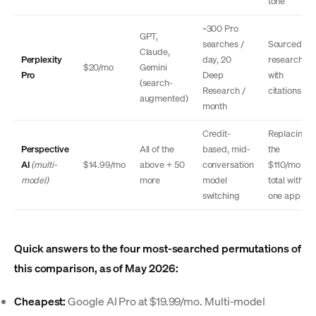
tone
~300 Pro
GPT,
searches /
Sourced
Claude,
Perplexity
day, 20
research
$20/mo
Gemini
Pro
Deep
with
(search-
Research /
citations
augmented)
month
Credit-
Replacing
Perspective
All of the
based, mid-
the
AI
(multi-
$14.99/mo
above + 50
conversation
$110/mo
model)
more
model
total with
switching
one app
Quick answers to the four most-searched permutations of
this comparison, as of May 2026:
Cheapest:
Google AI Pro at $19.99/mo. Multi-model