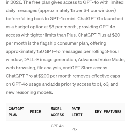
in 2026. The free plan gives access to GPT-4o with limited
daily messages (approximately 15 per 3-hour window)
before falling back to GPT-4o mini. ChatGPT Go launched
as a budget option at $8 per month, providing GPT-4o
access with tighter limits than Plus. ChatGPT Plus at $20
per month is the flagship consumer plan, offering
approximately 150 GPT-4o messages per rolling 3-hour
window, DALL-E image generation, Advanced Voice Mode,
web browsing, file analysis, and GPT Store access.
ChatGPT Pro at $200 per month removes effective caps
on GPT-4o usage and adds priority access to o1, o3, and
new reasoning models.
CHATGPT
MODEL
RATE
PRICE
KEY FEATURES
PLAN
ACCESS
LIMIT
GPT-4o
~15