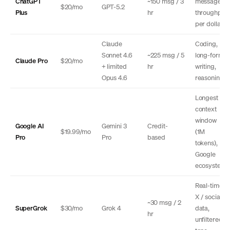
ChatGPT
~150 msg / 3
message
$20/mo
GPT-5.2
Plus
hr
throughput
per dollar
Claude
Coding,
Sonnet 4.6
~225 msg / 5
long-form
Claude Pro
$20/mo
+ limited
hr
writing,
Opus 4.6
reasoning
Longest
context
window
Google AI
Gemini 3
Credit-
$19.99/mo
(1M
Pro
Pro
based
tokens),
Google
ecosystem
Real-time
X / social
~30 msg / 2
SuperGrok
$30/mo
Grok 4
data,
hr
unfiltered