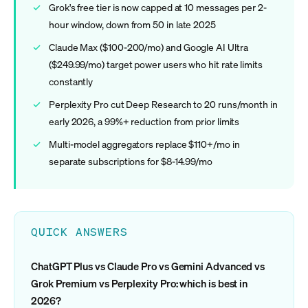
Grok's free tier is now capped at 10 messages per 2-
hour window, down from 50 in late 2025
Claude Max ($100-200/mo) and Google AI Ultra
($249.99/mo) target power users who hit rate limits
constantly
Perplexity Pro cut Deep Research to 20 runs/month in
early 2026, a 99%+ reduction from prior limits
Multi-model aggregators replace $110+/mo in
separate subscriptions for $8-14.99/mo
QUICK ANSWERS
ChatGPT Plus vs Claude Pro vs Gemini Advanced vs
Grok Premium vs Perplexity Pro: which is best in
2026?