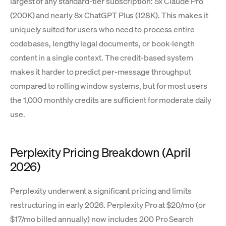
largest of any standard-tier subscription: 5x Claude Pro
(200K) and nearly 8x ChatGPT Plus (128K). This makes it
uniquely suited for users who need to process entire
codebases, lengthy legal documents, or book-length
content in a single context. The credit-based system
makes it harder to predict per-message throughput
compared to rolling window systems, but for most users
the 1,000 monthly credits are sufficient for moderate daily
use.
Perplexity Pricing Breakdown (April
2026)
Perplexity underwent a significant pricing and limits
restructuring in early 2026. Perplexity Pro at $20/mo (or
$17/mo billed annually) now includes 200 Pro Search