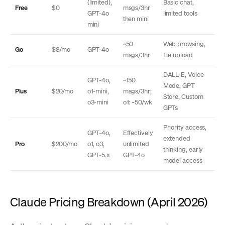
(limited),
Basic chat,
Free
$0
msgs/3hr
GPT-4o
limited tools
then mini
mini
~50
Web browsing,
Go
$8/mo
GPT-4o
msgs/3hr
file upload
DALL-E, Voice
GPT-4o,
~150
Mode, GPT
Plus
$20/mo
o1-mini,
msgs/3hr;
Store, Custom
o3-mini
o1: ~50/wk
GPTs
Priority access,
GPT-4o,
Effectively
extended
Pro
$200/mo
o1, o3,
unlimited
thinking, early
GPT-5.x
GPT-4o
model access
Claude Pricing Breakdown (April 2026)