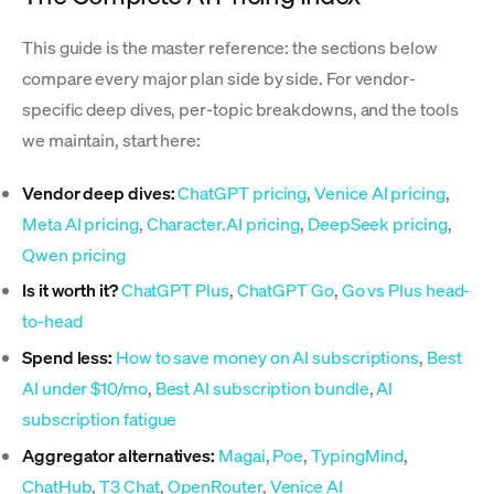
This guide is the master reference: the sections below
compare every major plan side by side. For vendor-
specific deep dives, per-topic breakdowns, and the tools
we maintain, start here:
Vendor deep dives:
ChatGPT pricing
,
Venice AI pricing
,
Meta AI pricing
,
Character.AI pricing
,
DeepSeek pricing
,
Qwen pricing
Is it worth it?
ChatGPT Plus
,
ChatGPT Go
,
Go vs Plus head-
to-head
Spend less:
How to save money on AI subscriptions
,
Best
AI under $10/mo
,
Best AI subscription bundle
,
AI
subscription fatigue
Aggregator alternatives:
Magai
,
Poe
,
TypingMind
,
ChatHub
,
T3 Chat
,
OpenRouter
,
Venice AI