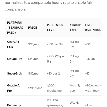
normalizes to a comparable hourly rate to enable fair
comparison.
PLATFORM
PUBLISHED
WINDOW
EST.
(STANDARD
PRICE
LIMIT
TYPE
MSGS/HOUR
PAID)
ChatGPT
Rolling
$20/mo
~150 per 3hr
~50
Plus
3hr
~100-225 per
Rolling
Claude Pro
$20/mo
~20-45
5hr
5hr
Rolling
SuperGrok
$30/mo
~30 per 2hr
~15
2hr
Google AI
1,000
Monthly
~1-2 (credit-
$19.99/mo
Pro
credits/mo
pool
weighted)
200 Pro
Weekly
Perplexity
queries/wk,
~1 Pro