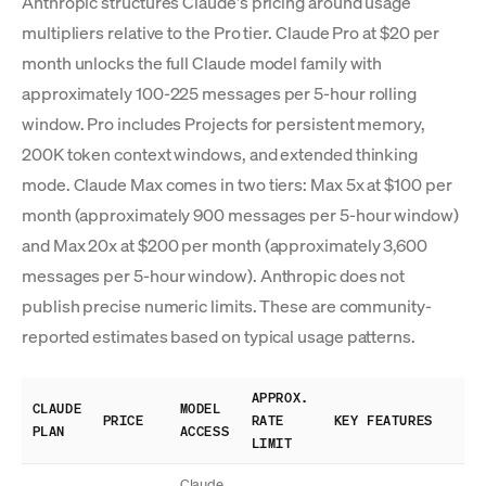
Anthropic structures Claude's pricing around usage
multipliers relative to the Pro tier. Claude Pro at $20 per
month unlocks the full Claude model family with
approximately 100-225 messages per 5-hour rolling
window. Pro includes Projects for persistent memory,
200K token context windows, and extended thinking
mode. Claude Max comes in two tiers: Max 5x at $100 per
month (approximately 900 messages per 5-hour window)
and Max 20x at $200 per month (approximately 3,600
messages per 5-hour window). Anthropic does not
publish precise numeric limits. These are community-
reported estimates based on typical usage patterns.
APPROX.
CLAUDE
MODEL
PRICE
RATE
KEY FEATURES
PLAN
ACCESS
LIMIT
Claude