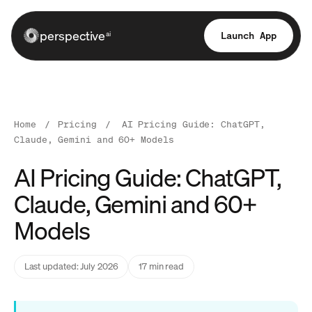
perspective
Launch App
ai
Home
/
Pricing
/
AI Pricing Guide: ChatGPT,
Claude, Gemini and 60+ Models
AI Pricing Guide: ChatGPT,
Claude, Gemini and 60+
Models
Last updated: July 2026
17 min read