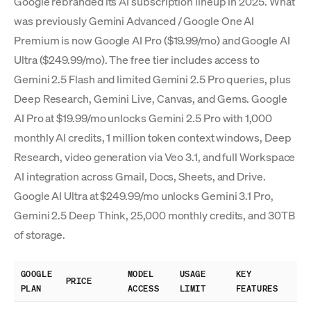
Google rebranded its AI subscription lineup in 2025. What
was previously Gemini Advanced / Google One AI
Premium is now Google AI Pro ($19.99/mo) and Google AI
Ultra ($249.99/mo). The free tier includes access to
Gemini 2.5 Flash and limited Gemini 2.5 Pro queries, plus
Deep Research, Gemini Live, Canvas, and Gems. Google
AI Pro at $19.99/mo unlocks Gemini 2.5 Pro with 1,000
monthly AI credits, 1 million token context windows, Deep
Research, video generation via Veo 3.1, and full Workspace
AI integration across Gmail, Docs, Sheets, and Drive.
Google AI Ultra at $249.99/mo unlocks Gemini 3.1 Pro,
Gemini 2.5 Deep Think, 25,000 monthly credits, and 30TB
of storage.
GOOGLE
MODEL
USAGE
KEY
PRICE
PLAN
ACCESS
LIMIT
FEATURES