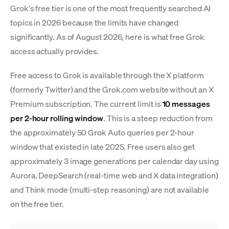
Grok's free tier is one of the most frequently searched AI
topics in 2026 because the limits have changed
significantly. As of August 2026, here is what free Grok
access actually provides.
Free access to Grok is available through the X platform
(formerly Twitter) and the Grok.com website without an X
Premium subscription. The current limit is
10 messages
per 2-hour rolling window
. This is a steep reduction from
the approximately 50 Grok Auto queries per 2-hour
window that existed in late 2025. Free users also get
approximately 3 image generations per calendar day using
Aurora. DeepSearch (real-time web and X data integration)
and Think mode (multi-step reasoning) are not available
on the free tier.