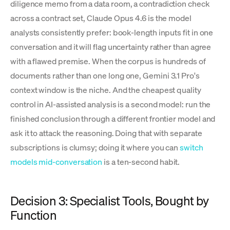
diligence memo from a data room, a contradiction check
across a contract set, Claude Opus 4.6 is the model
analysts consistently prefer: book-length inputs fit in one
conversation and it will flag uncertainty rather than agree
with a flawed premise. When the corpus is hundreds of
documents rather than one long one, Gemini 3.1 Pro's
context window is the niche. And the cheapest quality
control in AI-assisted analysis is a second model: run the
finished conclusion through a different frontier model and
ask it to attack the reasoning. Doing that with separate
subscriptions is clumsy; doing it where you can
switch
models mid-conversation
is a ten-second habit.
Decision 3: Specialist Tools, Bought by
Function