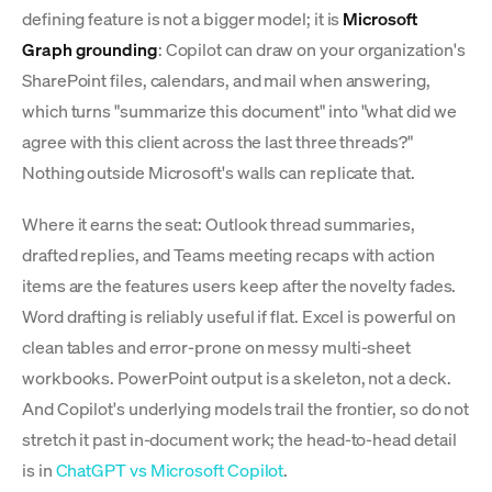
defining feature is not a bigger model; it is
Microsoft
Graph grounding
: Copilot can draw on your organization's
SharePoint files, calendars, and mail when answering,
which turns "summarize this document" into "what did we
agree with this client across the last three threads?"
Nothing outside Microsoft's walls can replicate that.
Where it earns the seat: Outlook thread summaries,
drafted replies, and Teams meeting recaps with action
items are the features users keep after the novelty fades.
Word drafting is reliably useful if flat. Excel is powerful on
clean tables and error-prone on messy multi-sheet
workbooks. PowerPoint output is a skeleton, not a deck.
And Copilot's underlying models trail the frontier, so do not
stretch it past in-document work; the head-to-head detail
is in
ChatGPT vs Microsoft Copilot
.