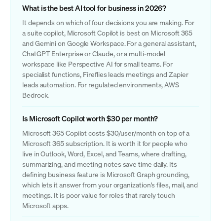
What is the best AI tool for business in 2026?
It depends on which of four decisions you are making. For
a suite copilot, Microsoft Copilot is best on Microsoft 365
and Gemini on Google Workspace. For a general assistant,
ChatGPT Enterprise or Claude, or a multi-model
workspace like Perspective AI for small teams. For
specialist functions, Fireflies leads meetings and Zapier
leads automation. For regulated environments, AWS
Bedrock.
Is Microsoft Copilot worth $30 per month?
Microsoft 365 Copilot costs $30/user/month on top of a
Microsoft 365 subscription. It is worth it for people who
live in Outlook, Word, Excel, and Teams, where drafting,
summarizing, and meeting notes save time daily. Its
defining business feature is Microsoft Graph grounding,
which lets it answer from your organization's files, mail, and
meetings. It is poor value for roles that rarely touch
Microsoft apps.