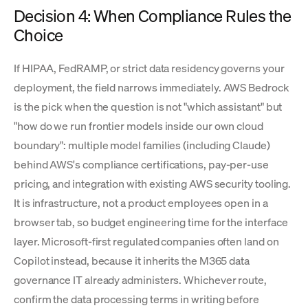
Decision 4: When Compliance Rules the
Choice
If HIPAA, FedRAMP, or strict data residency governs your
deployment, the field narrows immediately. AWS Bedrock
is the pick when the question is not "which assistant" but
"how do we run frontier models inside our own cloud
boundary": multiple model families (including Claude)
behind AWS's compliance certifications, pay-per-use
pricing, and integration with existing AWS security tooling.
It is infrastructure, not a product employees open in a
browser tab, so budget engineering time for the interface
layer. Microsoft-first regulated companies often land on
Copilot instead, because it inherits the M365 data
governance IT already administers. Whichever route,
confirm the data processing terms in writing before