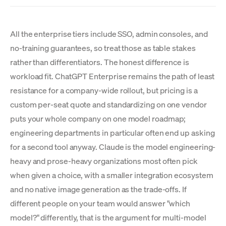
All the enterprise tiers include SSO, admin consoles, and
no-training guarantees, so treat those as table stakes
rather than differentiators. The honest difference is
workload fit. ChatGPT Enterprise remains the path of least
resistance for a company-wide rollout, but pricing is a
custom per-seat quote and standardizing on one vendor
puts your whole company on one model roadmap;
engineering departments in particular often end up asking
for a second tool anyway. Claude is the model engineering-
heavy and prose-heavy organizations most often pick
when given a choice, with a smaller integration ecosystem
and no native image generation as the trade-offs. If
different people on your team would answer "which
model?" differently, that is the argument for multi-model