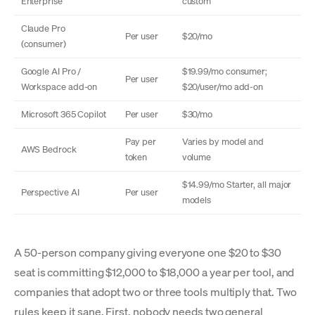
Enterprise
custom
Claude Pro
Per user
$20/mo
(consumer)
Google AI Pro /
$19.99/mo consumer;
Per user
Workspace add-on
$20/user/mo add-on
Microsoft 365 Copilot
Per user
$30/mo
Pay per
Varies by model and
AWS Bedrock
token
volume
$14.99/mo Starter, all major
Perspective AI
Per user
models
A 50-person company giving everyone one $20 to $30
seat is committing $12,000 to $18,000 a year per tool, and
companies that adopt two or three tools multiply that. Two
rules keep it sane. First, nobody needs two general