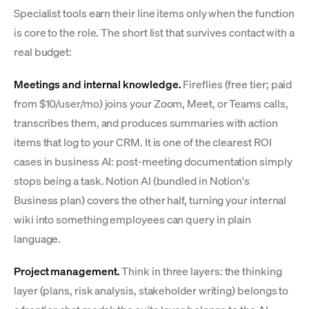
Specialist tools earn their line items only when the function
is core to the role. The short list that survives contact with a
real budget:
Meetings and internal knowledge.
Fireflies (free tier; paid
from $10/user/mo) joins your Zoom, Meet, or Teams calls,
transcribes them, and produces summaries with action
items that log to your CRM. It is one of the clearest ROI
cases in business AI: post-meeting documentation simply
stops being a task. Notion AI (bundled in Notion's
Business plan) covers the other half, turning your internal
wiki into something employees can query in plain
language.
Project management.
Think in three layers: the thinking
layer (plans, risk analysis, stakeholder writing) belongs to