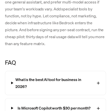
one general assistant, and prefer multi-model access if
your team's workloads vary. Add specialist tools by
function, not by hype. Let compliance, not marketing,
decide when infrastructure like Bedrock enters the
picture. And before signing any per-seat contract, run the
cheap pilot: thirty days of real usage data will tell you more
than any feature matrix.
FAQ
What is the best AI tool for business in
2026?
Is Microsoft Copilot worth $30 per month?