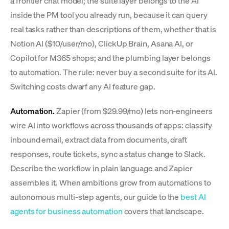
a frontier chat model; the suite layer belongs to the AI
inside the PM tool you already run, because it can query
real tasks rather than descriptions of them, whether that is
Notion AI ($10/user/mo), ClickUp Brain, Asana AI, or
Copilot for M365 shops; and the plumbing layer belongs
to automation. The rule: never buy a second suite for its AI.
Switching costs dwarf any AI feature gap.
Automation.
Zapier (from $29.99/mo) lets non-engineers
wire AI into workflows across thousands of apps: classify
inbound email, extract data from documents, draft
responses, route tickets, sync a status change to Slack.
Describe the workflow in plain language and Zapier
assembles it. When ambitions grow from automations to
autonomous multi-step agents, our guide to the
best AI
agents for business automation
covers that landscape.