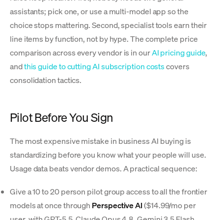
assistants; pick one, or use a multi-model app so the
choice stops mattering. Second, specialist tools earn their
line items by function, not by hype. The complete price
comparison across every vendor is in our
AI pricing guide
,
and
this guide to cutting AI subscription costs
covers
consolidation tactics.
Pilot Before You Sign
The most expensive mistake in business AI buying is
standardizing before you know what your people will use.
Usage data beats vendor demos. A practical sequence:
Give a 10 to 20 person pilot group access to all the frontier
models at once through
Perspective AI
($14.99/mo per
user, with GPT-5.5, Claude Opus 4.8, Gemini 3.5 Flash,