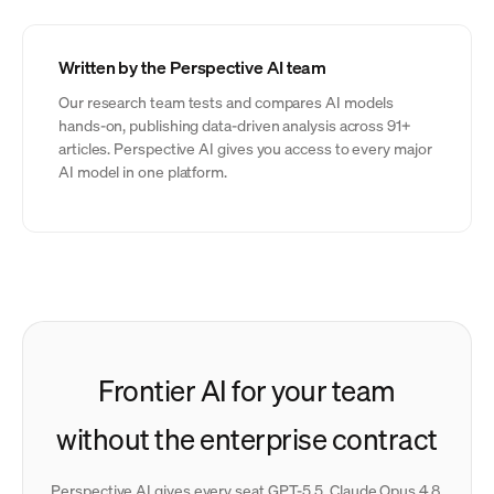
Written by the Perspective AI team
Our research team tests and compares AI models
hands-on, publishing data-driven analysis across 91+
articles. Perspective AI gives you access to every major
AI model in one platform.
Frontier AI for your team
without the enterprise contract
Perspective AI gives every seat GPT-5.5, Claude Opus 4.8,