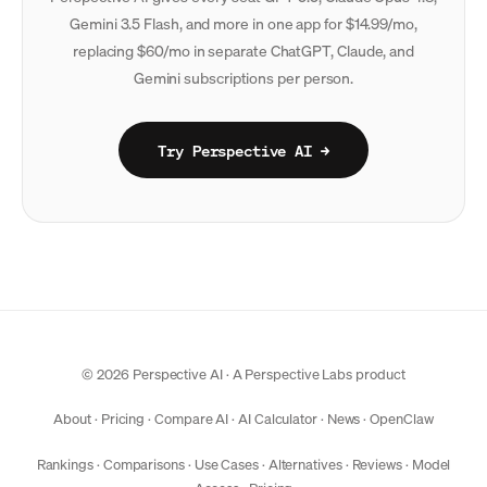
Gemini 3.5 Flash, and more in one app for $14.99/mo,
replacing $60/mo in separate ChatGPT, Claude, and
Gemini subscriptions per person.
Try Perspective AI →
© 2026 Perspective AI · A
Perspective Labs
product
About
·
Pricing
·
Compare AI
·
AI Calculator
·
News
·
OpenClaw
Rankings
·
Comparisons
·
Use Cases
·
Alternatives
·
Reviews
·
Model