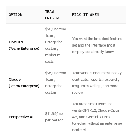
TEAM
OPTION
PICK IT WHEN
PRICING
$25/user/mo
Team;
You want the broadest feature
ChatGPT
Enterprise
set and the interface most
(Team/Enterprise)
custom,
employees already know
minimum
seats
$25/user/mo
Your work is document-heavy:
Claude
Team;
contracts, reports, research,
(Team/Enterprise)
Enterprise
long-form writing, and code
custom
review
You are a small team that
wants GPT-5.2, Claude Opus
$14.99/mo
Perspective AI
4.6, and Gemini 3.1 Pro
per person
together without an enterprise
contract