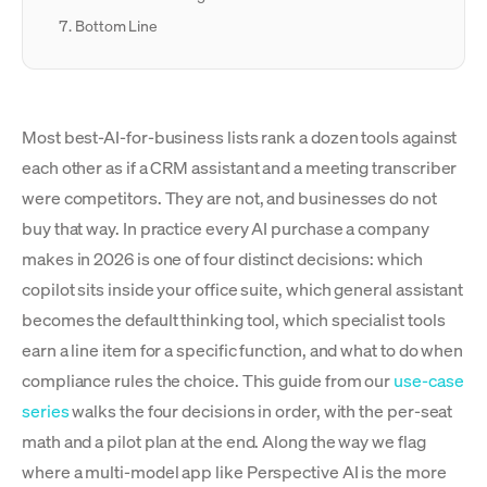
Bottom Line
Most best-AI-for-business lists rank a dozen tools against
each other as if a CRM assistant and a meeting transcriber
were competitors. They are not, and businesses do not
buy that way. In practice every AI purchase a company
makes in 2026 is one of four distinct decisions: which
copilot sits inside your office suite, which general assistant
becomes the default thinking tool, which specialist tools
earn a line item for a specific function, and what to do when
compliance rules the choice. This guide from our
use-case
series
walks the four decisions in order, with the per-seat
math and a pilot plan at the end. Along the way we flag
where a multi-model app like Perspective AI is the more