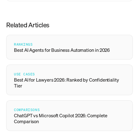
Related Articles
RANKINGS
Best AI Agents for Business Automation in 2026
USE CASES
Best AI for Lawyers 2026: Ranked by Confidentiality
Tier
COMPARISONS
ChatGPT vs Microsoft Copilot 2026: Complete
Comparison