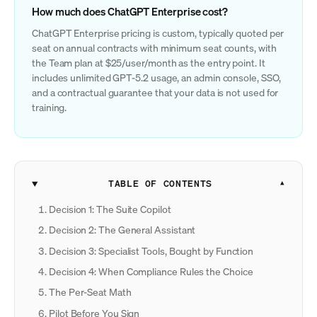
How much does ChatGPT Enterprise cost?
ChatGPT Enterprise pricing is custom, typically quoted per
seat on annual contracts with minimum seat counts, with
the Team plan at $25/user/month as the entry point. It
includes unlimited GPT-5.2 usage, an admin console, SSO,
and a contractual guarantee that your data is not used for
training.
TABLE OF CONTENTS
Decision 1: The Suite Copilot
Decision 2: The General Assistant
Decision 3: Specialist Tools, Bought by Function
Decision 4: When Compliance Rules the Choice
The Per-Seat Math
Pilot Before You Sign