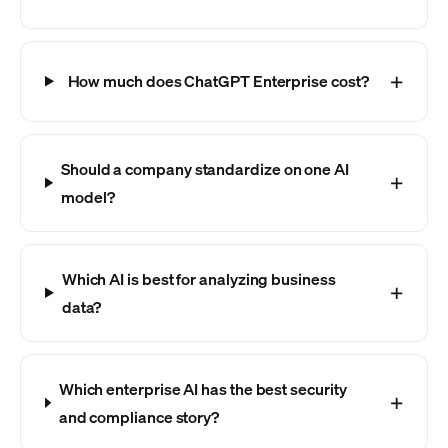
How much does ChatGPT Enterprise cost?
Should a company standardize on one AI
model?
Which AI is best for analyzing business
data?
Which enterprise AI has the best security
and compliance story?