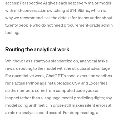
access: Perspective AI gives each seat every major model
with mid-conversation switching at $14.99/mo, which is
why we recommend it as the default for teams under about
twenty people who do not need procurement-grade admin
tooling.
Routing the analytical work
Whichever assistant you standardize on, analytical tasks
reward routing to the model with the structural advantage.
For quantitative work, ChatGPT's code-execution sandbox
runs actual Python against uploaded CSV and Excel files,
so the numbers come from computed code you can
inspect rather than a language model predicting digits; any
model doing arithmetic in prose still makes silent errors at
a rate no analyst should accept. For deep reading, a