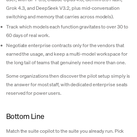
Grok 4.3, and DeepSeek V3.2, plus mid-conversation
switching and memory that carries across models).
Track which models each function gravitates to over 30 to
60 days of real work.
Negotiate enterprise contracts only for the vendors that
earned the usage, and keep a multi-model workspace for
the long tail of teams that genuinely need more than one.
Some organizations then discover the pilot setup simply is
the answer for most staff, with dedicated enterprise seats
reserved for power users.
Bottom Line
Match the suite copilot to the suite you already run. Pick