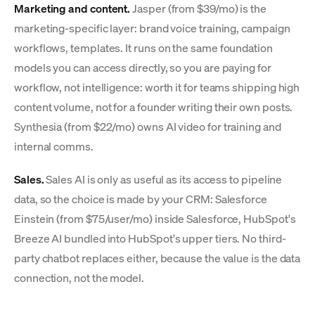
Marketing and content.
Jasper (from $39/mo) is the
marketing-specific layer: brand voice training, campaign
workflows, templates. It runs on the same foundation
models you can access directly, so you are paying for
workflow, not intelligence: worth it for teams shipping high
content volume, not for a founder writing their own posts.
Synthesia (from $22/mo) owns AI video for training and
internal comms.
Sales.
Sales AI is only as useful as its access to pipeline
data, so the choice is made by your CRM: Salesforce
Einstein (from $75/user/mo) inside Salesforce, HubSpot's
Breeze AI bundled into HubSpot's upper tiers. No third-
party chatbot replaces either, because the value is the data
connection, not the model.