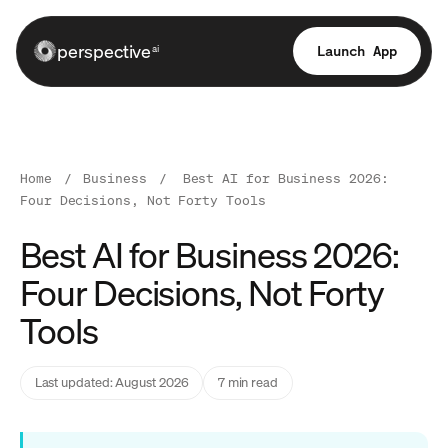
perspective
Launch App
ai
Home
/
Business
/
Best AI for Business 2026:
Four Decisions, Not Forty Tools
Best AI for Business 2026:
Four Decisions, Not Forty
Tools
Last updated: August 2026
7 min read