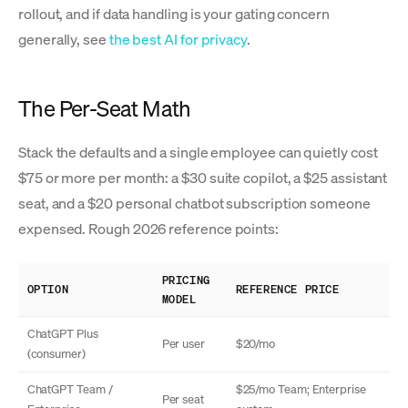
rollout, and if data handling is your gating concern
generally, see
the best AI for privacy
.
The Per-Seat Math
Stack the defaults and a single employee can quietly cost
$75 or more per month: a $30 suite copilot, a $25 assistant
seat, and a $20 personal chatbot subscription someone
expensed. Rough 2026 reference points:
PRICING
OPTION
REFERENCE PRICE
MODEL
ChatGPT Plus
Per user
$20/mo
(consumer)
ChatGPT Team /
$25/mo Team; Enterprise
Per seat