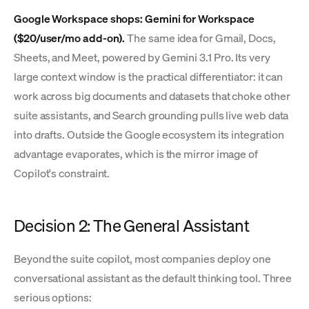
Google Workspace shops: Gemini for Workspace
($20/user/mo add-on).
The same idea for Gmail, Docs,
Sheets, and Meet, powered by Gemini 3.1 Pro. Its very
large context window is the practical differentiator: it can
work across big documents and datasets that choke other
suite assistants, and Search grounding pulls live web data
into drafts. Outside the Google ecosystem its integration
advantage evaporates, which is the mirror image of
Copilot's constraint.
Decision 2: The General Assistant
Beyond the suite copilot, most companies deploy one
conversational assistant as the default thinking tool. Three
serious options: