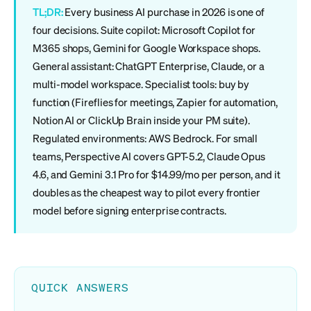
TL;DR:
Every business AI purchase in 2026 is one of
four decisions. Suite copilot: Microsoft Copilot for
M365 shops, Gemini for Google Workspace shops.
General assistant: ChatGPT Enterprise, Claude, or a
multi-model workspace. Specialist tools: buy by
function (Fireflies for meetings, Zapier for automation,
Notion AI or ClickUp Brain inside your PM suite).
Regulated environments: AWS Bedrock. For small
teams, Perspective AI covers GPT-5.2, Claude Opus
4.6, and Gemini 3.1 Pro for $14.99/mo per person, and it
doubles as the cheapest way to pilot every frontier
model before signing enterprise contracts.
QUICK ANSWERS