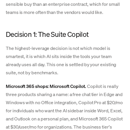
sensible buy than an enterprise contract, which for small
teams is more often than the vendors would like.
Decision 1: The Suite Copilot
The highest-leverage decision is not which model is
smartest, it is which AI sits inside the tools your team
already uses all day. This one is settled by your existing
suite, not by benchmarks.
Microsoft 365 shops: Microsoft Copilot.
Copilot is really
three products sharing a name: a free chat tier in Edge and
Windows with no Office integration, Copilot Pro at $20/mo
for individuals who want the AI sidebar inside Word, Excel,
and Outlook on a personal plan, and Microsoft 365 Copilot
at $30/user/mo for organizations. The business tier's