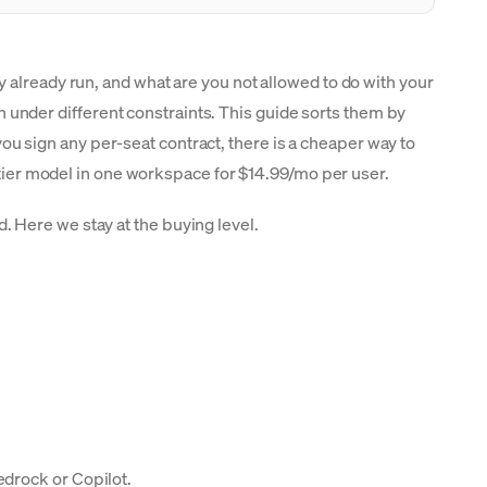
 already run, and what are you not allowed to do with your
nder different constraints. This guide sorts them by
 sign any per-seat contract, there is a cheaper way to
ntier model in one workspace for $14.99/mo per user.
. Here we stay at the buying level.
edrock or Copilot.