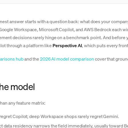
honest answer starts with a question back: what does your company
Google Workspace, Microsoft Copilot, and AWS Bedrock each win u
ent decisions rarely hinge on a benchmark point. And before you
ilot through a platform like
Perspective AI
, which puts every fro
arisons hub
and the
2026 AI model comparison
cover that ground
 the model
than any feature matrix:
egret Copilot; deep Workspace shops rarely regret Gemini.
t data residency narrows the field immediately, usually toward B