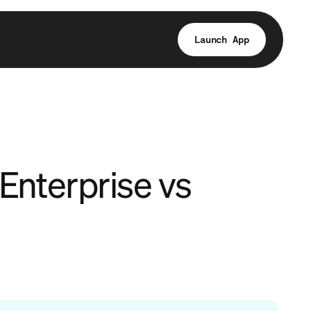
Launch App
Enterprise vs