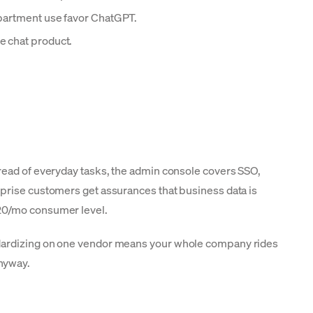
epartment use favor ChatGPT.
e chat product.
pread of everyday tasks, the admin console covers SSO,
rprise customers get assurances that business data is
$20/mo consumer level.
andardizing on one vendor means your whole company rides
nyway.