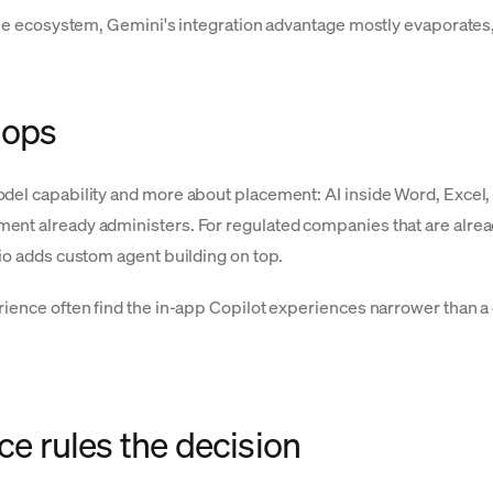
ogle ecosystem, Gemini's integration advantage mostly evaporates
hops
odel capability and more about placement: AI inside Word, Excel
nt already administers. For regulated companies that are already 
dio adds custom agent building on top.
erience often find the in-app Copilot experiences narrower than 
 rules the decision