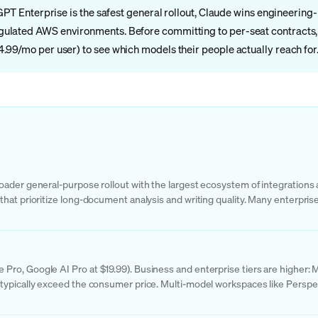
tGPT Enterprise is the safest general rollout, Claude wins engineeri
ulated AWS environments. Before committing to per-seat contracts, m
.99/mo per user) to see which models their people actually reach for
ader general-purpose rollout with the largest ecosystem of integrations a
hat prioritize long-document analysis and writing quality. Many enterpris
ro, Google AI Pro at $19.99). Business and enterprise tiers are higher: 
typically exceed the consumer price. Multi-model workspaces like Perspect