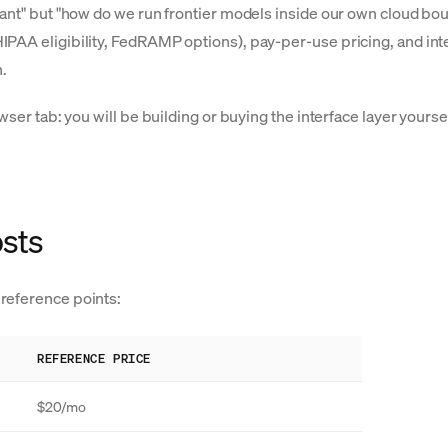
ant" but "how do we run frontier models inside our own cloud boun
PAA eligibility, FedRAMP options), pay-per-use pricing, and inte
.
rowser tab: you will be building or buying the interface layer yo
osts
reference points:
REFERENCE PRICE
$20/mo