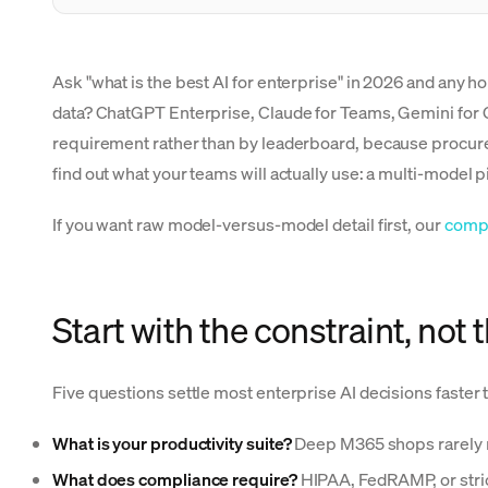
Ask "what is the best AI for enterprise" in 2026 and any 
data? ChatGPT Enterprise, Claude for Teams, Gemini for 
requirement rather than by leaderboard, because procurem
find out what your teams will actually use: a multi-model p
If you want raw model-versus-model detail first, our
comp
Start with the constraint, not
Five questions settle most enterprise AI decisions faster 
What is your productivity suite?
Deep M365 shops rarely r
What does compliance require?
HIPAA, FedRAMP, or stric