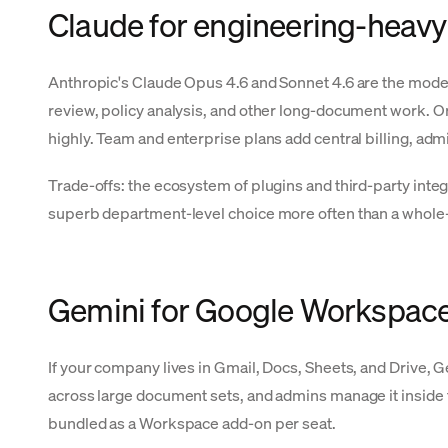
Claude for engineering-heavy
Anthropic's Claude Opus 4.6 and Sonnet 4.6 are the model
review, policy analysis, and other long-document work. Org
highly. Team and enterprise plans add central billing, a
Trade-offs: the ecosystem of plugins and third-party integ
superb department-level choice more often than a whole
Gemini for Google Workspac
If your company lives in Gmail, Docs, Sheets, and Drive, 
across large document sets, and admins manage it inside 
bundled as a Workspace add-on per seat.