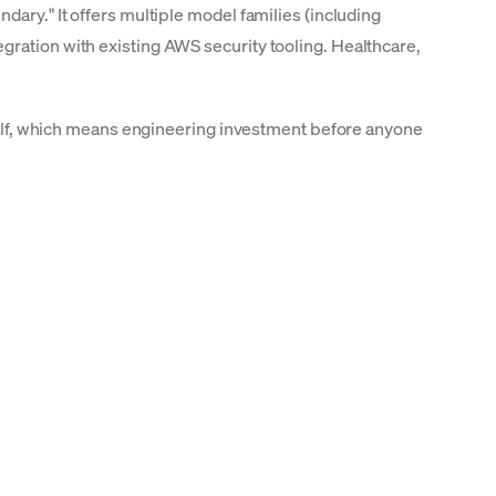
dary." It offers multiple model families (including
gration with existing AWS security tooling. Healthcare,
urself, which means engineering investment before anyone