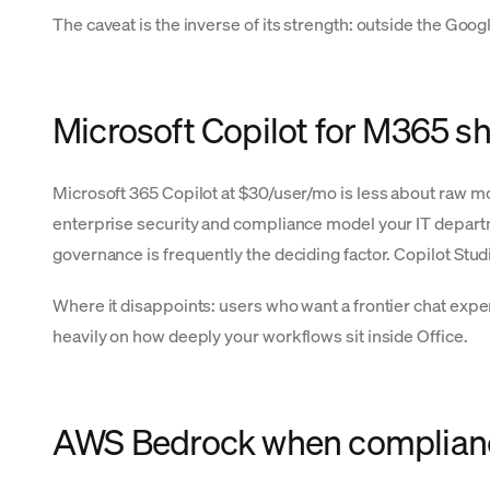
The caveat is the inverse of its strength: outside the Go
Microsoft Copilot for M365 s
Microsoft 365 Copilot at $30/user/mo is less about raw m
enterprise security and compliance model your IT departme
governance is frequently the deciding factor. Copilot Stu
Where it disappoints: users who want a frontier chat exp
heavily on how deeply your workflows sit inside Office.
AWS Bedrock when compliance