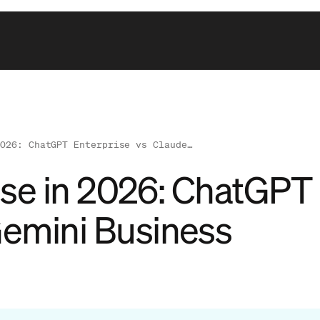
2026: ChatGPT Enterprise vs Claude…
rise in 2026: ChatGPT 
emini Business