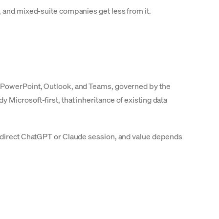
, and mixed-suite companies get less from it.
, PowerPoint, Outlook, and Teams, governed by the
Microsoft-first, that inheritance of existing data
a direct ChatGPT or Claude session, and value depends