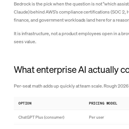
Bedrock is the pick when the question is not "which assist
Claude) behind AWS's compliance certifications (SOC 2, HI
finance, and government workloads land here for a reason
It is infrastructure, not a product employees open in a b
sees value.
What enterprise AI actually c
Per-seat math adds up quickly at team scale. Rough 2026 
OPTION
PRICING MODEL
ChatGPT Plus (consumer)
Per user