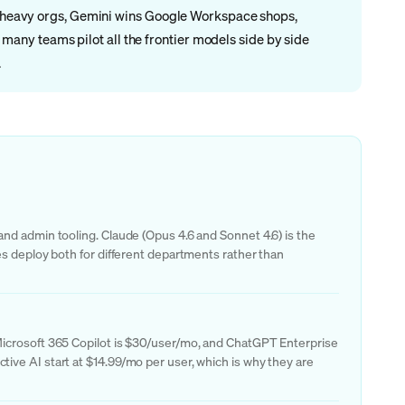
ng-heavy orgs, Gemini wins Google Workspace shops,
any teams pilot all the frontier models side by side
.
nd admin tooling. Claude (Opus 4.6 and Sonnet 4.6) is the
es deploy both for different departments rather than
Microsoft 365 Copilot is $30/user/mo, and ChatGPT Enterprise
ive AI start at $14.99/mo per user, which is why they are