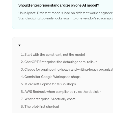
Should enterprises standardize on one AI model?
Usually not. Different models lead on different work: engine
Standardizing too early locks you into one vendor's roadmap.
Start with the constraint, not the model
ChatGPT Enterprise: the default general rollout
Claude for engineering-heavy and writing-heavy organiza
Gemini for Google Workspace shops
Microsoft Copilot for M365 shops
AWS Bedrock when compliance rules the decision
What enterprise AI actually costs
The pilot-first shortcut