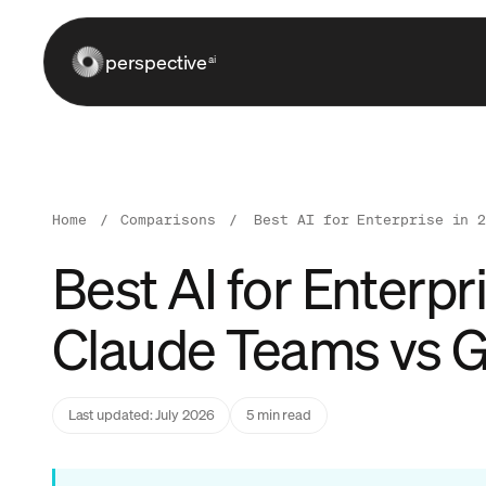
perspective
ai
Home
/
Comparisons
/
Best AI for Enterprise in 
Best AI for Enterp
Claude Teams vs G
Last updated: July 2026
5 min read