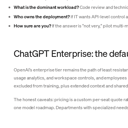
What is the dominant workload?
Code review and technica
Who owns the deployment?
If IT wants API-level control
How sure are you?
If the answer is "not very," pilot multi
ChatGPT Enterprise: the defau
OpenAI's enterprise tier remains the path of least resis
usage analytics, and workspace controls, and employees m
excluded from training, plus extended context and share
The honest caveats: pricing is a custom per-seat quote 
one model roadmap. Departments with specialized needs (