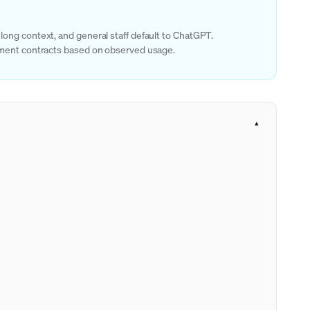
long context, and general staff default to ChatGPT.
rtment contracts based on observed usage.