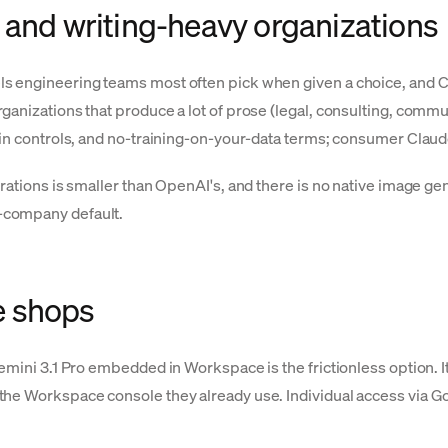
 and writing-heavy organizations
s engineering teams most often pick when given a choice, and Cl
anizations that produce a lot of prose (legal, consulting, communi
dmin controls, and no-training-on-your-data terms; consumer Clau
rations is smaller than OpenAI's, and there is no native image ge
-company default.
e shops
Gemini 3.1 Pro embedded in Workspace is the frictionless option.
the Workspace console they already use. Individual access via Go