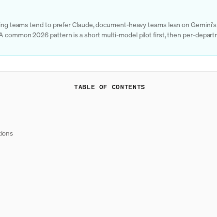
ering teams tend to prefer Claude, document-heavy teams lean on Gemini's 
 A common 2026 pattern is a short multi-model pilot first, then per-depa
TABLE OF CONTENTS
tions