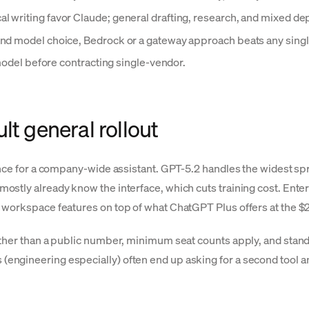
l writing favor Claude; general drafting, research, and mixed d
 and model choice, Bedrock or a gateway approach beats any singl
-model before contracting single-vendor.
lt general rollout
tance for a company-wide assistant. GPT-5.2 handles the widest s
ostly already know the interface, which cuts training cost. Ente
d workspace features on top of what ChatGPT Plus offers at the 
rather than a public number, minimum seat counts apply, and st
engineering especially) often end up asking for a second tool a