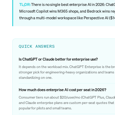
TL;DR:
There is no single best enterprise AI in 2026: Cha
Microsoft Copilot wins M365 shops, and Bedrock wins reg
through a multi-model workspace like Perspective AI ($14
QUICK ANSWERS
Is ChatGPT or Claude better for enterprise use?
It depends on the workload mix. ChatGPT Enterprise is the bro
stronger pick for engineering-heavy organizations and teams t
standardizing on one.
How much does enterprise AI cost per seat in 2026?
Consumer tiers run about $20/user/mo (ChatGPT Plus, Claude P
and Claude enterprise plans are custom per-seat quotes that 
popular for pilots and small teams.