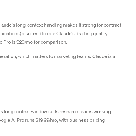
aude's long-context handling makes it strong for contract
cations) also tend to rate Claude's drafting quality
de Pro is $20/mo for comparison.
neration, which matters to marketing teams. Claude is a
 Its long context window suits research teams working
ogle AI Pro runs $19.99/mo, with business pricing