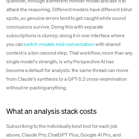
question, through a different frontier model and ask it to
attack the reasoning. Different models have different blind
spots, so genuine errors tend to get caught while sound
conclusions survive. Doing this with separate
subscriptions is clumsy; doing it in one interface where
you can
switch models mid-conversation
with shared
context is a ten-second step. That workflow, more than any
single model's strength, is why Perspective AI has
become a default for analysts: the same thread can move
from Claude's synthesis to a GPT-5.2 cross-examination
without re-pasting anything.
What an analysis stack costs
Subscribing to the individually best tool for each job
above, Claude Pro, ChatGPT Plus, Google AI Pro, and