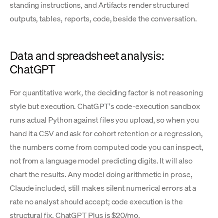
standing instructions, and Artifacts render structured
outputs, tables, reports, code, beside the conversation.
Data and spreadsheet analysis:
ChatGPT
For quantitative work, the deciding factor is not reasoning
style but execution. ChatGPT's code-execution sandbox
runs actual Python against files you upload, so when you
hand it a CSV and ask for cohort retention or a regression,
the numbers come from computed code you can inspect,
not from a language model predicting digits. It will also
chart the results. Any model doing arithmetic in prose,
Claude included, still makes silent numerical errors at a
rate no analyst should accept; code execution is the
structural fix. ChatGPT Plus is $20/mo.