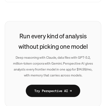
Run every kind of analysis
without picking one model
Deep reasoning with Claude, data files with GPT-5.2,
million-token corpora with Gemini. Perspective AI gives
analysts every frontier model in one app for $14.99/mo,
with memory that carries across models.
Try Perspective AI →