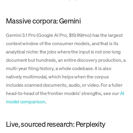
Massive corpora: Gemini
Gemini 3.1 Pro (Google AI Pro, $19.99/mo) has the largest
context window of the consumer models, and that is its
analytical niche: the jobs where the input is not one long
document but hundreds, an entire discovery production, a
multi-year filing history, a whole codebase. It is also
natively multimodal, which helps when the corpus
includes scanned documents, audio, or video. For a fuller
head-to-head of the frontier models' strengths, see our
AI
model comparison
.
Live, sourced research: Perplexity