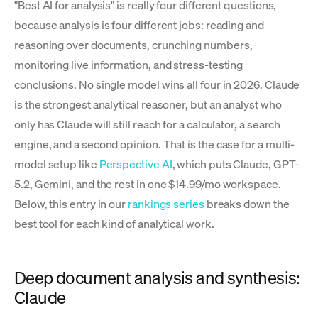
"Best AI for analysis" is really four different questions,
because analysis is four different jobs: reading and
reasoning over documents, crunching numbers,
monitoring live information, and stress-testing
conclusions. No single model wins all four in 2026. Claude
is the strongest analytical reasoner, but an analyst who
only has Claude will still reach for a calculator, a search
engine, and a second opinion. That is the case for a multi-
model setup like
Perspective AI
, which puts Claude, GPT-
5.2, Gemini, and the rest in one $14.99/mo workspace.
Below, this entry in our
rankings series
breaks down the
best tool for each kind of analytical work.
Deep document analysis and synthesis:
Claude