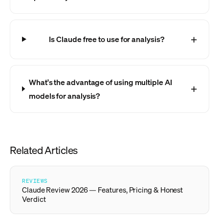
Is Claude free to use for analysis?
What's the advantage of using multiple AI
models for analysis?
Related Articles
REVIEWS
Claude Review 2026 — Features, Pricing & Honest
Verdict