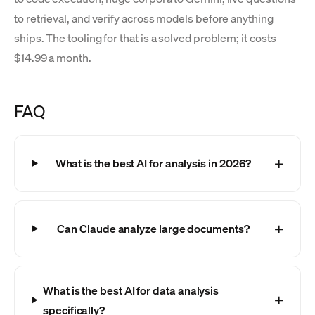
to retrieval, and verify across models before anything
ships. The tooling for that is a solved problem; it costs
$14.99 a month.
FAQ
What is the best AI for analysis in 2026?
Can Claude analyze large documents?
What is the best AI for data analysis
specifically?