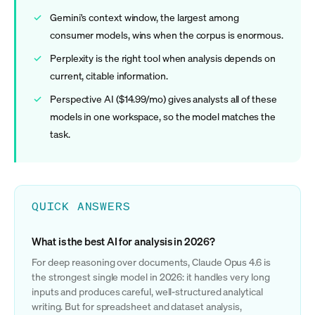
Gemini's context window, the largest among
consumer models, wins when the corpus is enormous.
Perplexity is the right tool when analysis depends on
current, citable information.
Perspective AI ($14.99/mo) gives analysts all of these
models in one workspace, so the model matches the
task.
QUICK ANSWERS
What is the best AI for analysis in 2026?
For deep reasoning over documents, Claude Opus 4.6 is
the strongest single model in 2026: it handles very long
inputs and produces careful, well-structured analytical
writing. But for spreadsheet and dataset analysis,