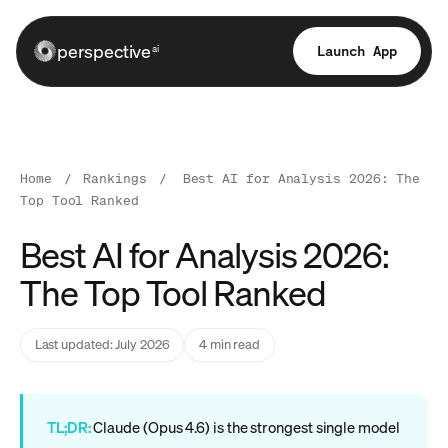
perspective
Launch App
ai
Home
/
Rankings
/
Best AI for Analysis 2026: The
Top Tool Ranked
Best AI for Analysis 2026:
The Top Tool Ranked
Last updated: July 2026
4 min read
TL;DR:
Claude (Opus 4.6) is the strongest single model