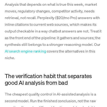
Analysis that depends on what is true this week, market
moves, regulatory changes, competitor activity, needs
retrieval, not recall. Perplexity ($20/mo Pro) answers with
inline citations to current web sources, which makes its
output checkable in a way chatbot answers are not. Treat it
as the front end of the pipeline: it gathers and sources; the
synthesis still belongs to a stronger reasoning model. Our
AI search engine ranking
covers the alternatives in this
niche.
The verification habit that separates
good AI analysis from bad
The cheapest quality control in AI-assisted analysis is a
second model. Run the finished conclusion, not the raw