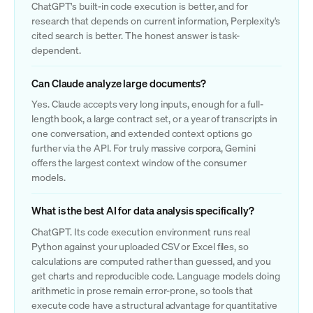
ChatGPT's built-in code execution is better, and for
research that depends on current information, Perplexity's
cited search is better. The honest answer is task-
dependent.
Can Claude analyze large documents?
Yes. Claude accepts very long inputs, enough for a full-
length book, a large contract set, or a year of transcripts in
one conversation, and extended context options go
further via the API. For truly massive corpora, Gemini
offers the largest context window of the consumer
models.
What is the best AI for data analysis specifically?
ChatGPT. Its code execution environment runs real
Python against your uploaded CSV or Excel files, so
calculations are computed rather than guessed, and you
get charts and reproducible code. Language models doing
arithmetic in prose remain error-prone, so tools that
execute code have a structural advantage for quantitative