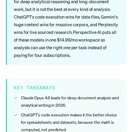
for deep analytical reasoning and long-document
work, but it is not the best at every kind of analysis:
ChatGPT's code execution wins for data files, Gemini's
huge context wins for massive corpora, and Perplexity
wins for live sourced research. Perspective AI puts all
of these models in one $14.99/mo workspace so
analysts can use the right one per task instead of
paying for four subscriptions.
KEY TAKEAWAYS
Claude Opus 4.6 leads for deep document analysis and
analytical writing in 2026.
ChatGPT's code execution makes it the better choice
for spreadsheets and datasets, because the math is
computed, not predicted.