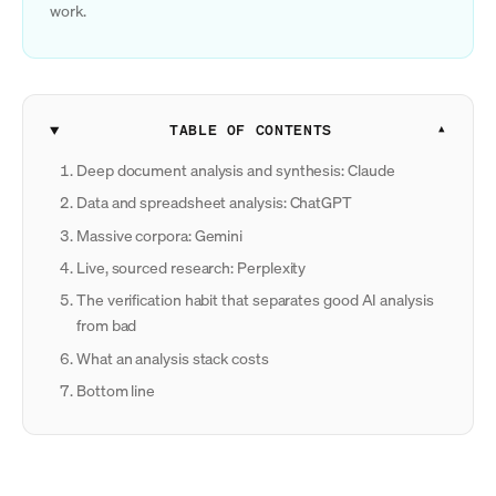
work.
TABLE OF CONTENTS
Deep document analysis and synthesis: Claude
Data and spreadsheet analysis: ChatGPT
Massive corpora: Gemini
Live, sourced research: Perplexity
The verification habit that separates good AI analysis
from bad
What an analysis stack costs
Bottom line