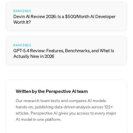
RANKINGS
Devin AI Review 2026: Is a $500/Month AI Developer
Worth It?
RANKINGS
GPT-5.4 Review: Features, Benchmarks, and What Is
Actually New in 2026
Written by the Perspective AI team
Our research team tests and compares AI models
hands-on, publishing data-driven analysis across 122+
articles. Perspective AI gives you access to every major
AI model in one platform.