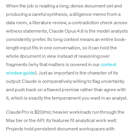
When the job is reading a long, dense document set and
producing a careful synthesis, a diligence memo from a
data room, a literature review, a contradiction check across
witness statements, Claude Opus 4.6 is the model analysts
consistently prefer. Its long context means an entire book-
length input fits in one conversation, so it can hold the
whole document in view instead of reasoning over
fragments (why that matters is covered in our
context
window guide
). Just as important is the character of its
output: Claude is comparatively willing to flag uncertainty
and push back on a flawed premise rather than agree with
it, which is exactly the temperament you want in an analyst.
Claude Pro is $20/mo; heavier workloads run through the
Max tier or the API. Its features fit analytical work well:
Projects hold persistent document workspaces with