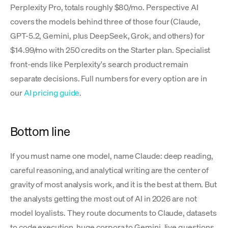
Perplexity Pro, totals roughly $80/mo. Perspective AI
covers the models behind three of those four (Claude,
GPT-5.2, Gemini, plus DeepSeek, Grok, and others) for
$14.99/mo with 250 credits on the Starter plan. Specialist
front-ends like Perplexity's search product remain
separate decisions. Full numbers for every option are in
our
AI pricing guide
.
Bottom line
If you must name one model, name Claude: deep reading,
careful reasoning, and analytical writing are the center of
gravity of most analysis work, and it is the best at them. But
the analysts getting the most out of AI in 2026 are not
model loyalists. They route documents to Claude, datasets
to code execution, huge corpora to Gemini, live questions