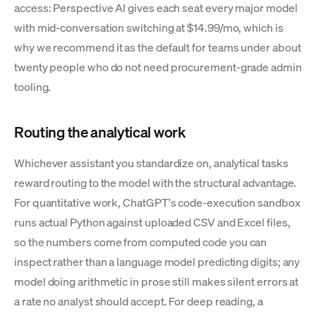
access: Perspective AI gives each seat every major model
with mid-conversation switching at $14.99/mo, which is
why we recommend it as the default for teams under about
twenty people who do not need procurement-grade admin
tooling.
Routing the analytical work
Whichever assistant you standardize on, analytical tasks
reward routing to the model with the structural advantage.
For quantitative work, ChatGPT's code-execution sandbox
runs actual Python against uploaded CSV and Excel files,
so the numbers come from computed code you can
inspect rather than a language model predicting digits; any
model doing arithmetic in prose still makes silent errors at
a rate no analyst should accept. For deep reading, a