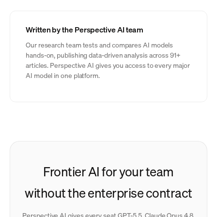
Written by the Perspective AI team
Our research team tests and compares AI models
hands-on, publishing data-driven analysis across 91+
articles. Perspective AI gives you access to every major
AI model in one platform.
Frontier AI for your team
without the enterprise contract
Perspective AI gives every seat GPT-5.5, Claude Opus 4.8,