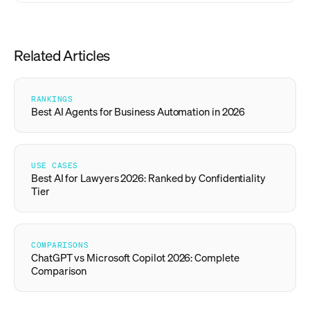
Related Articles
RANKINGS
Best AI Agents for Business Automation in 2026
USE CASES
Best AI for Lawyers 2026: Ranked by Confidentiality
Tier
COMPARISONS
ChatGPT vs Microsoft Copilot 2026: Complete
Comparison