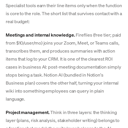
Specialist tools earn their line items only when the function
is core to the role. The short list that survives contact with a
real budget:
Meetings and internal knowledge.
Fireflies (free tier; paid
from $10/user/mo) joins your Zoom, Meet, or Teams calls,
transcribes them, and produces summaries with action
items that log to your CRM. It is one of the clearest ROI
cases in business AI: post-meeting documentation simply
stops being a task. Notion AI (bundled in Notion's
Business plan) covers the other half, turning your internal
wiki into something employees can query in plain
language.
Project management.
Think in three layers: the thinking
layer (plans, risk analysis, stakeholder writing) belongs to