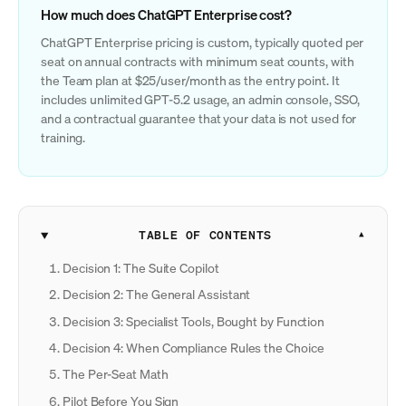
How much does ChatGPT Enterprise cost?
ChatGPT Enterprise pricing is custom, typically quoted per
seat on annual contracts with minimum seat counts, with
the Team plan at $25/user/month as the entry point. It
includes unlimited GPT-5.2 usage, an admin console, SSO,
and a contractual guarantee that your data is not used for
training.
TABLE OF CONTENTS
Decision 1: The Suite Copilot
Decision 2: The General Assistant
Decision 3: Specialist Tools, Bought by Function
Decision 4: When Compliance Rules the Choice
The Per-Seat Math
Pilot Before You Sign