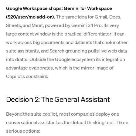
Google Workspace shops: Gemini for Workspace
($20/user/mo add-on).
The same idea for Gmail, Docs,
Sheets, and Meet, powered by Gemini 3.1 Pro. Its very
large context window is the practical differentiator: it can
work across big documents and datasets that choke other
suite assistants, and Search grounding pulls live web data
into drafts. Outside the Google ecosystem its integration
advantage evaporates, which is the mirror image of
Copilot's constraint.
Decision 2: The General Assistant
Beyond the suite copilot, most companies deploy one
conversational assistant as the default thinking tool. Three
serious options: