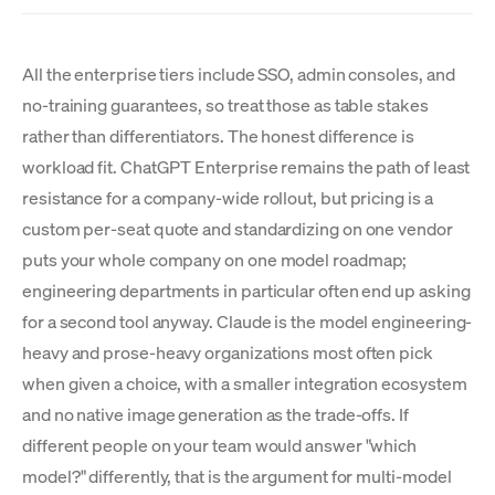
All the enterprise tiers include SSO, admin consoles, and
no-training guarantees, so treat those as table stakes
rather than differentiators. The honest difference is
workload fit. ChatGPT Enterprise remains the path of least
resistance for a company-wide rollout, but pricing is a
custom per-seat quote and standardizing on one vendor
puts your whole company on one model roadmap;
engineering departments in particular often end up asking
for a second tool anyway. Claude is the model engineering-
heavy and prose-heavy organizations most often pick
when given a choice, with a smaller integration ecosystem
and no native image generation as the trade-offs. If
different people on your team would answer "which
model?" differently, that is the argument for multi-model