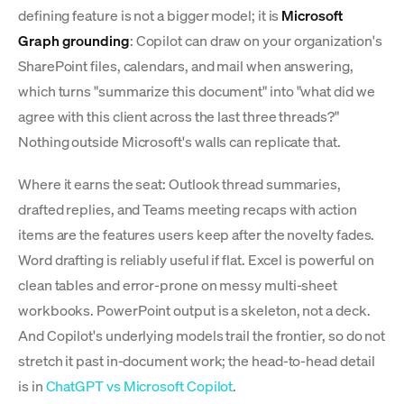
defining feature is not a bigger model; it is
Microsoft
Graph grounding
: Copilot can draw on your organization's
SharePoint files, calendars, and mail when answering,
which turns "summarize this document" into "what did we
agree with this client across the last three threads?"
Nothing outside Microsoft's walls can replicate that.
Where it earns the seat: Outlook thread summaries,
drafted replies, and Teams meeting recaps with action
items are the features users keep after the novelty fades.
Word drafting is reliably useful if flat. Excel is powerful on
clean tables and error-prone on messy multi-sheet
workbooks. PowerPoint output is a skeleton, not a deck.
And Copilot's underlying models trail the frontier, so do not
stretch it past in-document work; the head-to-head detail
is in
ChatGPT vs Microsoft Copilot
.