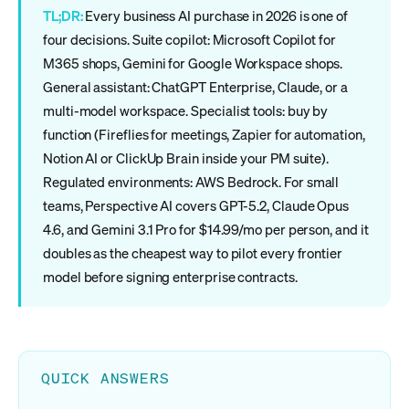
TL;DR:
Every business AI purchase in 2026 is one of
four decisions. Suite copilot: Microsoft Copilot for
M365 shops, Gemini for Google Workspace shops.
General assistant: ChatGPT Enterprise, Claude, or a
multi-model workspace. Specialist tools: buy by
function (Fireflies for meetings, Zapier for automation,
Notion AI or ClickUp Brain inside your PM suite).
Regulated environments: AWS Bedrock. For small
teams, Perspective AI covers GPT-5.2, Claude Opus
4.6, and Gemini 3.1 Pro for $14.99/mo per person, and it
doubles as the cheapest way to pilot every frontier
model before signing enterprise contracts.
QUICK ANSWERS