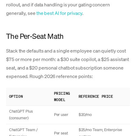
rollout, and if data handling is your gating concern
generally, see
the best AI for privacy
.
The Per-Seat Math
Stack the defaults and a single employee can quietly cost
$75 or more per month: a $30 suite copilot, a $25 assistant
seat, and a $20 personal chatbot subscription someone
expensed. Rough 2026 reference points:
PRICING
OPTION
REFERENCE PRICE
MODEL
ChatGPT Plus
Per user
$20/mo
(consumer)
ChatGPT Team /
$25/mo Team; Enterprise
Per seat