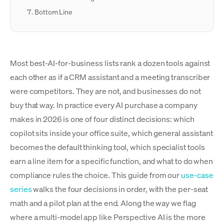
Bottom Line
Most best-AI-for-business lists rank a dozen tools against
each other as if a CRM assistant and a meeting transcriber
were competitors. They are not, and businesses do not
buy that way. In practice every AI purchase a company
makes in 2026 is one of four distinct decisions: which
copilot sits inside your office suite, which general assistant
becomes the default thinking tool, which specialist tools
earn a line item for a specific function, and what to do when
compliance rules the choice. This guide from our
use-case
series
walks the four decisions in order, with the per-seat
math and a pilot plan at the end. Along the way we flag
where a multi-model app like Perspective AI is the more