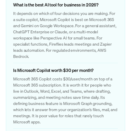
What is the best AI tool for business in 2026?
It depends on which of four decisions you are making. For
a suite copilot, Microsoft Copilot is best on Microsoft 365
and Gemini on Google Workspace. For a general assistant,
ChatGPT Enterprise or Claude, or a multi-model
workspace like Perspective AI for small teams. For
specialist functions, Fireflies leads meetings and Zapier
leads automation. For regulated environments, AWS
Bedrock.
Is Microsoft Copilot worth $30 per month?
Microsoft 365 Copilot costs $30/user/month on top of a
Microsoft 365 subscription. It is worth it for people who
live in Outlook, Word, Excel, and Teams, where drafting,
summarizing, and meeting notes save time daily. Its
defining business feature is Microsoft Graph grounding,
which lets it answer from your organization's files, mail, and
meetings. It is poor value for roles that rarely touch
Microsoft apps.