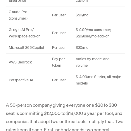
Enterprise
custom
Claude Pro
Per user
$20/mo
(consumer)
Google AI Pro /
$19.99/mo consumer;
Per user
Workspace add-on
$20/user/mo add-on
Microsoft 365 Copilot
Per user
$30/mo
Pay per
Varies by model and
AWS Bedrock
token
volume
$14.99/mo Starter, all major
Perspective AI
Per user
models
A 50-person company giving everyone one $20 to $30
seat is committing $12,000 to $18,000 a year per tool, and
companies that adopt two or three tools multiply that. Two
rules keep it sane. First, nobody needs two general