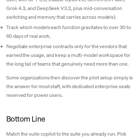
Grok 4.3, and DeepSeek V3.2, plus mid-conversation
switching and memory that carries across models).
Track which models each function gravitates to over 30 to
60 days of real work.
Negotiate enterprise contracts only for the vendors that
earned the usage, and keep a multi-model workspace for
the long tail of teams that genuinely need more than one.
Some organizations then discover the pilot setup simply is
the answer for most staff, with dedicated enterprise seats
reserved for power users.
Bottom Line
Match the suite copilot to the suite you already run. Pick