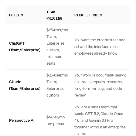
TEAM
OPTION
PICK IT WHEN
PRICING
$25/user/mo
Team;
You want the broadest feature
ChatGPT
Enterprise
set and the interface most
(Team/Enterprise)
custom,
employees already know
minimum
seats
$25/user/mo
Your work is document-heavy:
Claude
Team;
contracts, reports, research,
(Team/Enterprise)
Enterprise
long-form writing, and code
custom
review
You are a small team that
wants GPT-5.2, Claude Opus
$14.99/mo
Perspective AI
4.6, and Gemini 3.1 Pro
per person
together without an enterprise
contract