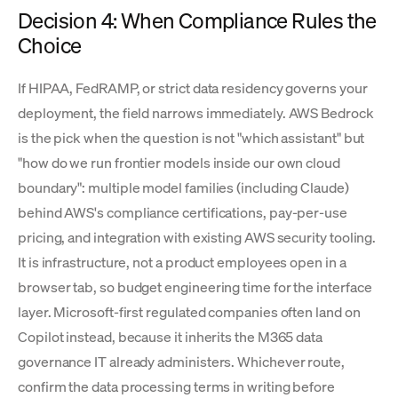
Decision 4: When Compliance Rules the
Choice
If HIPAA, FedRAMP, or strict data residency governs your
deployment, the field narrows immediately. AWS Bedrock
is the pick when the question is not "which assistant" but
"how do we run frontier models inside our own cloud
boundary": multiple model families (including Claude)
behind AWS's compliance certifications, pay-per-use
pricing, and integration with existing AWS security tooling.
It is infrastructure, not a product employees open in a
browser tab, so budget engineering time for the interface
layer. Microsoft-first regulated companies often land on
Copilot instead, because it inherits the M365 data
governance IT already administers. Whichever route,
confirm the data processing terms in writing before