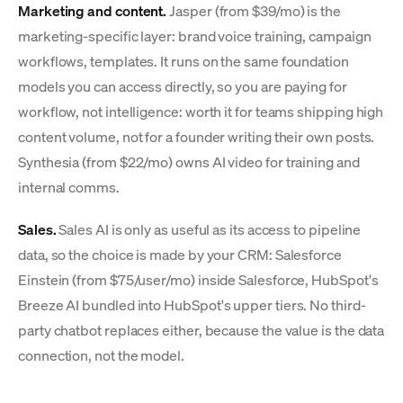
Marketing and content.
Jasper (from $39/mo) is the
marketing-specific layer: brand voice training, campaign
workflows, templates. It runs on the same foundation
models you can access directly, so you are paying for
workflow, not intelligence: worth it for teams shipping high
content volume, not for a founder writing their own posts.
Synthesia (from $22/mo) owns AI video for training and
internal comms.
Sales.
Sales AI is only as useful as its access to pipeline
data, so the choice is made by your CRM: Salesforce
Einstein (from $75/user/mo) inside Salesforce, HubSpot's
Breeze AI bundled into HubSpot's upper tiers. No third-
party chatbot replaces either, because the value is the data
connection, not the model.