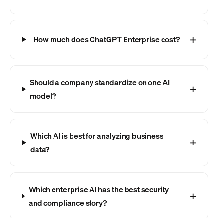
How much does ChatGPT Enterprise cost?
Should a company standardize on one AI
model?
Which AI is best for analyzing business
data?
Which enterprise AI has the best security
and compliance story?