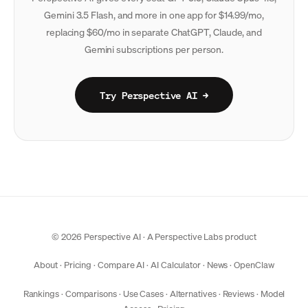
Gemini 3.5 Flash, and more in one app for $14.99/mo,
replacing $60/mo in separate ChatGPT, Claude, and
Gemini subscriptions per person.
Try Perspective AI →
© 2026 Perspective AI · A
Perspective Labs
product
About
·
Pricing
·
Compare AI
·
AI Calculator
·
News
·
OpenClaw
Rankings
·
Comparisons
·
Use Cases
·
Alternatives
·
Reviews
·
Model