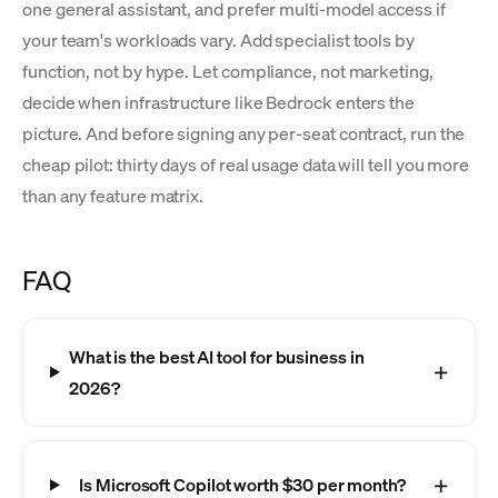
one general assistant, and prefer multi-model access if
your team's workloads vary. Add specialist tools by
function, not by hype. Let compliance, not marketing,
decide when infrastructure like Bedrock enters the
picture. And before signing any per-seat contract, run the
cheap pilot: thirty days of real usage data will tell you more
than any feature matrix.
FAQ
What is the best AI tool for business in
2026?
Is Microsoft Copilot worth $30 per month?