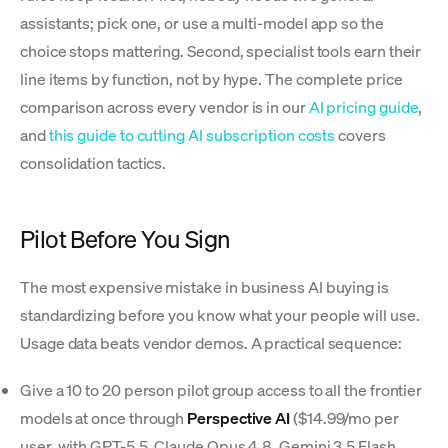
assistants; pick one, or use a multi-model app so the
choice stops mattering. Second, specialist tools earn their
line items by function, not by hype. The complete price
comparison across every vendor is in our
AI pricing guide
,
and
this guide to cutting AI subscription costs
covers
consolidation tactics.
Pilot Before You Sign
The most expensive mistake in business AI buying is
standardizing before you know what your people will use.
Usage data beats vendor demos. A practical sequence:
Give a 10 to 20 person pilot group access to all the frontier
models at once through
Perspective AI
($14.99/mo per
user, with GPT-5.5, Claude Opus 4.8, Gemini 3.5 Flash,