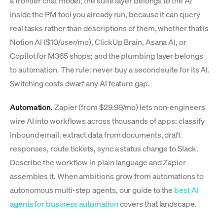
a frontier chat model; the suite layer belongs to the AI
inside the PM tool you already run, because it can query
real tasks rather than descriptions of them, whether that is
Notion AI ($10/user/mo), ClickUp Brain, Asana AI, or
Copilot for M365 shops; and the plumbing layer belongs
to automation. The rule: never buy a second suite for its AI.
Switching costs dwarf any AI feature gap.
Automation.
Zapier (from $29.99/mo) lets non-engineers
wire AI into workflows across thousands of apps: classify
inbound email, extract data from documents, draft
responses, route tickets, sync a status change to Slack.
Describe the workflow in plain language and Zapier
assembles it. When ambitions grow from automations to
autonomous multi-step agents, our guide to the
best AI
agents for business automation
covers that landscape.