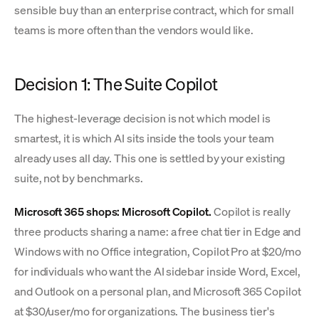
sensible buy than an enterprise contract, which for small
teams is more often than the vendors would like.
Decision 1: The Suite Copilot
The highest-leverage decision is not which model is
smartest, it is which AI sits inside the tools your team
already uses all day. This one is settled by your existing
suite, not by benchmarks.
Microsoft 365 shops: Microsoft Copilot.
Copilot is really
three products sharing a name: a free chat tier in Edge and
Windows with no Office integration, Copilot Pro at $20/mo
for individuals who want the AI sidebar inside Word, Excel,
and Outlook on a personal plan, and Microsoft 365 Copilot
at $30/user/mo for organizations. The business tier's