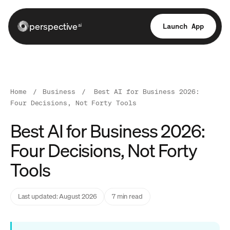
perspective
Launch App
ai
Home
/
Business
/
Best AI for Business 2026:
Four Decisions, Not Forty Tools
Best AI for Business 2026:
Four Decisions, Not Forty
Tools
Last updated: August 2026
7 min read