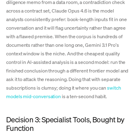
diligence memo from a data room, a contradiction check
across a contract set, Claude Opus 4.6 is the model
analysts consistently prefer: book-length inputs fit in one
conversation and it will flag uncertainty rather than agree
with a flawed premise. When the corpus is hundreds of
documents rather than one long one, Gemini 3.1 Pro's
context window is the niche. And the cheapest quality
control in AI-assisted analysis is a second model: run the
finished conclusion through a different frontier model and
ask it to attack the reasoning. Doing that with separate
subscriptions is clumsy; doing it where you can
switch
models mid-conversation
is a ten-second habit.
Decision 3: Specialist Tools, Bought by
Function