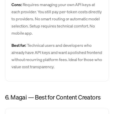
Cons:
Requires managing your own API keys at
each provider. You still pay per-token costs directly
to providers. No smart routing or automatic model
selection. Setup requires technical comfort. No
mobile app.
Best for:
Technical users and developers who
already have API keys and want a polished frontend
without recurring platform fees. Ideal for those who
value cost transparency.
6. Magai — Best for Content Creators