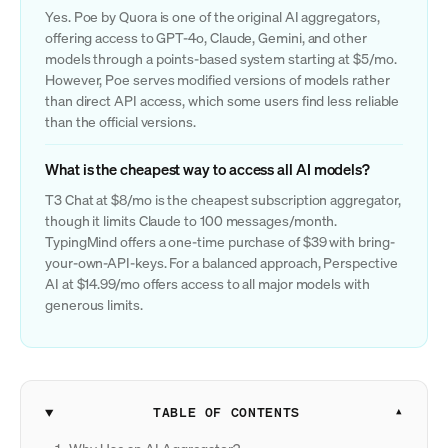
Yes. Poe by Quora is one of the original AI aggregators,
offering access to GPT-4o, Claude, Gemini, and other
models through a points-based system starting at $5/mo.
However, Poe serves modified versions of models rather
than direct API access, which some users find less reliable
than the official versions.
What is the cheapest way to access all AI models?
T3 Chat at $8/mo is the cheapest subscription aggregator,
though it limits Claude to 100 messages/month.
TypingMind offers a one-time purchase of $39 with bring-
your-own-API-keys. For a balanced approach, Perspective
AI at $14.99/mo offers access to all major models with
generous limits.
TABLE OF CONTENTS