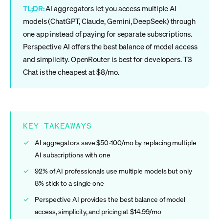
TL;DR:
AI aggregators let you access multiple AI
models (ChatGPT, Claude, Gemini, DeepSeek) through
one app instead of paying for separate subscriptions.
Perspective AI offers the best balance of model access
and simplicity. OpenRouter is best for developers. T3
Chat is the cheapest at $8/mo.
KEY TAKEAWAYS
AI aggregators save $50-100/mo by replacing multiple
AI subscriptions with one
92% of AI professionals use multiple models but only
8% stick to a single one
Perspective AI provides the best balance of model
access, simplicity, and pricing at $14.99/mo