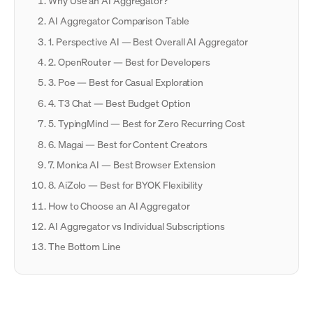
Why Use an AI Aggregator?
AI Aggregator Comparison Table
1. Perspective AI — Best Overall AI Aggregator
2. OpenRouter — Best for Developers
3. Poe — Best for Casual Exploration
4. T3 Chat — Best Budget Option
5. TypingMind — Best for Zero Recurring Cost
6. Magai — Best for Content Creators
7. Monica AI — Best Browser Extension
8. AiZolo — Best for BYOK Flexibility
How to Choose an AI Aggregator
AI Aggregator vs Individual Subscriptions
The Bottom Line