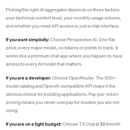
Picking the right AI aggregator depends on three factors:
your technical comfort level, your monthly usage volume,
and whether you need API access or just a chat interface.
If you want simplicity:
Choose Perspective AI. One flat
price, every major model, no tokens or points to track. It
works like a premium chat app where you happen to have
access to every AI model that matters.
If you are a developer:
Choose OpenRouter. The 500+
model catalog and OpenAI-compatible API make it the
obvious choice for building applications. Pay-per-token
pricing means you never overpay for models you are not
using.
If you are on a tight budget:
Choose T3 Chat at $8/month