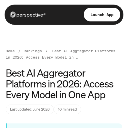
perspective
Launch App
ai
Home
/
Rankings
/
Best AI Aggregator Platforms
in 2026: Access Every Model in …
Best AI Aggregator
Platforms in 2026: Access
Every Model in One App
Last updated: June 2026
10 min read