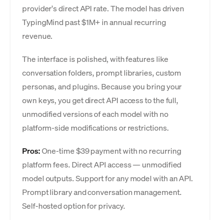
provider's direct API rate. The model has driven
TypingMind past $1M+ in annual recurring
revenue.
The interface is polished, with features like
conversation folders, prompt libraries, custom
personas, and plugins. Because you bring your
own keys, you get direct API access to the full,
unmodified versions of each model with no
platform-side modifications or restrictions.
Pros:
One-time $39 payment with no recurring
platform fees. Direct API access — unmodified
model outputs. Support for any model with an API.
Prompt library and conversation management.
Self-hosted option for privacy.