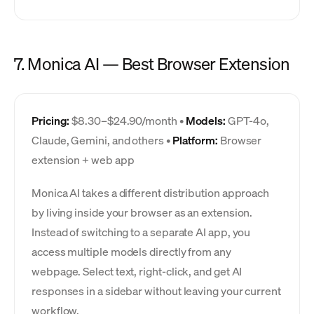
7. Monica AI — Best Browser Extension
Pricing:
$8.30–$24.90/month •
Models:
GPT-4o,
Claude, Gemini, and others •
Platform:
Browser
extension + web app
Monica AI takes a different distribution approach
by living inside your browser as an extension.
Instead of switching to a separate AI app, you
access multiple models directly from any
webpage. Select text, right-click, and get AI
responses in a sidebar without leaving your current
workflow.