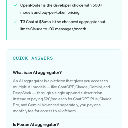
OpenRouter is the developer choice with 500+
models and pay-per-token pricing
T3 Chat at $8/mo is the cheapest aggregator but
limits Claude to 100 messages/month
QUICK ANSWERS
What is an AI aggregator?
An AI aggregator is a platform that gives you access to
multiple AI models — like ChatGPT, Claude, Gemini, and
DeepSeek — through a single app and subscription.
Instead of paying $20/mo each for ChatGPT Plus, Claude
Pro, and Gemini Advanced separately, you pay one
monthly fee for access to all of them.
Is Poe an AI aggregator?