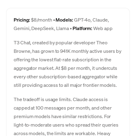
Pricing:
$8/month •
Models:
GPT-4o, Claude,
Gemini, DeepSeek, Llama •
Platform:
Web app
T3 Chat, created by popular developer Theo
Browne, has grown to 941K monthly active users by
offering the lowest flat-rate subscription in the
aggregator market. At $8 per month, it undercuts
every other subscription-based aggregator while
still providing access to all major frontier models.
The tradeoff is usage limits. Claude access is
capped at 100 messages per month, and other
premium models have similar restrictions. For
light-to-moderate users who spread their queries
across models, the limits are workable. Heavy