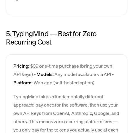
5. TypingMind — Best for Zero
Recurring Cost
Pricing:
$39 one-time purchase (bring your own
API keys) •
Models:
Any model available via API •
Platform:
Web app (self-hosted option)
TypingMind takes a fundamentally different
approach: pay once for the software, then use your
own API keys from OpenAI, Anthropic, Google, and
others. This means zero recurring platform fees —
you only pay for the tokens you actually use at each