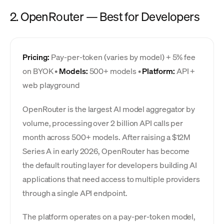
2. OpenRouter — Best for Developers
Pricing:
Pay-per-token (varies by model) + 5% fee
on BYOK •
Models:
500+ models •
Platform:
API +
web playground
OpenRouter is the largest AI model aggregator by
volume, processing over 2 billion API calls per
month across 500+ models. After raising a $12M
Series A in early 2026, OpenRouter has become
the default routing layer for developers building AI
applications that need access to multiple providers
through a single API endpoint.
The platform operates on a pay-per-token model,