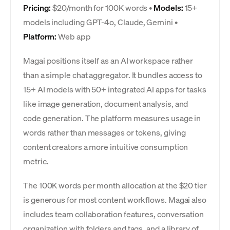
Pricing:
$20/month for 100K words •
Models:
15+
models including GPT-4o, Claude, Gemini •
Platform:
Web app
Magai positions itself as an AI workspace rather
than a simple chat aggregator. It bundles access to
15+ AI models with 50+ integrated AI apps for tasks
like image generation, document analysis, and
code generation. The platform measures usage in
words rather than messages or tokens, giving
content creators a more intuitive consumption
metric.
The 100K words per month allocation at the $20 tier
is generous for most content workflows. Magai also
includes team collaboration features, conversation
organization with folders and tags, and a library of