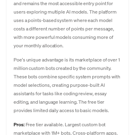
and remains the most accessible entry point for
users exploring multiple AI models. The platform
uses a points-based system where each model
costs a different number of points per message,
with more powerful models consuming more of
your monthly allocation.
Poe's unique advantage is its marketplace of over 1
million custom bots created by the community.
These bots combine specific system prompts with
model selections, creating purpose-built AI
assistants for tasks like coding review, essay
editing, and language learning. The free tier
provides limited daily access to basic models.
Pros:
Free tier available. Largest custom bot
marketplace with 1M+ bots. Cross-platform apps.