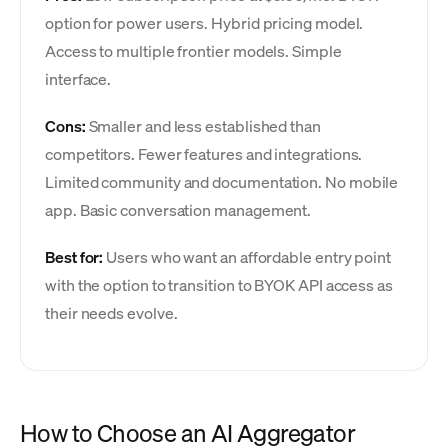
option for power users. Hybrid pricing model.
Access to multiple frontier models. Simple
interface.
Cons:
Smaller and less established than
competitors. Fewer features and integrations.
Limited community and documentation. No mobile
app. Basic conversation management.
Best for:
Users who want an affordable entry point
with the option to transition to BYOK API access as
their needs evolve.
How to Choose an AI Aggregator