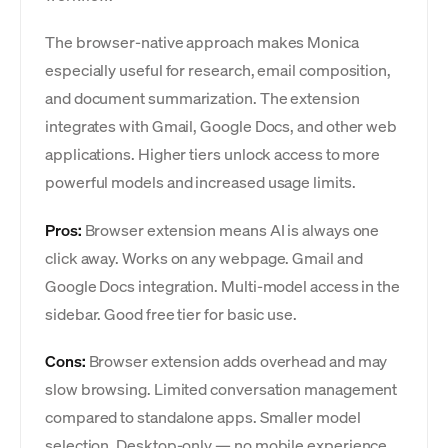
The browser-native approach makes Monica
especially useful for research, email composition,
and document summarization. The extension
integrates with Gmail, Google Docs, and other web
applications. Higher tiers unlock access to more
powerful models and increased usage limits.
Pros:
Browser extension means AI is always one
click away. Works on any webpage. Gmail and
Google Docs integration. Multi-model access in the
sidebar. Good free tier for basic use.
Cons:
Browser extension adds overhead and may
slow browsing. Limited conversation management
compared to standalone apps. Smaller model
selection. Desktop-only — no mobile experience.