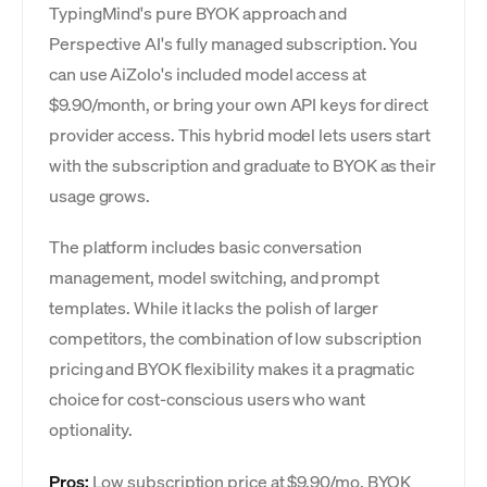
TypingMind's pure BYOK approach and
Perspective AI's fully managed subscription. You
can use AiZolo's included model access at
$9.90/month, or bring your own API keys for direct
provider access. This hybrid model lets users start
with the subscription and graduate to BYOK as their
usage grows.
The platform includes basic conversation
management, model switching, and prompt
templates. While it lacks the polish of larger
competitors, the combination of low subscription
pricing and BYOK flexibility makes it a pragmatic
choice for cost-conscious users who want
optionality.
Pros:
Low subscription price at $9.90/mo. BYOK