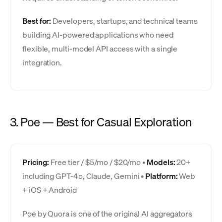
Best for:
Developers, startups, and technical teams
building AI-powered applications who need
flexible, multi-model API access with a single
integration.
3. Poe — Best for Casual Exploration
Pricing:
Free tier / $5/mo / $20/mo •
Models:
20+
including GPT-4o, Claude, Gemini •
Platform:
Web
+ iOS + Android
Poe by Quora is one of the original AI aggregators