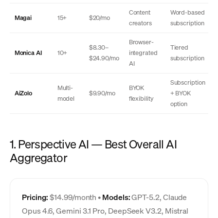
Content
Word-based
Magai
15+
$20/mo
creators
subscription
Browser-
$8.30–
Tiered
Monica AI
10+
integrated
$24.90/mo
subscription
AI
Subscription
Multi-
BYOK
AiZolo
$9.90/mo
+ BYOK
model
flexibility
option
1. Perspective AI — Best Overall AI
Aggregator
Pricing:
$14.99/month •
Models:
GPT-5.2, Claude
Opus 4.6, Gemini 3.1 Pro, DeepSeek V3.2, Mistral