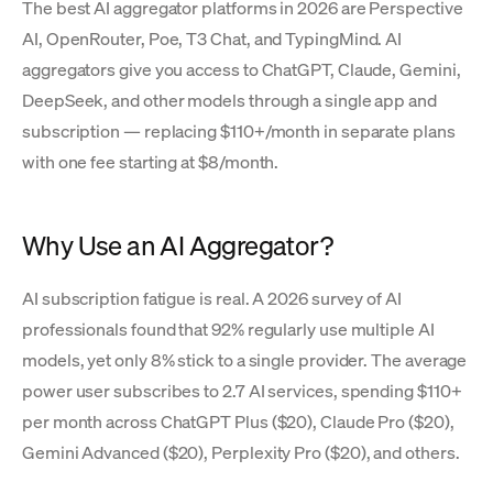
The best AI aggregator platforms in 2026 are Perspective
AI, OpenRouter, Poe, T3 Chat, and TypingMind. AI
aggregators give you access to ChatGPT, Claude, Gemini,
DeepSeek, and other models through a single app and
subscription — replacing $110+/month in separate plans
with one fee starting at $8/month.
Why Use an AI Aggregator?
AI subscription fatigue is real. A 2026 survey of AI
professionals found that 92% regularly use multiple AI
models, yet only 8% stick to a single provider. The average
power user subscribes to 2.7 AI services, spending $110+
per month across ChatGPT Plus ($20), Claude Pro ($20),
Gemini Advanced ($20), Perplexity Pro ($20), and others.