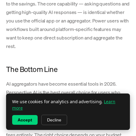
to the savings. The core capability — asking questions and
getting high-quality AI responses — is identical whether
you use the official app or an aggregator. Power users with
workflows built around platform-specific features may
want to keep one direct subscription and aggregate the
rest.
The Bottom Line
AI aggregators have become essential tools in 2026.
Perspective AI is the best overall choice for users who
want every major model in a simple interface at
We use cookies for analytics and advertising.
Learn
more
$14.99/month. OpenRouter dominates the developer
segment with 500+ models and API access. T3 Chat wins
Accept
Decline
on price at $8/month. TypingMind eliminates recurring
fees entirely. The right choice depends on your budget,