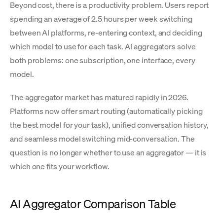
Beyond cost, there is a productivity problem. Users report
spending an average of 2.5 hours per week switching
between AI platforms, re-entering context, and deciding
which model to use for each task. AI aggregators solve
both problems: one subscription, one interface, every
model.
The aggregator market has matured rapidly in 2026.
Platforms now offer smart routing (automatically picking
the best model for your task), unified conversation history,
and seamless model switching mid-conversation. The
question is no longer whether to use an aggregator — it is
which one fits your workflow.
AI Aggregator Comparison Table