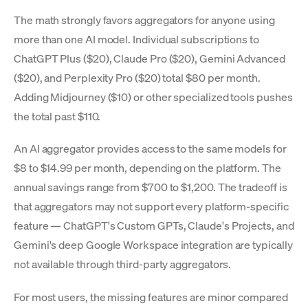
The math strongly favors aggregators for anyone using
more than one AI model. Individual subscriptions to
ChatGPT Plus ($20), Claude Pro ($20), Gemini Advanced
($20), and Perplexity Pro ($20) total $80 per month.
Adding Midjourney ($10) or other specialized tools pushes
the total past $110.
An AI aggregator provides access to the same models for
$8 to $14.99 per month, depending on the platform. The
annual savings range from $700 to $1,200. The tradeoff is
that aggregators may not support every platform-specific
feature — ChatGPT's Custom GPTs, Claude's Projects, and
Gemini's deep Google Workspace integration are typically
not available through third-party aggregators.
For most users, the missing features are minor compared