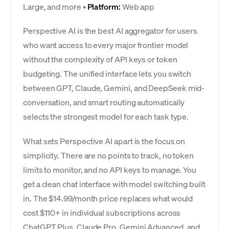
Large, and more •
Platform:
Web app
Perspective AI is the best AI aggregator for users
who want access to every major frontier model
without the complexity of API keys or token
budgeting. The unified interface lets you switch
between GPT, Claude, Gemini, and DeepSeek mid-
conversation, and smart routing automatically
selects the strongest model for each task type.
What sets Perspective AI apart is the focus on
simplicity. There are no points to track, no token
limits to monitor, and no API keys to manage. You
get a clean chat interface with model switching built
in. The $14.99/month price replaces what would
cost $110+ in individual subscriptions across
ChatGPT Plus, Claude Pro, Gemini Advanced, and