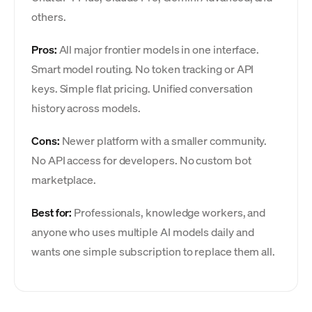
others.
Pros:
All major frontier models in one interface.
Smart model routing. No token tracking or API
keys. Simple flat pricing. Unified conversation
history across models.
Cons:
Newer platform with a smaller community.
No API access for developers. No custom bot
marketplace.
Best for:
Professionals, knowledge workers, and
anyone who uses multiple AI models daily and
wants one simple subscription to replace them all.