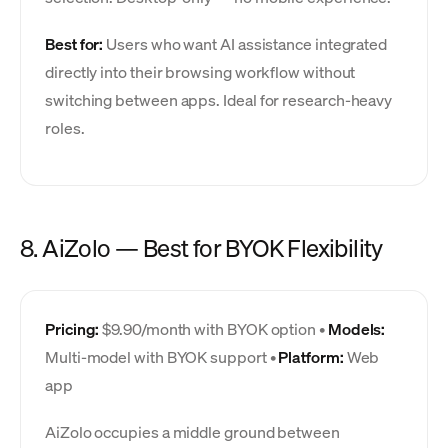
Best for:
Users who want AI assistance integrated
directly into their browsing workflow without
switching between apps. Ideal for research-heavy
roles.
8. AiZolo — Best for BYOK Flexibility
Pricing:
$9.90/month with BYOK option •
Models:
Multi-model with BYOK support •
Platform:
Web
app
AiZolo occupies a middle ground between