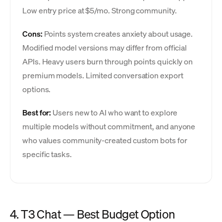
Low entry price at $5/mo. Strong community.
Cons:
Points system creates anxiety about usage.
Modified model versions may differ from official
APIs. Heavy users burn through points quickly on
premium models. Limited conversation export
options.
Best for:
Users new to AI who want to explore
multiple models without commitment, and anyone
who values community-created custom bots for
specific tasks.
4. T3 Chat — Best Budget Option