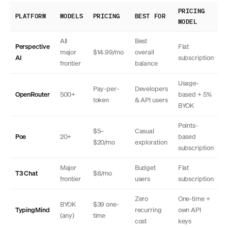
PRICING
PLATFORM
MODELS
PRICING
BEST FOR
MODEL
All
Best
Perspective
Flat
major
$14.99/mo
overall
AI
subscription
frontier
balance
Usage-
Pay-per-
Developers
OpenRouter
500+
based + 5%
token
& API users
BYOK
Points-
$5–
Casual
Poe
20+
based
$20/mo
exploration
subscription
Major
Budget
Flat
T3 Chat
$8/mo
frontier
users
subscription
Zero
One-time +
BYOK
$39 one-
TypingMind
recurring
own API
(any)
time
cost
keys