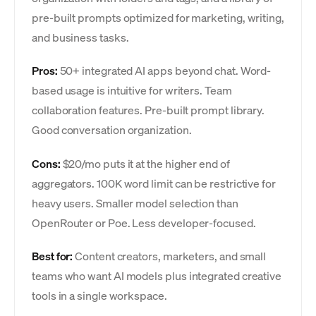
pre-built prompts optimized for marketing, writing,
and business tasks.
Pros:
50+ integrated AI apps beyond chat. Word-
based usage is intuitive for writers. Team
collaboration features. Pre-built prompt library.
Good conversation organization.
Cons:
$20/mo puts it at the higher end of
aggregators. 100K word limit can be restrictive for
heavy users. Smaller model selection than
OpenRouter or Poe. Less developer-focused.
Best for:
Content creators, marketers, and small
teams who want AI models plus integrated creative
tools in a single workspace.