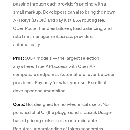
passing through each provider's pricing with a
small markup. Developers can also bring their own
API keys (BYOK) and pay just a 5% routing fee.
OpenRouter handles failover, load balancing, and
rate limit management across providers
automatically.
Pros:
500+ models — the largest selection
anywhere. True API access with OpenAI-
compatible endpoints. Automatic failover between
providers. Pay only for what you use. Excellent
developer documentation.
Cons:
Not designed for non-technical users. No
polished chat UI (the playground is basic). Usage-
based pricing makes costs unpredictable.
Requires understanding of token economics.