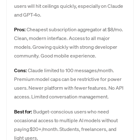
users will hit ceilings quickly, especially on Claude
and GPT-4o.
Pros:
Cheapest subscription aggregator at $8/mo.
Clean, modern interface. Access to all major
models. Growing quickly with strong developer
community. Good mobile experience.
Cons:
Claude limited to 100 messages/month.
Premium model caps can be restrictive for power
users. Newer platform with fewer features. No API
access. Limited conversation management.
Best for:
Budget-conscious users who need
occasional access to multiple AI models without
paying $20+/month. Students, freelancers, and
light users.