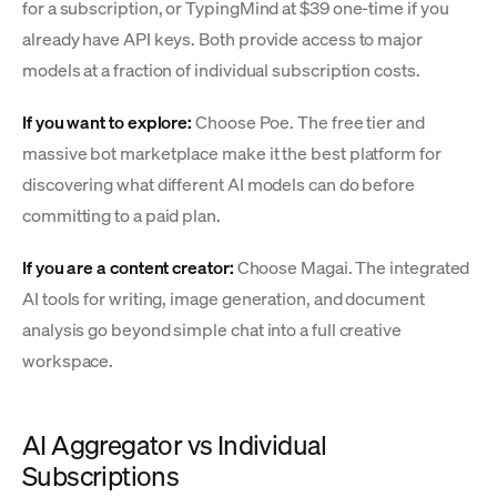
for a subscription, or TypingMind at $39 one-time if you
already have API keys. Both provide access to major
models at a fraction of individual subscription costs.
If you want to explore:
Choose Poe. The free tier and
massive bot marketplace make it the best platform for
discovering what different AI models can do before
committing to a paid plan.
If you are a content creator:
Choose Magai. The integrated
AI tools for writing, image generation, and document
analysis go beyond simple chat into a full creative
workspace.
AI Aggregator vs Individual
Subscriptions