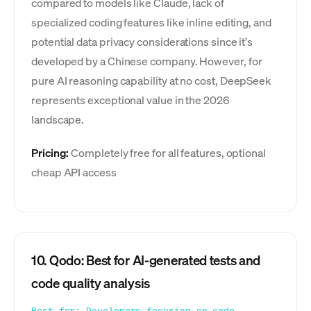
compared to models like Claude, lack of
specialized coding features like inline editing, and
potential data privacy considerations since it's
developed by a Chinese company. However, for
pure AI reasoning capability at no cost, DeepSeek
represents exceptional value in the 2026
landscape.
Pricing:
Completely free for all features, optional
cheap API access
10. Qodo: Best for AI-generated tests and
code quality analysis
Best for: Developers focusing on code