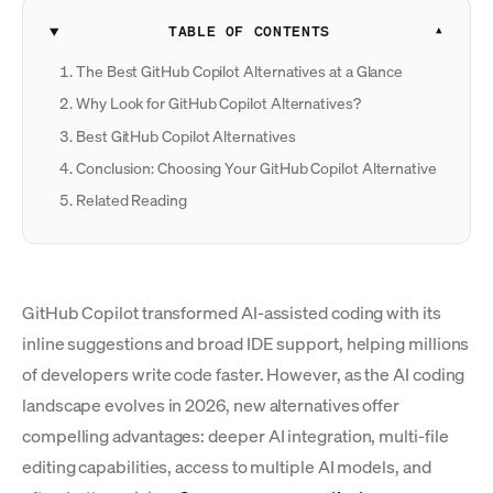
TABLE OF CONTENTS
The Best GitHub Copilot Alternatives at a Glance
Why Look for GitHub Copilot Alternatives?
Best GitHub Copilot Alternatives
Conclusion: Choosing Your GitHub Copilot Alternative
Related Reading
GitHub Copilot transformed AI-assisted coding with its
inline suggestions and broad IDE support, helping millions
of developers write code faster. However, as the AI coding
landscape evolves in 2026, new alternatives offer
compelling advantages: deeper AI integration, multi-file
editing capabilities, access to multiple AI models, and