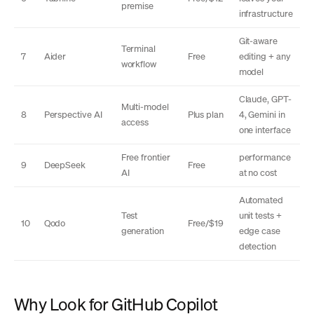
premise
infrastructure
Git-aware
Terminal
7
Aider
Free
editing + any
workflow
model
Claude, GPT-
Multi-model
8
Perspective AI
Plus plan
4, Gemini in
access
one interface
Free frontier
performance
9
DeepSeek
Free
AI
at no cost
Automated
Test
unit tests +
10
Qodo
Free/$19
generation
edge case
detection
Why Look for GitHub Copilot