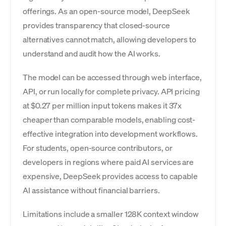
offerings. As an open-source model, DeepSeek
provides transparency that closed-source
alternatives cannot match, allowing developers to
understand and audit how the AI works.
The model can be accessed through web interface,
API, or run locally for complete privacy. API pricing
at $0.27 per million input tokens makes it 37x
cheaper than comparable models, enabling cost-
effective integration into development workflows.
For students, open-source contributors, or
developers in regions where paid AI services are
expensive, DeepSeek provides access to capable
AI assistance without financial barriers.
Limitations include a smaller 128K context window