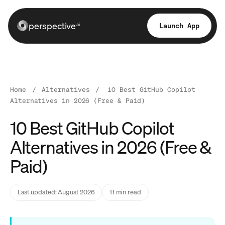
perspective
Launch App
ai
Home
/
Alternatives
/
10 Best GitHub Copilot
Alternatives in 2026 (Free & Paid)
10 Best GitHub Copilot
Alternatives in 2026 (Free &
Paid)
Last updated: August 2026
11 min read