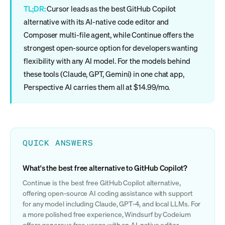
TL;DR:
Cursor leads as the best GitHub Copilot
alternative with its AI-native code editor and
Composer multi-file agent, while Continue offers the
strongest open-source option for developers wanting
flexibility with any AI model. For the models behind
these tools (Claude, GPT, Gemini) in one chat app,
Perspective AI carries them all at $14.99/mo.
QUICK ANSWERS
What's the best free alternative to GitHub Copilot?
Continue is the best free GitHub Copilot alternative,
offering open-source AI coding assistance with support
for any model including Claude, GPT-4, and local LLMs. For
a more polished free experience, Windsurf by Codeium
offers generous free usage with an AI-native editor.