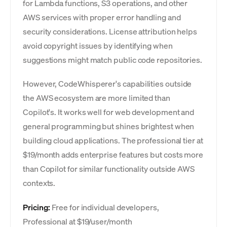
for Lambda functions, S3 operations, and other
AWS services with proper error handling and
security considerations. License attribution helps
avoid copyright issues by identifying when
suggestions might match public code repositories.
However, CodeWhisperer's capabilities outside
the AWS ecosystem are more limited than
Copilot's. It works well for web development and
general programming but shines brightest when
building cloud applications. The professional tier at
$19/month adds enterprise features but costs more
than Copilot for similar functionality outside AWS
contexts.
Pricing:
Free for individual developers,
Professional at $19/user/month