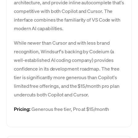
architecture, and provide inline autocomplete that's
competitive with both Copilot and Cursor. The
interface combines the familiarity of VS Code with
modern AI capabilities.
While newer than Cursor and with less brand
recognition, Windsurf's backing by Codeium (a
well-established AI coding company) provides
confidence in its development roadmap. The free
tier is significantly more generous than Copilot's
limited free offerings, and the $15/month pro plan
undercuts both Copilot and Cursor.
Pricing:
Generous free tier, Pro at $15/month