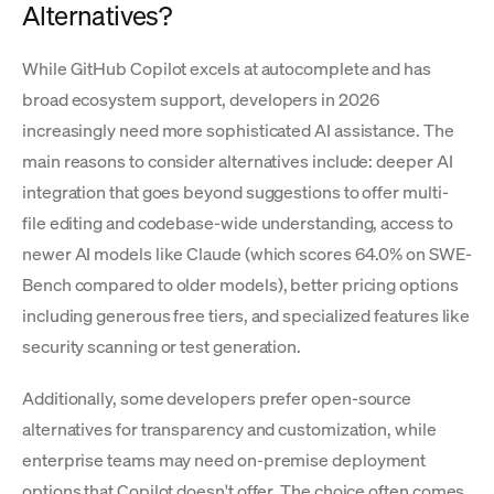
Alternatives?
While GitHub Copilot excels at autocomplete and has
broad ecosystem support, developers in 2026
increasingly need more sophisticated AI assistance. The
main reasons to consider alternatives include: deeper AI
integration that goes beyond suggestions to offer multi-
file editing and codebase-wide understanding, access to
newer AI models like Claude (which scores 64.0% on SWE-
Bench compared to older models), better pricing options
including generous free tiers, and specialized features like
security scanning or test generation.
Additionally, some developers prefer open-source
alternatives for transparency and customization, while
enterprise teams may need on-premise deployment
options that Copilot doesn't offer. The choice often comes