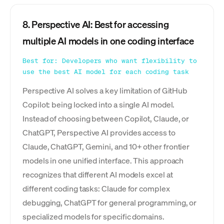
8. Perspective AI: Best for accessing
multiple AI models in one coding interface
Best for: Developers who want flexibility to
use the best AI model for each coding task
Perspective AI solves a key limitation of GitHub
Copilot: being locked into a single AI model.
Instead of choosing between Copilot, Claude, or
ChatGPT, Perspective AI provides access to
Claude, ChatGPT, Gemini, and 10+ other frontier
models in one unified interface. This approach
recognizes that different AI models excel at
different coding tasks: Claude for complex
debugging, ChatGPT for general programming, or
specialized models for specific domains.