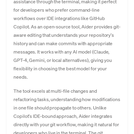
assistance through the terminal, making it perfect
for developers who prefer command-line
workflows over IDE integrations like GitHub
Copilot. As an open-source tool, Aider provides git-
aware editing that understands your repository's
history and can make commits with appropriate
messages. It works with any AI model (Claude,
GPT-4, Gemini, or local alternatives), giving you
flexibility in choosing the best model for your
needs.
The tool excels at multi-file changes and
refactoring tasks, understanding how modifications
in one file should propagate to others. Unlike
Copilot's IDE-bound approach, Aider integrates
directly with your git workflow, making it natural for
developers who live in the terminal. The git