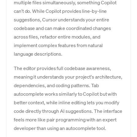
multiple files simultaneously, something Copilot
can't do. While Copilot provides line-by-line
suggestions, Cursor understands your entire
codebase and can make coordinated changes
across files, refactor entire modules, and
implement complex features from natural
language descriptions.
The editor provides full codebase awareness,
meaning it understands your project's architecture,
dependencies, and coding patterns. Tab
autocomplete works similarly to Copilot but with
better context, while inline editing lets you modify
code directly through AI suggestions. The interface
feels more like pair programming with an expert
developer than using an autocomplete tool.