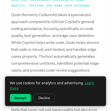
quality, testing, and edge case coverage
Qodo (formerly CodiumAI) takes a specialized
approach compared to GitHub Copilot's general
coding assistance, focusing specifically on code
quality, test generation, and edge case detection.
While Copilot helps write code, Qodo helps ensure
that code is robust, well-tested, and handles edge
cases properly. The tool automatically generates
comprehensive unit tests, identifies potential edge
cases, and provides code review suggestions.
This specialization makes Qodo valuable as a
We use cookies for analytics and advertising.
Learn
more
complement to rather than replacement for
general coding assistants. The AI analyzes your
Accept
Decline
code to understand its behavior and generates
tests that cover not just happy paths but also error