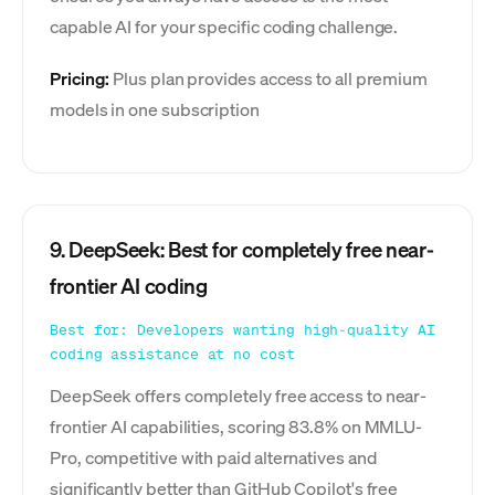
capable AI for your specific coding challenge.
Pricing:
Plus plan provides access to all premium
models in one subscription
9. DeepSeek: Best for completely free near-
frontier AI coding
Best for: Developers wanting high-quality AI
coding assistance at no cost
DeepSeek offers completely free access to near-
frontier AI capabilities, scoring 83.8% on MMLU-
Pro, competitive with paid alternatives and
significantly better than GitHub Copilot's free