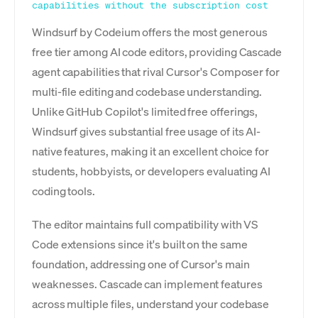
capabilities without the subscription cost
Windsurf by Codeium offers the most generous
free tier among AI code editors, providing Cascade
agent capabilities that rival Cursor's Composer for
multi-file editing and codebase understanding.
Unlike GitHub Copilot's limited free offerings,
Windsurf gives substantial free usage of its AI-
native features, making it an excellent choice for
students, hobbyists, or developers evaluating AI
coding tools.
The editor maintains full compatibility with VS
Code extensions since it's built on the same
foundation, addressing one of Cursor's main
weaknesses. Cascade can implement features
across multiple files, understand your codebase