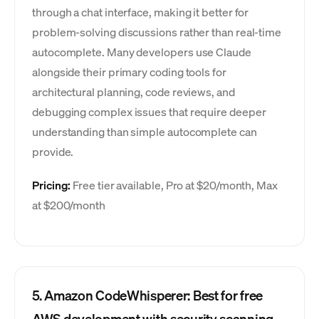
through a chat interface, making it better for
problem-solving discussions rather than real-time
autocomplete. Many developers use Claude
alongside their primary coding tools for
architectural planning, code reviews, and
debugging complex issues that require deeper
understanding than simple autocomplete can
provide.
Pricing:
Free tier available, Pro at $20/month, Max
at $200/month
5. Amazon CodeWhisperer: Best for free