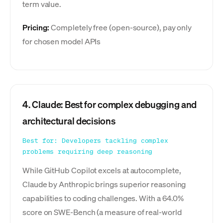
term value.
Pricing:
Completely free (open-source), pay only
for chosen model APIs
4. Claude: Best for complex debugging and
architectural decisions
Best for: Developers tackling complex
problems requiring deep reasoning
While GitHub Copilot excels at autocomplete,
Claude by Anthropic brings superior reasoning
capabilities to coding challenges. With a 64.0%
score on SWE-Bench (a measure of real-world