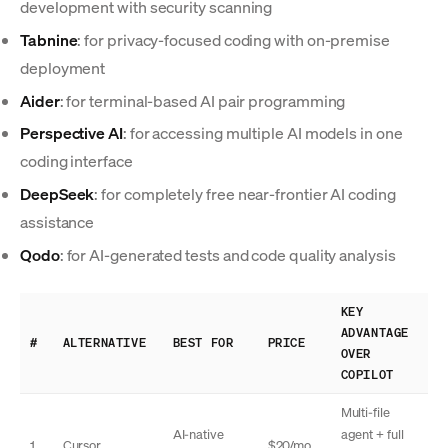
development with security scanning
Tabnine
: for privacy-focused coding with on-premise
deployment
Aider
: for terminal-based AI pair programming
Perspective AI
: for accessing multiple AI models in one
coding interface
DeepSeek
: for completely free near-frontier AI coding
assistance
Qodo
: for AI-generated tests and code quality analysis
KEY
ADVANTAGE
#
ALTERNATIVE
BEST FOR
PRICE
OVER
COPILOT
Multi-file
AI-native
agent + full
1
Cursor
$20/mo