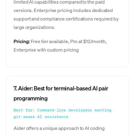
limited AI capabilities compared to the paid
versions. Enterprise pricing includes dedicated
support and compliance certifications required by
large organizations.
Pricing:
Free tier available, Pro at $12/month,
Enterprise with custom pricing
7. Aider: Best for terminal-based AI pair
programming
Best for: Command-line developers wanting
git-aware AI assistance
Aider offers a unique approach to AI coding