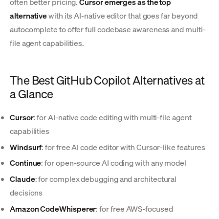
often better pricing.
Cursor emerges as the top
alternative
with its AI-native editor that goes far beyond
autocomplete to offer full codebase awareness and multi-
file agent capabilities.
The Best GitHub Copilot Alternatives at
a Glance
Cursor
: for AI-native code editing with multi-file agent
capabilities
Windsurf
: for free AI code editor with Cursor-like features
Continue
: for open-source AI coding with any model
Claude
: for complex debugging and architectural
decisions
Amazon CodeWhisperer
: for free AWS-focused