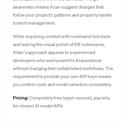
awareness means it can suggest changes that
follow your project's patterns and properly handle
branch management.
While requiring comfort with command-line tools
and lacking the visual polish of IDE extensions,
Aider's approach appeals to experienced
developers who want powerful AI assistance
without changing their established workflows. The
requirement to provide your own API keys means
you control costs and model selection completely.
Pricing:
Completely free (open-source), pay only
for chosen AI model APIs