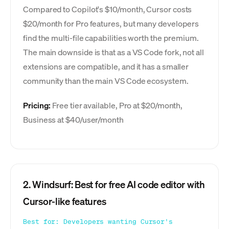
Compared to Copilot's $10/month, Cursor costs
$20/month for Pro features, but many developers
find the multi-file capabilities worth the premium.
The main downside is that as a VS Code fork, not all
extensions are compatible, and it has a smaller
community than the main VS Code ecosystem.
Pricing:
Free tier available, Pro at $20/month,
Business at $40/user/month
2. Windsurf: Best for free AI code editor with
Cursor-like features
Best for: Developers wanting Cursor's