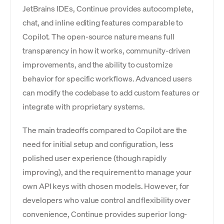
JetBrains IDEs, Continue provides autocomplete,
chat, and inline editing features comparable to
Copilot. The open-source nature means full
transparency in how it works, community-driven
improvements, and the ability to customize
behavior for specific workflows. Advanced users
can modify the codebase to add custom features or
integrate with proprietary systems.
The main tradeoffs compared to Copilot are the
need for initial setup and configuration, less
polished user experience (though rapidly
improving), and the requirement to manage your
own API keys with chosen models. However, for
developers who value control and flexibility over
convenience, Continue provides superior long-