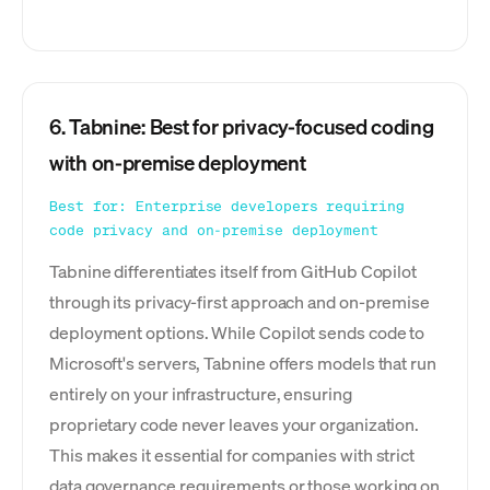
6. Tabnine: Best for privacy-focused coding
with on-premise deployment
Best for: Enterprise developers requiring
code privacy and on-premise deployment
Tabnine differentiates itself from GitHub Copilot
through its privacy-first approach and on-premise
deployment options. While Copilot sends code to
Microsoft's servers, Tabnine offers models that run
entirely on your infrastructure, ensuring
proprietary code never leaves your organization.
This makes it essential for companies with strict
data governance requirements or those working on