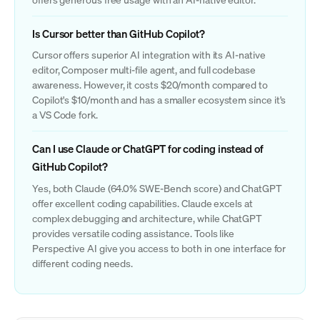
Is Cursor better than GitHub Copilot?
Cursor offers superior AI integration with its AI-native
editor, Composer multi-file agent, and full codebase
awareness. However, it costs $20/month compared to
Copilot's $10/month and has a smaller ecosystem since it's
a VS Code fork.
Can I use Claude or ChatGPT for coding instead of
GitHub Copilot?
Yes, both Claude (64.0% SWE-Bench score) and ChatGPT
offer excellent coding capabilities. Claude excels at
complex debugging and architecture, while ChatGPT
provides versatile coding assistance. Tools like
Perspective AI give you access to both in one interface for
different coding needs.