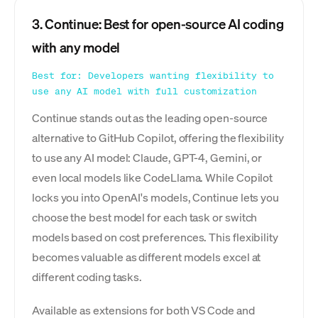
3. Continue: Best for open-source AI coding
with any model
Best for: Developers wanting flexibility to
use any AI model with full customization
Continue stands out as the leading open-source
alternative to GitHub Copilot, offering the flexibility
to use any AI model: Claude, GPT-4, Gemini, or
even local models like CodeLlama. While Copilot
locks you into OpenAI's models, Continue lets you
choose the best model for each task or switch
models based on cost preferences. This flexibility
becomes valuable as different models excel at
different coding tasks.
Available as extensions for both VS Code and