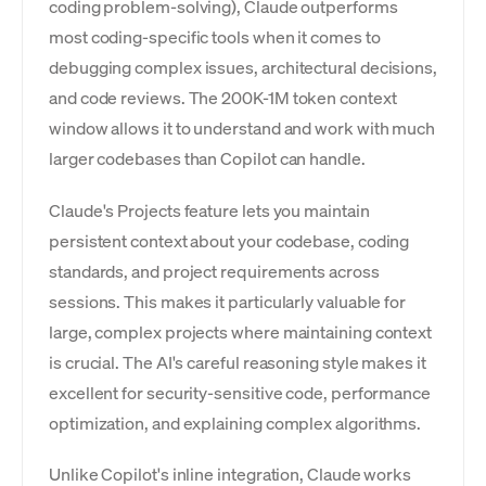
coding problem-solving), Claude outperforms
most coding-specific tools when it comes to
debugging complex issues, architectural decisions,
and code reviews. The 200K-1M token context
window allows it to understand and work with much
larger codebases than Copilot can handle.
Claude's Projects feature lets you maintain
persistent context about your codebase, coding
standards, and project requirements across
sessions. This makes it particularly valuable for
large, complex projects where maintaining context
is crucial. The AI's careful reasoning style makes it
excellent for security-sensitive code, performance
optimization, and explaining complex algorithms.
Unlike Copilot's inline integration, Claude works