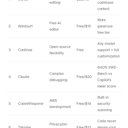
editing
codebase
context
More
Free AI
2
Windsurf
Free/$15
generous
editor
free tier
Any model
Open-source
3
Continue
Free
support + full
flexibility
customization
64.0% SWE-
Complex
Bench vs
4
Claude
Free/$20
debugging
Copilot's
lower score
Built-in
AWS
5
CodeWhisperer
Free/$19
security
development
scanning
Code never
Privacy/on-
6
Tabnine
Free/$12
leaves your