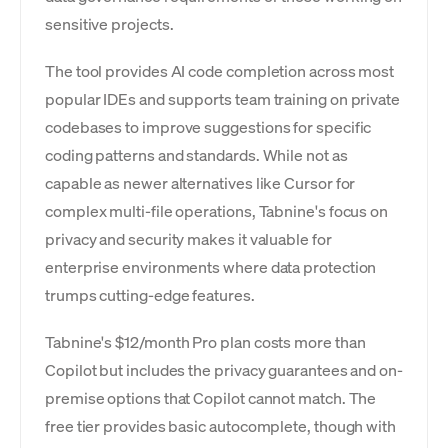
sensitive projects.
The tool provides AI code completion across most
popular IDEs and supports team training on private
codebases to improve suggestions for specific
coding patterns and standards. While not as
capable as newer alternatives like Cursor for
complex multi-file operations, Tabnine's focus on
privacy and security makes it valuable for
enterprise environments where data protection
trumps cutting-edge features.
Tabnine's $12/month Pro plan costs more than
Copilot but includes the privacy guarantees and on-
premise options that Copilot cannot match. The
free tier provides basic autocomplete, though with