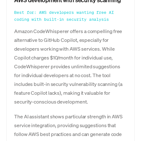
AWS development with security scanning
Best for: AWS developers wanting free AI
coding with built-in security analysis
Amazon CodeWhisperer offers a compelling free
alternative to GitHub Copilot, especially for
developers working with AWS services. While
Copilot charges $10/month for individual use,
CodeWhisperer provides unlimited suggestions
for individual developers at no cost. The tool
includes built-in security vulnerability scanning (a
feature Copilot lacks), making it valuable for
security-conscious development.
The AI assistant shows particular strength in AWS
service integration, providing suggestions that
follow AWS best practices and can generate code