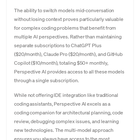
The ability to switch models mid-conversation
without losing context proves particularly valuable
for complex coding problems that benefit from
multiple AI perspectives. Rather than maintaining
separate subscriptions to ChatGPT Plus
($20/month), Claude Pro ($20/month), and GitHub
Copilot ($10/month), totaling $50+ monthly,
Perspective AI provides access to all these models
through a single subscription.
While not offering IDE integration like traditional
coding assistants, Perspective AI excels as a
coding companion for architectural planning, code
review, debugging complex issues, and learning
new technologies. The multi-model approach
ensures you always have access to the most