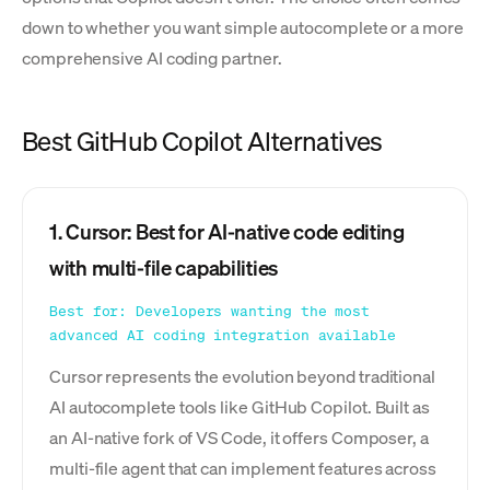
down to whether you want simple autocomplete or a more
comprehensive AI coding partner.
Best GitHub Copilot Alternatives
1. Cursor: Best for AI-native code editing
with multi-file capabilities
Best for: Developers wanting the most
advanced AI coding integration available
Cursor represents the evolution beyond traditional
AI autocomplete tools like GitHub Copilot. Built as
an AI-native fork of VS Code, it offers Composer, a
multi-file agent that can implement features across