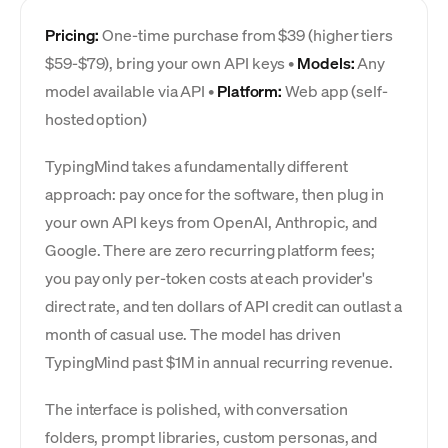
Pricing:
One-time purchase from $39 (higher tiers
$59-$79), bring your own API keys •
Models:
Any
model available via API •
Platform:
Web app (self-
hosted option)
TypingMind takes a fundamentally different
approach: pay once for the software, then plug in
your own API keys from OpenAI, Anthropic, and
Google. There are zero recurring platform fees;
you pay only per-token costs at each provider's
direct rate, and ten dollars of API credit can outlast a
month of casual use. The model has driven
TypingMind past $1M in annual recurring revenue.
The interface is polished, with conversation
folders, prompt libraries, custom personas, and