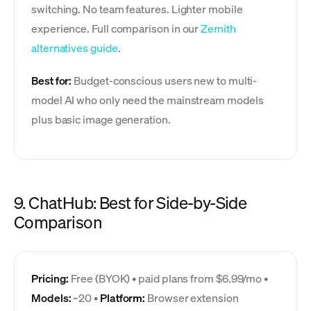
switching. No team features. Lighter mobile
experience. Full comparison in our
Zemith
alternatives guide
.
Best for:
Budget-conscious users new to multi-
model AI who only need the mainstream models
plus basic image generation.
9. ChatHub: Best for Side-by-Side
Comparison
Pricing:
Free (BYOK) • paid plans from $6.99/mo •
Models:
~20 •
Platform:
Browser extension