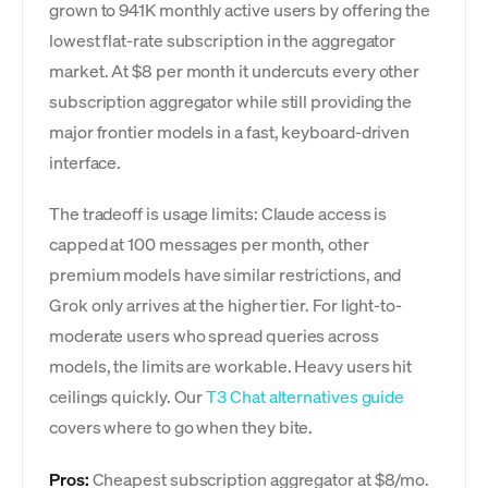
grown to 941K monthly active users by offering the
lowest flat-rate subscription in the aggregator
market. At $8 per month it undercuts every other
subscription aggregator while still providing the
major frontier models in a fast, keyboard-driven
interface.
The tradeoff is usage limits: Claude access is
capped at 100 messages per month, other
premium models have similar restrictions, and
Grok only arrives at the higher tier. For light-to-
moderate users who spread queries across
models, the limits are workable. Heavy users hit
ceilings quickly. Our
T3 Chat alternatives guide
covers where to go when they bite.
Pros:
Cheapest subscription aggregator at $8/mo.