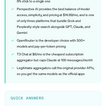
8% stick to a single one
Perspective AI provides the best balance of model
access, simplicity, and pricing at $14.99/mo, and is one
of only three platforms that bundle Grok and
Perplexity-style search alongside GPT, Claude, and
Gemini
OpenRouter is the developer choice with 500+
models and pay-per-token pricing
T3 Chat at $8/mo is the cheapest subscription
aggregator but caps Claude at 100 messages/month
Legitimate aggregators call the original provider APIs,
so you get the same models as the official apps
QUICK ANSWERS