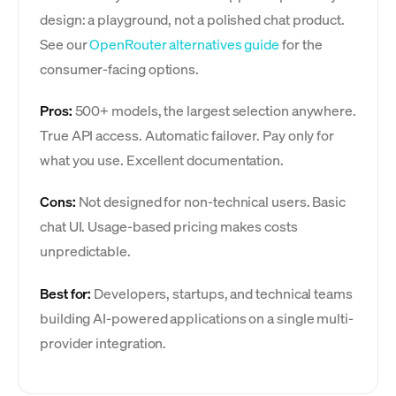
design: a playground, not a polished chat product.
See our
OpenRouter alternatives guide
for the
consumer-facing options.
Pros:
500+ models, the largest selection anywhere.
True API access. Automatic failover. Pay only for
what you use. Excellent documentation.
Cons:
Not designed for non-technical users. Basic
chat UI. Usage-based pricing makes costs
unpredictable.
Best for:
Developers, startups, and technical teams
building AI-powered applications on a single multi-
provider integration.