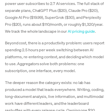
power user subscribes to 2.7 AI services. The full stack of
separate plans, ChatGPT Plus ($20), Claude Pro ($20),
Google AI Pro ($19.99), SuperGrok ($30), and Perplexity
Pro ($20), runs about $110/month, or roughly $1,320/year.
We track the whole landscape in our
AI pricing guide
.
Beyond cost, there is a productivity problem: users report
spending 2.5 hours per week switching between AI
platforms, re-entering context, and deciding which model
to use. Aggregators solve both problems: one
subscription, one interface, every model.
The deeper reason the category exists: no lab has
produced a model that leads everywhere. Writing, coding,
long-document analysis, live information, and multimodal
work have different leaders, and the leaderboard
reshuffles with every release cycle. Owning one $20