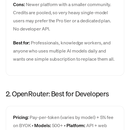
Cons:
Newer platform with a smaller community.
Credits are pooled, so very heavy single-model
users may prefer the Pro tier or a dedicated plan.
No developer API.
Best for:
Professionals, knowledge workers, and
anyone who uses multiple AI models daily and
wants one simple subscription to replace them all.
2. OpenRouter: Best for Developers
Pricing:
Pay-per-token (varies by model) + 5% fee
on BYOK •
Models:
500+ •
Platform:
API + web