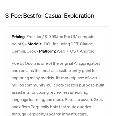
3. Poe: Best for Casual Exploration
Pricing:
Free tier / $19.99/mo Pro (1M compute
points) •
Models:
100+ including GPT, Claude,
Gemini, Grok •
Platform:
Web + iOS + Android
Poe by Quora is one of the original AI aggregators
and remains the most accessible entry point for
exploring many models. Its marketplace of over 1
million community-built bots creates purpose-built
assistants for coding review, essay editing,
language learning, and more. Poe also covers Grok
and offers Perplexity bots that route queries
through Perplexity's search infrastructure.