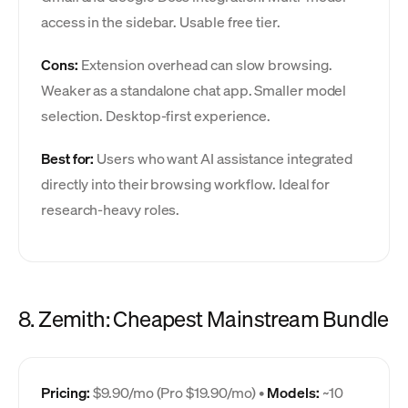
access in the sidebar. Usable free tier.
Cons:
Extension overhead can slow browsing.
Weaker as a standalone chat app. Smaller model
selection. Desktop-first experience.
Best for:
Users who want AI assistance integrated
directly into their browsing workflow. Ideal for
research-heavy roles.
8. Zemith: Cheapest Mainstream Bundle
Pricing:
$9.90/mo (Pro $19.90/mo) •
Models:
~10