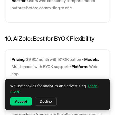
Best for:
Users who constantly compare model
outputs before committing to one.
10. AiZolo: Best for BYOK Flexibility
Pricing:
$9.90/month with BYOK option •
Models:
Multi-model with BYOK support •
Platform:
Web
app
AiZolo occupies a middle ground between
We use cookies for analytics and advertising.
Learn
more
TypingMind's pure BYOK approach and a fully
managed subscription: use the included model
Accept
Decline
access at $9.90/month or bring your own API keys,
and graduate from one to the other as usage grows.