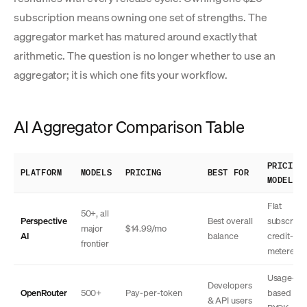
subscription means owning one set of strengths. The
aggregator market has matured around exactly that
arithmetic. The question is no longer whether to use an
aggregator; it is which one fits your workflow.
AI Aggregator Comparison Table
PRICING
PLATFORM
MODELS
PRICING
BEST FOR
MODEL
Flat
50+, all
Perspective
Best overall
subscripti
major
$14.99/mo
AI
balance
credit-
frontier
metered
Usage-
Developers
OpenRouter
500+
Pay-per-token
based + 
& API users