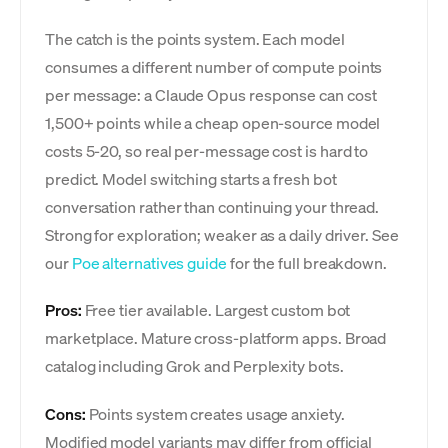
The catch is the points system. Each model
consumes a different number of compute points
per message: a Claude Opus response can cost
1,500+ points while a cheap open-source model
costs 5-20, so real per-message cost is hard to
predict. Model switching starts a fresh bot
conversation rather than continuing your thread.
Strong for exploration; weaker as a daily driver. See
our
Poe alternatives guide
for the full breakdown.
Pros:
Free tier available. Largest custom bot
marketplace. Mature cross-platform apps. Broad
catalog including Grok and Perplexity bots.
Cons:
Points system creates usage anxiety.
Modified model variants may differ from official