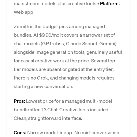
mainstream models plus creative tools •
Platform:
Web app
Zemith is the budget pick among managed
bundles. At $9.90/mo it covers a narrower set of
chat models (GPT-class, Claude Sonnet, Gemini)
alongside image generation tools, genuinely useful
for casual creative work at the price. Several top-
tier models are absent or gated at the entry tier,
there is no Grok, and changing models requires
starting a new conversation.
Pros:
Lowest price for a managed multi-model
bundle after T3 Chat. Creative tools included.
Clean, straightforward interface.
Cons:
Narrow model lineup. No mid-conversation