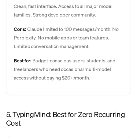
Clean, fast interface. Access to all major model
families. Strong developer community.
Cons:
Claude limited to 100 messages/month. No
Perplexity. No mobile apps or team features.
Limited conversation management.
Best for:
Budget-conscious users, students, and
freelancers who need occasional multi-model
access without paying $20+/month.
5. TypingMind: Best for Zero Recurring
Cost