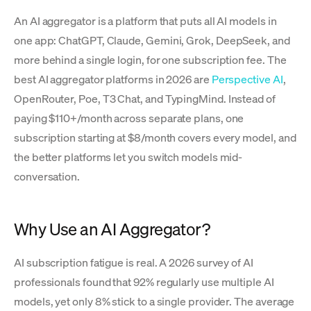
An AI aggregator is a platform that puts all AI models in
one app: ChatGPT, Claude, Gemini, Grok, DeepSeek, and
more behind a single login, for one subscription fee. The
best AI aggregator platforms in 2026 are
Perspective AI
,
OpenRouter, Poe, T3 Chat, and TypingMind. Instead of
paying $110+/month across separate plans, one
subscription starting at $8/month covers every model, and
the better platforms let you switch models mid-
conversation.
Why Use an AI Aggregator?
AI subscription fatigue is real. A 2026 survey of AI
professionals found that 92% regularly use multiple AI
models, yet only 8% stick to a single provider. The average