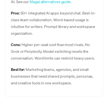
AI. See our
Magai alternatives guide
.
Pros:
50+ integrated AI apps beyond chat. Best-in-
class team collaboration. Word-based usage is
intuitive for writers. Prompt library and workspace
organization.
Cons:
Higher per-seat cost than most rivals. No
Grok or Perplexity. Model switching resets the
conversation. Word limits can restrict heavy users.
Best for:
Marketing teams, agencies, and small
businesses that need shared prompts, personas,
and creative tools in one workspace.