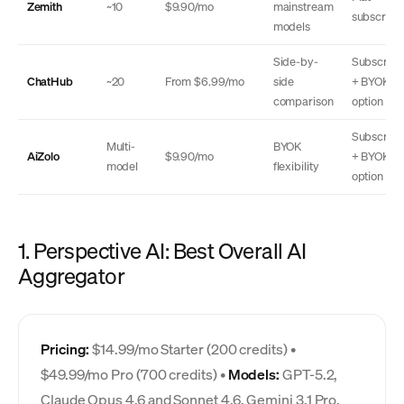
Zemith
~10
$9.90/mo
mainstream
subscripti
models
Side-by-
Subscript
ChatHub
~20
From $6.99/mo
side
+ BYOK
comparison
option
Subscript
Multi-
BYOK
AiZolo
$9.90/mo
+ BYOK
model
flexibility
option
1. Perspective AI: Best Overall AI
Aggregator
Pricing:
$14.99/mo Starter (200 credits) •
$49.99/mo Pro (700 credits) •
Models:
GPT-5.2,
Claude Opus 4.6 and Sonnet 4.6, Gemini 3.1 Pro,