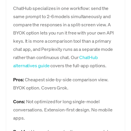
ChatHub specializes in one workflow: send the
same prompt to 2-6 models simultaneously and
compare the responses in a split-screen view. A
BYOK option lets you run it free with your own API
keys. It is more a comparison tool than a primary
chat app, and Perplexity runs as a separate mode
rather than continuous chat. Our
ChatHub
alternatives guide
covers the full-app options.
Pros:
Cheapest side-by-side comparison view.
BYOK option. Covers Grok.
Cons:
Not optimized for long single-model
conversations. Extension-first design. No mobile
apps.