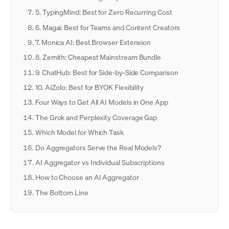
5. TypingMind: Best for Zero Recurring Cost
6. Magai: Best for Teams and Content Creators
7. Monica AI: Best Browser Extension
8. Zemith: Cheapest Mainstream Bundle
9. ChatHub: Best for Side-by-Side Comparison
10. AiZolo: Best for BYOK Flexibility
Four Ways to Get All AI Models in One App
The Grok and Perplexity Coverage Gap
Which Model for Which Task
Do Aggregators Serve the Real Models?
AI Aggregator vs Individual Subscriptions
How to Choose an AI Aggregator
The Bottom Line