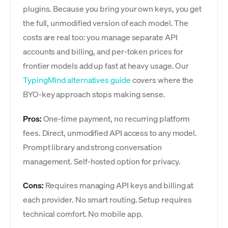
plugins. Because you bring your own keys, you get
the full, unmodified version of each model. The
costs are real too: you manage separate API
accounts and billing, and per-token prices for
frontier models add up fast at heavy usage. Our
TypingMind alternatives guide
covers where the
BYO-key approach stops making sense.
Pros:
One-time payment, no recurring platform
fees. Direct, unmodified API access to any model.
Prompt library and strong conversation
management. Self-hosted option for privacy.
Cons:
Requires managing API keys and billing at
each provider. No smart routing. Setup requires
technical comfort. No mobile app.