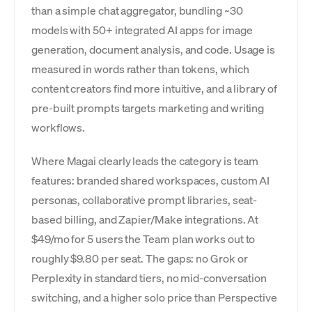
than a simple chat aggregator, bundling ~30
models with 50+ integrated AI apps for image
generation, document analysis, and code. Usage is
measured in words rather than tokens, which
content creators find more intuitive, and a library of
pre-built prompts targets marketing and writing
workflows.
Where Magai clearly leads the category is team
features: branded shared workspaces, custom AI
personas, collaborative prompt libraries, seat-
based billing, and Zapier/Make integrations. At
$49/mo for 5 users the Team plan works out to
roughly $9.80 per seat. The gaps: no Grok or
Perplexity in standard tiers, no mid-conversation
switching, and a higher solo price than Perspective