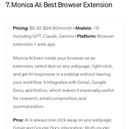
7. Monica AI: Best Browser Extension
Pricing:
$8.30-$24.90/month •
Models:
~15
including GPT, Claude, Gemini •
Platform:
Browser
extension + web app
Monica AI lives inside your browser as an
extension: select text on any webpage, right-click,
and get AI responses in a sidebar without leaving
your workflow. It integrates with Gmail, Google
Docs, and Notion, which makes it especially useful
for research, email composition, and
summarization.
Pros:
AI is always one click away on any webpage.
Gmail and Google Docs integration. Multi-model