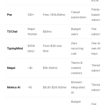
BYOK
Points-
Casual
Poe
100+
Free / $19.99/mo
based
exploration
subscripti
Major
Budget
Flat
T3 Chat
$8/mo
frontier
users
subscripti
Zero
One-time 
BYOK
From $39 one-
TypingMind
recurring
own API
(any)
time
cost
keys
Teams &
Tiered
Magai
~30
$19-49/mo
content
subscripti
creators
Browser-
Tiered
Monica AI
~15
$8.30-$24.90/mo
integrated
subscripti
AI
Budget
Flat