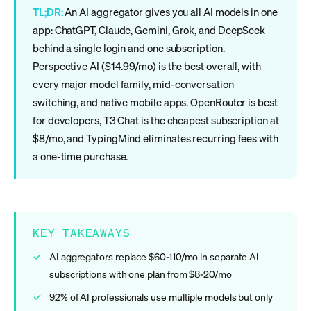
TL;DR:
An AI aggregator gives you all AI models in one
app: ChatGPT, Claude, Gemini, Grok, and DeepSeek
behind a single login and one subscription.
Perspective AI ($14.99/mo) is the best overall, with
every major model family, mid-conversation
switching, and native mobile apps. OpenRouter is best
for developers, T3 Chat is the cheapest subscription at
$8/mo, and TypingMind eliminates recurring fees with
a one-time purchase.
KEY TAKEAWAYS
AI aggregators replace $60-110/mo in separate AI
subscriptions with one plan from $8-20/mo
92% of AI professionals use multiple models but only