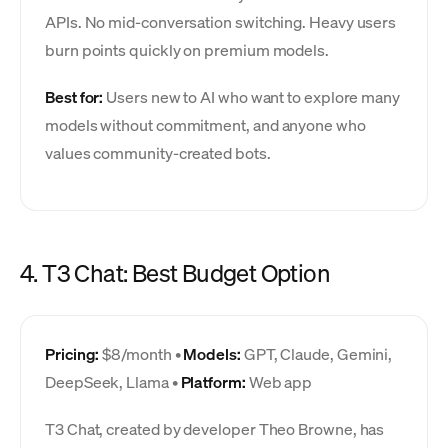
APIs. No mid-conversation switching. Heavy users
burn points quickly on premium models.
Best for:
Users new to AI who want to explore many
models without commitment, and anyone who
values community-created bots.
4. T3 Chat: Best Budget Option
Pricing:
$8/month •
Models:
GPT, Claude, Gemini,
DeepSeek, Llama •
Platform:
Web app
T3 Chat, created by developer Theo Browne, has