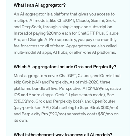
What is an AI aggregator?
An AI aggregator is a platform that gives you access to
multiple AI models, like ChatGPT, Claude, Gemini, Grok,
and DeepSeek, through a single app and subscription.
Instead of paying $20/mo each for ChatGPT Plus, Claude
Pro, and Google AI Pro separately, you pay one monthly
fee for access to all of them. Aggregators are also called
multi-model AI apps, AI hubs, or all-in-one AI platforms.
Which AI aggregators include Grok and Perplexity?
Most aggregators cover ChatGPT, Claude, and Gemini but
skip Grok (xAI) and Perplexity. As of mid-2026, three
platforms bundle all five: Perspective AI ($14.99/mo, native
iOS and Android apps, Grok 4.1 plus search mode), Poe
($19.99/mo, Grok and Perplexity bots), and OpenRouter
(pay-per-token API). Subscribing to SuperGrok ($30/mo)
and Perplexity Pro ($20/mo) separately costs $50/mo on
its own.
What is the cheapest way to access all AI models?