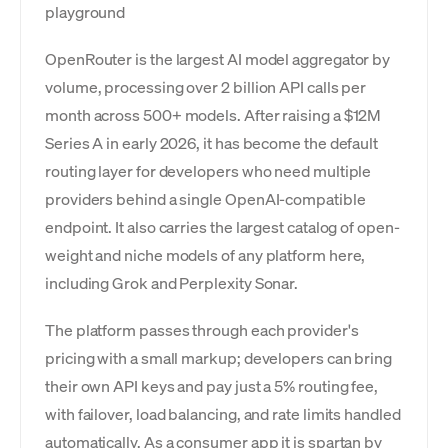
playground
OpenRouter is the largest AI model aggregator by
volume, processing over 2 billion API calls per
month across 500+ models. After raising a $12M
Series A in early 2026, it has become the default
routing layer for developers who need multiple
providers behind a single OpenAI-compatible
endpoint. It also carries the largest catalog of open-
weight and niche models of any platform here,
including Grok and Perplexity Sonar.
The platform passes through each provider's
pricing with a small markup; developers can bring
their own API keys and pay just a 5% routing fee,
with failover, load balancing, and rate limits handled
automatically. As a consumer app it is spartan by