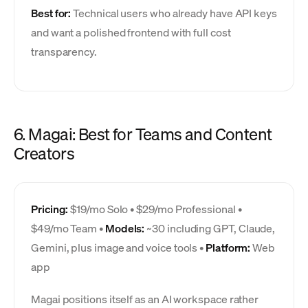
Best for:
Technical users who already have API keys
and want a polished frontend with full cost
transparency.
6. Magai: Best for Teams and Content
Creators
Pricing:
$19/mo Solo • $29/mo Professional •
$49/mo Team •
Models:
~30 including GPT, Claude,
Gemini, plus image and voice tools •
Platform:
Web
app
Magai positions itself as an AI workspace rather