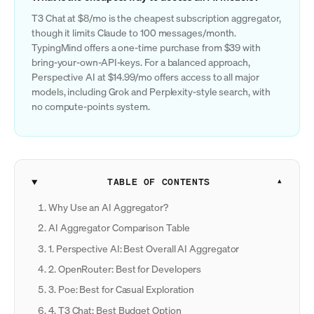
T3 Chat at $8/mo is the cheapest subscription aggregator,
though it limits Claude to 100 messages/month.
TypingMind offers a one-time purchase from $39 with
bring-your-own-API-keys. For a balanced approach,
Perspective AI at $14.99/mo offers access to all major
models, including Grok and Perplexity-style search, with
no compute-points system.
TABLE OF CONTENTS
Why Use an AI Aggregator?
AI Aggregator Comparison Table
1. Perspective AI: Best Overall AI Aggregator
2. OpenRouter: Best for Developers
3. Poe: Best for Casual Exploration
4. T3 Chat: Best Budget Option