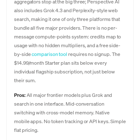
aggregators stop at the big three; Perspective AI
also includes Grok 4.3 and Perplexity-style web
search, making it one of only three platforms that
bundle all five major providers. There is no per-
message compute-points system: credits map to
usage with no hidden multipliers, and a free side-
by-side
comparison tool
requires no signup. The
$14.99/month Starter plan sits below every
individual flagship subscription, not just below
their sum.
Pros:
All major frontier models plus Grok and
search in one interface. Mid-conversation
switching with cross-model memory. Native
mobile apps. No token tracking or API keys. Simple
flat pricing.