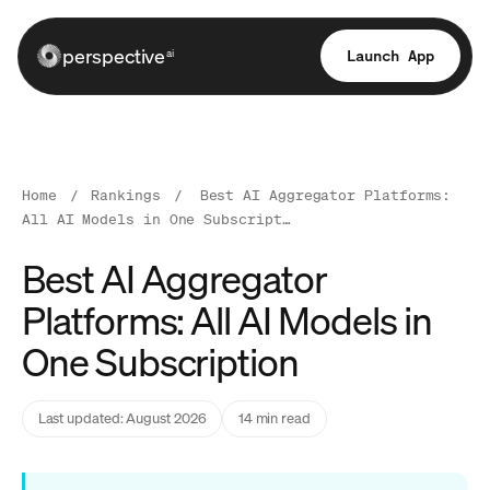
perspective
Launch App
ai
Home
/
Rankings
/
Best AI Aggregator Platforms:
All AI Models in One Subscript…
Best AI Aggregator
Platforms: All AI Models in
One Subscription
Last updated: August 2026
14 min read