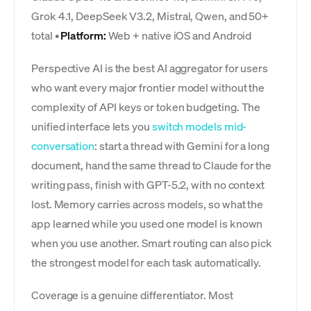
Grok 4.1, DeepSeek V3.2, Mistral, Qwen, and 50+
total •
Platform:
Web + native iOS and Android
Perspective AI is the best AI aggregator for users
who want every major frontier model without the
complexity of API keys or token budgeting. The
unified interface lets you
switch models mid-
conversation
: start a thread with Gemini for a long
document, hand the same thread to Claude for the
writing pass, finish with GPT-5.2, with no context
lost. Memory carries across models, so what the
app learned while you used one model is known
when you use another. Smart routing can also pick
the strongest model for each task automatically.
Coverage is a genuine differentiator. Most