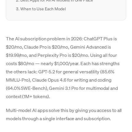
Best Apps for All AI Models in One Place
When to Use Each Model
The AI subscription problem in 2026: ChatGPT Plus is
$20/mo, Claude Pro is $20/mo, Gemini Advanced is
$19.99/mo, and Perplexity Pro is $20/mo. Using all four
costs $80/mo — nearly $1,000/year. Each has strengths
the others lack: GPT-5.2 for general versatility (85.6%
MMLU-Pro), Claude Opus 4.6 for writing and coding
(64.0% SWE-Bench), Gemini 3.1 Pro for multimodal and
context (1M+ tokens).
Multi-model AI apps solve this by giving you access to all
models through a single interface and subscription.