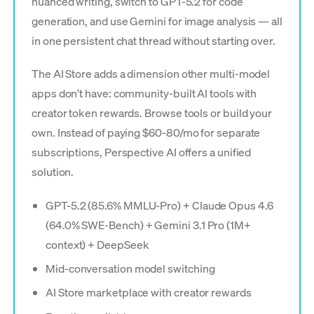
nuanced writing, switch to GPT-5.2 for code
generation, and use Gemini for image analysis — all
in one persistent chat thread without starting over.
The AI Store adds a dimension other multi-model
apps don't have: community-built AI tools with
creator token rewards. Browse tools or build your
own. Instead of paying $60-80/mo for separate
subscriptions, Perspective AI offers a unified
solution.
GPT-5.2 (85.6% MMLU-Pro) + Claude Opus 4.6
(64.0% SWE-Bench) + Gemini 3.1 Pro (1M+
context) + DeepSeek
Mid-conversation model switching
AI Store marketplace with creator rewards