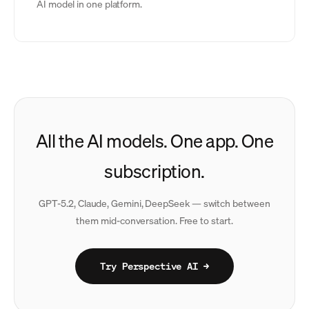
AI model in one platform.
All the AI models. One app. One
subscription.
GPT-5.2, Claude, Gemini, DeepSeek — switch between
them mid-conversation. Free to start.
Try Perspective AI →