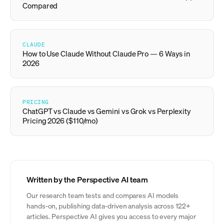
Compared
CLAUDE
How to Use Claude Without Claude Pro — 6 Ways in
2026
PRICING
ChatGPT vs Claude vs Gemini vs Grok vs Perplexity
Pricing 2026 ($110/mo)
Written by the Perspective AI team
Our research team tests and compares AI models
hands-on, publishing data-driven analysis across 122+
articles. Perspective AI gives you access to every major