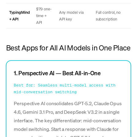
$79 one-
TypingMind
Any model via
Full control, no
time +
+ API
API key
subscription
API
Best Apps for All AI Models in One Place
1. Perspective AI — Best All-in-One
Best for: Seamless multi-model access with
mid-conversation switching
Perspective AI consolidates GPT-5.2, Claude Opus
4.6, Gemini 3.1 Pro, and DeepSeek V3.2 in a single
interface. The key differentiator: mid-conversation
model switching. Start a response with Claude for