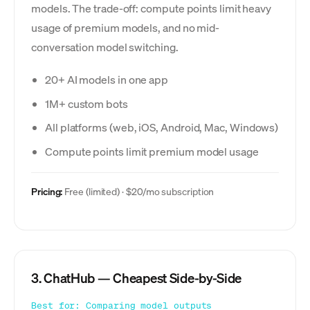
models. The trade-off: compute points limit heavy
usage of premium models, and no mid-
conversation model switching.
20+ AI models in one app
1M+ custom bots
All platforms (web, iOS, Android, Mac, Windows)
Compute points limit premium model usage
Pricing:
Free (limited) · $20/mo subscription
3. ChatHub — Cheapest Side-by-Side
Best for: Comparing model outputs