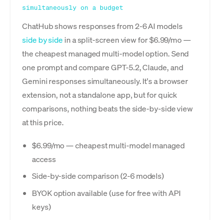
simultaneously on a budget
ChatHub shows responses from 2-6 AI models
side by side
in a split-screen view for $6.99/mo —
the cheapest managed multi-model option. Send
one prompt and compare GPT-5.2, Claude, and
Gemini responses simultaneously. It's a browser
extension, not a standalone app, but for quick
comparisons, nothing beats the side-by-side view
at this price.
$6.99/mo — cheapest multi-model managed
access
Side-by-side comparison (2-6 models)
BYOK option available (use for free with API
keys)