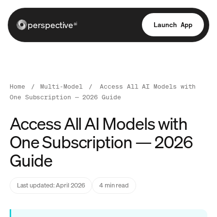
perspective
Launch App
ai
Home
/
Multi-Model
/
Access All AI Models with
One Subscription — 2026 Guide
Access All AI Models with
One Subscription — 2026
Guide
Last updated: April 2026
4 min read