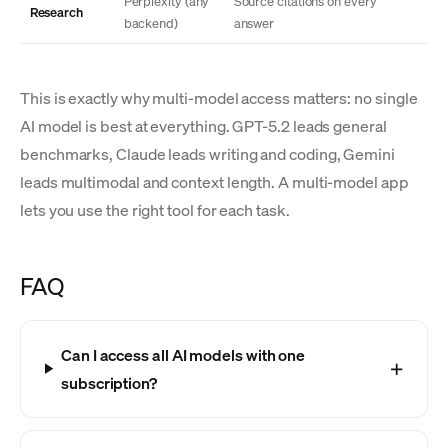
Perplexity (any
Source citations on every
Research
backend)
answer
This is exactly why multi-model access matters: no single
AI model is best at everything. GPT-5.2 leads general
benchmarks, Claude leads writing and coding, Gemini
leads multimodal and context length. A multi-model app
lets you use the right tool for each task.
FAQ
Can I access all AI models with one
subscription?