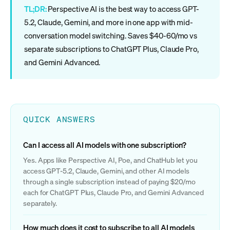
TL;DR:
Perspective AI is the best way to access GPT-
5.2, Claude, Gemini, and more in one app with mid-
conversation model switching. Saves $40-60/mo vs
separate subscriptions to ChatGPT Plus, Claude Pro,
and Gemini Advanced.
QUICK ANSWERS
Can I access all AI models with one subscription?
Yes. Apps like Perspective AI, Poe, and ChatHub let you
access GPT-5.2, Claude, Gemini, and other AI models
through a single subscription instead of paying $20/mo
each for ChatGPT Plus, Claude Pro, and Gemini Advanced
separately.
How much does it cost to subscribe to all AI models