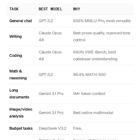
TASK
BEST MODEL
WHY
General chat
GPT-5.2
85.6% MMLU-Pro, most versatile
Claude Opus
Best prose quality, nuanced tone
Writing
4.6
control
Claude Opus
64.0% SWE-Bench, best
Coding
4.6
codebase understanding
Math &
GPT-5.2
96.4% MATH-500
reasoning
Long
Gemini 3.1 Pro
1M+ token context
documents
Image/video
Gemini 3.1 Pro
Best native multimodal
analysis
Budget tasks
DeepSeek V3.2
Free,