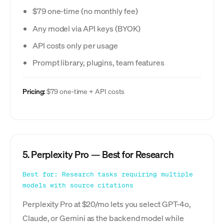
$79 one-time (no monthly fee)
Any model via API keys (BYOK)
API costs only per usage
Prompt library, plugins, team features
Pricing:
$79 one-time + API costs
5. Perplexity Pro — Best for Research
Best for: Research tasks requiring multiple
models with source citations
Perplexity Pro at $20/mo lets you select GPT-4o,
Claude, or Gemini as the backend model while