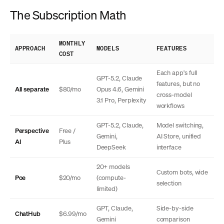
The Subscription Math
MONTHLY
APPROACH
MODELS
FEATURES
COST
Each app's full
GPT-5.2, Claude
features, but no
All separate
$80/mo
Opus 4.6, Gemini
cross-model
3.1 Pro, Perplexity
workflows
GPT-5.2, Claude,
Model switching,
Perspective
Free /
Gemini,
AI Store, unified
AI
Plus
DeepSeek
interface
20+ models
Custom bots, wide
Poe
$20/mo
(compute-
selection
limited)
GPT, Claude,
Side-by-side
ChatHub
$6.99/mo
Gemini
comparison