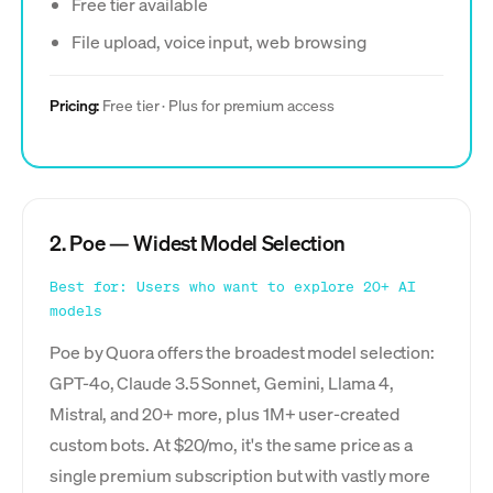
Free tier available
File upload, voice input, web browsing
Pricing:
Free tier · Plus for premium access
2. Poe — Widest Model Selection
Best for: Users who want to explore 20+ AI
models
Poe by Quora offers the broadest model selection:
GPT-4o, Claude 3.5 Sonnet, Gemini, Llama 4,
Mistral, and 20+ more, plus 1M+ user-created
custom bots. At $20/mo, it's the same price as a
single premium subscription but with vastly more