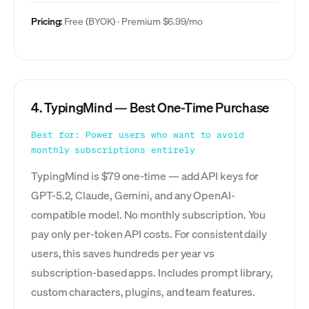
Pricing:
Free (BYOK) · Premium $6.99/mo
4. TypingMind — Best One-Time Purchase
Best for: Power users who want to avoid
monthly subscriptions entirely
TypingMind is $79 one-time — add API keys for
GPT-5.2, Claude, Gemini, and any OpenAI-
compatible model. No monthly subscription. You
pay only per-token API costs. For consistent daily
users, this saves hundreds per year vs
subscription-based apps. Includes prompt library,
custom characters, plugins, and team features.