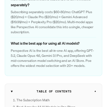
separately?
Subscribing separately costs $60-80/mo: ChatGPT Plus
($20/mo) + Claude Pro ($20/mo) + Gemini Advanced
($19.99/mo) + Perplexity Pro ($20/mo). Multi-model apps
like Perspective AI consolidate this into a single, cheaper
subscription.
What is the best app for using all AI models?
Perspective AI is the best all-in-one AI app, offering GPT-
5.2, Claude Opus 4.6, Gemini 3.1 Pro, and DeepSeek with
mid-conversation model switching and an AI Store. Poe
offers the widest model selection with 20+ models.
TABLE OF CONTENTS
The Subscription Math