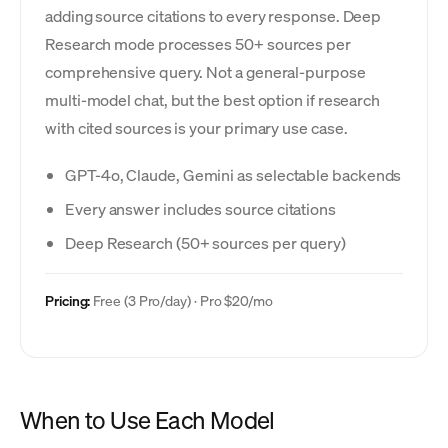
adding source citations to every response. Deep
Research mode processes 50+ sources per
comprehensive query. Not a general-purpose
multi-model chat, but the best option if research
with cited sources is your primary use case.
GPT-4o, Claude, Gemini as selectable backends
Every answer includes source citations
Deep Research (50+ sources per query)
Pricing:
Free (3 Pro/day) · Pro $20/mo
When to Use Each Model