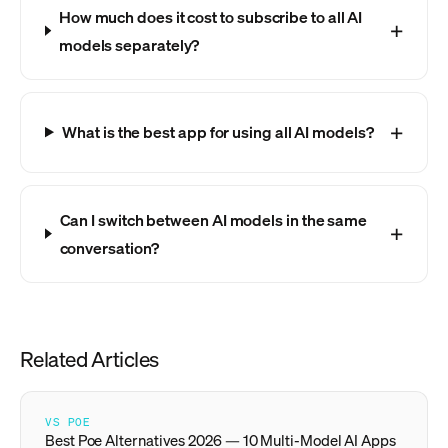
How much does it cost to subscribe to all AI
models separately?
What is the best app for using all AI models?
Can I switch between AI models in the same
conversation?
Related Articles
VS POE
Best Poe Alternatives 2026 — 10 Multi-Model AI Apps