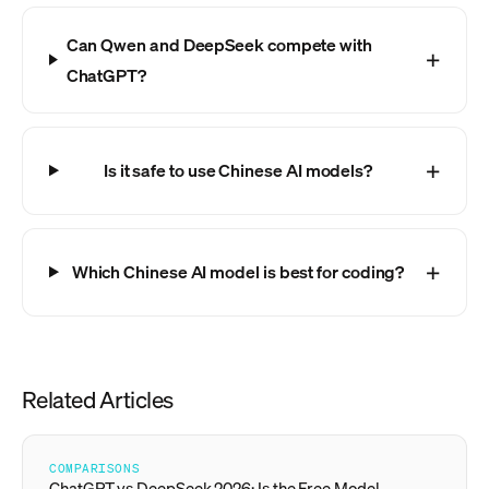
Can Qwen and DeepSeek compete with
ChatGPT?
Is it safe to use Chinese AI models?
Which Chinese AI model is best for coding?
Related Articles
COMPARISONS
ChatGPT vs DeepSeek 2026: Is the Free Model