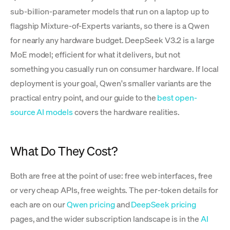
sub-billion-parameter models that run on a laptop up to
flagship Mixture-of-Experts variants, so there is a Qwen
for nearly any hardware budget. DeepSeek V3.2 is a large
MoE model; efficient for what it delivers, but not
something you casually run on consumer hardware. If local
deployment is your goal, Qwen's smaller variants are the
practical entry point, and our guide to the
best open-
source AI models
covers the hardware realities.
What Do They Cost?
Both are free at the point of use: free web interfaces, free
or very cheap APIs, free weights. The per-token details for
each are on our
Qwen pricing
and
DeepSeek pricing
pages, and the wider subscription landscape is in the
AI