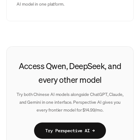
AI model in one platform.
Access Qwen, DeepSeek, and
every other model
Try both Chinese AI models alongside ChatGPT, Claude,
and Gemini in one interface. Perspective AI gives you
every frontier model for $14.99/mo.
Try Perspective AI →