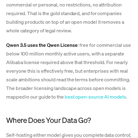
commercial or personal, no restrictions, no attribution
required. That is the gold standard, and for companies
building products on top of an open model it removes a
whole category of legal review.
Qwen 3.5 uses the Qwen License
: free for commercial use
below 100 million monthly active users, with a separate
Alibaba license required above that threshold. For nearly
everyone this is effectively free, but enterprises with real
scale ambitions should read the terms before committing.
The broader licensing landscape across open models is
mapped in our guide to the
best open-source AI models
.
Where Does Your Data Go?
Self-hosting either model gives you complete data control;