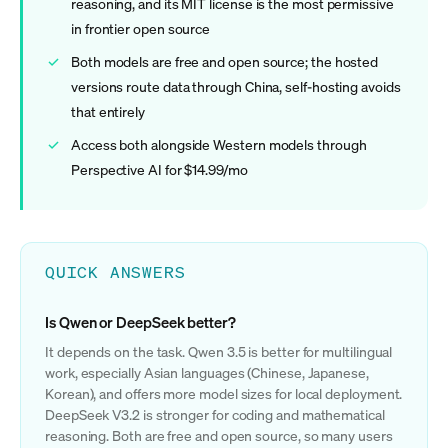
reasoning, and its MIT license is the most permissive
in frontier open source
Both models are free and open source; the hosted
versions route data through China, self-hosting avoids
that entirely
Access both alongside Western models through
Perspective AI for $14.99/mo
QUICK ANSWERS
Is Qwen or DeepSeek better?
It depends on the task. Qwen 3.5 is better for multilingual
work, especially Asian languages (Chinese, Japanese,
Korean), and offers more model sizes for local deployment.
DeepSeek V3.2 is stronger for coding and mathematical
reasoning. Both are free and open source, so many users