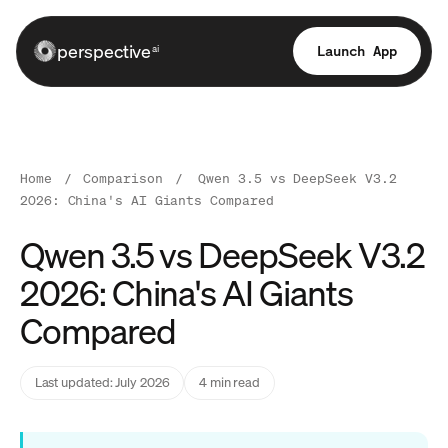
perspective
Launch App
ai
Home
/
Comparison
/
Qwen 3.5 vs DeepSeek V3.2
2026: China's AI Giants Compared
Qwen 3.5 vs DeepSeek V3.2
2026: China's AI Giants
Compared
Last updated: July 2026
4 min read