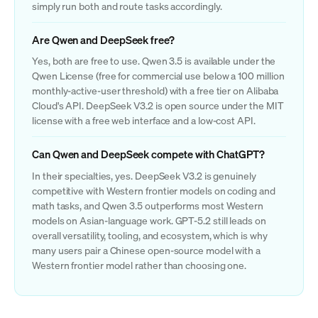
simply run both and route tasks accordingly.
Are Qwen and DeepSeek free?
Yes, both are free to use. Qwen 3.5 is available under the
Qwen License (free for commercial use below a 100 million
monthly-active-user threshold) with a free tier on Alibaba
Cloud's API. DeepSeek V3.2 is open source under the MIT
license with a free web interface and a low-cost API.
Can Qwen and DeepSeek compete with ChatGPT?
In their specialties, yes. DeepSeek V3.2 is genuinely
competitive with Western frontier models on coding and
math tasks, and Qwen 3.5 outperforms most Western
models on Asian-language work. GPT-5.2 still leads on
overall versatility, tooling, and ecosystem, which is why
many users pair a Chinese open-source model with a
Western frontier model rather than choosing one.