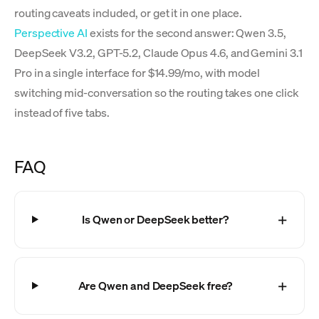
routing caveats included, or get it in one place.
Perspective AI
exists for the second answer: Qwen 3.5,
DeepSeek V3.2, GPT-5.2, Claude Opus 4.6, and Gemini 3.1
Pro in a single interface for $14.99/mo, with model
switching mid-conversation so the routing takes one click
instead of five tabs.
FAQ
Is Qwen or DeepSeek better?
Are Qwen and DeepSeek free?