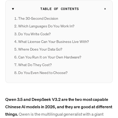
TABLE OF CONTENTS
The 30-Second Decision
Which Languages Do You Work In?
Do You Write Code?
What License Can Your Business Live With?
Where Does Your Data Go?
Can You Run It on Your Own Hardware?
What Do They Cost?
Do You Even Need to Choose?
Qwen 3.5 and DeepSeek V3.2 are the two most capable
Chinese AI models in 2026, and they are good at different
things.
Qwen is the multilingual generalist with a giant