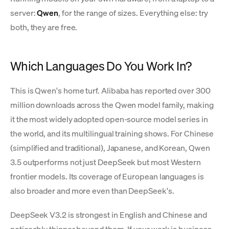
server:
Qwen
, for the range of sizes. Everything else: try
both, they are free.
Which Languages Do You Work In?
This is Qwen's home turf. Alibaba has reported over 300
million downloads across the Qwen model family, making
it the most widely adopted open-source model series in
the world, and its multilingual training shows. For Chinese
(simplified and traditional), Japanese, and Korean, Qwen
3.5 outperforms not just DeepSeek but most Western
frontier models. Its coverage of European languages is
also broader and more even than DeepSeek's.
DeepSeek V3.2 is strongest in English and Chinese and