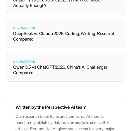
Actually Enough?
COMPARISON
DeepSeek vs Claude 2026: Coding, Writing, Research
Compared
COMPARISON
Qwen 3.5 vs ChatGPT 2026: China's AI Challenger
Compared
Written by the Perspective AI team
Our research team tests and compares AI models
hands-on, publishing data-driven analysis across 91+
articles. Perspective AI gives you access to every major