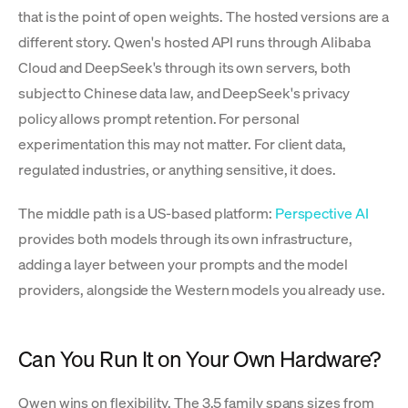
that is the point of open weights. The hosted versions are a
different story. Qwen's hosted API runs through Alibaba
Cloud and DeepSeek's through its own servers, both
subject to Chinese data law, and DeepSeek's privacy
policy allows prompt retention. For personal
experimentation this may not matter. For client data,
regulated industries, or anything sensitive, it does.
The middle path is a US-based platform:
Perspective AI
provides both models through its own infrastructure,
adding a layer between your prompts and the model
providers, alongside the Western models you already use.
Can You Run It on Your Own Hardware?
Qwen wins on flexibility. The 3.5 family spans sizes from