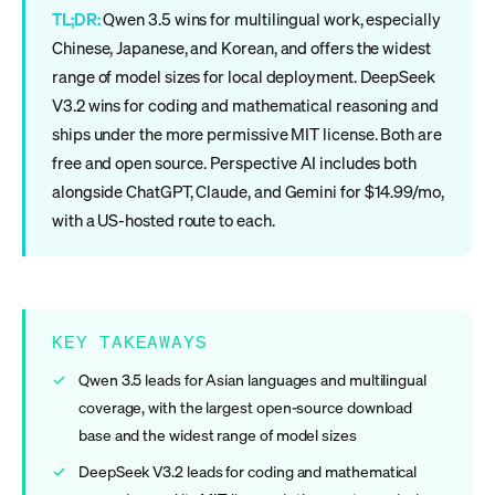
TL;DR:
Qwen 3.5 wins for multilingual work, especially
Chinese, Japanese, and Korean, and offers the widest
range of model sizes for local deployment. DeepSeek
V3.2 wins for coding and mathematical reasoning and
ships under the more permissive MIT license. Both are
free and open source. Perspective AI includes both
alongside ChatGPT, Claude, and Gemini for $14.99/mo,
with a US-hosted route to each.
KEY TAKEAWAYS
Qwen 3.5 leads for Asian languages and multilingual
coverage, with the largest open-source download
base and the widest range of model sizes
DeepSeek V3.2 leads for coding and mathematical