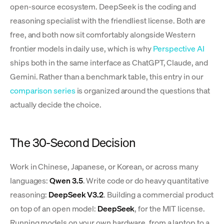
open-source ecosystem. DeepSeek is the coding and
reasoning specialist with the friendliest license. Both are
free, and both now sit comfortably alongside Western
frontier models in daily use, which is why
Perspective AI
ships both in the same interface as ChatGPT, Claude, and
Gemini. Rather than a benchmark table, this entry in our
comparison series
is organized around the questions that
actually decide the choice.
The 30-Second Decision
Work in Chinese, Japanese, or Korean, or across many
languages:
Qwen 3.5
. Write code or do heavy quantitative
reasoning:
DeepSeek V3.2
. Building a commercial product
on top of an open model:
DeepSeek
, for the MIT license.
Running models on your own hardware, from a laptop to a