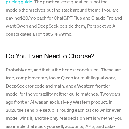
pricing guide
. The practical cost question is not the
models themselves but the stack around them: if you are
paying $20/mo each for ChatGPT Plus and Claude Pro and
want Qwen and DeepSeek beside them, Perspective AI
consolidates all of it at $14.99/mo.
Do You Even Need to Choose?
Probably not, and that is the honest conclusion. These are
free, complementary tools: Qwen for multilingual work,
DeepSeek for code and math, and a Western frontier
model for the versatility neither quite matches. Two years
ago frontier AI was an exclusively Western product. In
2026 the sensible setup is routing each task to whichever
model wins it, and the only real decision left is whether you
assemble that stack yourself, accounts, APIs, and data-