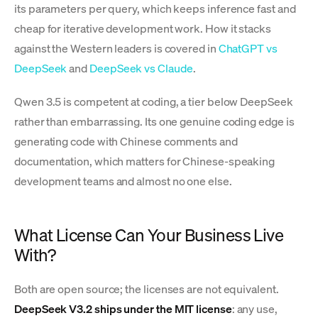
its parameters per query, which keeps inference fast and
cheap for iterative development work. How it stacks
against the Western leaders is covered in
ChatGPT vs
DeepSeek
and
DeepSeek vs Claude
.
Qwen 3.5 is competent at coding, a tier below DeepSeek
rather than embarrassing. Its one genuine coding edge is
generating code with Chinese comments and
documentation, which matters for Chinese-speaking
development teams and almost no one else.
What License Can Your Business Live
With?
Both are open source; the licenses are not equivalent.
DeepSeek V3.2 ships under the MIT license
: any use,