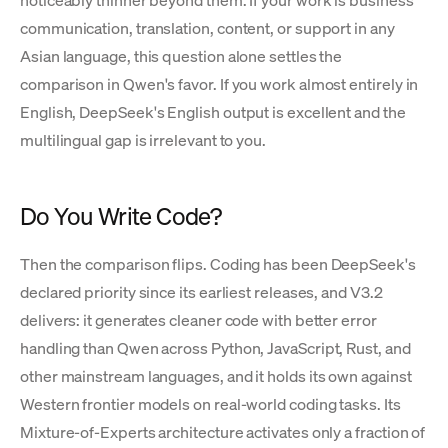
noticeably thinner beyond them. If your work is business
communication, translation, content, or support in any
Asian language, this question alone settles the
comparison in Qwen's favor. If you work almost entirely in
English, DeepSeek's English output is excellent and the
multilingual gap is irrelevant to you.
Do You Write Code?
Then the comparison flips. Coding has been DeepSeek's
declared priority since its earliest releases, and V3.2
delivers: it generates cleaner code with better error
handling than Qwen across Python, JavaScript, Rust, and
other mainstream languages, and it holds its own against
Western frontier models on real-world coding tasks. Its
Mixture-of-Experts architecture activates only a fraction of