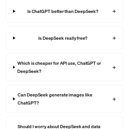
Is ChatGPT better than DeepSeek?
Is DeepSeek really free?
Which is cheaper for API use, ChatGPT or
DeepSeek?
Can DeepSeek generate images like
ChatGPT?
Should I worry about DeepSeek and data