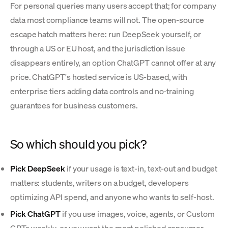
For personal queries many users accept that; for company
data most compliance teams will not. The open-source
escape hatch matters here: run DeepSeek yourself, or
through a US or EU host, and the jurisdiction issue
disappears entirely, an option ChatGPT cannot offer at any
price. ChatGPT's hosted service is US-based, with
enterprise tiers adding data controls and no-training
guarantees for business customers.
So which should you pick?
Pick DeepSeek
if your usage is text-in, text-out and budget
matters: students, writers on a budget, developers
optimizing API spend, and anyone who wants to self-host.
Pick ChatGPT
if you use images, voice, agents, or Custom
GPTs weekly, or you want the most polished consumer