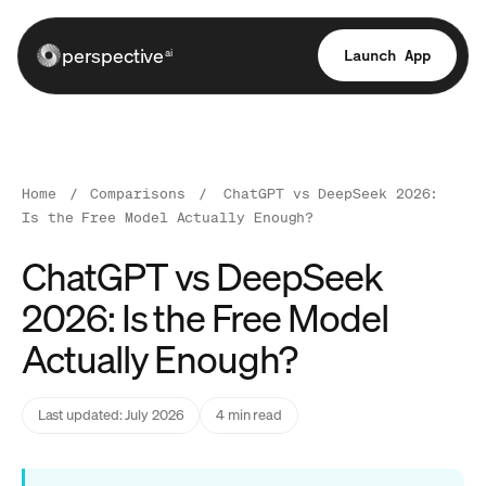
perspective
Launch App
ai
Home
/
Comparisons
/
ChatGPT vs DeepSeek 2026:
Is the Free Model Actually Enough?
ChatGPT vs DeepSeek
2026: Is the Free Model
Actually Enough?
Last updated: July 2026
4 min read