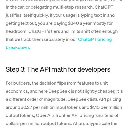
in the car, or delegating multi-step research, ChatGPT
justifies itself quickly. If your usage is typing text in and
getting text out, you are paying $240 a year mostly for
headroom. ChatGPT's tiers and limits shift often enough
that we track them separately in our
ChatGPT pricing
breakdown
.
Step 3: The API math for developers
For builders, the decision flips from features to unit
economics, and here DeepSeek is not slightly cheaper, it is
a different order of magnitude. DeepSeek lists API pricing
around $0.27 per million input tokens and $1.10 per million
output tokens; OpenAI's frontier API pricing runs tens of
dollars per million output tokens. At prototype scale the