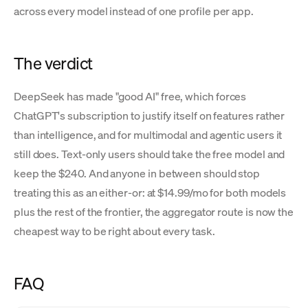
across every model instead of one profile per app.
The verdict
DeepSeek has made "good AI" free, which forces
ChatGPT's subscription to justify itself on features rather
than intelligence, and for multimodal and agentic users it
still does. Text-only users should take the free model and
keep the $240. And anyone in between should stop
treating this as an either-or: at $14.99/mo for both models
plus the rest of the frontier, the aggregator route is now the
cheapest way to be right about every task.
FAQ