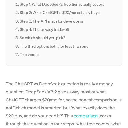
Step 1: What DeepSeek's free tier actually covers
Step 2: What ChatGPT's $20/mo actually buys
Step 3: The API math for developers
Step 4: The privacy trade-off
So which should you pick?
The third option: both, for less than one
The verdict
The ChatGPT vs DeepSeek question is really a money
question: DeepSeek V3.2 gives away most of what
ChatGPT charges $20/mo for, so the honest comparison is
not "which model is smarter" but "what exactly does the
$20 buy, and do you need it?" This
comparison
works
through that question in four steps: what free covers, what