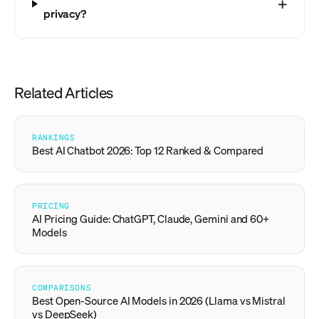
privacy?
Related Articles
RANKINGS
Best AI Chatbot 2026: Top 12 Ranked & Compared
PRICING
AI Pricing Guide: ChatGPT, Claude, Gemini and 60+
Models
COMPARISONS
Best Open-Source AI Models in 2026 (Llama vs Mistral
vs DeepSeek)