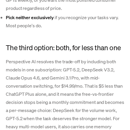
product regardless of price.
Pick neither exclusively
if you recognize your tasks vary.
Most people's do.
The third option: both, for less than one
Perspective AI resolves the trade-off by including both
models in one subscription: GPT-5.2, DeepSeek V3.2,
Claude Opus 4.6, and Gemini 3.1 Pro, with mid-
conversation switching, for $14.99/mo. That is $5 less than
ChatGPT Plus alone, and it means the free-vs-frontier
decision stops being a monthly commitment and becomes
a per-message choice: DeepSeek for the volume work,
GPT-5.2 when the task deserves the stronger model. For
heavy multi-model users, it also carries one memory