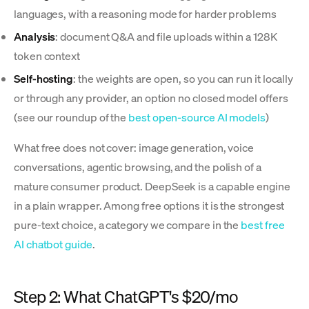
languages, with a reasoning mode for harder problems
Analysis
: document Q&A and file uploads within a 128K
token context
Self-hosting
: the weights are open, so you can run it locally
or through any provider, an option no closed model offers
(see our roundup of the
best open-source AI models
)
What free does not cover: image generation, voice
conversations, agentic browsing, and the polish of a
mature consumer product. DeepSeek is a capable engine
in a plain wrapper. Among free options it is the strongest
pure-text choice, a category we compare in the
best free
AI chatbot guide
.
Step 2: What ChatGPT's $20/mo