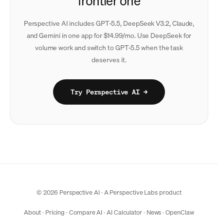
frontier one
Perspective AI includes GPT-5.5, DeepSeek V3.2, Claude,
and Gemini in one app for $14.99/mo. Use DeepSeek for
volume work and switch to GPT-5.5 when the task
deserves it.
Try Perspective AI →
© 2026 Perspective AI · A
Perspective Labs
product
About
·
Pricing
·
Compare AI
·
AI Calculator
·
News
·
OpenClaw