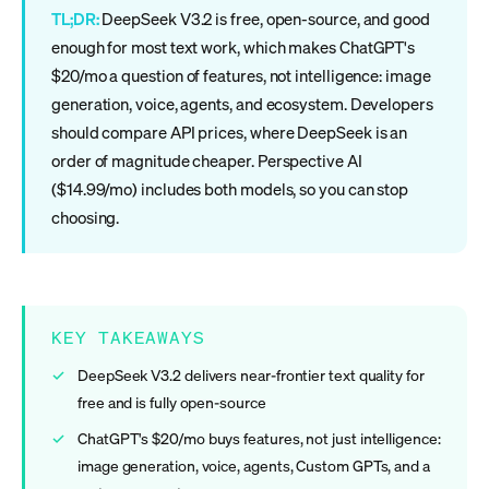
TL;DR:
DeepSeek V3.2 is free, open-source, and good
enough for most text work, which makes ChatGPT's
$20/mo a question of features, not intelligence: image
generation, voice, agents, and ecosystem. Developers
should compare API prices, where DeepSeek is an
order of magnitude cheaper. Perspective AI
($14.99/mo) includes both models, so you can stop
choosing.
KEY TAKEAWAYS
DeepSeek V3.2 delivers near-frontier text quality for
free and is fully open-source
ChatGPT's $20/mo buys features, not just intelligence:
image generation, voice, agents, Custom GPTs, and a