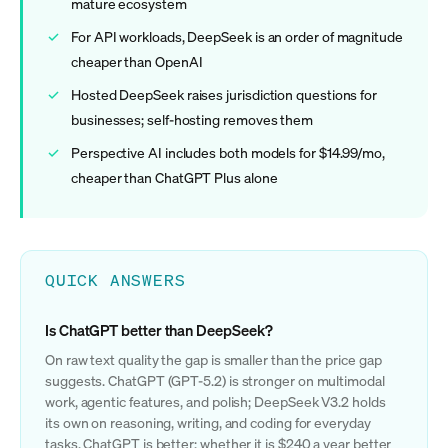
mature ecosystem
For API workloads, DeepSeek is an order of magnitude
cheaper than OpenAI
Hosted DeepSeek raises jurisdiction questions for
businesses; self-hosting removes them
Perspective AI includes both models for $14.99/mo,
cheaper than ChatGPT Plus alone
QUICK ANSWERS
Is ChatGPT better than DeepSeek?
On raw text quality the gap is smaller than the price gap
suggests. ChatGPT (GPT-5.2) is stronger on multimodal
work, agentic features, and polish; DeepSeek V3.2 holds
its own on reasoning, writing, and coding for everyday
tasks. ChatGPT is better; whether it is $240 a year better