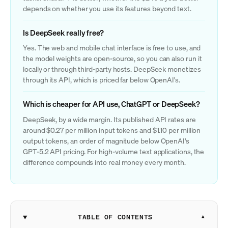
depends on whether you use its features beyond text.
Is DeepSeek really free?
Yes. The web and mobile chat interface is free to use, and
the model weights are open-source, so you can also run it
locally or through third-party hosts. DeepSeek monetizes
through its API, which is priced far below OpenAI's.
Which is cheaper for API use, ChatGPT or DeepSeek?
DeepSeek, by a wide margin. Its published API rates are
around $0.27 per million input tokens and $1.10 per million
output tokens, an order of magnitude below OpenAI's
GPT-5.2 API pricing. For high-volume text applications, the
difference compounds into real money every month.
TABLE OF CONTENTS