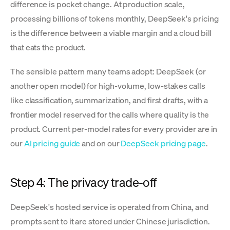
difference is pocket change. At production scale,
processing billions of tokens monthly, DeepSeek's pricing
is the difference between a viable margin and a cloud bill
that eats the product.
The sensible pattern many teams adopt: DeepSeek (or
another open model) for high-volume, low-stakes calls
like classification, summarization, and first drafts, with a
frontier model reserved for the calls where quality is the
product. Current per-model rates for every provider are in
our
AI pricing guide
and on our
DeepSeek pricing page
.
Step 4: The privacy trade-off
DeepSeek's hosted service is operated from China, and
prompts sent to it are stored under Chinese jurisdiction.