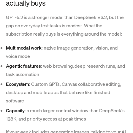
actually buys
GPT-5.2 is a stronger model than DeepSeek V3.2, but the
gap on everyday text tasks is modest. What the
subscription really buys is everything around the model:
Multimodal work
: native image generation, vision, and
voice mode
Agentic features
: web browsing, deep research runs, and
task automation
Ecosystem
: Custom GPTs, Canvas collaborative editing,
desktop and mobile apps that behave like finished
software
Capacity
: a much larger context window than DeepSeek's
128K, and priority access at peak times
If your week includes generating images, talking to your AI