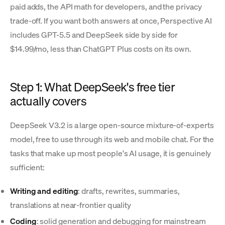
paid adds, the API math for developers, and the privacy
trade-off. If you want both answers at once, Perspective AI
includes GPT-5.5 and DeepSeek side by side for
$14.99/mo, less than ChatGPT Plus costs on its own.
Step 1: What DeepSeek's free tier
actually covers
DeepSeek V3.2 is a large open-source mixture-of-experts
model, free to use through its web and mobile chat. For the
tasks that make up most people's AI usage, it is genuinely
sufficient:
Writing and editing
: drafts, rewrites, summaries,
translations at near-frontier quality
Coding
: solid generation and debugging for mainstream