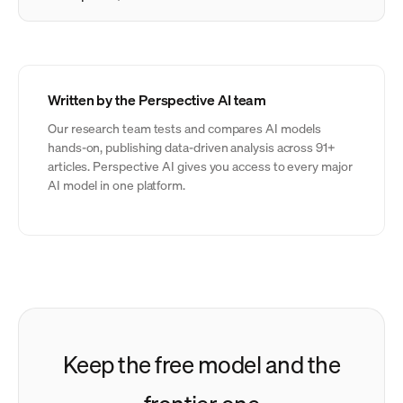
Written by the Perspective AI team
Our research team tests and compares AI models
hands-on, publishing data-driven analysis across 91+
articles. Perspective AI gives you access to every major
AI model in one platform.
Keep the free model and the