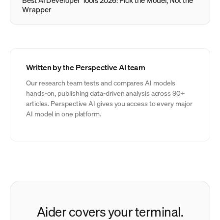
Best AI Developer Tools 2026: Pick the Model, Not the
Wrapper
Written by the Perspective AI team
Our research team tests and compares AI models
hands-on, publishing data-driven analysis across 90+
articles. Perspective AI gives you access to every major
AI model in one platform.
Aider covers your terminal.