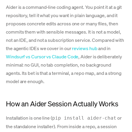
Aider is a command-line coding agent. You point it at a git
repository, tell it what you want in plain language, and it
proposes concrete edits across one or many files, then
commits them with sensible messages. It is not a model,
not an IDE, and not a subscription service. Compared with
the agentic IDEs we cover in our
reviews hub
and in
Windsurf vs Cursor vs Claude Code
, Aider is deliberately
minimal: no GUI, no tab completion, no background
agents. Its bet is that a terminal, a repo map, and a strong
model are enough.
How an Aider Session Actually Works
Installation is one line (
or
pip install aider-chat
the standalone installer). From inside a repo, a session