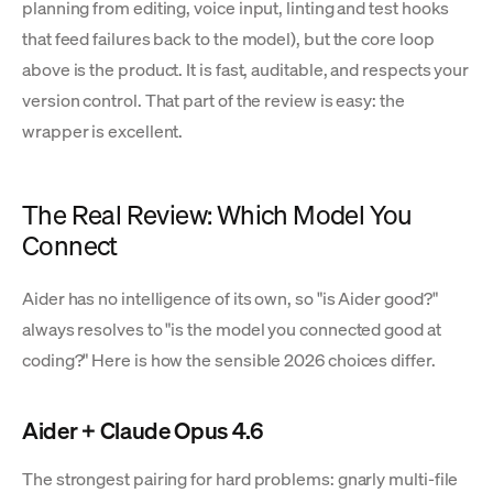
planning from editing, voice input, linting and test hooks
that feed failures back to the model), but the core loop
above is the product. It is fast, auditable, and respects your
version control. That part of the review is easy: the
wrapper is excellent.
The Real Review: Which Model You
Connect
Aider has no intelligence of its own, so "is Aider good?"
always resolves to "is the model you connected good at
coding?" Here is how the sensible 2026 choices differ.
Aider + Claude Opus 4.6
The strongest pairing for hard problems: gnarly multi-file