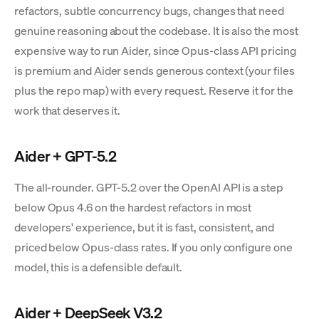
refactors, subtle concurrency bugs, changes that need
genuine reasoning about the codebase. It is also the most
expensive way to run Aider, since Opus-class API pricing
is premium and Aider sends generous context (your files
plus the repo map) with every request. Reserve it for the
work that deserves it.
Aider + GPT-5.2
The all-rounder. GPT-5.2 over the OpenAI API is a step
below Opus 4.6 on the hardest refactors in most
developers' experience, but it is fast, consistent, and
priced below Opus-class rates. If you only configure one
model, this is a defensible default.
Aider + DeepSeek V3.2