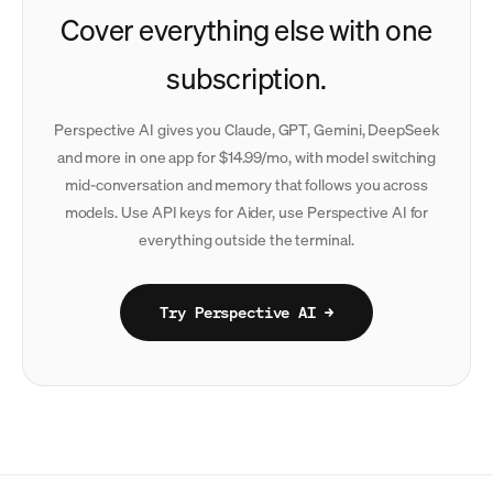
Cover everything else with one
subscription.
Perspective AI gives you Claude, GPT, Gemini, DeepSeek
and more in one app for $14.99/mo, with model switching
mid-conversation and memory that follows you across
models. Use API keys for Aider, use Perspective AI for
everything outside the terminal.
Try Perspective AI →