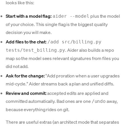
looks like this:
Start with a model flag:
plus the model
aider --model
of your choice. This single flag is the biggest quality
decision you will make.
Add files to the chat:
/add src/billing.py
. Aider also builds a repo
tests/test_billing.py
map so the model sees relevant signatures from files you
did not add.
Ask for the change:
"Add proration when a user upgrades
mid-cycle." Aider streams back a plan and unified diffs.
Review and commit:
accepted edits are applied and
committed automatically. Bad ones are one
away,
/undo
because everything rides on git.
There are useful extras (an architect mode that separates