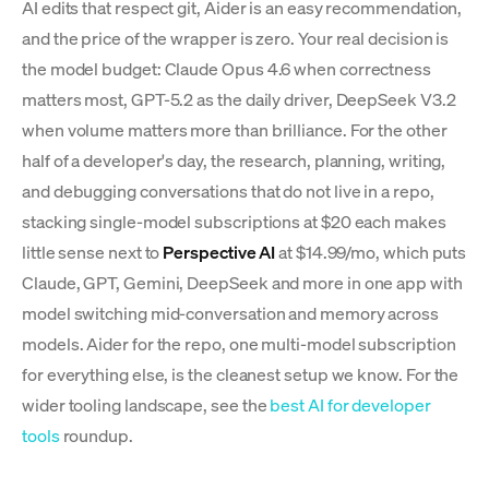
AI edits that respect git, Aider is an easy recommendation,
and the price of the wrapper is zero. Your real decision is
the model budget: Claude Opus 4.6 when correctness
matters most, GPT-5.2 as the daily driver, DeepSeek V3.2
when volume matters more than brilliance. For the other
half of a developer's day, the research, planning, writing,
and debugging conversations that do not live in a repo,
stacking single-model subscriptions at $20 each makes
little sense next to
Perspective AI
at $14.99/mo, which puts
Claude, GPT, Gemini, DeepSeek and more in one app with
model switching mid-conversation and memory across
models. Aider for the repo, one multi-model subscription
for everything else, is the cleanest setup we know. For the
wider tooling landscape, see the
best AI for developer
tools
roundup.