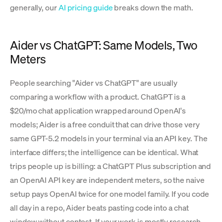
generally, our
AI pricing guide
breaks down the math.
Aider vs ChatGPT: Same Models, Two
Meters
People searching "Aider vs ChatGPT" are usually
comparing a workflow with a product. ChatGPT is a
$20/mo chat application wrapped around OpenAI's
models; Aider is a free conduit that can drive those very
same GPT-5.2 models in your terminal via an API key. The
interface differs; the intelligence can be identical. What
trips people up is billing: a ChatGPT Plus subscription and
an OpenAI API key are independent meters, so the naive
setup pays OpenAI twice for one model family. If you code
all day in a repo, Aider beats pasting code into a chat
window without contest. If your work is mostly research,