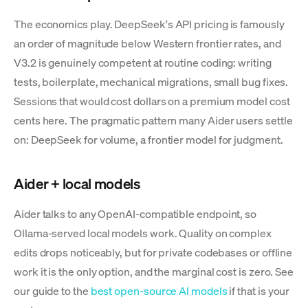
The economics play. DeepSeek's API pricing is famously
an order of magnitude below Western frontier rates, and
V3.2 is genuinely competent at routine coding: writing
tests, boilerplate, mechanical migrations, small bug fixes.
Sessions that would cost dollars on a premium model cost
cents here. The pragmatic pattern many Aider users settle
on: DeepSeek for volume, a frontier model for judgment.
Aider + local models
Aider talks to any OpenAI-compatible endpoint, so
Ollama-served local models work. Quality on complex
edits drops noticeably, but for private codebases or offline
work it is the only option, and the marginal cost is zero. See
our guide to the
best open-source AI models
if that is your