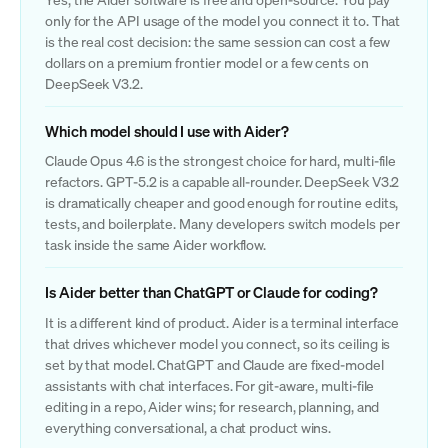
only for the API usage of the model you connect it to. That
is the real cost decision: the same session can cost a few
dollars on a premium frontier model or a few cents on
DeepSeek V3.2.
Which model should I use with Aider?
Claude Opus 4.6 is the strongest choice for hard, multi-file
refactors. GPT-5.2 is a capable all-rounder. DeepSeek V3.2
is dramatically cheaper and good enough for routine edits,
tests, and boilerplate. Many developers switch models per
task inside the same Aider workflow.
Is Aider better than ChatGPT or Claude for coding?
It is a different kind of product. Aider is a terminal interface
that drives whichever model you connect, so its ceiling is
set by that model. ChatGPT and Claude are fixed-model
assistants with chat interfaces. For git-aware, multi-file
editing in a repo, Aider wins; for research, planning, and
everything conversational, a chat product wins.