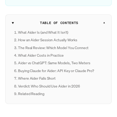
TABLE OF CONTENTS
What Aider Is (and What It Isn't)
How an Aider Session Actually Works
The Real Review: Which Model You Connect
What Aider Costs in Practice
Aider vs ChatGPT: Same Models, Two Meters
Buying Claude for Aider: API Key or Claude Pro?
Where Aider Falls Short
Verdict: Who Should Use Aider in 2026
Related Reading