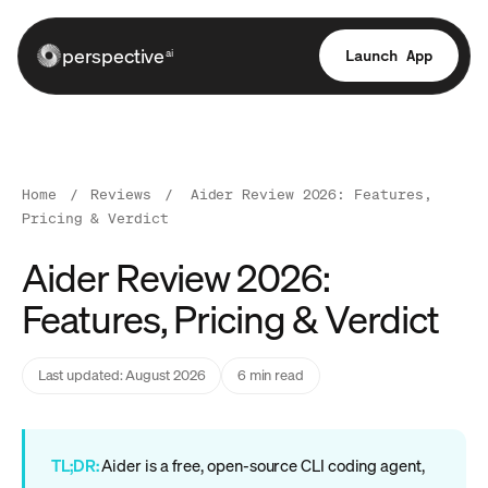
perspective
Launch App
ai
Home
/
Reviews
/
Aider Review 2026: Features,
Pricing & Verdict
Aider Review 2026:
Features, Pricing & Verdict
Last updated: August 2026
6 min read
TL;DR:
Aider is a free, open-source CLI coding agent,