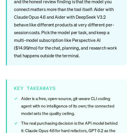
and the honest review finding is that the model you
connect matters more than the tool itself: Aider with
Claude Opus 4.6 and Aider with DeepSeek V3.2
behave like different products at very different per-
session costs. Pick the model per task, and keep a
multi-model subscription like Perspective AI
($14.99/mo) for the chat, planning, and research work
that happens outside the terminal.
KEY TAKEAWAYS
Aider is a free, open-source, git-aware CLI coding
agent with no intelligence of its own; the connected
model sets the quality ceiling.
The real purchasing decision is the API model behind
it: Claude Opus 4.6 for hard refactors, GPT-5.2 as the