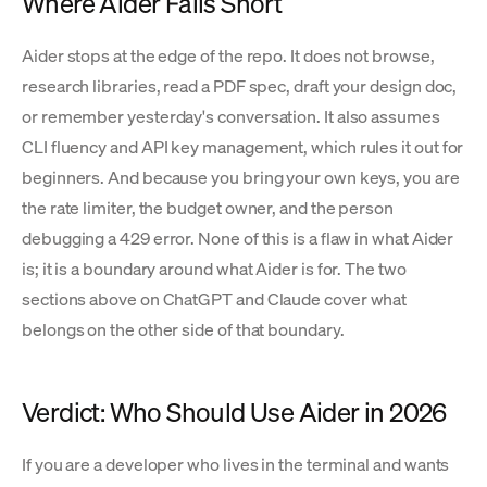
Where Aider Falls Short
Aider stops at the edge of the repo. It does not browse,
research libraries, read a PDF spec, draft your design doc,
or remember yesterday's conversation. It also assumes
CLI fluency and API key management, which rules it out for
beginners. And because you bring your own keys, you are
the rate limiter, the budget owner, and the person
debugging a 429 error. None of this is a flaw in what Aider
is; it is a boundary around what Aider is for. The two
sections above on ChatGPT and Claude cover what
belongs on the other side of that boundary.
Verdict: Who Should Use Aider in 2026
If you are a developer who lives in the terminal and wants