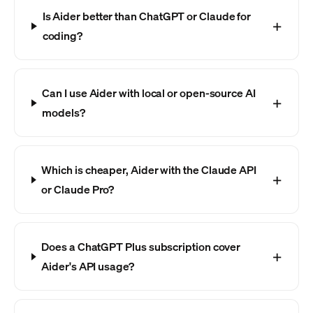
Is Aider better than ChatGPT or Claude for
coding?
Can I use Aider with local or open-source AI
models?
Which is cheaper, Aider with the Claude API
or Claude Pro?
Does a ChatGPT Plus subscription cover
Aider's API usage?