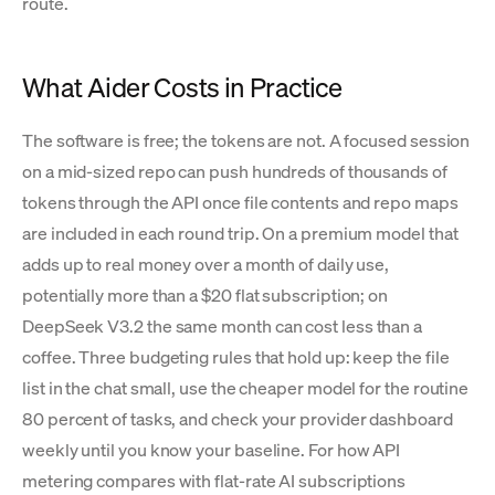
route.
What Aider Costs in Practice
The software is free; the tokens are not. A focused session
on a mid-sized repo can push hundreds of thousands of
tokens through the API once file contents and repo maps
are included in each round trip. On a premium model that
adds up to real money over a month of daily use,
potentially more than a $20 flat subscription; on
DeepSeek V3.2 the same month can cost less than a
coffee. Three budgeting rules that hold up: keep the file
list in the chat small, use the cheaper model for the routine
80 percent of tasks, and check your provider dashboard
weekly until you know your baseline. For how API
metering compares with flat-rate AI subscriptions