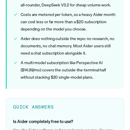
all-rounder, DeepSeek V3.2 for cheap volume work.
Costs are metered per token, so a heavy Aider month
can cost less or far more than a $20 subscription
depending on the model you choose.
Aider does nothing outside the repo: no research, no
documents, no chat memory. Most Aider users still
need a chat subscription alongside it.
A multi-model subscription like Perspective AI
($14.99/mo) covers the outside-the-terminal half
without stacking $20 single-model plans.
QUICK ANSWERS
Is Aider completely free to use?
Yes, the Aider software is free and open-source. You pay