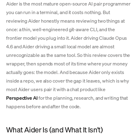
Aider is the most mature open-source AI pair programmer
you can run in a terminal, and it costs nothing. But
reviewing Aider honestly means reviewing two things at
once: a thin, well-engineered git-aware CLI, and the
frontier model you plug into it. Aider driving Claude Opus
4.6 and Aider driving a small local model are almost
unrecognizable as the same tool. So this review covers the
wrapper, then spends most of its time where your money
actually goes: the model. And because Aider only exists
inside a repo, we also cover the gap it leaves, which is why
most Aider users pair it with a chat product like
Perspective AI
for the planning, research, and writing that
happens before and after the code.
What Aider Is (and What It Isn't)