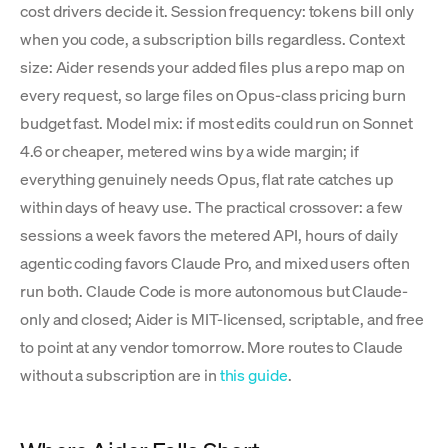
cost drivers decide it. Session frequency: tokens bill only
when you code, a subscription bills regardless. Context
size: Aider resends your added files plus a repo map on
every request, so large files on Opus-class pricing burn
budget fast. Model mix: if most edits could run on Sonnet
4.6 or cheaper, metered wins by a wide margin; if
everything genuinely needs Opus, flat rate catches up
within days of heavy use. The practical crossover: a few
sessions a week favors the metered API, hours of daily
agentic coding favors Claude Pro, and mixed users often
run both. Claude Code is more autonomous but Claude-
only and closed; Aider is MIT-licensed, scriptable, and free
to point at any vendor tomorrow. More routes to Claude
without a subscription are in
this guide
.