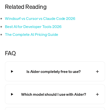
Related Reading
Windsurf vs Cursor vs Claude Code 2026
Best AI for Developer Tools 2026
The Complete AI Pricing Guide
FAQ
Is Aider completely free to use?
Which model should I use with Aider?