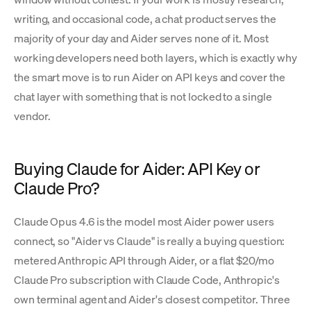
writing, and occasional code, a chat product serves the
majority of your day and Aider serves none of it. Most
working developers need both layers, which is exactly why
the smart move is to run Aider on API keys and cover the
chat layer with something that is not locked to a single
vendor.
Buying Claude for Aider: API Key or
Claude Pro?
Claude Opus 4.6 is the model most Aider power users
connect, so "Aider vs Claude" is really a buying question:
metered Anthropic API through Aider, or a flat $20/mo
Claude Pro subscription with Claude Code, Anthropic's
own terminal agent and Aider's closest competitor. Three