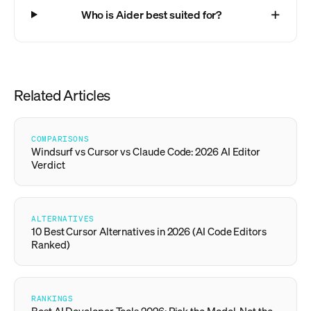
Who is Aider best suited for?
Related Articles
COMPARISONS
Windsurf vs Cursor vs Claude Code: 2026 AI Editor
Verdict
ALTERNATIVES
10 Best Cursor Alternatives in 2026 (AI Code Editors
Ranked)
RANKINGS