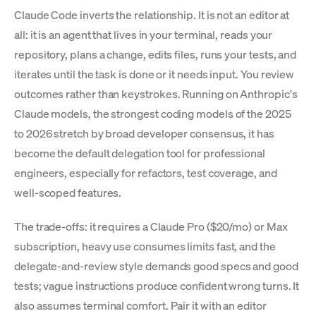
Claude Code inverts the relationship. It is not an editor at
all: it is an agent that lives in your terminal, reads your
repository, plans a change, edits files, runs your tests, and
iterates until the task is done or it needs input. You review
outcomes rather than keystrokes. Running on Anthropic's
Claude models, the strongest coding models of the 2025
to 2026 stretch by broad developer consensus, it has
become the default delegation tool for professional
engineers, especially for refactors, test coverage, and
well-scoped features.
The trade-offs: it requires a Claude Pro ($20/mo) or Max
subscription, heavy use consumes limits fast, and the
delegate-and-review style demands good specs and good
tests; vague instructions produce confident wrong turns. It
also assumes terminal comfort. Pair it with an editor