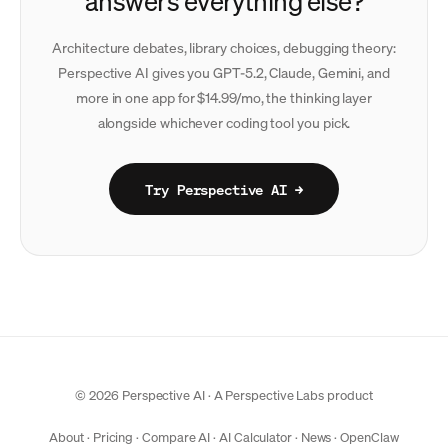
answers everything else?
Architecture debates, library choices, debugging theory:
Perspective AI gives you GPT-5.2, Claude, Gemini, and
more in one app for $14.99/mo, the thinking layer
alongside whichever coding tool you pick.
Try Perspective AI →
© 2026 Perspective AI · A
Perspective Labs
product
About
·
Pricing
·
Compare AI
·
AI Calculator
·
News
·
OpenClaw