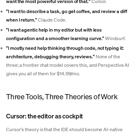
want the most powerful version of that."
Cursor.
"I want to describe a task, go get coffee, and review a diff
when I return."
Claude Code.
"I want agentic help in my editor but with less
configuration and a smoother learning curve."
Windsurf.
"I mostly need help thinking through code, not typing it:
architecture, debugging theory, reviews."
None of the
three; a frontier chat model covers this, and Perspective AI
gives you all of them for $14.99/mo.
Three Tools, Three Theories of Work
Cursor: the editor as cockpit
Cursor's theory is that the IDE should become AI-native