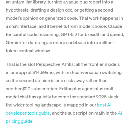
an unfamiliar library, turning a vague bug report into a
hypothesis, drafting a design doc, or getting a second
model's opinion on generated code. That work happens in
a chat interface, and it benefits from model choice: Claude
for careful code reasoning, GPT-5.2 for breadth and speed,
Gemini for dumping an entire codebase into a million-
token context window.
That is the slot Perspective AI fills: all the frontier models
in one app at $14.99/mo, with mid-conversation switching
so the second opinion is one click away rather than
another $20 subscription. Editor plus agent plus multi-
model chat has quietly become the standard 2026 stack;
the wider tooling landscape is mapped in our
best AI
developer tools guide
, and the subscription math in the
AI
pricing guide
.