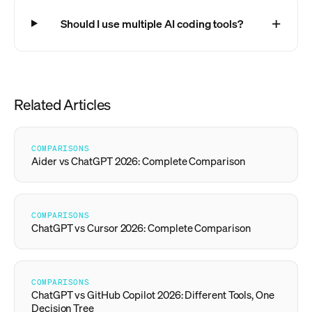
Should I use multiple AI coding tools?
Related Articles
COMPARISONS
Aider vs ChatGPT 2026: Complete Comparison
COMPARISONS
ChatGPT vs Cursor 2026: Complete Comparison
COMPARISONS
ChatGPT vs GitHub Copilot 2026: Different Tools, One
Decision Tree