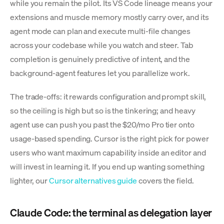
while you remain the pilot. Its VS Code lineage means your
extensions and muscle memory mostly carry over, and its
agent mode can plan and execute multi-file changes
across your codebase while you watch and steer. Tab
completion is genuinely predictive of intent, and the
background-agent features let you parallelize work.
The trade-offs: it rewards configuration and prompt skill,
so the ceiling is high but so is the tinkering; and heavy
agent use can push you past the $20/mo Pro tier onto
usage-based spending. Cursor is the right pick for power
users who want maximum capability inside an editor and
will invest in learning it. If you end up wanting something
lighter, our
Cursor alternatives guide
covers the field.
Claude Code: the terminal as delegation layer