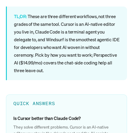
TL;DR:
These are three different workflows, not three
grades of the same tool. Cursor is an AI-native editor
you live in, Claude Code is a terminal agent you
delegate to, and Windsurf is the smoothest agentic IDE
for developers who want AI woven in without
ceremony. Pick by how you want to work; Perspective
AI ($14.99/mo) covers the chat-side coding help all
three leave out.
QUICK ANSWERS
Is Cursor better than Claude Code?
They solve different problems. Cursor is an AI-native