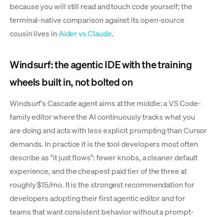
because you will still read and touch code yourself; the
terminal-native comparison against its open-source
cousin lives in
Aider vs Claude
.
Windsurf: the agentic IDE with the training
wheels built in, not bolted on
Windsurf's Cascade agent aims at the middle: a VS Code-
family editor where the AI continuously tracks what you
are doing and acts with less explicit prompting than Cursor
demands. In practice it is the tool developers most often
describe as "it just flows": fewer knobs, a cleaner default
experience, and the cheapest paid tier of the three at
roughly $15/mo. It is the strongest recommendation for
developers adopting their first agentic editor and for
teams that want consistent behavior without a prompt-