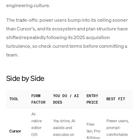
engineering culture.
The trade-offs: power users bump into its ceiling sooner
than Cursor's, and its ecosystem and plan structure have
shifted repeatedly following its 2025 acquisition
turbulence, so check current terms before committing a
team.
Side by Side
FORM
YOU DO / AI
ENTRY
TOOL
BEST FIT
FACTOR
DOES
PRICE
AI-
native
You drive; AI
Power users,
Free
editor
assists and
prompt-
Cursor
tier; Pro
(VS
executes on
comfortable
$20/mo