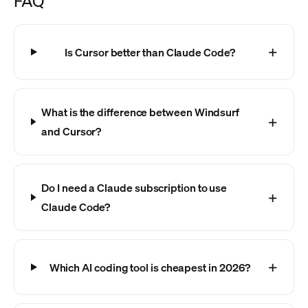
FAQ
Is Cursor better than Claude Code?
What is the difference between Windsurf
and Cursor?
Do I need a Claude subscription to use
Claude Code?
Which AI coding tool is cheapest in 2026?