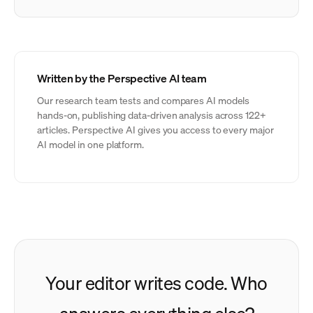
Written by the Perspective AI team
Our research team tests and compares AI models
hands-on, publishing data-driven analysis across 122+
articles. Perspective AI gives you access to every major
AI model in one platform.
Your editor writes code. Who