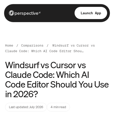
perspective
Launch App
ai
Home
/
Comparisons
/
Windsurf vs Cursor vs
Claude Code: Which AI Code Editor Shou…
Windsurf vs Cursor vs
Claude Code: Which AI
Code Editor Should You Use
in 2026?
Last updated: July 2026
4 min read