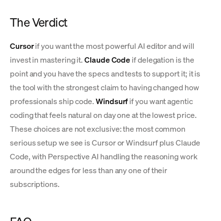
The Verdict
Cursor
if you want the most powerful AI editor and will
invest in mastering it.
Claude Code
if delegation is the
point and you have the specs and tests to support it; it is
the tool with the strongest claim to having changed how
professionals ship code.
Windsurf
if you want agentic
coding that feels natural on day one at the lowest price.
These choices are not exclusive: the most common
serious setup we see is Cursor or Windsurf plus Claude
Code, with Perspective AI handling the reasoning work
around the edges for less than any one of their
subscriptions.