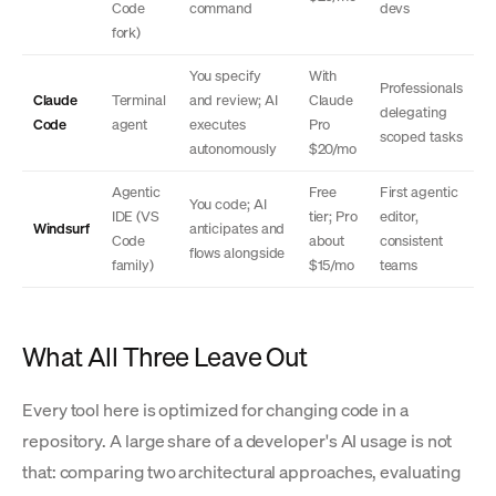
Code
command
devs
fork)
You specify
With
Professionals
Claude
Terminal
and review; AI
Claude
delegating
Code
agent
executes
Pro
scoped tasks
autonomously
$20/mo
Agentic
Free
First agentic
You code; AI
IDE (VS
tier; Pro
editor,
Windsurf
anticipates and
Code
about
consistent
flows alongside
family)
$15/mo
teams
What All Three Leave Out
Every tool here is optimized for changing code in a
repository. A large share of a developer's AI usage is not
that: comparing two architectural approaches, evaluating