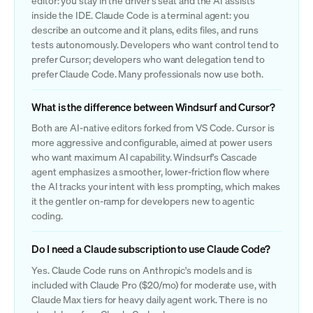
editor: you stay in the driver's seat and the AI assists
inside the IDE. Claude Code is a terminal agent: you
describe an outcome and it plans, edits files, and runs
tests autonomously. Developers who want control tend to
prefer Cursor; developers who want delegation tend to
prefer Claude Code. Many professionals now use both.
What is the difference between Windsurf and Cursor?
Both are AI-native editors forked from VS Code. Cursor is
more aggressive and configurable, aimed at power users
who want maximum AI capability. Windsurf's Cascade
agent emphasizes a smoother, lower-friction flow where
the AI tracks your intent with less prompting, which makes
it the gentler on-ramp for developers new to agentic
coding.
Do I need a Claude subscription to use Claude Code?
Yes. Claude Code runs on Anthropic's models and is
included with Claude Pro ($20/mo) for moderate use, with
Claude Max tiers for heavy daily agent work. There is no