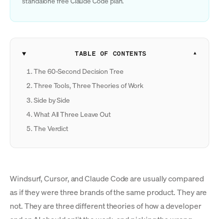
standalone free Claude Code plan.
TABLE OF CONTENTS
The 60-Second Decision Tree
Three Tools, Three Theories of Work
Side by Side
What All Three Leave Out
The Verdict
Windsurf, Cursor, and Claude Code are usually compared
as if they were three brands of the same product. They are
not. They are three different theories of how a developer