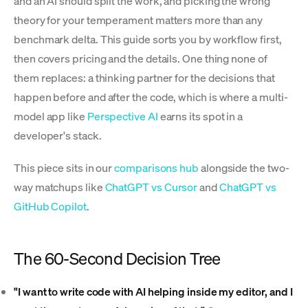
and an AI should split the work, and picking the wrong
theory for your temperament matters more than any
benchmark delta. This guide sorts you by workflow first,
then covers pricing and the details. One thing none of
them replaces: a thinking partner for the decisions that
happen before and after the code, which is where a multi-
model app like
Perspective AI
earns its spot in a
developer's stack.
This piece sits in our
comparisons hub
alongside the two-
way matchups like
ChatGPT vs Cursor
and
ChatGPT vs
GitHub Copilot
.
The 60-Second Decision Tree
"I want to write code with AI helping inside my editor, and I