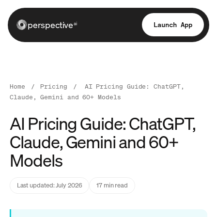
perspective
Launch App
ai
Home
/
Pricing
/
AI Pricing Guide: ChatGPT,
Claude, Gemini and 60+ Models
AI Pricing Guide: ChatGPT,
Claude, Gemini and 60+
Models
Last updated: July 2026
17 min read