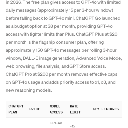
in 2026. The free plan gives access to GPT-4o with limited
daily messages (approximately 15 per 3-hour window)
before falling back to GPT-4o mini. ChatGPT Go launched
as a budget option at $8 per month, providing GPT-4o
access with tighter limits than Plus. ChatGPT Plus at $20
per month is the flagship consumer plan, offering
approximately 150 GPT-4o messages per rolling 3-hour
window, DALL-E image generation, Advanced Voice Mode,
web browsing, file analysis, and GPT Store access.
ChatGPT Pro at $200 per month removes effective caps
on GPT-4o usage and adds priority access to o1, o3, and
new reasoning models.
CHATGPT
MODEL
RATE
PRICE
KEY FEATURES
PLAN
ACCESS
LIMIT
GPT-4o
~15