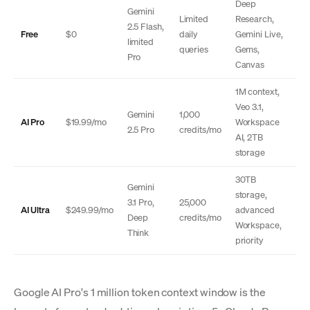
Deep
Gemini
Limited
Research,
2.5 Flash,
Free
$0
daily
Gemini Live,
limited
queries
Gems,
Pro
Canvas
1M context,
Veo 3.1,
Gemini
1,000
AI Pro
$19.99/mo
Workspace
2.5 Pro
credits/mo
AI, 2TB
storage
30TB
Gemini
storage,
3.1 Pro,
25,000
AI Ultra
$249.99/mo
advanced
Deep
credits/mo
Workspace,
Think
priority
Google AI Pro's 1 million token context window is the