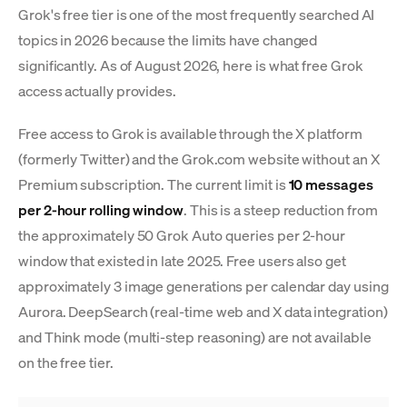
Grok's free tier is one of the most frequently searched AI
topics in 2026 because the limits have changed
significantly. As of August 2026, here is what free Grok
access actually provides.
Free access to Grok is available through the X platform
(formerly Twitter) and the Grok.com website without an X
Premium subscription. The current limit is
10 messages
per 2-hour rolling window
. This is a steep reduction from
the approximately 50 Grok Auto queries per 2-hour
window that existed in late 2025. Free users also get
approximately 3 image generations per calendar day using
Aurora. DeepSearch (real-time web and X data integration)
and Think mode (multi-step reasoning) are not available
on the free tier.