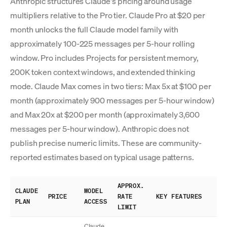
Anthropic structures Claude's pricing around usage
multipliers relative to the Pro tier. Claude Pro at $20 per
month unlocks the full Claude model family with
approximately 100-225 messages per 5-hour rolling
window. Pro includes Projects for persistent memory,
200K token context windows, and extended thinking
mode. Claude Max comes in two tiers: Max 5x at $100 per
month (approximately 900 messages per 5-hour window)
and Max 20x at $200 per month (approximately 3,600
messages per 5-hour window). Anthropic does not
publish precise numeric limits. These are community-
reported estimates based on typical usage patterns.
APPROX.
CLAUDE
MODEL
PRICE
RATE
KEY FEATURES
PLAN
ACCESS
LIMIT
Claude