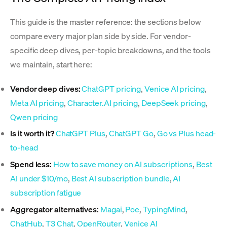
This guide is the master reference: the sections below
compare every major plan side by side. For vendor-
specific deep dives, per-topic breakdowns, and the tools
we maintain, start here:
Vendor deep dives:
ChatGPT pricing
,
Venice AI pricing
,
Meta AI pricing
,
Character.AI pricing
,
DeepSeek pricing
,
Qwen pricing
Is it worth it?
ChatGPT Plus
,
ChatGPT Go
,
Go vs Plus head-
to-head
Spend less:
How to save money on AI subscriptions
,
Best
AI under $10/mo
,
Best AI subscription bundle
,
AI
subscription fatigue
Aggregator alternatives:
Magai
,
Poe
,
TypingMind
,
ChatHub
,
T3 Chat
,
OpenRouter
,
Venice AI