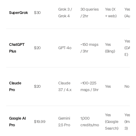
Grok 3 /
30 queries
Yes (X
Yes
SuperGrok
$30
Grok 4
/ 2hr
+ web)
(Auror
Yes
ChatGPT
~150 msgs
Yes
$20
GPT-4o
(DALL
Plus
/ 3hr
(Bing)
E)
Claude
Claude
~100-225
$20
Yes
No
Pro
3.7 / 4.x
msgs / 5hr
Yes
Yes
Google AI
Gemini
1,000
$19.99
(Google
(Imag
Pro
2.5 Pro
credits/mo
Search)
3)