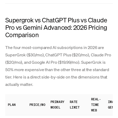
Supergrok vs ChatGPT Plus vs Claude
Pro vs Gemini Advanced: 2026 Pricing
Comparison
The four most-compared AI subscriptions in 2026 are
SuperGrok ($30/mo), ChatGPT Plus ($20/mo), Claude Pro
($20/mo), and Google AI Pro ($19.99/mo). SuperGrok is
50% more expensive than the other three at the standard
tier. Here is a direct side-by-side on the dimensions that
actually matter.
REAL-
PRIMARY
RATE
IMAGE
PLAN
PRICE/MO
TIME
MODEL
LIMIT
GEN
WEB