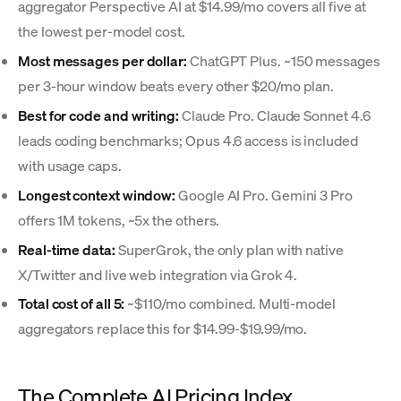
aggregator Perspective AI at $14.99/mo covers all five at
the lowest per-model cost.
Most messages per dollar:
ChatGPT Plus. ~150 messages
per 3-hour window beats every other $20/mo plan.
Best for code and writing:
Claude Pro. Claude Sonnet 4.6
leads coding benchmarks; Opus 4.6 access is included
with usage caps.
Longest context window:
Google AI Pro. Gemini 3 Pro
offers 1M tokens, ~5x the others.
Real-time data:
SuperGrok, the only plan with native
X/Twitter and live web integration via Grok 4.
Total cost of all 5:
~$110/mo combined. Multi-model
aggregators replace this for $14.99-$19.99/mo.
The Complete AI Pricing Index