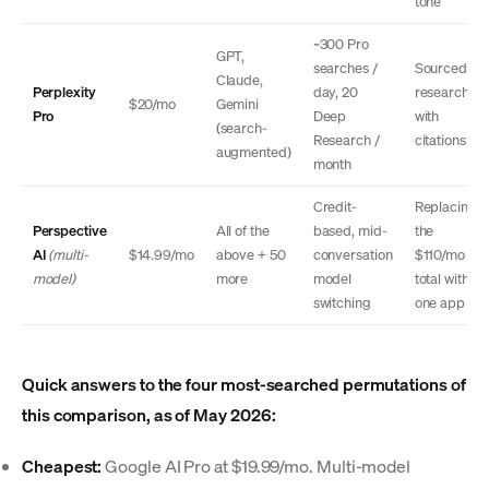
tone
~300 Pro
GPT,
searches /
Sourced
Claude,
Perplexity
day, 20
research
$20/mo
Gemini
Pro
Deep
with
(search-
Research /
citations
augmented)
month
Credit-
Replacing
Perspective
All of the
based, mid-
the
AI
(multi-
$14.99/mo
above + 50
conversation
$110/mo
model)
more
model
total with
switching
one app
Quick answers to the four most-searched permutations of
this comparison, as of May 2026:
Cheapest:
Google AI Pro at $19.99/mo. Multi-model