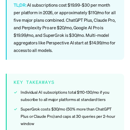
TL;DR:
AI subscriptions cost $19.99-$30 per month
per platform in 2026, or approximately $110/mo for all
five major plans combined. ChatGPT Plus, Claude Pro,
and Perplexity Pro are $20/mo, Google AI Pro is
$19.99/mo, and SuperGrok is $30/mo. Multi-model
aggregators like Perspective AI start at $14.99/mo for
access to all models.
KEY TAKEAWAYS
Individual AI subscriptions total $110-130/mo if you
subscribe to all major platforms at standard tiers
SuperGrok costs $30/mo (50% more than ChatGPT
Plus or Claude Pro) and caps at 30 queries per 2-hour
window