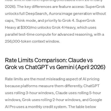
2026). The key differences are feature access: SuperGrok
unlocks full DeepSearch, Aurora image generation without
caps, Think mode, and priority to Grok 4. SuperGrok
Heavy at $300/mo unlocks Grok 4 Heavy, which uses
parallel test-time compute for advanced reasoning, with a
256,000-token context window.
Rate Limits Comparison: Claude vs
Grok vs ChatGPT vs Gemini (April 2026)
Rate limits are the most misleading aspect of AI pricing
because platforms measure them differently. ChatGPT
uses rolling 3-hour windows, Claude uses rolling 5-hour
windows, Grok uses rolling 2-hour windows, and Google
AI Pro uses a monthly credit system. The table below