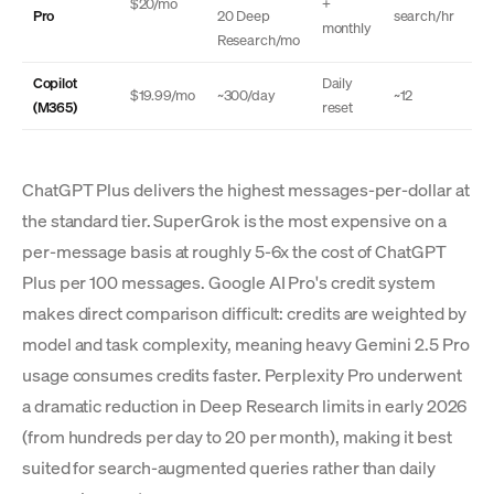
$20/mo
+
Pro
20 Deep
search/hr
monthly
Research/mo
Copilot
Daily
$19.99/mo
~300/day
~12
(M365)
reset
ChatGPT Plus delivers the highest messages-per-dollar at
the standard tier. SuperGrok is the most expensive on a
per-message basis at roughly 5-6x the cost of ChatGPT
Plus per 100 messages. Google AI Pro's credit system
makes direct comparison difficult: credits are weighted by
model and task complexity, meaning heavy Gemini 2.5 Pro
usage consumes credits faster. Perplexity Pro underwent
a dramatic reduction in Deep Research limits in early 2026
(from hundreds per day to 20 per month), making it best
suited for search-augmented queries rather than daily