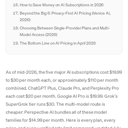
How to Save Money on AI Subscriptions in 2026
Beyond the Big 6: Privacy-First AI Pricing (Venice AI,
2026)
Choosing Between Single-Provider Plans and Multi-
Model Access (2026)
The Bottom Line on AI Pricing in April 2026
As of mid-2026, the five major AI subscriptions cost $19.99
to $30 per month each, or approximately $110 per month
combined. ChatGPT Plus, Claude Pro, and Perplexity Pro
each cost $20 per month. Google AI Pro is $19.99. Grok's
SuperGrok tier runs $30. The multi-model route is
cheaper: Perspective AI bundles all of these model
families for $14.99 per month. Here is every plan, every