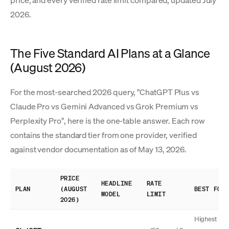
price, and every verified rate limit compared, updated July
2026.
The Five Standard AI Plans at a Glance
(August 2026)
For the most-searched 2026 query, "ChatGPT Plus vs
Claude Pro vs Gemini Advanced vs Grok Premium vs
Perplexity Pro", here is the one-table answer. Each row
contains the standard tier from one provider, verified
against vendor documentation as of May 13, 2026.
PRICE
HEADLINE
RATE
PLAN
(AUGUST
BEST FOR
MODEL
LIMIT
2026)
Highest