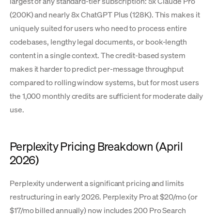
largest of any standard-tier subscription: 5x Claude Pro
(200K) and nearly 8x ChatGPT Plus (128K). This makes it
uniquely suited for users who need to process entire
codebases, lengthy legal documents, or book-length
content in a single context. The credit-based system
makes it harder to predict per-message throughput
compared to rolling window systems, but for most users
the 1,000 monthly credits are sufficient for moderate daily
use.
Perplexity Pricing Breakdown (April
2026)
Perplexity underwent a significant pricing and limits
restructuring in early 2026. Perplexity Pro at $20/mo (or
$17/mo billed annually) now includes 200 Pro Search