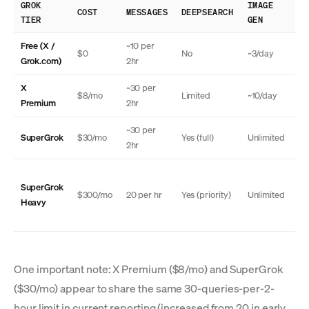
GROK
IMAGE
TH
COST
MESSAGES
DEEPSEARCH
TIER
GEN
MO
Free (X /
~10 per
$0
No
~3/day
N
Grok.com)
2hr
X
~30 per
$8/mo
Limited
~10/day
N
Premium
2hr
~30 per
SuperGrok
$30/mo
Yes (full)
Unlimited
Ye
2hr
SuperGrok
Ye
$300/mo
20 per hr
Yes (priority)
Unlimited
Heavy
(a
One important note: X Premium ($8/mo) and SuperGrok
($30/mo) appear to share the same 30-queries-per-2-
hour limit in current reporting (increased from 20 in early