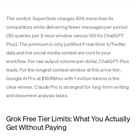
The verdict: SuperGrok charges 50% more than its
competitors while delivering fewer messages per period
(30 queries per 2-hour window versus 150 for ChatGPT
Plus). The premium is only justified if real-time X/Twitter
data and live social media context are core to your
workflow. For raw output volume per dollar, ChatGPT Plus
leads. For the longest context window at this price tier,
Google AI Pro at $19.99/mo with 1 million tokens is the
clear winner. Claude Pro is strongest for long-form writing
and document analysis tasks.
Grok Free Tier Limits: What You Actually
Get Without Paying