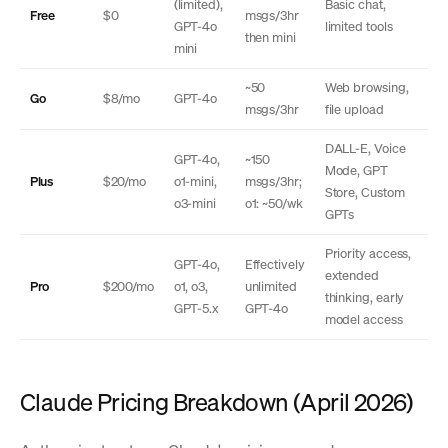
(limited),
Basic chat,
Free
$0
msgs/3hr
GPT-4o
limited tools
then mini
mini
~50
Web browsing,
Go
$8/mo
GPT-4o
msgs/3hr
file upload
DALL-E, Voice
GPT-4o,
~150
Mode, GPT
Plus
$20/mo
o1-mini,
msgs/3hr;
Store, Custom
o3-mini
o1: ~50/wk
GPTs
Priority access,
GPT-4o,
Effectively
extended
Pro
$200/mo
o1, o3,
unlimited
thinking, early
GPT-5.x
GPT-4o
model access
Claude Pricing Breakdown (April 2026)