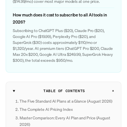
($14.99/mo) cover most major models at one price.
How much does it cost to subscribe to all AI tools in
2026?
Subscribing to ChatGPT Plus ($20), Claude Pro ($20),
Google AI Pro ($19.99), Perplexity Pro ($20), and
SuperGrok ($30) costs approximately $110/mo or
$1,320/year. At premium tiers (ChatGPT Pro $200, Claude
Max 20x $200, Google AI Ultra $249.99, SuperGrok Heavy
$300), the total exceeds $950/mo.
TABLE OF CONTENTS
The Five Standard AI Plans at a Glance (August 2026)
The Complete AI Pricing Index
Master Comparison: Every AI Plan and Price (August
2026)