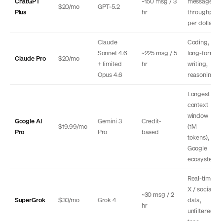
ChatGPT
~150 msg / 3
message
$20/mo
GPT-5.2
Plus
hr
throughput
per dollar
Claude
Coding,
Sonnet 4.6
~225 msg / 5
long-form
Claude Pro
$20/mo
+ limited
hr
writing,
Opus 4.6
reasoning
Longest
context
window
Google AI
Gemini 3
Credit-
$19.99/mo
(1M
Pro
Pro
based
tokens),
Google
ecosystem
Real-time
X / social
~30 msg / 2
SuperGrok
$30/mo
Grok 4
data,
hr
unfiltered