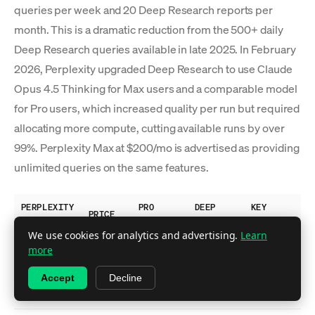
queries per week and 20 Deep Research reports per
month. This is a dramatic reduction from the 500+ daily
Deep Research queries available in late 2025. In February
2026, Perplexity upgraded Deep Research to use Claude
Opus 4.5 Thinking for Max users and a comparable model
for Pro users, which increased quality per run but required
allocating more compute, cutting available runs by over
99%. Perplexity Max at $200/mo is advertised as providing
unlimited queries on the same features.
PERPLEXITY
PRO
DEEP
KEY
PRICE
PLAN
SEARCHES
RESEARCH
FEATURES
We use cookies for analytics and advertising.
Learn
Basic
more
search,
Free
$0
~5/day
No
Accept
Decline
limited
citations