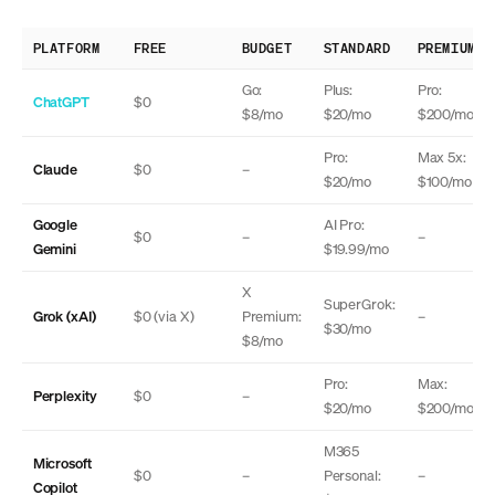
PLATFORM
FREE
BUDGET
STANDARD
PREMIUM
Go:
Plus:
Pro:
ChatGPT
$0
$8/mo
$20/mo
$200/mo
Pro:
Max 5x:
Claude
$0
–
$20/mo
$100/mo
Google
AI Pro:
$0
–
–
Gemini
$19.99/mo
X
SuperGrok:
Grok (xAI)
$0 (via X)
Premium:
–
$30/mo
$8/mo
Pro:
Max:
Perplexity
$0
–
$20/mo
$200/mo
M365
Microsoft
$0
–
Personal:
–
Copilot