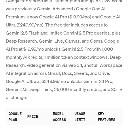
Google rebranded its AI subscription lineup in 2025. What
was previously Gemini Advanced / Google One AI
Premium is now Google AI Pro ($19.99/mo) and Google AI
Ultra ($249.99/mo). The free tier includes access to
Gemini 2.5 Flash and limited Gemini 2.5 Pro queries, plus
Deep Research, Gemini Live, Canvas, and Gems. Google
AI Pro at $19.99/mo unlocks Gemini 2.5 Pro with 1,000
monthly AI credits, 1 million token context windows, Deep
Research, video generation via Veo 3.1, and full Workspace
AI integration across Gmail, Docs, Sheets, and Drive.
Google AI Ultra at $249.99/mo unlocks Gemini 3.1 Pro,
Gemini 2.5 Deep Think, 25,000 monthly credits, and 30TB
of storage.
GOOGLE
MODEL
USAGE
KEY
PRICE
PLAN
ACCESS
LIMIT
FEATURES