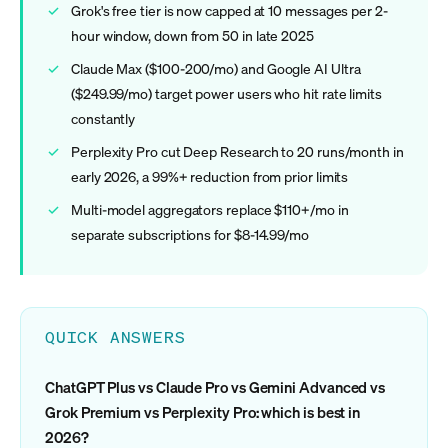
Grok's free tier is now capped at 10 messages per 2-
hour window, down from 50 in late 2025
Claude Max ($100-200/mo) and Google AI Ultra
($249.99/mo) target power users who hit rate limits
constantly
Perplexity Pro cut Deep Research to 20 runs/month in
early 2026, a 99%+ reduction from prior limits
Multi-model aggregators replace $110+/mo in
separate subscriptions for $8-14.99/mo
QUICK ANSWERS
ChatGPT Plus vs Claude Pro vs Gemini Advanced vs
Grok Premium vs Perplexity Pro: which is best in
2026?