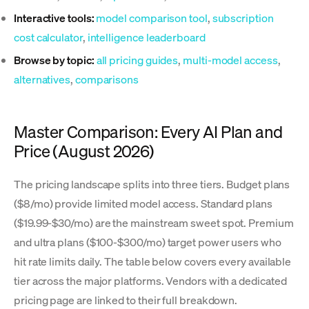
Interactive tools:
model comparison tool
,
subscription
cost calculator
,
intelligence leaderboard
Browse by topic:
all pricing guides
,
multi-model access
,
alternatives
,
comparisons
Master Comparison: Every AI Plan and
Price (August 2026)
The pricing landscape splits into three tiers. Budget plans
($8/mo) provide limited model access. Standard plans
($19.99-$30/mo) are the mainstream sweet spot. Premium
and ultra plans ($100-$300/mo) target power users who
hit rate limits daily. The table below covers every available
tier across the major platforms. Vendors with a dedicated
pricing page are linked to their full breakdown.