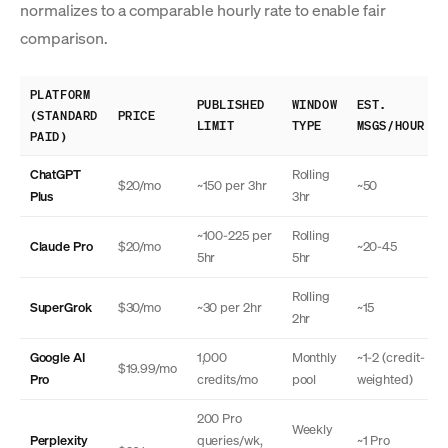
normalizes to a comparable hourly rate to enable fair
comparison.
PLATFORM
PUBLISHED
WINDOW
EST.
(STANDARD
PRICE
LIMIT
TYPE
MSGS/HOUR
PAID)
ChatGPT
Rolling
$20/mo
~150 per 3hr
~50
Plus
3hr
~100-225 per
Rolling
Claude Pro
$20/mo
~20-45
5hr
5hr
Rolling
SuperGrok
$30/mo
~30 per 2hr
~15
2hr
Google AI
1,000
Monthly
~1-2 (credit-
$19.99/mo
Pro
credits/mo
pool
weighted)
200 Pro
Weekly
Perplexity
queries/wk,
~1 Pro