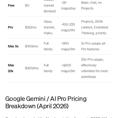
~20
Basic chat, no
Free
$0
Sonnet
msgs/day
Projects
(limited)
Opus,
Projects, 200K
~100-225
Pro
$20/mo
Sonnet,
context, Extended
msgs/5hr
Haiku
Thinking, priority
Full
~900
5x Pro usage, all
Max 5x
$100/mo
family
msgs/5hr
Pro features
20x Pro usage,
Max
Full
~3,600
effectively
$200/mo
20x
family
msgs/5hr
unlimited for most
workflows
Google Gemini / AI Pro Pricing
Breakdown (April 2026)