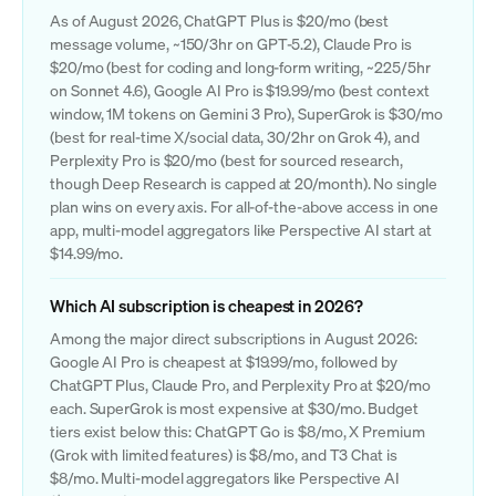
As of August 2026, ChatGPT Plus is $20/mo (best
message volume, ~150/3hr on GPT-5.2), Claude Pro is
$20/mo (best for coding and long-form writing, ~225/5hr
on Sonnet 4.6), Google AI Pro is $19.99/mo (best context
window, 1M tokens on Gemini 3 Pro), SuperGrok is $30/mo
(best for real-time X/social data, 30/2hr on Grok 4), and
Perplexity Pro is $20/mo (best for sourced research,
though Deep Research is capped at 20/month). No single
plan wins on every axis. For all-of-the-above access in one
app, multi-model aggregators like Perspective AI start at
$14.99/mo.
Which AI subscription is cheapest in 2026?
Among the major direct subscriptions in August 2026:
Google AI Pro is cheapest at $19.99/mo, followed by
ChatGPT Plus, Claude Pro, and Perplexity Pro at $20/mo
each. SuperGrok is most expensive at $30/mo. Budget
tiers exist below this: ChatGPT Go is $8/mo, X Premium
(Grok with limited features) is $8/mo, and T3 Chat is
$8/mo. Multi-model aggregators like Perspective AI