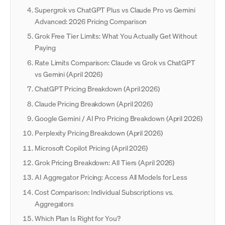
Supergrok vs ChatGPT Plus vs Claude Pro vs Gemini
Advanced: 2026 Pricing Comparison
Grok Free Tier Limits: What You Actually Get Without
Paying
Rate Limits Comparison: Claude vs Grok vs ChatGPT
vs Gemini (April 2026)
ChatGPT Pricing Breakdown (April 2026)
Claude Pricing Breakdown (April 2026)
Google Gemini / AI Pro Pricing Breakdown (April 2026)
Perplexity Pricing Breakdown (April 2026)
Microsoft Copilot Pricing (April 2026)
Grok Pricing Breakdown: All Tiers (April 2026)
AI Aggregator Pricing: Access All Models for Less
Cost Comparison: Individual Subscriptions vs.
Aggregators
Which Plan Is Right for You?