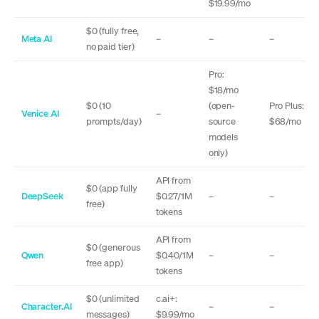
$19.99/mo
$0 (fully free,
Meta AI
–
–
–
no paid tier)
Pro:
$18/mo
$0 (10
(open-
Pro Plus:
Venice AI
–
prompts/day)
source
$68/mo
models
only)
API from
$0 (app fully
DeepSeek
$0.27/1M
–
–
free)
tokens
API from
$0 (generous
Qwen
$0.40/1M
–
–
free app)
tokens
$0 (unlimited
c.ai+:
Character.AI
–
–
messages)
$9.99/mo