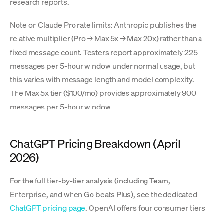
research reports.
Note on Claude Pro rate limits: Anthropic publishes the
relative multiplier (Pro → Max 5x → Max 20x) rather than a
fixed message count. Testers report approximately 225
messages per 5-hour window under normal usage, but
this varies with message length and model complexity.
The Max 5x tier ($100/mo) provides approximately 900
messages per 5-hour window.
ChatGPT Pricing Breakdown (April
2026)
For the full tier-by-tier analysis (including Team,
Enterprise, and when Go beats Plus), see the dedicated
ChatGPT pricing page
. OpenAI offers four consumer tiers