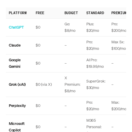
PLATFORM
FREE
BUDGET
STANDARD
PREMIUM
Go:
Plus:
Pro:
ChatGPT
$0
$8/mo
$20/mo
$200/mo
Pro:
Max 5x:
Claude
$0
–
$20/mo
$100/mo
Google
AI Pro:
$0
–
–
Gemini
$19.99/mo
X
SuperGrok:
Grok (xAI)
$0 (via X)
Premium:
–
$30/mo
$8/mo
Pro:
Max:
Perplexity
$0
–
$20/mo
$200/mo
M365
Microsoft
$0
–
Personal:
–
Copilot