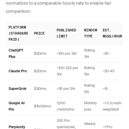
normalizes to a comparable hourly rate to enable fair
comparison.
PLATFORM
PUBLISHED
WINDOW
EST.
(STANDARD
PRICE
LIMIT
TYPE
MSGS/HOUR
PAID)
ChatGPT
Rolling
$20/mo
~150 per 3hr
~50
Plus
3hr
~100-225 per
Rolling
Claude Pro
$20/mo
~20-45
5hr
5hr
Rolling
SuperGrok
$30/mo
~30 per 2hr
~15
2hr
Google AI
1,000
Monthly
~1-2 (credit-
$19.99/mo
Pro
credits/mo
pool
weighted)
200 Pro
Weekly
Perplexity
queries/wk,
~1 Pro