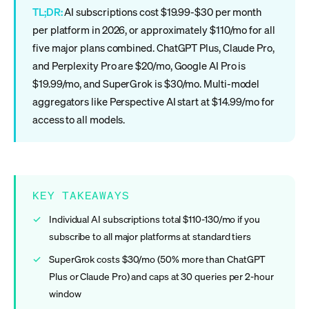
TL;DR:
AI subscriptions cost $19.99-$30 per month
per platform in 2026, or approximately $110/mo for all
five major plans combined. ChatGPT Plus, Claude Pro,
and Perplexity Pro are $20/mo, Google AI Pro is
$19.99/mo, and SuperGrok is $30/mo. Multi-model
aggregators like Perspective AI start at $14.99/mo for
access to all models.
KEY TAKEAWAYS
Individual AI subscriptions total $110-130/mo if you
subscribe to all major platforms at standard tiers
SuperGrok costs $30/mo (50% more than ChatGPT
Plus or Claude Pro) and caps at 30 queries per 2-hour
window