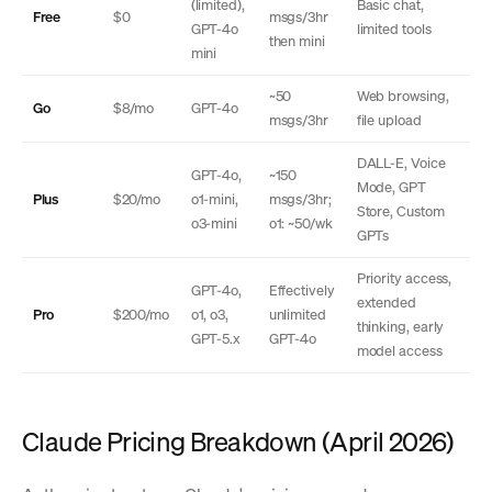
(limited),
Basic chat,
Free
$0
msgs/3hr
GPT-4o
limited tools
then mini
mini
~50
Web browsing,
Go
$8/mo
GPT-4o
msgs/3hr
file upload
DALL-E, Voice
GPT-4o,
~150
Mode, GPT
Plus
$20/mo
o1-mini,
msgs/3hr;
Store, Custom
o3-mini
o1: ~50/wk
GPTs
Priority access,
GPT-4o,
Effectively
extended
Pro
$200/mo
o1, o3,
unlimited
thinking, early
GPT-5.x
GPT-4o
model access
Claude Pricing Breakdown (April 2026)