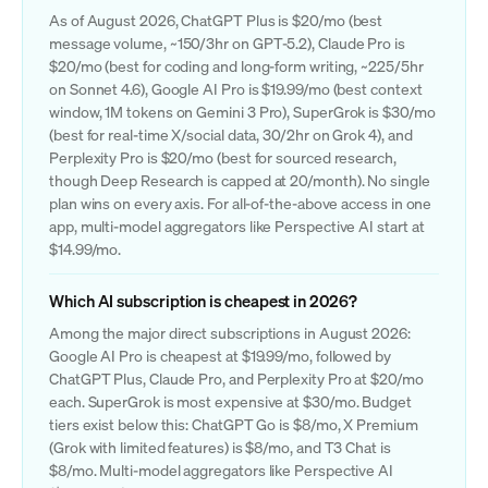
As of August 2026, ChatGPT Plus is $20/mo (best
message volume, ~150/3hr on GPT-5.2), Claude Pro is
$20/mo (best for coding and long-form writing, ~225/5hr
on Sonnet 4.6), Google AI Pro is $19.99/mo (best context
window, 1M tokens on Gemini 3 Pro), SuperGrok is $30/mo
(best for real-time X/social data, 30/2hr on Grok 4), and
Perplexity Pro is $20/mo (best for sourced research,
though Deep Research is capped at 20/month). No single
plan wins on every axis. For all-of-the-above access in one
app, multi-model aggregators like Perspective AI start at
$14.99/mo.
Which AI subscription is cheapest in 2026?
Among the major direct subscriptions in August 2026:
Google AI Pro is cheapest at $19.99/mo, followed by
ChatGPT Plus, Claude Pro, and Perplexity Pro at $20/mo
each. SuperGrok is most expensive at $30/mo. Budget
tiers exist below this: ChatGPT Go is $8/mo, X Premium
(Grok with limited features) is $8/mo, and T3 Chat is
$8/mo. Multi-model aggregators like Perspective AI