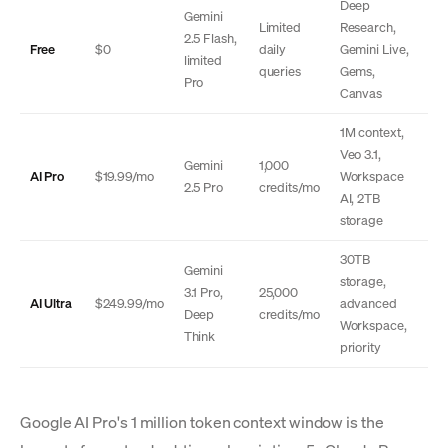
Deep
Gemini
Limited
Research,
2.5 Flash,
Free
$0
daily
Gemini Live,
limited
queries
Gems,
Pro
Canvas
1M context,
Veo 3.1,
Gemini
1,000
AI Pro
$19.99/mo
Workspace
2.5 Pro
credits/mo
AI, 2TB
storage
30TB
Gemini
storage,
3.1 Pro,
25,000
AI Ultra
$249.99/mo
advanced
Deep
credits/mo
Workspace,
Think
priority
Google AI Pro's 1 million token context window is the