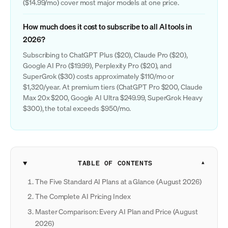
($14.99/mo) cover most major models at one price.
How much does it cost to subscribe to all AI tools in
2026?
Subscribing to ChatGPT Plus ($20), Claude Pro ($20),
Google AI Pro ($19.99), Perplexity Pro ($20), and
SuperGrok ($30) costs approximately $110/mo or
$1,320/year. At premium tiers (ChatGPT Pro $200, Claude
Max 20x $200, Google AI Ultra $249.99, SuperGrok Heavy
$300), the total exceeds $950/mo.
TABLE OF CONTENTS
The Five Standard AI Plans at a Glance (August 2026)
The Complete AI Pricing Index
Master Comparison: Every AI Plan and Price (August
2026)