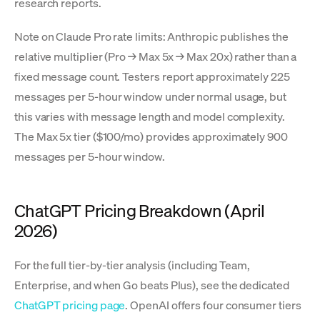
research reports.
Note on Claude Pro rate limits: Anthropic publishes the
relative multiplier (Pro → Max 5x → Max 20x) rather than a
fixed message count. Testers report approximately 225
messages per 5-hour window under normal usage, but
this varies with message length and model complexity.
The Max 5x tier ($100/mo) provides approximately 900
messages per 5-hour window.
ChatGPT Pricing Breakdown (April
2026)
For the full tier-by-tier analysis (including Team,
Enterprise, and when Go beats Plus), see the dedicated
ChatGPT pricing page
. OpenAI offers four consumer tiers