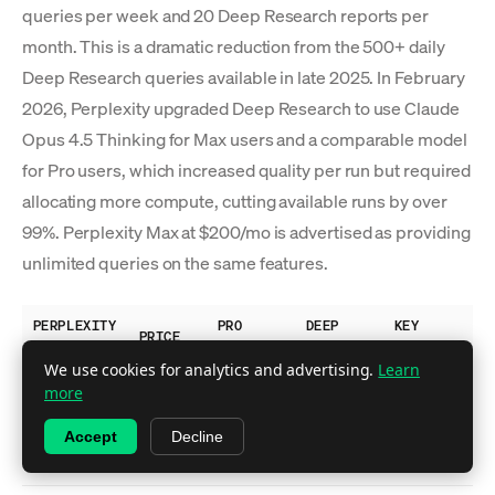
queries per week and 20 Deep Research reports per
month. This is a dramatic reduction from the 500+ daily
Deep Research queries available in late 2025. In February
2026, Perplexity upgraded Deep Research to use Claude
Opus 4.5 Thinking for Max users and a comparable model
for Pro users, which increased quality per run but required
allocating more compute, cutting available runs by over
99%. Perplexity Max at $200/mo is advertised as providing
unlimited queries on the same features.
PERPLEXITY
PRO
DEEP
KEY
PRICE
PLAN
SEARCHES
RESEARCH
FEATURES
We use cookies for analytics and advertising.
Learn
Basic
more
search,
Free
$0
~5/day
No
Accept
Decline
limited
citations