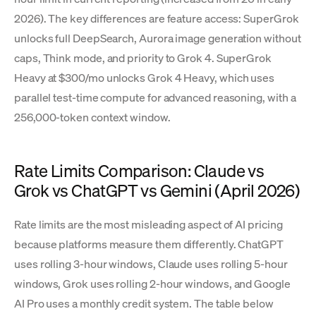
2026). The key differences are feature access: SuperGrok
unlocks full DeepSearch, Aurora image generation without
caps, Think mode, and priority to Grok 4. SuperGrok
Heavy at $300/mo unlocks Grok 4 Heavy, which uses
parallel test-time compute for advanced reasoning, with a
256,000-token context window.
Rate Limits Comparison: Claude vs
Grok vs ChatGPT vs Gemini (April 2026)
Rate limits are the most misleading aspect of AI pricing
because platforms measure them differently. ChatGPT
uses rolling 3-hour windows, Claude uses rolling 5-hour
windows, Grok uses rolling 2-hour windows, and Google
AI Pro uses a monthly credit system. The table below