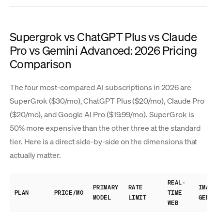
Supergrok vs ChatGPT Plus vs Claude
Pro vs Gemini Advanced: 2026 Pricing
Comparison
The four most-compared AI subscriptions in 2026 are
SuperGrok ($30/mo), ChatGPT Plus ($20/mo), Claude Pro
($20/mo), and Google AI Pro ($19.99/mo). SuperGrok is
50% more expensive than the other three at the standard
tier. Here is a direct side-by-side on the dimensions that
actually matter.
REAL-
PRIMARY
RATE
IMAGE
PLAN
PRICE/MO
TIME
MODEL
LIMIT
GEN
WEB