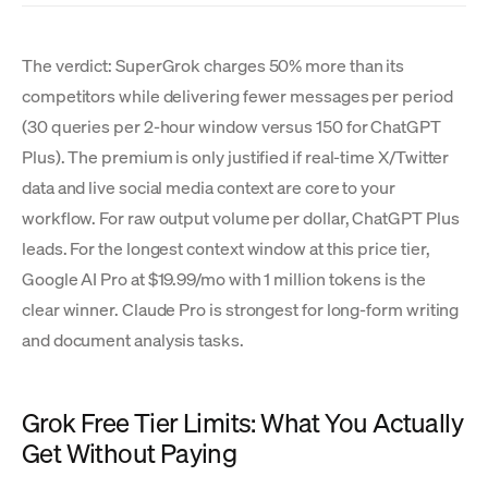
The verdict: SuperGrok charges 50% more than its
competitors while delivering fewer messages per period
(30 queries per 2-hour window versus 150 for ChatGPT
Plus). The premium is only justified if real-time X/Twitter
data and live social media context are core to your
workflow. For raw output volume per dollar, ChatGPT Plus
leads. For the longest context window at this price tier,
Google AI Pro at $19.99/mo with 1 million tokens is the
clear winner. Claude Pro is strongest for long-form writing
and document analysis tasks.
Grok Free Tier Limits: What You Actually
Get Without Paying