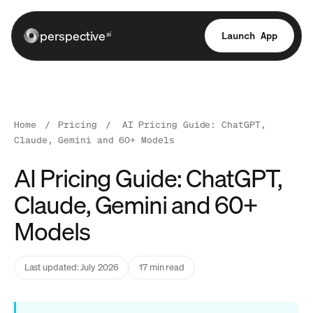
perspective
Launch App
ai
Home
/
Pricing
/
AI Pricing Guide: ChatGPT,
Claude, Gemini and 60+ Models
AI Pricing Guide: ChatGPT,
Claude, Gemini and 60+
Models
Last updated: July 2026
17 min read