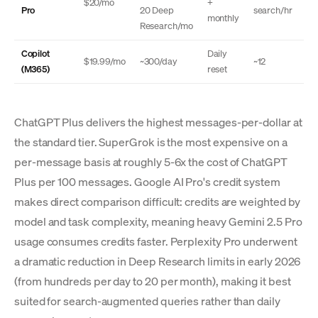
$20/mo
+
Pro
20 Deep
search/hr
monthly
Research/mo
Copilot
Daily
$19.99/mo
~300/day
~12
(M365)
reset
ChatGPT Plus delivers the highest messages-per-dollar at
the standard tier. SuperGrok is the most expensive on a
per-message basis at roughly 5-6x the cost of ChatGPT
Plus per 100 messages. Google AI Pro's credit system
makes direct comparison difficult: credits are weighted by
model and task complexity, meaning heavy Gemini 2.5 Pro
usage consumes credits faster. Perplexity Pro underwent
a dramatic reduction in Deep Research limits in early 2026
(from hundreds per day to 20 per month), making it best
suited for search-augmented queries rather than daily