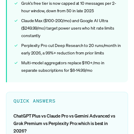
Grok's free tier is now capped at 10 messages per 2-
hour window, down from 50 in late 2025
Claude Max ($100-200/mo) and Google AI Ultra
($249.99/mo) target power users who hit rate limits
constantly
Perplexity Pro cut Deep Research to 20 runs/month in
early 2026, a 99%+ reduction from prior limits
Multi-model aggregators replace $110+/mo in
separate subscriptions for $8-14.99/mo
QUICK ANSWERS
ChatGPT Plus vs Claude Pro vs Gemini Advanced vs
Grok Premium vs Perplexity Pro: which is best in
2026?