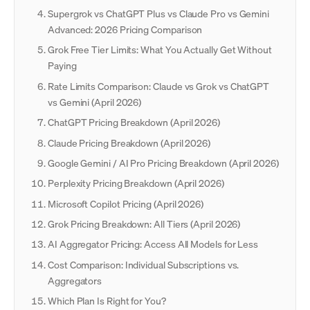
Supergrok vs ChatGPT Plus vs Claude Pro vs Gemini
Advanced: 2026 Pricing Comparison
Grok Free Tier Limits: What You Actually Get Without
Paying
Rate Limits Comparison: Claude vs Grok vs ChatGPT
vs Gemini (April 2026)
ChatGPT Pricing Breakdown (April 2026)
Claude Pricing Breakdown (April 2026)
Google Gemini / AI Pro Pricing Breakdown (April 2026)
Perplexity Pricing Breakdown (April 2026)
Microsoft Copilot Pricing (April 2026)
Grok Pricing Breakdown: All Tiers (April 2026)
AI Aggregator Pricing: Access All Models for Less
Cost Comparison: Individual Subscriptions vs.
Aggregators
Which Plan Is Right for You?