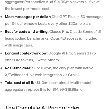
aggregator Perspective AI at $14.99/mo covers all five at
the lowest per-model cost.
Most messages per dollar:
ChatGPT Plus. ~150 messages
per 3-hour window beats every other $20/mo plan.
Best for code and writing:
Claude Pro. Claude Sonnet 4.6
leads coding benchmarks; Opus 4.6 access is included
with usage caps.
Longest context window:
Google AI Pro. Gemini 3 Pro
offers 1M tokens, ~5x the others.
Real-time data:
SuperGrok, the only plan with native
X/Twitter and live web integration via Grok 4.
Total cost of all 5:
~$110/mo combined. Multi-model
aggregators replace this for $14.99-$19.99/mo.
The Complete AI Pricing Index