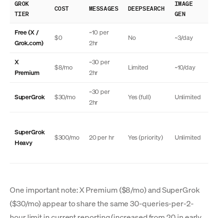
GROK
IMAGE
TH
COST
MESSAGES
DEEPSEARCH
TIER
GEN
MO
Free (X /
~10 per
$0
No
~3/day
N
Grok.com)
2hr
X
~30 per
$8/mo
Limited
~10/day
N
Premium
2hr
~30 per
SuperGrok
$30/mo
Yes (full)
Unlimited
Ye
2hr
SuperGrok
Ye
$300/mo
20 per hr
Yes (priority)
Unlimited
Heavy
(a
One important note: X Premium ($8/mo) and SuperGrok
($30/mo) appear to share the same 30-queries-per-2-
hour limit in current reporting (increased from 20 in early