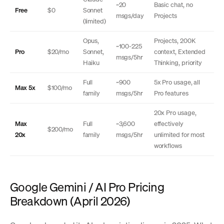
~20
Basic chat, no
Free
$0
Sonnet
msgs/day
Projects
(limited)
Opus,
Projects, 200K
~100-225
Pro
$20/mo
Sonnet,
context, Extended
msgs/5hr
Haiku
Thinking, priority
Full
~900
5x Pro usage, all
Max 5x
$100/mo
family
msgs/5hr
Pro features
20x Pro usage,
Max
Full
~3,600
effectively
$200/mo
20x
family
msgs/5hr
unlimited for most
workflows
Google Gemini / AI Pro Pricing
Breakdown (April 2026)