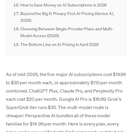
How to Save Money on AI Subscriptions in 2026
Beyond the Big 6: Privacy-First AI Pricing (Venice AI,
2026)
Choosing Between Single-Provider Plans and Multi-
Model Access (2026)
The Bottom Line on AI Pricing in April 2026
As of mid-2026, the five major AI subscriptions cost $19.99
to $30 per month each, or approximately $110 per month
combined. ChatGPT Plus, Claude Pro, and Perplexity Pro
each cost $20 per month. Google AI Pro is $19.99. Grok's
SuperGrok tier runs $30. The multi-model route is
cheaper: Perspective AI bundles all of these model
families for $14.99 per month. Here is every plan, every