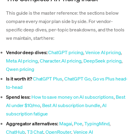
This guide is the master reference: the sections below
compare every major plan side by side. For vendor-
specific deep dives, per-topic breakdowns, and the tools
we maintain, start here:
Vendor deep dives:
ChatGPT pricing
,
Venice AI pricing
,
Meta AI pricing
,
Character.AI pricing
,
DeepSeek pricing
,
Qwen pricing
Is it worth it?
ChatGPT Plus
,
ChatGPT Go
,
Go vs Plus head-
to-head
Spend less:
How to save money on AI subscriptions
,
Best
AI under $10/mo
,
Best AI subscription bundle
,
AI
subscription fatigue
Aggregator alternatives:
Magai
,
Poe
,
TypingMind
,
ChatHub
,
T3 Chat
,
OpenRouter
,
Venice AI