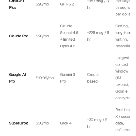
ChatGPT
~150 msg / 3
message
$20/mo
GPT-5.2
Plus
hr
throughput
per dollar
Claude
Coding,
Sonnet 4.6
~225 msg / 5
long-form
Claude Pro
$20/mo
+ limited
hr
writing,
Opus 4.6
reasoning
Longest
context
window
Google AI
Gemini 3
Credit-
$19.99/mo
(1M
Pro
Pro
based
tokens),
Google
ecosystem
Real-time
X / social
~30 msg / 2
SuperGrok
$30/mo
Grok 4
data,
hr
unfiltered