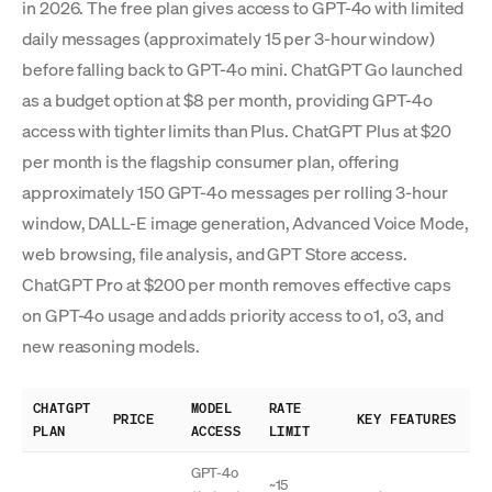
in 2026. The free plan gives access to GPT-4o with limited
daily messages (approximately 15 per 3-hour window)
before falling back to GPT-4o mini. ChatGPT Go launched
as a budget option at $8 per month, providing GPT-4o
access with tighter limits than Plus. ChatGPT Plus at $20
per month is the flagship consumer plan, offering
approximately 150 GPT-4o messages per rolling 3-hour
window, DALL-E image generation, Advanced Voice Mode,
web browsing, file analysis, and GPT Store access.
ChatGPT Pro at $200 per month removes effective caps
on GPT-4o usage and adds priority access to o1, o3, and
new reasoning models.
CHATGPT
MODEL
RATE
PRICE
KEY FEATURES
PLAN
ACCESS
LIMIT
GPT-4o
~15