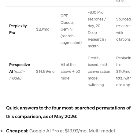
tone
~300 Pro
GPT,
searches /
Sourced
Claude,
Perplexity
day, 20
research
$20/mo
Gemini
Pro
Deep
with
(search-
Research /
citations
augmented)
month
Credit-
Replacing
Perspective
All of the
based, mid-
the
AI
(multi-
$14.99/mo
above + 50
conversation
$110/mo
model)
more
model
total with
switching
one app
Quick answers to the four most-searched permutations of
this comparison, as of May 2026:
Cheapest:
Google AI Pro at $19.99/mo. Multi-model