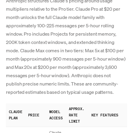
Anthropic structures Claude's pricing around usage
multipliers relative to the Pro tier. Claude Pro at $20 per
month unlocks the full Claude model family with
approximately 100-225 messages per 5-hour rolling
window. Pro includes Projects for persistent memory,
200K token context windows, and extended thinking
mode. Claude Max comes in two tiers: Max 5x at $100 per
month (approximately 900 messages per 5-hour window)
and Max 20x at $200 per month (approximately 3,600
messages per 5-hour window). Anthropic does not
publish precise numeric limits. These are community-
reported estimates based on typical usage patterns.
APPROX.
CLAUDE
MODEL
PRICE
RATE
KEY FEATURES
PLAN
ACCESS
LIMIT
Claude