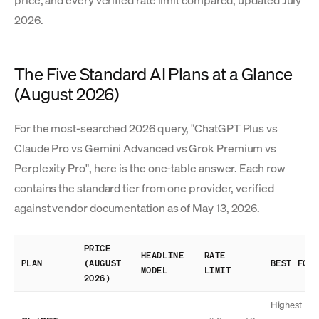
price, and every verified rate limit compared, updated July
2026.
The Five Standard AI Plans at a Glance
(August 2026)
For the most-searched 2026 query, "ChatGPT Plus vs
Claude Pro vs Gemini Advanced vs Grok Premium vs
Perplexity Pro", here is the one-table answer. Each row
contains the standard tier from one provider, verified
against vendor documentation as of May 13, 2026.
PRICE
HEADLINE
RATE
PLAN
(AUGUST
BEST FOR
MODEL
LIMIT
2026)
Highest