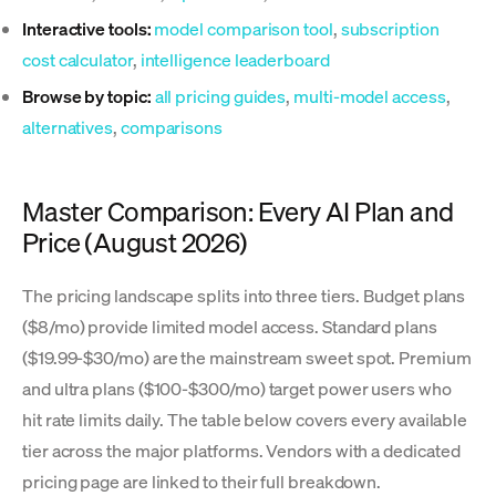
Interactive tools:
model comparison tool
,
subscription
cost calculator
,
intelligence leaderboard
Browse by topic:
all pricing guides
,
multi-model access
,
alternatives
,
comparisons
Master Comparison: Every AI Plan and
Price (August 2026)
The pricing landscape splits into three tiers. Budget plans
($8/mo) provide limited model access. Standard plans
($19.99-$30/mo) are the mainstream sweet spot. Premium
and ultra plans ($100-$300/mo) target power users who
hit rate limits daily. The table below covers every available
tier across the major platforms. Vendors with a dedicated
pricing page are linked to their full breakdown.