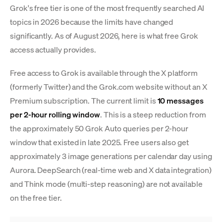
Grok's free tier is one of the most frequently searched AI
topics in 2026 because the limits have changed
significantly. As of August 2026, here is what free Grok
access actually provides.
Free access to Grok is available through the X platform
(formerly Twitter) and the Grok.com website without an X
Premium subscription. The current limit is
10 messages
per 2-hour rolling window
. This is a steep reduction from
the approximately 50 Grok Auto queries per 2-hour
window that existed in late 2025. Free users also get
approximately 3 image generations per calendar day using
Aurora. DeepSearch (real-time web and X data integration)
and Think mode (multi-step reasoning) are not available
on the free tier.