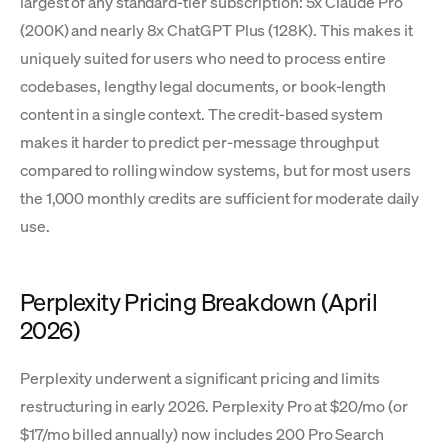
largest of any standard-tier subscription: 5x Claude Pro
(200K) and nearly 8x ChatGPT Plus (128K). This makes it
uniquely suited for users who need to process entire
codebases, lengthy legal documents, or book-length
content in a single context. The credit-based system
makes it harder to predict per-message throughput
compared to rolling window systems, but for most users
the 1,000 monthly credits are sufficient for moderate daily
use.
Perplexity Pricing Breakdown (April
2026)
Perplexity underwent a significant pricing and limits
restructuring in early 2026. Perplexity Pro at $20/mo (or
$17/mo billed annually) now includes 200 Pro Search