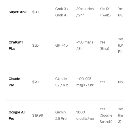
Grok 3 /
30 queries
Yes (X
Yes
SuperGrok
$30
Grok 4
/ 2hr
+ web)
(Auror
Yes
ChatGPT
~150 msgs
Yes
$20
GPT-4o
(DALL
Plus
/ 3hr
(Bing)
E)
Claude
Claude
~100-225
$20
Yes
No
Pro
3.7 / 4.x
msgs / 5hr
Yes
Yes
Google AI
Gemini
1,000
$19.99
(Google
(Imag
Pro
2.5 Pro
credits/mo
Search)
3)