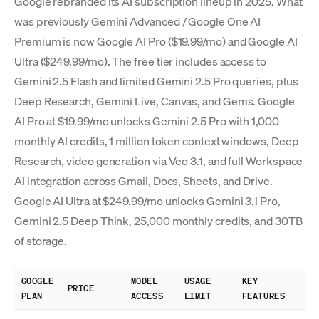
Google rebranded its AI subscription lineup in 2025. What
was previously Gemini Advanced / Google One AI
Premium is now Google AI Pro ($19.99/mo) and Google AI
Ultra ($249.99/mo). The free tier includes access to
Gemini 2.5 Flash and limited Gemini 2.5 Pro queries, plus
Deep Research, Gemini Live, Canvas, and Gems. Google
AI Pro at $19.99/mo unlocks Gemini 2.5 Pro with 1,000
monthly AI credits, 1 million token context windows, Deep
Research, video generation via Veo 3.1, and full Workspace
AI integration across Gmail, Docs, Sheets, and Drive.
Google AI Ultra at $249.99/mo unlocks Gemini 3.1 Pro,
Gemini 2.5 Deep Think, 25,000 monthly credits, and 30TB
of storage.
GOOGLE
MODEL
USAGE
KEY
PRICE
PLAN
ACCESS
LIMIT
FEATURES