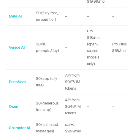
$19.99/mo
$0 (fully free,
Meta AI
–
–
–
no paid tier)
Pro:
$18/mo
$0 (10
(open-
Pro Plus:
Venice AI
–
prompts/day)
source
$68/mo
models
only)
API from
$0 (app fully
DeepSeek
$0.27/1M
–
–
free)
tokens
API from
$0 (generous
Qwen
$0.40/1M
–
–
free app)
tokens
$0 (unlimited
c.ai+:
Character.AI
–
–
messages)
$9.99/mo