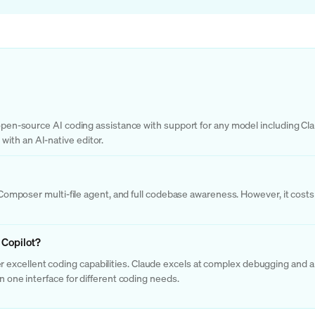
g open-source AI coding assistance with support for any model including Cl
ith an AI-native editor.
or, Composer multi-file agent, and full codebase awareness. However, it c
 Copilot?
excellent coding capabilities. Claude excels at complex debugging and ar
n one interface for different coding needs.