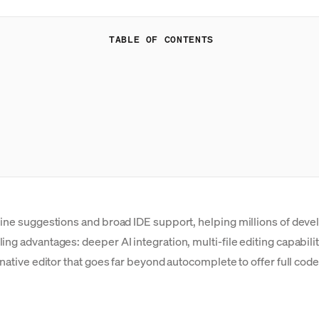
TABLE OF CONTENTS
line suggestions and broad IDE support, helping millions of devel
ng advantages: deeper AI integration, multi-file editing capabilit
-native editor that goes far beyond autocomplete to offer full cod