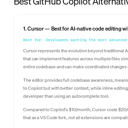
Best GitHub Copilot Alternati
1. Cursor — Best for AI-native code editing wit
Best for: Developers wanting the most advanced
Cursor represents the evolution beyond traditional AI
that can implement features across multiple files si
entire codebase and can make coordinated changes ac
The editor provides full codebase awareness, meanin
to Copilot but with better context, while inline edit
developer than using an autocomplete tool.
Compared to Copilot's $10/month, Cursor costs $20/m
that as a VS Code fork, not all extensions are compa