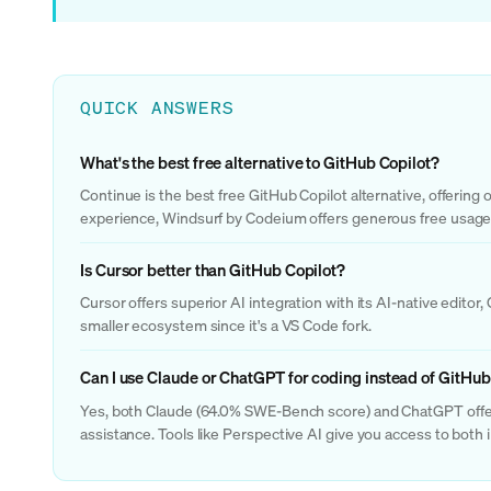
QUICK ANSWERS
What's the best free alternative to GitHub Copilot?
Continue is the best free GitHub Copilot alternative, offerin
experience, Windsurf by Codeium offers generous free usage w
Is Cursor better than GitHub Copilot?
Cursor offers superior AI integration with its AI-native edit
smaller ecosystem since it's a VS Code fork.
Can I use Claude or ChatGPT for coding instead of GitHub
Yes, both Claude (64.0% SWE-Bench score) and ChatGPT offer 
assistance. Tools like Perspective AI give you access to both i