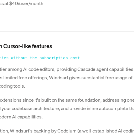
ess at $40/user/month
h Cursor-like features
ties without the subscription cost
er among AI code editors, providing Cascade agent capabilities th
imited free offerings, Windsurf gives substantial free usage of i
coding tools.
 extensions since it's built on the same foundation, addressing 
 your codebase architecture, and provide inline autocomplete th
dern AI capabilities.
tion, Windsurf's backing by Codeium (a well-established AI cod