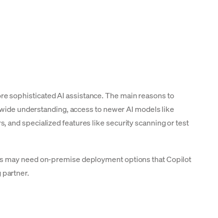
e sophisticated AI assistance. The main reasons to
e-wide understanding, access to newer AI models like
 and specialized features like security scanning or test
ams may need on-premise deployment options that Copilot
 partner.