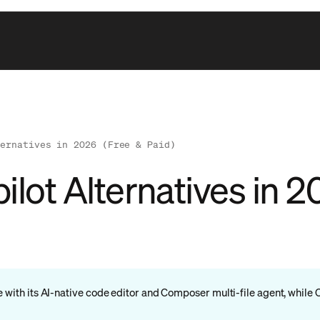
ternatives in 2026 (Free & Paid)
lot Alternatives in 2
e with its AI-native code editor and Composer multi-file agent, while 