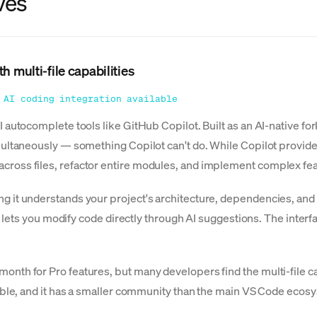
ves
h multi-file capabilities
 AI coding integration available
 autocomplete tools like GitHub Copilot. Built as an AI-native for
multaneously — something Copilot can't do. While Copilot provid
ross files, refactor entire modules, and implement complex fea
g it understands your project's architecture, dependencies, and
ing lets you modify code directly through AI suggestions. The inte
onth for Pro features, but many developers find the multi-file 
tible, and it has a smaller community than the main VS Code ecos