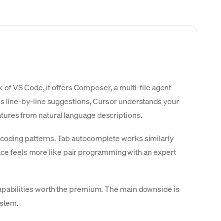
k of VS Code, it offers Composer, a multi-file agent
es line-by-line suggestions, Cursor understands your
tures from natural language descriptions.
 coding patterns. Tab autocomplete works similarly
rface feels more like pair programming with an expert
capabilities worth the premium. The main downside is
ystem.