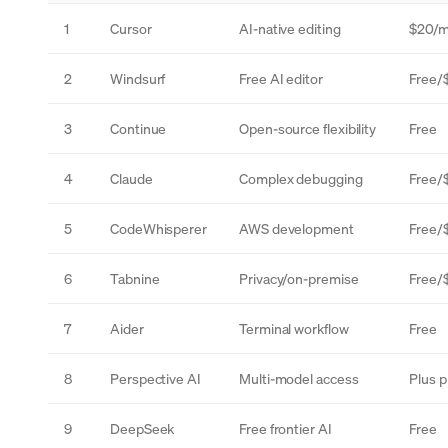
1
Cursor
AI-native editing
$20/
2
Windsurf
Free AI editor
Free/
3
Continue
Open-source flexibility
Free
4
Claude
Complex debugging
Free/
5
CodeWhisperer
AWS development
Free/
6
Tabnine
Privacy/on-premise
Free/
7
Aider
Terminal workflow
Free
8
Perspective AI
Multi-model access
Plus p
9
DeepSeek
Free frontier AI
Free