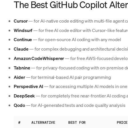
The Best GitHub Copilot Alter
Cursor
— for AI-native code editing with multi-file agent c
Windsurf
— for free AI code editor with Cursor-like featu
Continue
— for open-source AI coding with any model
Claude
— for complex debugging and architectural decis
Amazon CodeWhisperer
— for free AWS-focused develo
Tabnine
— for privacy-focused coding with on-premise 
Aider
— for terminal-based AI pair programming
Perspective AI
— for accessing multiple AI models in one 
DeepSeek
— for completely free near-frontier AI coding 
Qodo
— for AI-generated tests and code quality analysis
#
ALTERNATIVE
BEST FOR
PRICE