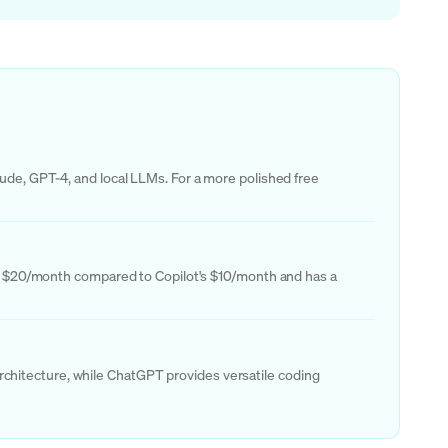
aude, GPT-4, and local LLMs. For a more polished free
osts $20/month compared to Copilot's $10/month and has a
chitecture, while ChatGPT provides versatile coding