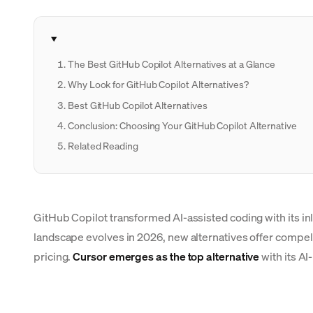
The Best GitHub Copilot Alternatives at a Glance
Why Look for GitHub Copilot Alternatives?
Best GitHub Copilot Alternatives
Conclusion: Choosing Your GitHub Copilot Alternative
Related Reading
GitHub Copilot transformed AI-assisted coding with its in
landscape evolves in 2026, new alternatives offer compelli
pricing.
Cursor emerges as the top alternative
with its AI