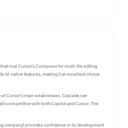
at rival Cursor's Composer for multi-file editing
ts AI-native features, making it an excellent choice
one of Cursor's main weaknesses. Cascade can
at's competitive with both Copilot and Cursor. The
ing company) provides confidence in its development