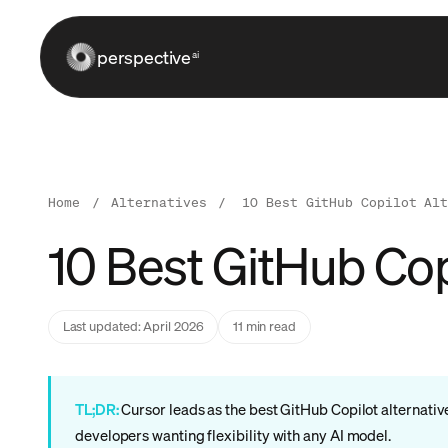
perspective
ai
Home
/
Alternatives
/
10 Best GitHub Copilot Al
10 Best GitHub Copi
Last updated: April 2026
11 min read
TL;DR:
Cursor leads as the best GitHub Copilot alternativ
developers wanting flexibility with any AI model.