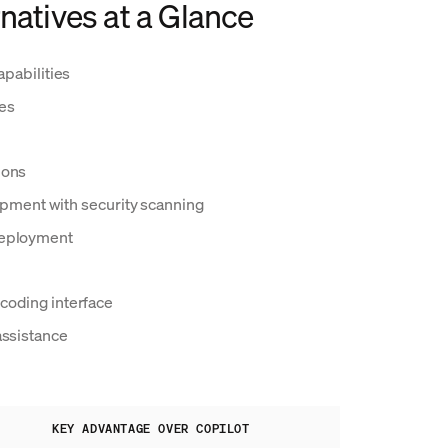
natives at a Glance
apabilities
res
ions
pment with security scanning
deployment
coding interface
assistance
KEY ADVANTAGE OVER COPILOT