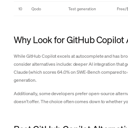
10
Qodo
Test generation
Free/
Why Look for GitHub Copilot 
While GitHub Copilot excels at autocomplete and has bro
consider alternatives include: deeper AI integration that
Claude (which scores 64.0% on SWE-Bench compared to olde
generation.
Additionally, some developers prefer open-source altern
doesn't offer. The choice often comes down to whether y