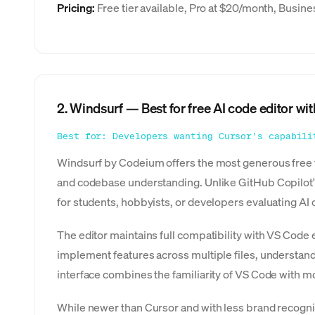
Pricing:
Free tier available, Pro at $20/month, Busin
2. Windsurf — Best for free AI code editor wit
Best for: Developers wanting Cursor's capabili
Windsurf by Codeium offers the most generous free ti
and codebase understanding. Unlike GitHub Copilot's l
for students, hobbyists, or developers evaluating AI 
The editor maintains full compatibility with VS Code
implement features across multiple files, understand
interface combines the familiarity of VS Code with mo
While newer than Cursor and with less brand recogni