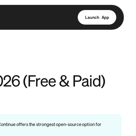
Launch App
026 (Free & Paid)
Continue offers the strongest open-source option for