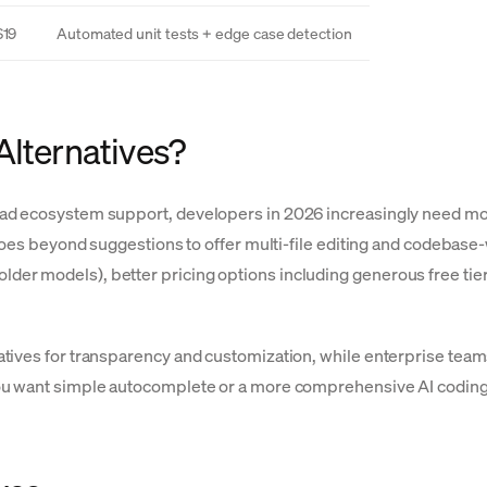
$19
Automated unit tests + edge case detection
Alternatives?
ad ecosystem support, developers in 2026 increasingly need mor
 goes beyond suggestions to offer multi-file editing and codebas
r models), better pricing options including generous free tiers,
atives for transparency and customization, while enterprise te
ou want simple autocomplete or a more comprehensive AI coding