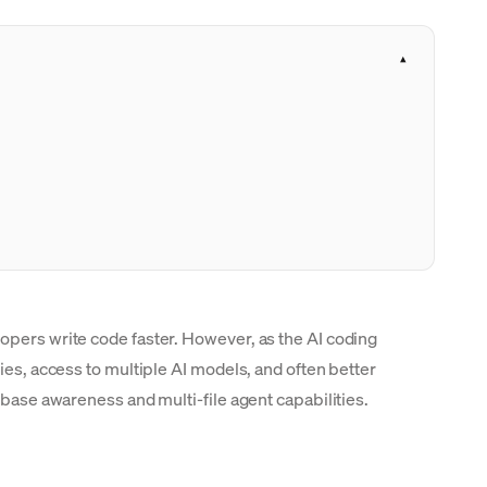
opers write code faster. However, as the AI coding
ies, access to multiple AI models, and often better
ebase awareness and multi-file agent capabilities.