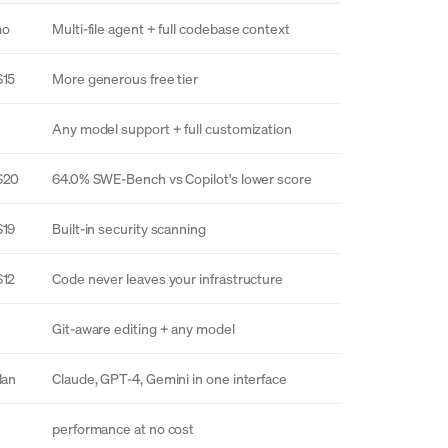
mo
Multi-file agent + full codebase context
$15
More generous free tier
Any model support + full customization
$20
64.0% SWE-Bench vs Copilot's lower score
$19
Built-in security scanning
$12
Code never leaves your infrastructure
Git-aware editing + any model
lan
Claude, GPT-4, Gemini in one interface
performance at no cost