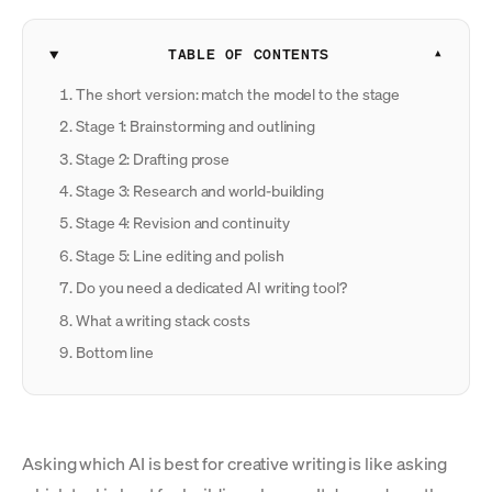
TABLE OF CONTENTS
The short version: match the model to the stage
Stage 1: Brainstorming and outlining
Stage 2: Drafting prose
Stage 3: Research and world-building
Stage 4: Revision and continuity
Stage 5: Line editing and polish
Do you need a dedicated AI writing tool?
What a writing stack costs
Bottom line
Asking which AI is best for creative writing is like asking