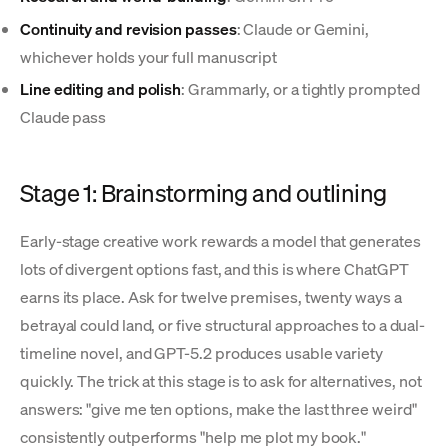
Continuity and revision passes
: Claude or Gemini,
whichever holds your full manuscript
Line editing and polish
: Grammarly, or a tightly prompted
Claude pass
Stage 1: Brainstorming and outlining
Early-stage creative work rewards a model that generates
lots of divergent options fast, and this is where ChatGPT
earns its place. Ask for twelve premises, twenty ways a
betrayal could land, or five structural approaches to a dual-
timeline novel, and GPT-5.2 produces usable variety
quickly. The trick at this stage is to ask for alternatives, not
answers: "give me ten options, make the last three weird"
consistently outperforms "help me plot my book."