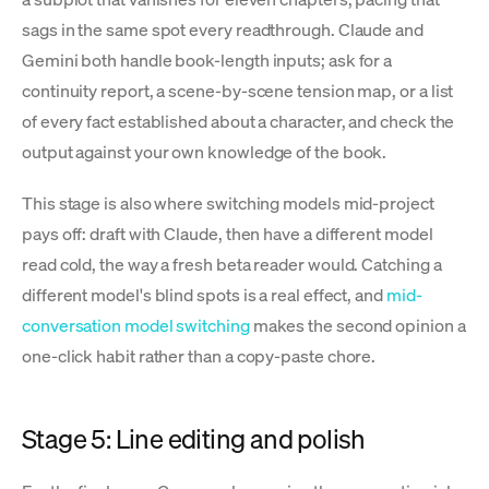
sags in the same spot every readthrough. Claude and
Gemini both handle book-length inputs; ask for a
continuity report, a scene-by-scene tension map, or a list
of every fact established about a character, and check the
output against your own knowledge of the book.
This stage is also where switching models mid-project
pays off: draft with Claude, then have a different model
read cold, the way a fresh beta reader would. Catching a
different model's blind spots is a real effect, and
mid-
conversation model switching
makes the second opinion a
one-click habit rather than a copy-paste chore.
Stage 5: Line editing and polish