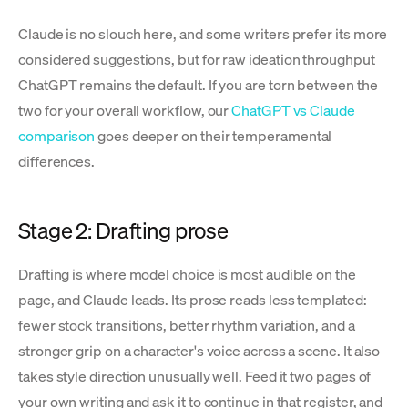
Claude is no slouch here, and some writers prefer its more
considered suggestions, but for raw ideation throughput
ChatGPT remains the default. If you are torn between the
two for your overall workflow, our
ChatGPT vs Claude
comparison
goes deeper on their temperamental
differences.
Stage 2: Drafting prose
Drafting is where model choice is most audible on the
page, and Claude leads. Its prose reads less templated:
fewer stock transitions, better rhythm variation, and a
stronger grip on a character's voice across a scene. It also
takes style direction unusually well. Feed it two pages of
your own writing and ask it to continue in that register, and