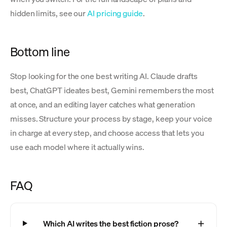
hidden limits, see our
AI pricing guide
.
Bottom line
Stop looking for the one best writing AI. Claude drafts
best, ChatGPT ideates best, Gemini remembers the most
at once, and an editing layer catches what generation
misses. Structure your process by stage, keep your voice
in charge at every step, and choose access that lets you
use each model where it actually wins.
FAQ
Which AI writes the best fiction prose?