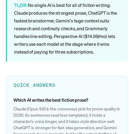
TL;DR:
No single AI is best for all of fiction writing.
Claude produces the strongest prose, ChatGPT is the
fastest brainstormer, Gemini's huge context suits
research and continuity checks, and Grammarly
handles line editing. Perspective AI ($14.99/mo) lets
writers use each model at the stage where it wins
instead of paying for three subscriptions.
QUICK ANSWERS
Which AI writes the best fiction prose?
Claude (Opus 4.6) is the consensus pick for prose quality in
2026. Its sentences read less templated, it holds a
character's voice longer, and it takes style direction well.
ChatGPT is stronger for fast idea generation, and Gemini
for research-heavy projects, but for the actual drafting of