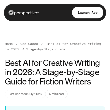
perspective
Launch App
ai
Home
/
Use Cases
/
Best AI for Creative Writing
in 2026: A Stage-by-Stage Guide…
Best AI for Creative Writing
in 2026: A Stage-by-Stage
Guide for Fiction Writers
Last updated: July 2026
4 min read