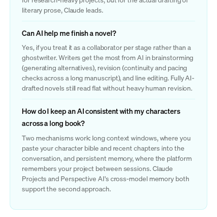
literary prose, Claude leads.
Can AI help me finish a novel?
Yes, if you treat it as a collaborator per stage rather than a
ghostwriter. Writers get the most from AI in brainstorming
(generating alternatives), revision (continuity and pacing
checks across a long manuscript), and line editing. Fully AI-
drafted novels still read flat without heavy human revision.
How do I keep an AI consistent with my characters
across a long book?
Two mechanisms work: long context windows, where you
paste your character bible and recent chapters into the
conversation, and persistent memory, where the platform
remembers your project between sessions. Claude
Projects and Perspective AI's cross-model memory both
support the second approach.