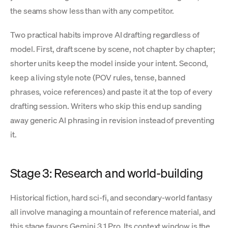
the seams show less than with any competitor.
Two practical habits improve AI drafting regardless of
model. First, draft scene by scene, not chapter by chapter;
shorter units keep the model inside your intent. Second,
keep a living style note (POV rules, tense, banned
phrases, voice references) and paste it at the top of every
drafting session. Writers who skip this end up sanding
away generic AI phrasing in revision instead of preventing
it.
Stage 3: Research and world-building
Historical fiction, hard sci-fi, and secondary-world fantasy
all involve managing a mountain of reference material, and
this stage favors Gemini 3.1 Pro. Its context window is the