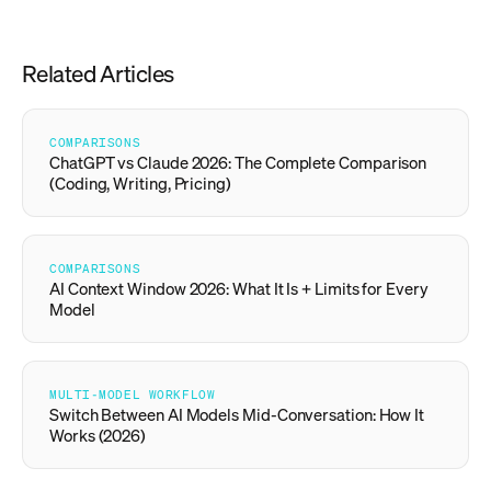
Related Articles
COMPARISONS
ChatGPT vs Claude 2026: The Complete Comparison
(Coding, Writing, Pricing)
COMPARISONS
AI Context Window 2026: What It Is + Limits for Every
Model
MULTI-MODEL WORKFLOW
Switch Between AI Models Mid-Conversation: How It
Works (2026)