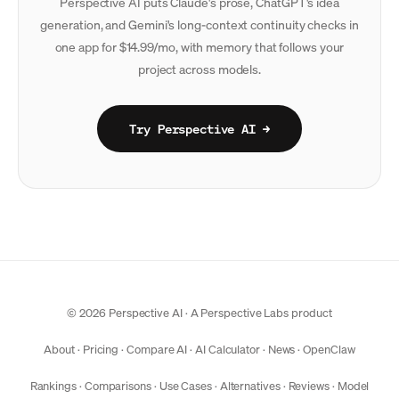
Perspective AI puts Claude's prose, ChatGPT's idea
generation, and Gemini's long-context continuity checks in
one app for $14.99/mo, with memory that follows your
project across models.
Try Perspective AI →
© 2026 Perspective AI · A
Perspective Labs
product
About
·
Pricing
·
Compare AI
·
AI Calculator
·
News
·
OpenClaw
Rankings
·
Comparisons
·
Use Cases
·
Alternatives
·
Reviews
·
Model