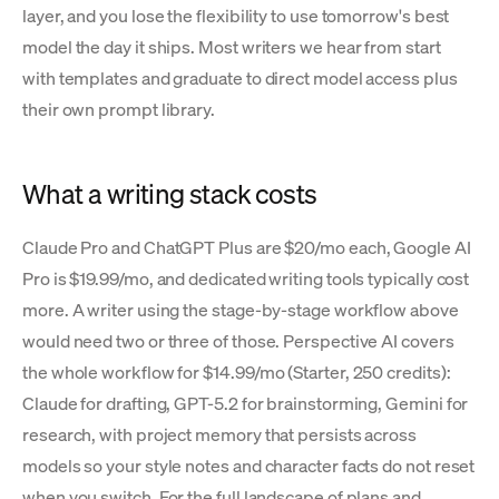
layer, and you lose the flexibility to use tomorrow's best
model the day it ships. Most writers we hear from start
with templates and graduate to direct model access plus
their own prompt library.
What a writing stack costs
Claude Pro and ChatGPT Plus are $20/mo each, Google AI
Pro is $19.99/mo, and dedicated writing tools typically cost
more. A writer using the stage-by-stage workflow above
would need two or three of those. Perspective AI covers
the whole workflow for $14.99/mo (Starter, 250 credits):
Claude for drafting, GPT-5.2 for brainstorming, Gemini for
research, with project memory that persists across
models so your style notes and character facts do not reset
when you switch. For the full landscape of plans and