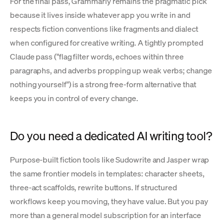
For the final pass, Grammarly remains the pragmatic pick
because it lives inside whatever app you write in and
respects fiction conventions like fragments and dialect
when configured for creative writing. A tightly prompted
Claude pass ("flag filter words, echoes within three
paragraphs, and adverbs propping up weak verbs; change
nothing yourself") is a strong free-form alternative that
keeps you in control of every change.
Do you need a dedicated AI writing tool?
Purpose-built fiction tools like Sudowrite and Jasper wrap
the same frontier models in templates: character sheets,
three-act scaffolds, rewrite buttons. If structured
workflows keep you moving, they have value. But you pay
more than a general model subscription for an interface