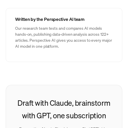
Written by the Perspective AI team
Our research team tests and compares AI models
hands-on, publishing data-driven analysis across 122+
articles. Perspective AI gives you access to every major
AI model in one platform.
Draft with Claude, brainstorm
with GPT, one subscription