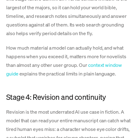
largest of the majors, so it can hold your world bible,
timeline, and research notes simultaneously and answer
questions against all of them. Its web search grounding
also helps verify period details on the fly.
How much material a model can actually hold, and what
happens when you exceed it, matters more for novelists
than almost any other user group. Our
context window
guide
explains the practical limits in plain language.
Stage 4: Revision and continuity
Revision is the most underrated AI use case in fiction. A
model that can read your entire manuscript can catch what
tired human eyes miss: a character whose eye color drifts,
a subplot that vanishes for eleven chapters, pacing that