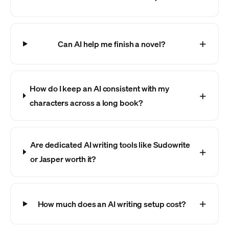
Can AI help me finish a novel?
How do I keep an AI consistent with my
characters across a long book?
Are dedicated AI writing tools like Sudowrite
or Jasper worth it?
How much does an AI writing setup cost?