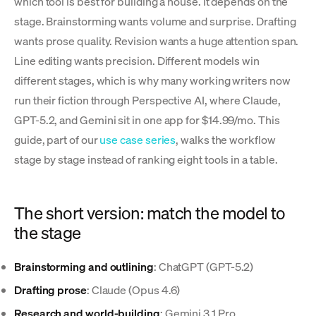
which tool is best for building a house. It depends on the
stage. Brainstorming wants volume and surprise. Drafting
wants prose quality. Revision wants a huge attention span.
Line editing wants precision. Different models win
different stages, which is why many working writers now
run their fiction through Perspective AI, where Claude,
GPT-5.2, and Gemini sit in one app for $14.99/mo. This
guide, part of our
use case series
, walks the workflow
stage by stage instead of ranking eight tools in a table.
The short version: match the model to
the stage
Brainstorming and outlining
: ChatGPT (GPT-5.2)
Drafting prose
: Claude (Opus 4.6)
Research and world-building
: Gemini 3.1 Pro