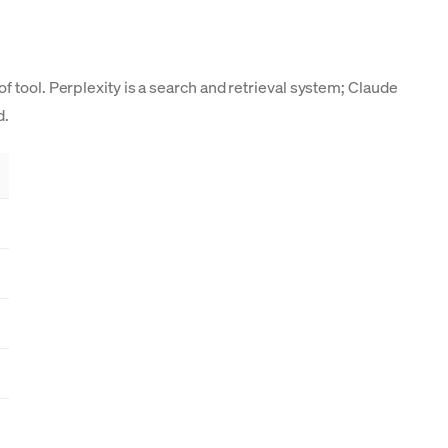
 tool. Perplexity is a search and retrieval system; Claude
d.