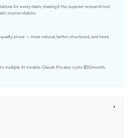
ations for every claim, making it the superior research tool.
tic source citation.
r quality prose — more natural, better structured, and more
s to multiple AI models. Claude Pro also costs $20/month.