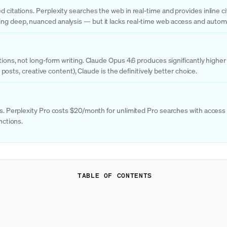
 citations. Perplexity searches the web in real-time and provides inline cit
ing deep, nuanced analysis — but it lacks real-time web access and automa
ations, not long-form writing. Claude Opus 4.6 produces significantly highe
g posts, creative content), Claude is the definitively better choice.
hes. Perplexity Pro costs $20/month for unlimited Pro searches with acces
nctions.
TABLE OF CONTENTS