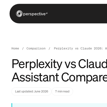
perspective
ai
Home
/
Comparison
/
Perplexity vs Claude 2026: 
Perplexity vs Clau
Assistant Compar
Last updated: June 2026
7 min read