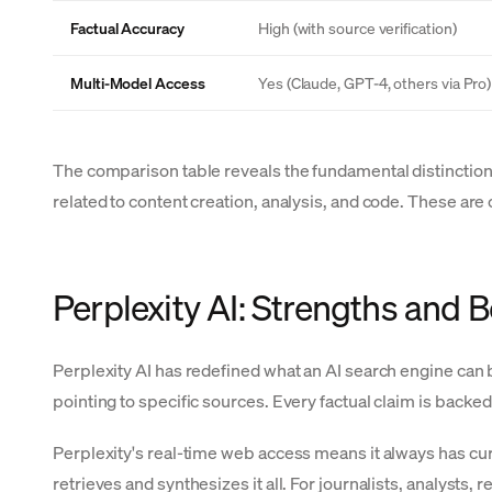
Factual Accuracy
High (with source verification)
Multi-Model Access
Yes (Claude, GPT-4, others via Pro)
The comparison table reveals the fundamental distinction:
related to content creation, analysis, and code. These ar
Perplexity AI: Strengths and 
Perplexity AI has redefined what an AI search engine can b
pointing to specific sources. Every factual claim is backed
Perplexity's real-time web access means it always has cur
retrieves and synthesizes it all. For journalists, analyst