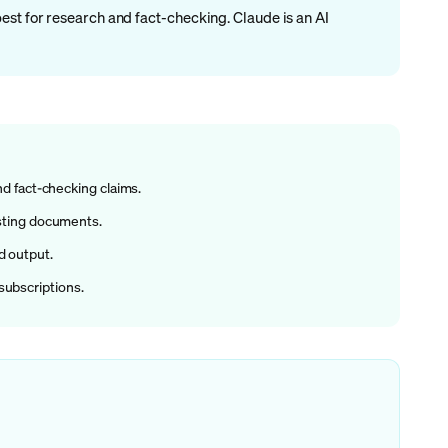
est for research and fact-checking. Claude is an AI
nd fact-checking claims.
xisting documents.
d output.
subscriptions.