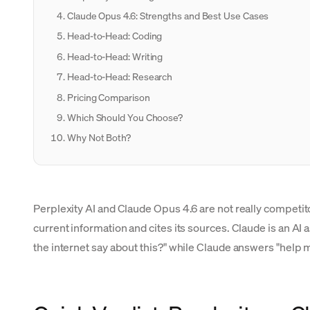
Claude Opus 4.6: Strengths and Best Use Cases
Head-to-Head: Coding
Head-to-Head: Writing
Head-to-Head: Research
Pricing Comparison
Which Should You Choose?
Why Not Both?
Perplexity AI and Claude Opus 4.6 are not really competit
current information and cites its sources. Claude is an AI 
the internet say about this?" while Claude answers "help 