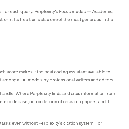
odel for each query. Perplexity's Focus modes — Academic,
form. Its free tier is also one of the most generous in the
ch score makes it the best coding assistant available to
st among all AI models by professional writers and editors.
handle. Where Perplexity finds and cites information from
te codebase, or a collection of research papers, and it
tasks even without Perplexity's citation system. For