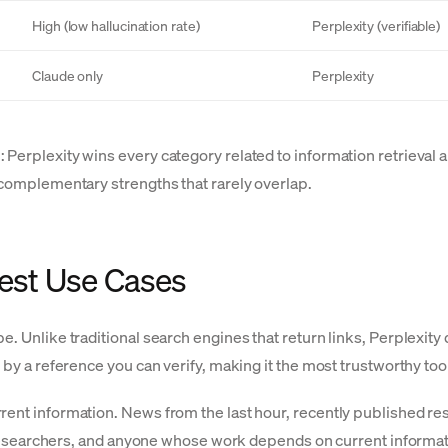
High (low hallucination rate)
Perplexity (verifiable)
Claude only
Perplexity
 Perplexity wins every category related to information retrieval 
e complementary strengths that rarely overlap.
Best Use Cases
e. Unlike traditional search engines that return links, Perplexity 
 by a reference you can verify, making it the most trustworthy too
rent information. News from the last hour, recently published res
s, researchers, and anyone whose work depends on current informat