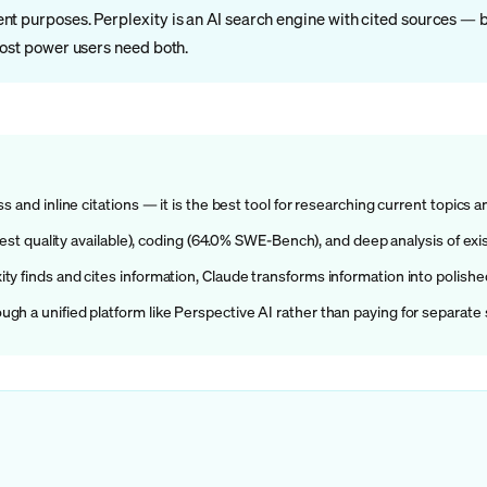
t purposes. Perplexity is an AI search engine with cited sources — b
Most power users need both.
 and inline citations — it is the best tool for researching current topics a
(best quality available), coding (64.0% SWE-Bench), and deep analysis of e
y finds and cites information, Claude transforms information into polishe
h a unified platform like Perspective AI rather than paying for separate 