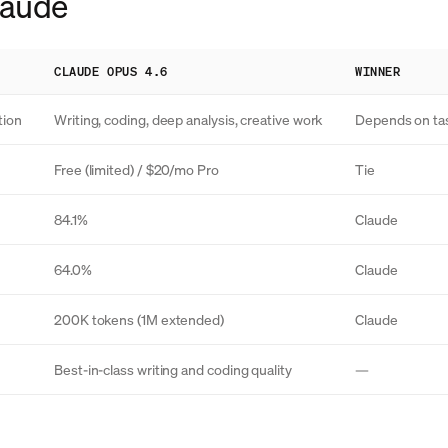
Claude
CLAUDE OPUS 4.6
WINNER
tion
Writing, coding, deep analysis, creative work
Depends on ta
Free (limited) / $20/mo Pro
Tie
84.1%
Claude
64.0%
Claude
200K tokens (1M extended)
Claude
Best-in-class writing and coding quality
—