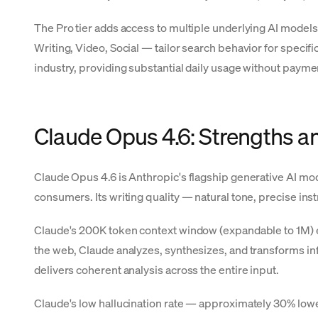
The Pro tier adds access to multiple underlying AI models
Writing, Video, Social — tailor search behavior for specifi
industry, providing substantial daily usage without payme
Claude Opus 4.6: Strengths a
Claude Opus 4.6 is Anthropic's flagship generative AI mod
consumers. Its writing quality — natural tone, precise ins
Claude's 200K token context window (expandable to 1M) en
the web, Claude analyzes, synthesizes, and transforms inf
delivers coherent analysis across the entire input.
Claude's low hallucination rate — approximately 30% lower 