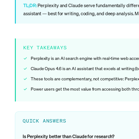
TL;DR:
Perplexity and Claude serve fundamentally differen
assistant — best for writing, coding, and deep analysis. 
KEY TAKEAWAYS
Perplexity is an AI search engine with real-time web access
Claude Opus 4.6 is an AI assistant that excels at writing 
These tools are complementary, not competitive: Perplexit
Power users get the most value from accessing both throug
QUICK ANSWERS
Is Perplexity better than Claude for research?