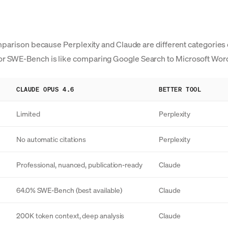
parison because Perplexity and Claude are different categories of
r SWE-Bench is like comparing Google Search to Microsoft Wor
CLAUDE OPUS 4.6
BETTER TOOL
Limited
Perplexity
No automatic citations
Perplexity
Professional, nuanced, publication-ready
Claude
64.0% SWE-Bench (best available)
Claude
200K token context, deep analysis
Claude