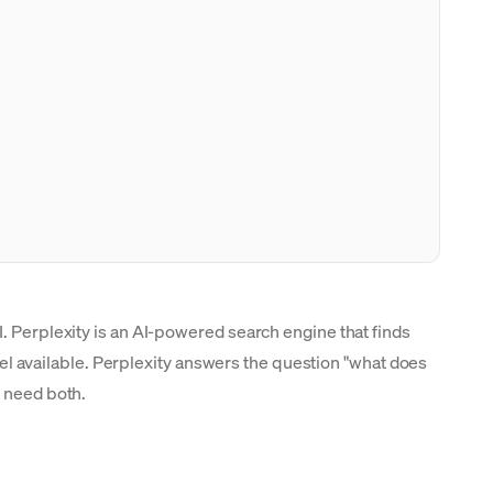
I. Perplexity is an AI-powered search engine that finds
evel available. Perplexity answers the question "what does
s need both.