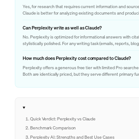
Yes, for research that requires current information and sourced
Claude is better for analyzing existing documents and produc
Can Perplexity write as well as Claude?
No. Perplexity is optimized for informational answers with cit
stylistically polished. For any writing task (emails, reports, blo
How much does Perplexity cost compared to Claude?
Perplexity offers a generous free tier with limited Pro searc
Both are identically priced, but they serve different primary fu
Quick Verdict: Perplexity vs Claude
Benchmark Comparison
Perplexity AI: Strengths and Best Use Cases