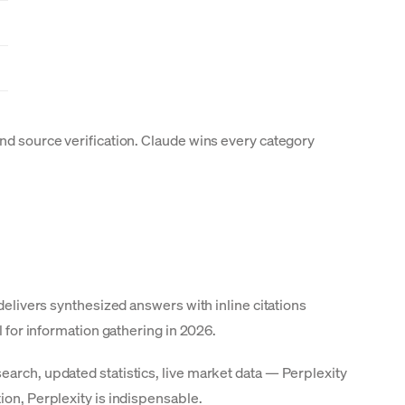
and source verification. Claude wins every category
delivers synthesized answers with inline citations
l for information gathering in 2026.
earch, updated statistics, live market data — Perplexity
ion, Perplexity is indispensable.