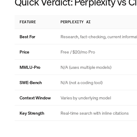
Quick Verdict: Perplexity vs 
FEATURE
PERPLEXITY AI
Best For
Research, fact-checking, current informa
Price
Free / $20/mo Pro
MMLU-Pro
N/A (uses multiple models)
SWE-Bench
N/A (not a coding tool)
Context Window
Varies by underlying model
Key Strength
Real-time search with inline citations