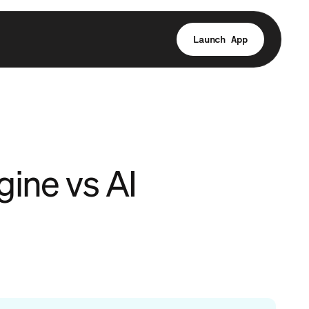
Launch App
gine vs AI