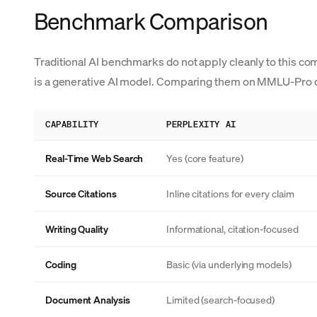
Benchmark Comparison
Traditional AI benchmarks do not apply cleanly to this com
is a generative AI model. Comparing them on MMLU-Pro o
CAPABILITY
PERPLEXITY AI
Real-Time Web Search
Yes (core feature)
Source Citations
Inline citations for every claim
Writing Quality
Informational, citation-focused
Coding
Basic (via underlying models)
Document Analysis
Limited (search-focused)