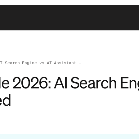
AI Search Engine vs AI Assistant …
de 2026: AI Search En
ed