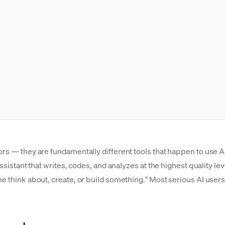
ors — they are fundamentally different tools that happen to use A
assistant that writes, codes, and analyzes at the highest quality l
me think about, create, or build something." Most serious AI user