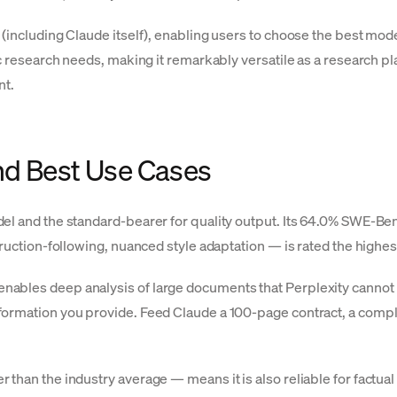
 (including Claude itself), enabling users to choose the best m
c research needs, making it remarkably versatile as a research plat
nt.
nd Best Use Cases
el and the standard-bearer for quality output. Its 64.0% SWE-Ben
truction-following, nuanced style adaptation — is rated the highe
ables deep analysis of large documents that Perplexity cannot 
ormation you provide. Feed Claude a 100-page contract, a comple
than the industry average — means it is also reliable for factual 