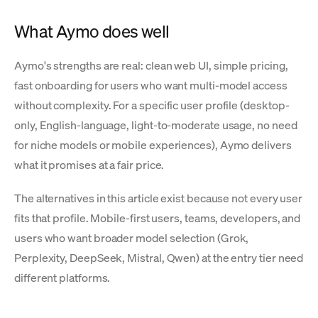
What Aymo does well
Aymo's strengths are real: clean web UI, simple pricing,
fast onboarding for users who want multi-model access
without complexity. For a specific user profile (desktop-
only, English-language, light-to-moderate usage, no need
for niche models or mobile experiences), Aymo delivers
what it promises at a fair price.
The alternatives in this article exist because not every user
fits that profile. Mobile-first users, teams, developers, and
users who want broader model selection (Grok,
Perplexity, DeepSeek, Mistral, Qwen) at the entry tier need
different platforms.