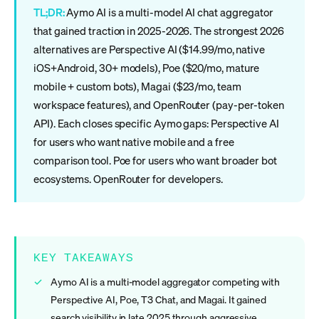
TL;DR:
Aymo AI is a multi-model AI chat aggregator
that gained traction in 2025-2026. The strongest 2026
alternatives are Perspective AI ($14.99/mo, native
iOS+Android, 30+ models), Poe ($20/mo, mature
mobile + custom bots), Magai ($23/mo, team
workspace features), and OpenRouter (pay-per-token
API). Each closes specific Aymo gaps: Perspective AI
for users who want native mobile and a free
comparison tool. Poe for users who want broader bot
ecosystems. OpenRouter for developers.
KEY TAKEAWAYS
Aymo AI is a multi-model aggregator competing with
Perspective AI, Poe, T3 Chat, and Magai. It gained
search visibility in late 2025 through aggressive