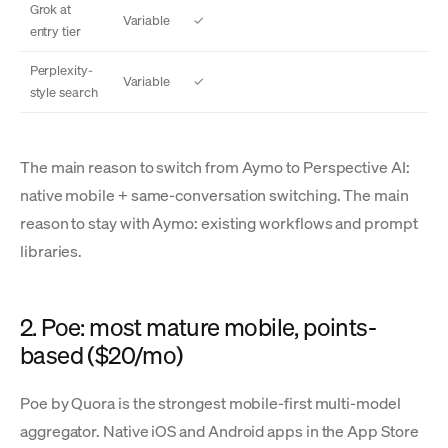
Grok at
Variable
✓
entry tier
Perplexity-
Variable
✓
style search
The main reason to switch from Aymo to Perspective AI:
native mobile + same-conversation switching. The main
reason to stay with Aymo: existing workflows and prompt
libraries.
2. Poe: most mature mobile, points-
based ($20/mo)
Poe by Quora is the strongest mobile-first multi-model
aggregator. Native iOS and Android apps in the App Store