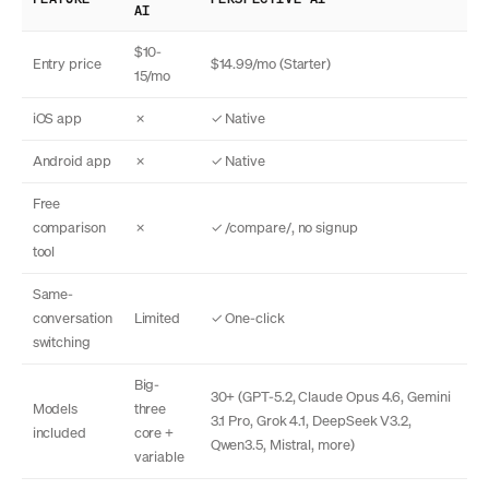
AI
$10-
Entry price
$14.99/mo (Starter)
15/mo
iOS app
✗
✓ Native
Android app
✗
✓ Native
Free
comparison
✗
✓ /compare/, no signup
tool
Same-
conversation
Limited
✓ One-click
switching
Big-
30+ (GPT-5.2, Claude Opus 4.6, Gemini
Models
three
3.1 Pro, Grok 4.1, DeepSeek V3.2,
included
core +
Qwen3.5, Mistral, more)
variable