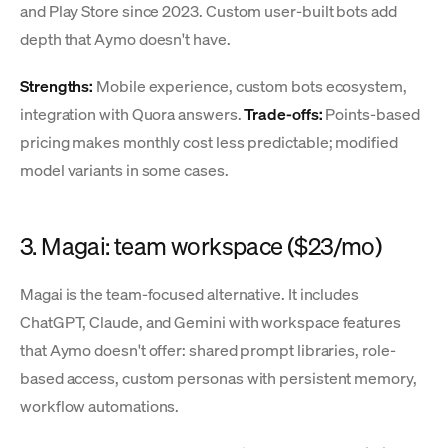
and Play Store since 2023. Custom user-built bots add
depth that Aymo doesn't have.
Strengths:
Mobile experience, custom bots ecosystem,
integration with Quora answers.
Trade-offs:
Points-based
pricing makes monthly cost less predictable; modified
model variants in some cases.
3. Magai: team workspace ($23/mo)
Magai is the team-focused alternative. It includes
ChatGPT, Claude, and Gemini with workspace features
that Aymo doesn't offer: shared prompt libraries, role-
based access, custom personas with persistent memory,
workflow automations.