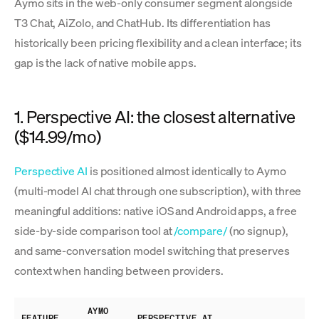
Aymo sits in the web-only consumer segment alongside
T3 Chat, AiZolo, and ChatHub. Its differentiation has
historically been pricing flexibility and a clean interface; its
gap is the lack of native mobile apps.
1. Perspective AI: the closest alternative
($14.99/mo)
Perspective AI
is positioned almost identically to Aymo
(multi-model AI chat through one subscription), with three
meaningful additions: native iOS and Android apps, a free
side-by-side comparison tool at
/compare/
(no signup),
and same-conversation model switching that preserves
context when handing between providers.
AYMO
FEATURE
PERSPECTIVE AI