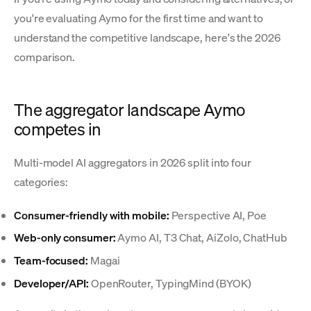
you're evaluating Aymo for the first time and want to
understand the competitive landscape, here's the 2026
comparison.
The aggregator landscape Aymo
competes in
Multi-model AI aggregators in 2026 split into four
categories:
Consumer-friendly with mobile:
Perspective AI, Poe
Web-only consumer:
Aymo AI, T3 Chat, AiZolo, ChatHub
Team-focused:
Magai
Developer/API:
OpenRouter, TypingMind (BYOK)