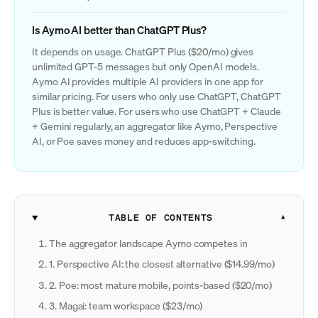
Is Aymo AI better than ChatGPT Plus?
It depends on usage. ChatGPT Plus ($20/mo) gives
unlimited GPT-5 messages but only OpenAI models.
Aymo AI provides multiple AI providers in one app for
similar pricing. For users who only use ChatGPT, ChatGPT
Plus is better value. For users who use ChatGPT + Claude
+ Gemini regularly, an aggregator like Aymo, Perspective
AI, or Poe saves money and reduces app-switching.
TABLE OF CONTENTS
The aggregator landscape Aymo competes in
1. Perspective AI: the closest alternative ($14.99/mo)
2. Poe: most mature mobile, points-based ($20/mo)
3. Magai: team workspace ($23/mo)