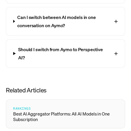
Can I switch between AI models in one
conversation on Aymo?
Should I switch from Aymo to Perspective
AI?
Related Articles
RANKINGS
Best AI Aggregator Platforms: All AI Models in One
Subscription