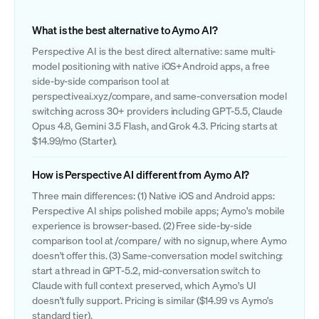
What is the best alternative to Aymo AI?
Perspective AI is the best direct alternative: same multi-
model positioning with native iOS+Android apps, a free
side-by-side comparison tool at
perspectiveai.xyz/compare, and same-conversation model
switching across 30+ providers including GPT-5.5, Claude
Opus 4.8, Gemini 3.5 Flash, and Grok 4.3. Pricing starts at
$14.99/mo (Starter).
How is Perspective AI different from Aymo AI?
Three main differences: (1) Native iOS and Android apps:
Perspective AI ships polished mobile apps; Aymo's mobile
experience is browser-based. (2) Free side-by-side
comparison tool at /compare/ with no signup, where Aymo
doesn't offer this. (3) Same-conversation model switching:
start a thread in GPT-5.2, mid-conversation switch to
Claude with full context preserved, which Aymo's UI
doesn't fully support. Pricing is similar ($14.99 vs Aymo's
standard tier).