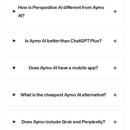
How is Perspective AI different from Aymo
AI?
Is Aymo AI better than ChatGPT Plus?
Does Aymo AI have a mobile app?
What is the cheapest Aymo AI alternative?
Does Aymo include Grok and Perplexity?