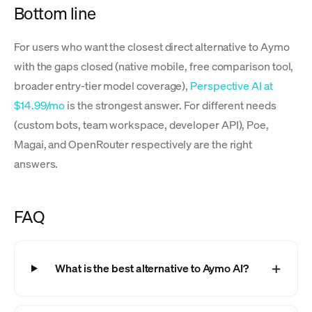
Bottom line
For users who want the closest direct alternative to Aymo
with the gaps closed (native mobile, free comparison tool,
broader entry-tier model coverage),
Perspective AI at
$14.99/mo
is the strongest answer. For different needs
(custom bots, team workspace, developer API), Poe,
Magai, and OpenRouter respectively are the right
answers.
FAQ
What is the best alternative to Aymo AI?