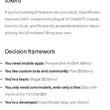
token)
If you're building AI features into a product, OpenRouter
exposes 500+ models including all of ChatGPT, Claude,
Gemini, Grok, and Perplexity at standardized per-token
pricing. No UI included. Bring your own.
Decision framework
You need mobile apps:
Perspective AI ($14.99/mo)
You like custom bots and community:
Poe ($20/mo)
You're a team:
Magai ($23/mo)
You only need core models, web-only is fine:
Stay with
Aymo or try T3 Chat ($8)
You're a developer:
OpenRouter (pay-per-token)