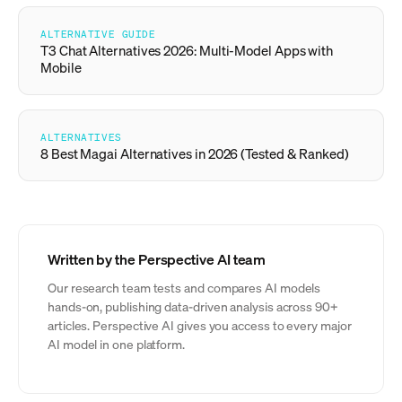
ALTERNATIVE GUIDE
T3 Chat Alternatives 2026: Multi-Model Apps with
Mobile
ALTERNATIVES
8 Best Magai Alternatives in 2026 (Tested & Ranked)
Written by the Perspective AI team
Our research team tests and compares AI models
hands-on, publishing data-driven analysis across 90+
articles. Perspective AI gives you access to every major
AI model in one platform.