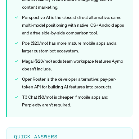
content marketing.
Perspective AI is the closest direct alternative: same
multi-model positioning with native iOS+Android apps
and a free side-by-side comparison tool.
Poe ($20/mo) has more mature mobile apps and a
larger custom bot ecosystem.
Magai ($23/mo) adds team workspace features Aymo
doesn't include.
OpenRouter is the developer alternative: pay-per-
token API for building AI features into products.
T3 Chat ($8/mo) is cheaper if mobile apps and
Perplexity aren't required.
QUICK ANSWERS