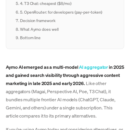
4. T3 Chat: cheapest ($8/mo)
5. OpenRouter: for developers (pay-per-token)
Decision framework
What Aymo does well
Bottom line
Aymo AI emerged as a multi-model
AI aggregator
in 2025
and gained search visibility through aggressive content
marketing in late 2025 and early 2026.
Like other
aggregators (Magai, Perspective AI, Poe, T3 Chat), it
bundles multiple frontier AI models (ChatGPT, Claude,
Gemini, and others) under a single subscription. This
article compares it to its primary alternatives.
If you're using Aymo today and considering alternatives, or