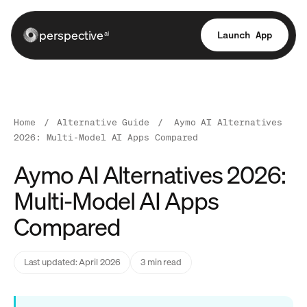
perspective
Launch App
ai
Home
/
Alternative Guide
/
Aymo AI Alternatives
2026: Multi-Model AI Apps Compared
Aymo AI Alternatives 2026:
Multi-Model AI Apps
Compared
Last updated: April 2026
3 min read