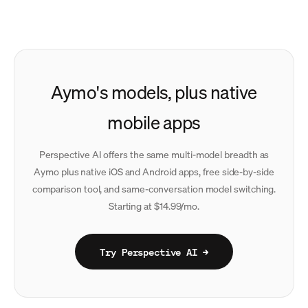
Aymo's models, plus native
mobile apps
Perspective AI offers the same multi-model breadth as
Aymo plus native iOS and Android apps, free side-by-side
comparison tool, and same-conversation model switching.
Starting at $14.99/mo.
Try Perspective AI →