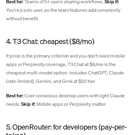
Best for:
Teams of 5+ users sharing workflows.
Skip if:
You're a solo user, so the team features add complexity
without benefit.
4. T3 Chat: cheapest ($8/mo)
If price is the primary criterion and you don't need mobile
apps or Perplexity coverage, T3 Chat at $8/mo is the
cheapest multi-model option. Includes ChatGPT, Claude
(rate-limited), Gemini, and Grok at $20 tier.
Best for:
Cost-conscious desktop users with light Claude
needs.
Skip if:
Mobile apps or Perplexity matter.
5. OpenRouter: for developers (pay-per-